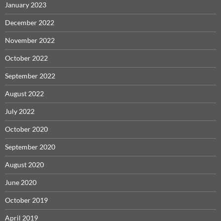
January 2023
December 2022
November 2022
October 2022
September 2022
August 2022
July 2022
October 2020
September 2020
August 2020
June 2020
October 2019
April 2019