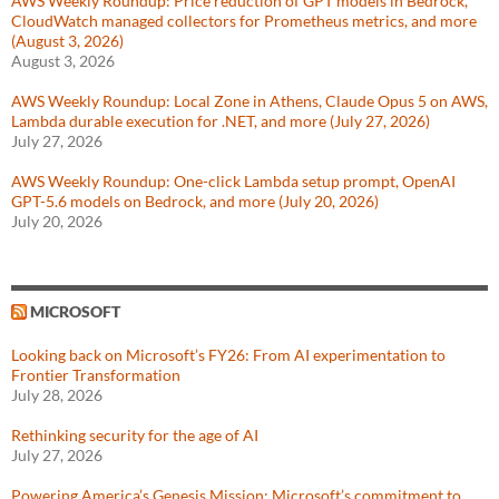
AWS Weekly Roundup: Price reduction of GPT models in Bedrock,
CloudWatch managed collectors for Prometheus metrics, and more
(August 3, 2026)
August 3, 2026
AWS Weekly Roundup: Local Zone in Athens, Claude Opus 5 on AWS,
Lambda durable execution for .NET, and more (July 27, 2026)
July 27, 2026
AWS Weekly Roundup: One-click Lambda setup prompt, OpenAI
GPT-5.6 models on Bedrock, and more (July 20, 2026)
July 20, 2026
MICROSOFT
Looking back on Microsoft’s FY26: From AI experimentation to
Frontier Transformation
July 28, 2026
Rethinking security for the age of AI
July 27, 2026
Powering America’s Genesis Mission: Microsoft’s commitment to