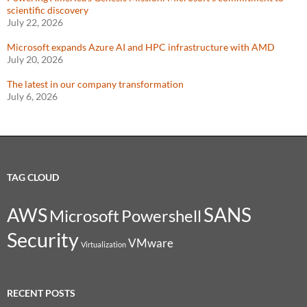
scientific discovery
July 22, 2026
Microsoft expands Azure AI and HPC infrastructure with AMD
July 20, 2026
The latest in our company transformation
July 6, 2026
TAG CLOUD
SANS
AWS
Microsoft
Powershell
Security
VMware
Virtualization
RECENT POSTS