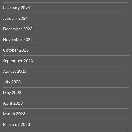
February 2024
January 2024
December 2023
November 2023
October 2023
September 2023
August 2023
July 2023
May 2023
April 2023
March 2023
February 2023