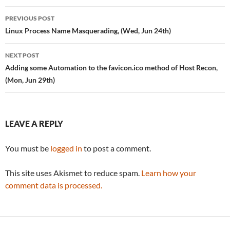
Post
PREVIOUS POST
navigation
Linux Process Name Masquerading, (Wed, Jun 24th)
NEXT POST
Adding some Automation to the favicon.ico method of Host Recon,
(Mon, Jun 29th)
LEAVE A REPLY
You must be
logged in
to post a comment.
This site uses Akismet to reduce spam.
Learn how your
comment data is processed.