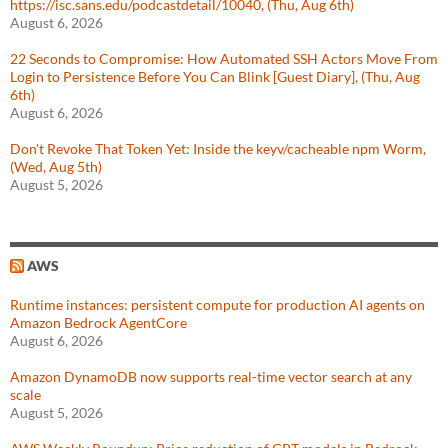
https://isc.sans.edu/podcastdetail/10040, (Thu, Aug 6th)
August 6, 2026
22 Seconds to Compromise: How Automated SSH Actors Move From
Login to Persistence Before You Can Blink [Guest Diary], (Thu, Aug
6th)
August 6, 2026
Don't Revoke That Token Yet: Inside the keyv/cacheable npm Worm,
(Wed, Aug 5th)
August 5, 2026
AWS
Runtime instances: persistent compute for production AI agents on
Amazon Bedrock AgentCore
August 6, 2026
Amazon DynamoDB now supports real-time vector search at any
scale
August 5, 2026