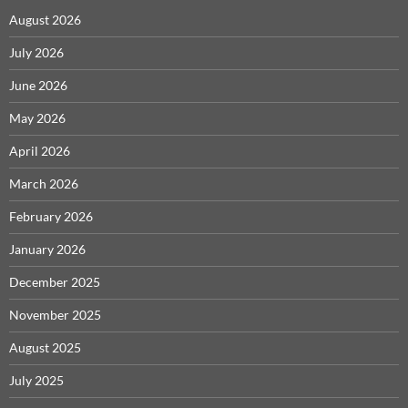
August 2026
July 2026
June 2026
May 2026
April 2026
March 2026
February 2026
January 2026
December 2025
November 2025
August 2025
July 2025