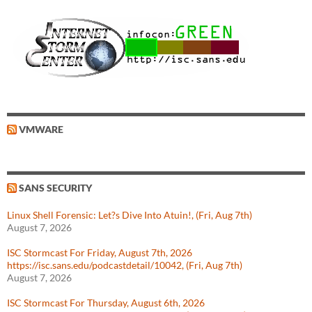
VMWARE
SANS SECURITY
Linux Shell Forensic: Let?s Dive Into Atuin!, (Fri, Aug 7th)
August 7, 2026
ISC Stormcast For Friday, August 7th, 2026
https://isc.sans.edu/podcastdetail/10042, (Fri, Aug 7th)
August 7, 2026
ISC Stormcast For Thursday, August 6th, 2026