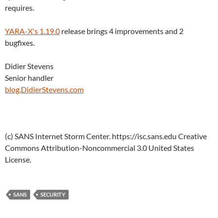
requires.
YARA-X's 1.19.0
release brings 4 improvements and 2
bugfixes.
Didier Stevens
Senior handler
blog.DidierStevens.com
(c) SANS Internet Storm Center. https://isc.sans.edu Creative
Commons Attribution-Noncommercial 3.0 United States
License.
SANS
SECURITY