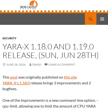
Search
Iron Castle Systems
SKIP
PRIMAR
TO
MENU
CONTENT
SECURITY
YARA-X 1.18.0 AND 1.19.0
RELEASE, (SUN, JUN 28TH)
JUNE 28, 2026
DAVID
LEAVE A COMMENT
This
post
was originally published on
this site
YARA-X's 1.18.0
release brings 3 improvements and 2
bugfixes.
One of the improvements is a new command-line option, –
cpu-limit, allowing one to limit the amount of CPU YARA