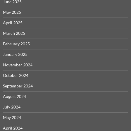
June 2025
May 2025
April 2025
March 2025
February 2025
January 2025
November 2024
October 2024
September 2024
August 2024
July 2024
May 2024
April 2024