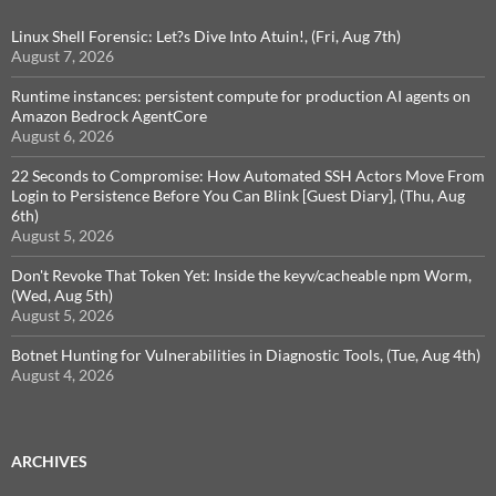
Linux Shell Forensic: Let?s Dive Into Atuin!, (Fri, Aug 7th)
August 7, 2026
Runtime instances: persistent compute for production AI agents on
Amazon Bedrock AgentCore
August 6, 2026
22 Seconds to Compromise: How Automated SSH Actors Move From
Login to Persistence Before You Can Blink [Guest Diary], (Thu, Aug
6th)
August 5, 2026
Don't Revoke That Token Yet: Inside the keyv/cacheable npm Worm,
(Wed, Aug 5th)
August 5, 2026
Botnet Hunting for Vulnerabilities in Diagnostic Tools, (Tue, Aug 4th)
August 4, 2026
ARCHIVES