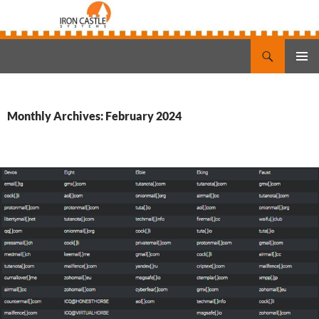
Search
Iron Castle Systems
SKIP
PRIMAR
TO
MENU
CONTENT
Monthly Archives: February 2024