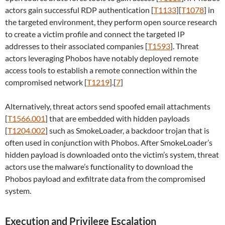
actors gain successful RDP authentication [
T1133
][
T1078
] in
the targeted environment, they perform open source research
to create a victim profile and connect the targeted IP
addresses to their associated companies [
T1593
]. Threat
actors leveraging Phobos have notably deployed remote
access tools to establish a remote connection within the
compromised network [
T1219
].[
7
]
Alternatively, threat actors send spoofed email attachments
[
T1566.001
] that are embedded with hidden payloads
[
T1204.002
] such as SmokeLoader, a backdoor trojan that is
often used in conjunction with Phobos. After SmokeLoader’s
hidden payload is downloaded onto the victim’s system, threat
actors use the malware’s functionality to download the
Phobos payload and exfiltrate data from the compromised
system.
Execution and Privilege Escalation