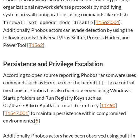
organizational network defense protocols by modifying
system firewall configurations using commands like
netsh
[
T1562.004
].
firewall set opmode mode=disable
Additionally, Phobos actors can evade detection by using the
following tools: Universal Virus Sniffer, Process Hacker, and
PowerTool [
T1562
].
Persistence and Privilege Escalation
According to open source reporting, Phobos ransomware uses
commands such as
or the
control
Exec.exe
bcdedit[.]exe
mechanism. Phobos has also been observed using Windows
Startup folders and Run Registry Keys such as
[
T1490
]
C:/UsersAdminAppDataLocaldirectory
[
T1547.001
] to maintain persistence within compromised
environments.[
5
]
Additionally, Phobos actors have been observed using built-in