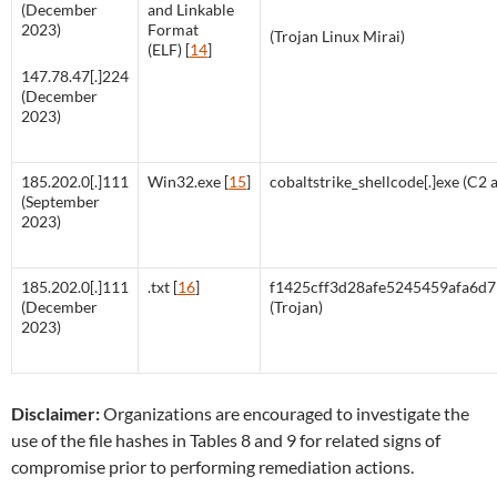
(December
and Linkable
2023)
Format
(Trojan Linux Mirai)
(ELF) [
14
]
147.78.47[.]224
(December
2023)
185.202.0[.]111
Win32.exe [
15
]
cobaltstrike_shellcode[.]exe (C2 a
(September
2023)
185.202.0[.]111
.txt [
16
]
f1425cff3d28afe5245459afa6d
(December
(Trojan)
2023)
Disclaimer:
Organizations are encouraged to investigate the
use of the file hashes in Tables 8 and 9 for related signs of
compromise prior to performing remediation actions.