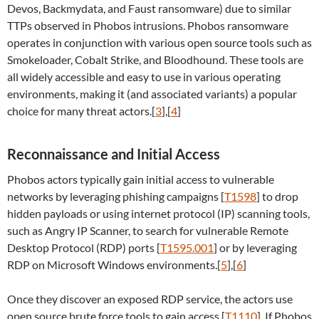
Devos, Backmydata, and Faust ransomware) due to similar
TTPs observed in Phobos intrusions. Phobos ransomware
operates in conjunction with various open source tools such as
Smokeloader, Cobalt Strike, and Bloodhound. These tools are
all widely accessible and easy to use in various operating
environments, making it (and associated variants) a popular
choice for many threat actors.[
3
],[
4
]
Reconnaissance and Initial Access
Phobos actors typically gain initial access to vulnerable
networks by leveraging phishing campaigns [
T1598
] to drop
hidden payloads or using internet protocol (IP) scanning tools,
such as Angry IP Scanner, to search for vulnerable Remote
Desktop Protocol (RDP) ports [
T1595.001
] or by leveraging
RDP on Microsoft Windows environments.[
5
],[
6
]
Once they discover an exposed RDP service, the actors use
open source brute force tools to gain access [
T1110
]. If Phobos