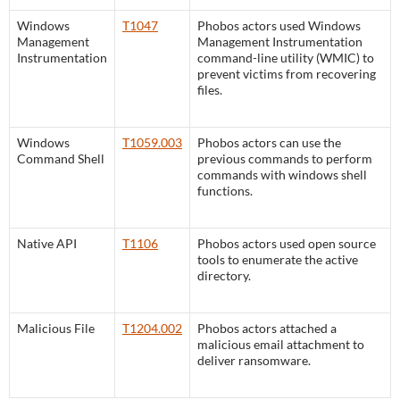
Windows
T1047
Phobos actors used Windows
Management
Management Instrumentation
Instrumentation
command-line utility (WMIC) to
prevent victims from recovering
files.
Windows
T1059.003
Phobos actors can use the
Command Shell
previous commands to perform
commands with windows shell
functions.
Native API
T1106
Phobos actors used open source
tools to enumerate the active
directory.
Malicious File
T1204.002
Phobos actors attached a
malicious email attachment to
deliver ransomware.