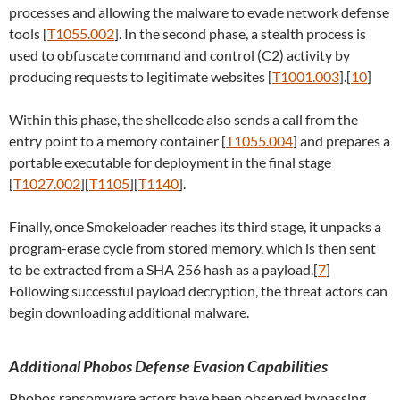
processes and allowing the malware to evade network defense
tools [
T1055.002
]. In the second phase, a stealth process is
used to obfuscate command and control (C2) activity by
producing requests to legitimate websites [
T1001.003
].[
10
]
Within this phase, the shellcode also sends a call from the
entry point to a memory container [
T1055.004
] and prepares a
portable executable for deployment in the final stage
[
T1027.002
][
T1105
][
T1140
].
Finally, once Smokeloader reaches its third stage, it unpacks a
program-erase cycle from stored memory, which is then sent
to be extracted from a SHA 256 hash as a payload.[
7
]
Following successful payload decryption, the threat actors can
begin downloading additional malware.
Additional Phobos Defense Evasion Capabilities
Phobos ransomware actors have been observed bypassing