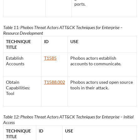
ports.
Table 11: Phobos Threat Actors ATT&CK Techniques for Enterprise –
Resource Development
TECHNIQUE
ID
USE
TITLE
Establish
T1585
Phobos actors establish
Accounts
accounts to communicate.
Obtain
T1588.002
Phobos actors used open source
Capabilities:
tools in their attack.
Tool
Table 12: Phobos Threat Actors ATT&CK Techniques for Enterprise – Initial
Access
TECHNIQUE
ID
USE
TITLE