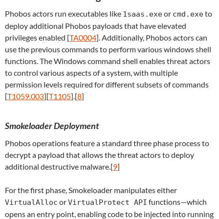
Phobos actors run executables like
or
to
1saas.exe
cmd.exe
deploy additional Phobos payloads that have elevated
privileges enabled [
TA0004
]. Additionally, Phobos actors can
use the previous commands to perform various windows shell
functions. The Windows command shell enables threat actors
to control various aspects of a system, with multiple
permission levels required for different subsets of commands
[
T1059.003
][
T1105
].[
8
]
Smokeloader Deployment
Phobos operations feature a standard three phase process to
decrypt a payload that allows the threat actors to deploy
additional destructive malware.[
9
]
For the first phase, Smokeloader manipulates either
or
functions—which
VirtualAlloc
VirtualProtect API
opens an entry point, enabling code to be injected into running