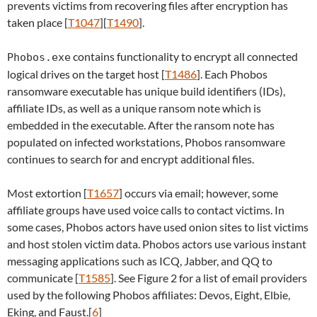
prevents victims from recovering files after encryption has
taken place [
T1047
][
T1490
].
contains functionality to encrypt all connected
Phobos.exe
logical drives on the target host [
T1486
]. Each Phobos
ransomware executable has unique build identifiers (IDs),
affiliate IDs, as well as a unique ransom note which is
embedded in the executable. After the ransom note has
populated on infected workstations, Phobos ransomware
continues to search for and encrypt additional files.
Most extortion [
T1657
] occurs via email; however, some
affiliate groups have used voice calls to contact victims. In
some cases, Phobos actors have used onion sites to list victims
and host stolen victim data. Phobos actors use various instant
messaging applications such as ICQ, Jabber, and QQ to
communicate [
T1585
]. See Figure 2 for a list of email providers
used by the following Phobos affiliates: Devos, Eight, Elbie,
Eking, and Faust.[
6
]