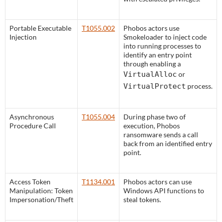
Portable Executable
T1055.002
Phobos actors use
Injection
Smokeloader to inject code
into running processes to
identify an entry point
through enabling a
VirtualAlloc
or
VirtualProtect
process.
Asynchronous
T1055.004
During phase two of
Procedure Call
execution, Phobos
ransomware sends a call
back from an identified entry
point.
Access Token
T1134.001
Phobos actors can use
Manipulation: Token
Windows API functions to
Impersonation/Theft
steal tokens.