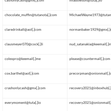
cashonlycash@gmx[.]com
miadowson@tuta[.]io
chocolate_muffin@tutanota[.]com
MichaelWayne1973@tutan
claredrinkall@aol[.]com
normanbaker1929@gmx[.
clausmeyer070@cock[.]li
nud_satanakia@keemail[.]
colexpro@keemail[.]me
please@countermail[.]com
cox.barthel@aol[.]com
precorpman@onionmail[.]
crashonlycash@gmx[.]com
recovery2021@inboxhub[.]
everymoment@tuta[.]io
recovery2021@onionmail[.