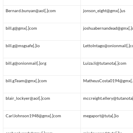
Bernard.bunyan@aol[.]com
jonson_eight@gmx[.]us
bill.g@gmx[.]com
joshuabernandead@gmx[.
bill.g@msgsafe[.]io
LettoIntago@onionmail[.]
bill.g@onionmail[.]org
Luiza.li@tutanota[.]com
bill.gTeam@gmx[.]com
MatheusCosta0194@gmx[.
blair_lockyer@aol[.]com
mccreight.ellery@tutanota
CarlJohnson1948@gmx[.]com
megaport@tuta[.]io