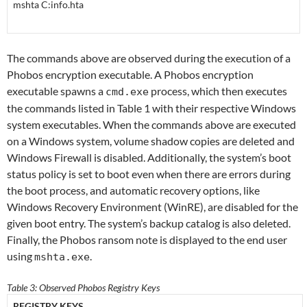
mshta C:info.hta
The commands above are observed during the execution of a
Phobos encryption executable. A Phobos encryption
executable spawns a
process, which then executes
cmd.exe
the commands listed in Table 1 with their respective Windows
system executables. When the commands above are executed
on a Windows system, volume shadow copies are deleted and
Windows Firewall is disabled. Additionally, the system’s boot
status policy is set to boot even when there are errors during
the boot process, and automatic recovery options, like
Windows Recovery Environment (WinRE), are disabled for the
given boot entry. The system’s backup catalog is also deleted.
Finally, the Phobos ransom note is displayed to the end user
using
.
mshta.exe
Table 3: Observed Phobos Registry Keys
REGISTRY KEYS