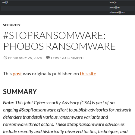
SECURITY
#STOPRANSOMWARE:
PHOBOS RANSOMWARE
FEBRUARY 26, 2024
LEAVE A COMMENT
This
post
was originally published on
this site
SUMMARY
Note:
This joint Cybersecurity Advisory (CSA) is part of an
ongoing #StopRansomware
effort to publish advisories for network
defenders that detail various ransomware variants and
ransomware threat actors. These #StopRansomware advisories
include recently and historically observed tactics, techniques, and