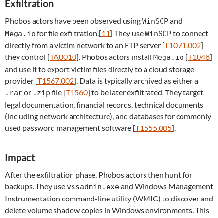
Exfiltration
Phobos actors have been observed using
and
WinSCP
for file exfiltration.[
11
] They use
to connect
Mega.io
WinSCP
directly from a victim network to an FTP server [
T1071.002
]
they control [
TA0010
]. Phobos actors install
[
T1048
]
Mega.io
and use it to export victim files directly to a cloud storage
provider [
T1567.002
]. Data is typically archived as either a
or
file [
T1560
] to be later exfiltrated. They target
.rar
.zip
legal documentation, financial records, technical documents
(including network architecture), and databases for commonly
used password management software [
T1555.005
].
Impact
After the exfiltration phase, Phobos actors then hunt for
backups. They use
and Windows Management
vssadmin.exe
Instrumentation command-line utility (WMIC) to discover and
delete volume shadow copies in Windows environments. This