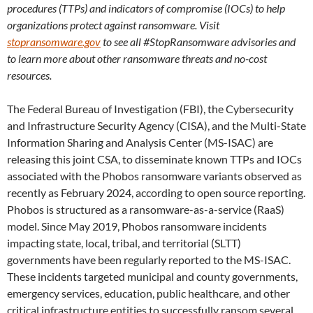
procedures (TTPs) and indicators of compromise (IOCs) to help
organizations protect against ransomware. Visit
stopransomware.gov
to see all #StopRansomware advisories and
to learn more about other ransomware threats and no-cost
resources.
The Federal Bureau of Investigation (FBI), the Cybersecurity
and Infrastructure Security Agency (CISA), and the Multi-State
Information Sharing and Analysis Center (MS-ISAC) are
releasing this joint CSA, to disseminate known TTPs and IOCs
associated with the Phobos ransomware variants observed as
recently as February 2024, according to open source reporting.
Phobos is structured as a ransomware-as-a-service (RaaS)
model. Since May 2019, Phobos ransomware incidents
impacting state, local, tribal, and territorial (SLTT)
governments have been regularly reported to the MS-ISAC.
These incidents targeted municipal and county governments,
emergency services, education, public healthcare, and other
critical infrastructure entities to successfully ransom several