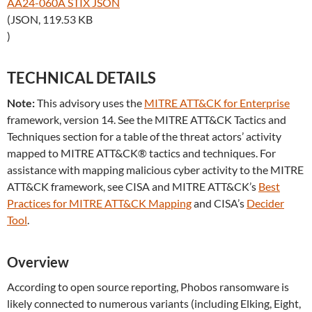
AA24-060A STIX JSON
(JSON, 119.53 KB
)
TECHNICAL DETAILS
Note:
This advisory uses the
MITRE ATT&CK for Enterprise
framework, version 14. See the MITRE ATT&CK Tactics and
Techniques section for a table of the threat actors’ activity
mapped to MITRE ATT&CK® tactics and techniques. For
assistance with mapping malicious cyber activity to the MITRE
ATT&CK framework, see CISA and MITRE ATT&CK’s
Best
Practices for MITRE ATT&CK Mapping
and CISA’s
Decider
Tool
.
Overview
According to open source reporting, Phobos ransomware is
likely connected to numerous variants (including Elking, Eight,