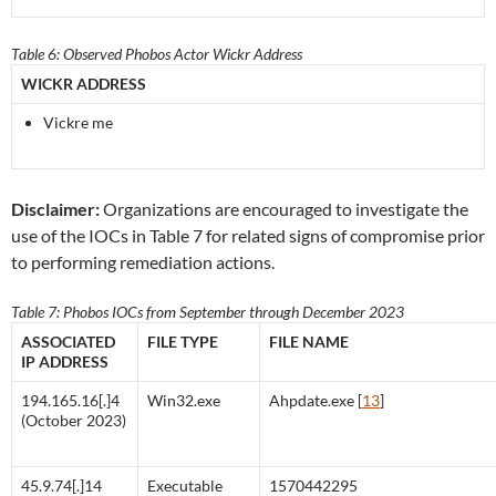
Table 6: Observed Phobos Actor Wickr Address
WICKR ADDRESS
Vickre me
Disclaimer:
Organizations are encouraged to investigate the
use of the IOCs in Table 7 for related signs of compromise prior
to performing remediation actions.
Table 7: Phobos IOCs from September through December 2023
ASSOCIATED
FILE TYPE
FILE NAME
IP ADDRESS
194.165.16[.]4
Win32.exe
Ahpdate.exe [
13
]
(October 2023)
45.9.74[.]14
Executable
1570442295