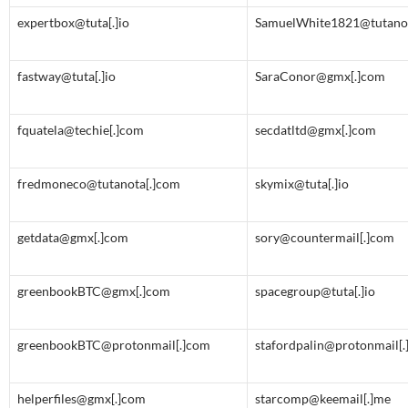
expertbox@tuta[.]io
SamuelWhite1821@tutanot
fastway@tuta[.]io
SaraConor@gmx[.]com
fquatela@techie[.]com
secdatltd@gmx[.]com
fredmoneco@tutanota[.]com
skymix@tuta[.]io
getdata@gmx[.]com
sory@countermail[.]com
greenbookBTC@gmx[.]com
spacegroup@tuta[.]io
greenbookBTC@protonmail[.]com
stafordpalin@protonmail[
helperfiles@gmx[.]com
starcomp@keemail[.]me