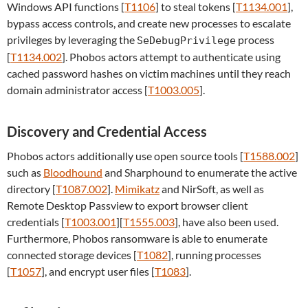
Windows API functions [
T1106
] to steal tokens [
T1134.001
],
bypass access controls, and create new processes to escalate
privileges by leveraging the
process
SeDebugPrivilege
[
T1134.002
]. Phobos actors attempt to authenticate using
cached password hashes on victim machines until they reach
domain administrator access [
T1003.005
].
Discovery and Credential Access
Phobos actors additionally use open source tools [
T1588.002
]
such as
Bloodhound
and Sharphound to enumerate the active
directory [
T1087.002
].
Mimikatz
and NirSoft, as well as
Remote Desktop Passview to export browser client
credentials [
T1003.001
][
T1555.003
], have also been used.
Furthermore, Phobos ransomware is able to enumerate
connected storage devices [
T1082
], running processes
[
T1057
], and encrypt user files [
T1083
].