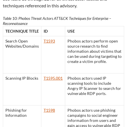
techniques referenced in this advisory.
Table 10: Phobos Threat Actors ATT&CK Techniques for Enterprise –
Reconnaissance
TECHNIQUE TITLE
ID
USE
Search Open
T1593
Phobos actors perform open
Websites/Domains
source research to find
information about victims that
can be used during targeting to
create a victim profile.
Scanning IP Blocks
T1595.001
Phobos actors used IP
scanning tools to include
Angry IP Scanner to search for
vulnerable RDP ports.
Phishing for
T1598
Phobos actors use phishing
Information
campaigns to social engineer
information from users and
gain access to vulnerable RDP