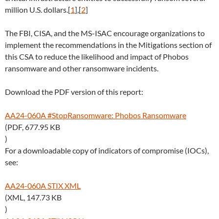
million U.S. dollars.[
1
],[
2
]
The FBI, CISA, and the MS-ISAC encourage organizations to
implement the recommendations in the Mitigations section of
this CSA to reduce the likelihood and impact of Phobos
ransomware and other ransomware incidents.
Download the PDF version of this report:
AA24-060A #StopRansomware: Phobos Ransomware
(PDF, 677.95 KB
)
For a downloadable copy of indicators of compromise (IOCs),
see:
AA24-060A STIX XML
(XML, 147.73 KB
)