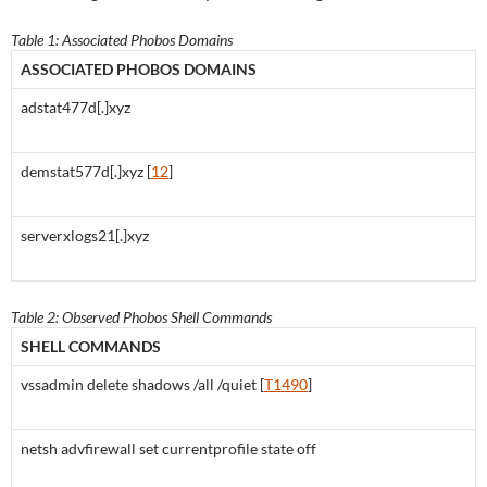
Table 1: Associated Phobos Domains
ASSOCIATED PHOBOS DOMAINS
adstat477d[.]xyz
demstat577d[.]xyz [
12
]
serverxlogs21[.]xyz
Table 2: Observed Phobos Shell Commands
SHELL COMMANDS
vssadmin delete shadows /all /quiet [
T1490
]
netsh advfirewall set currentprofile state off