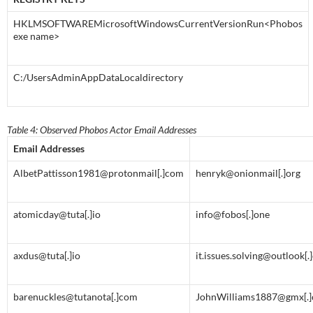
HKLMSOFTWAREMicrosoftWindowsCurrentVersionRun<Phobos
exe name>
C:/UsersAdminAppDataLocaldirectory
Table 4: Observed Phobos Actor Email Addresses
Email Addresses
AlbetPattisson1981@protonmail[.]com
henryk@onionmail[.]org
atomicday@tuta[.]io
info@fobos[.]one
axdus@tuta[.]io
it.issues.solving@outlook[
barenuckles@tutanota[.]com
JohnWilliams1887@gmx[.