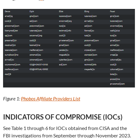
Figure 1:
Phobos Affiliate Providers List
INDICATORS OF COMPROMISE (IOCs)
See Table 1 through 6 for IOCs obtained from CISA and the
FBI investigations from September through November 2023.