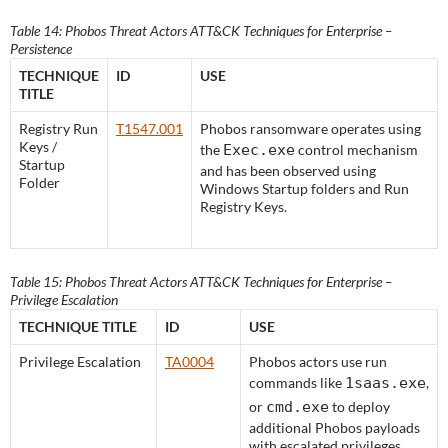
Table 14: Phobos Threat Actors ATT&CK Techniques for Enterprise –
Persistence
TECHNIQUE
ID
USE
TITLE
Registry Run
T1547.001
Phobos ransomware operates using
Keys /
the
Exec.exe
control mechanism
Startup
and has been observed using
Folder
Windows Startup folders and Run
Registry Keys.
Table 15: Phobos Threat Actors ATT&CK Techniques for Enterprise –
Privilege Escalation
TECHNIQUE TITLE
ID
USE
Privilege Escalation
TA0004
Phobos actors use run
commands like
1saas.exe
,
or
cmd.exe
to deploy
additional Phobos payloads
with escalated privileges.