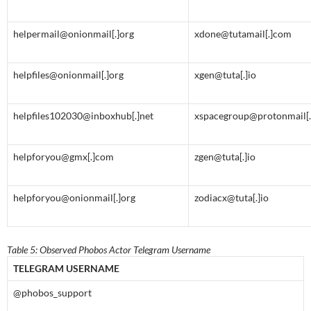
helpermail@onionmail[.]org
xdone@tutamail[.]com
helpfiles@onionmail[.]org
xgen@tuta[.]io
helpfiles102030@inboxhub[.]net
xspacegroup@protonmail[
helpforyou@gmx[.]com
zgen@tuta[.]io
helpforyou@onionmail[.]org
zodiacx@tuta[.]io
Table 5: Observed Phobos Actor Telegram Username
TELEGRAM USERNAME
@phobos_support