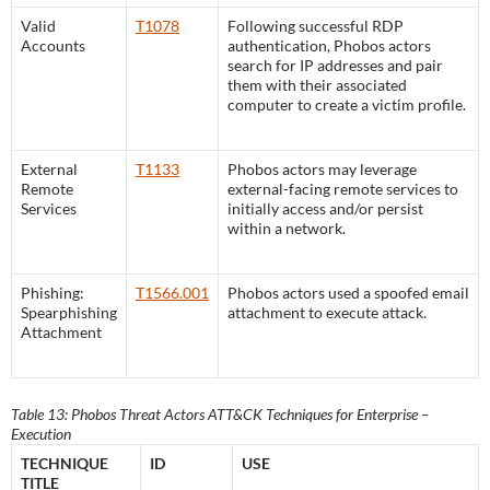
Valid
T1078
Following successful RDP
Accounts
authentication, Phobos actors
search for IP addresses and pair
them with their associated
computer to create a victim profile.
External
T1133
Phobos actors may leverage
Remote
external-facing remote services to
Services
initially access and/or persist
within a network.
Phishing:
T1566.001
Phobos actors used a spoofed email
Spearphishing
attachment to execute attack.
Attachment
Table 13: Phobos Threat Actors ATT&CK Techniques for Enterprise –
Execution
TECHNIQUE
ID
USE
TITLE