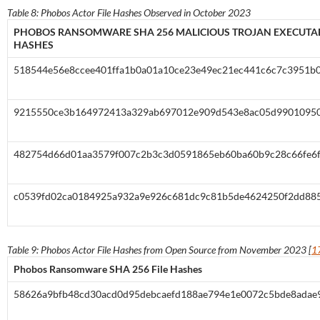
Table 8: Phobos Actor File Hashes Observed in October 2023
PHOBOS RANSOMWARE SHA 256 MALICIOUS TROJAN EXECUTAB
HASHES
518544e56e8ccee401ffa1b0a01a10ce23e49ec21ec441c6c7c3951b
9215550ce3b164972413a329ab697012e909d543e8ac05d99010950
482754d66d01aa3579f007c2b3c3d0591865eb60ba60b9c28c66fe6
c0539fd02ca0184925a932a9e926c681dc9c81b5de4624250f2dd88
Table 9: Phobos Actor File Hashes from Open Source from November 2023 [
1
Phobos Ransomware SHA 256 File Hashes
58626a9bfb48cd30acd0d95debcaefd188ae794e1e0072c5bde8adae