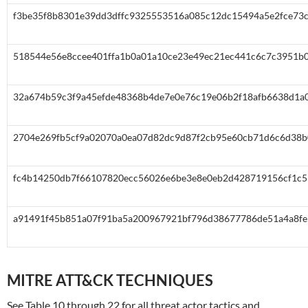
f3be35f8b8301e39dd3dffc9325553516a085c12dc15494a5e2fce73
518544e56e8ccee401ffa1b0a01a10ce23e49ec21ec441c6c7c3951b
32a674b59c3f9a45efde48368b4de7e0e76c19e06b2f18afb6638d1a
2704e269fb5cf9a02070a0ea07d82dc9d87f2cb95e60cb71d6c6d38b
fc4b14250db7f66107820ecc56026e6be3e8e0eb2d428719156cf1c5
a91491f45b851a07f91ba5a200967921bf796d38677786de51a4a8fe
MITRE ATT&CK TECHNIQUES
See Table 10 through 22 for all threat actor tactics and