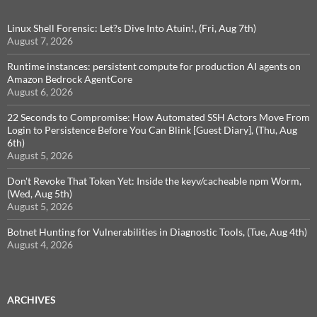
Linux Shell Forensic: Let?s Dive Into Atuin!, (Fri, Aug 7th)
August 7, 2026
Runtime instances: persistent compute for production AI agents on
Amazon Bedrock AgentCore
August 6, 2026
22 Seconds to Compromise: How Automated SSH Actors Move From
Login to Persistence Before You Can Blink [Guest Diary], (Thu, Aug
6th)
August 5, 2026
Don't Revoke That Token Yet: Inside the keyv/cacheable npm Worm,
(Wed, Aug 5th)
August 5, 2026
Botnet Hunting for Vulnerabilities in Diagnostic Tools, (Tue, Aug 4th)
August 4, 2026
ARCHIVES