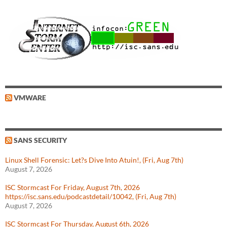
VMWARE
SANS SECURITY
Linux Shell Forensic: Let?s Dive Into Atuin!, (Fri, Aug 7th)
August 7, 2026
ISC Stormcast For Friday, August 7th, 2026
https://isc.sans.edu/podcastdetail/10042, (Fri, Aug 7th)
August 7, 2026
ISC Stormcast For Thursday, August 6th, 2026