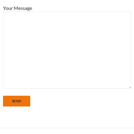
Your Message