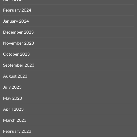
February 2024
January 2024
December 2023
November 2023
October 2023
September 2023
August 2023
July 2023
May 2023
April 2023
March 2023
February 2023