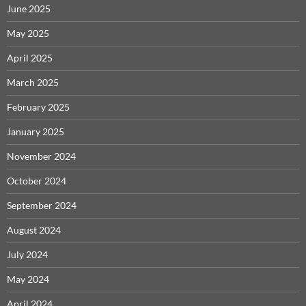
June 2025
May 2025
April 2025
March 2025
February 2025
January 2025
November 2024
October 2024
September 2024
August 2024
July 2024
May 2024
April 2024