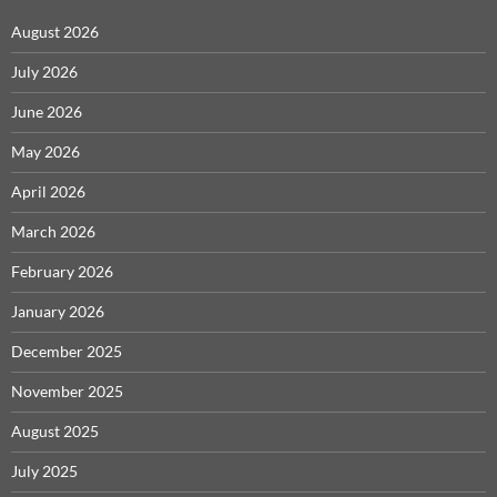
August 2026
July 2026
June 2026
May 2026
April 2026
March 2026
February 2026
January 2026
December 2025
November 2025
August 2025
July 2025