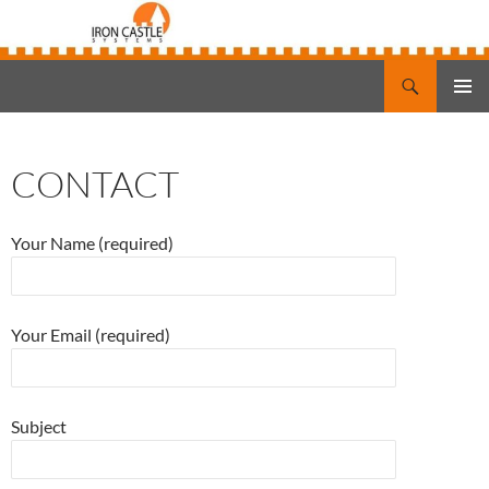
Search
Iron Castle Systems
SKIP
PRIMAR
TO
MENU
CONTENT
CONTACT
Your Name (required)
Your Email (required)
Subject