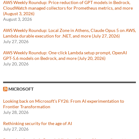
AWS Weekly Roundup: Price reduction of GPT models in Bedrock,
CloudWatch managed collectors for Prometheus metrics, and more
(August 3, 2026)
August 3, 2026
AWS Weekly Roundup: Local Zone in Athens, Claude Opus 5 on AWS,
Lambda durable execution for .NET, and more (July 27, 2026)
July 27, 2026
AWS Weekly Roundup: One-click Lambda setup prompt, OpenAI
GPT-5.6 models on Bedrock, and more (July 20, 2026)
July 20, 2026
MICROSOFT
Looking back on Microsoft’s FY26: From AI experimentation to
Frontier Transformation
July 28, 2026
Rethinking security for the age of AI
July 27, 2026