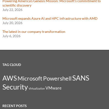
Powering America’s Genesis Mission: Microsoft’s commitment to
scientific discovery
July 22, 2026
Microsoft expands Azure AI and HPC infrastructure with AMD
July 20, 2026
The latest in our company transformation
July 6, 2026
TAG CLOUD
SANS
AWS
Microsoft
Powershell
Security
VMware
Virtualization
RECENT POSTS