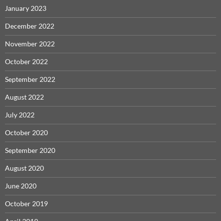
January 2023
December 2022
November 2022
October 2022
September 2022
August 2022
July 2022
October 2020
September 2020
August 2020
June 2020
October 2019