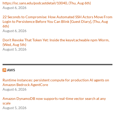
https://isc.sans.edu/podcastdetail/10040, (Thu, Aug 6th)
August 6, 2026
22 Seconds to Compromise: How Automated SSH Actors Move From
Login to Persistence Before You Can Blink [Guest Diary], (Thu, Aug
6th)
August 6, 2026
Don't Revoke That Token Yet: Inside the keyv/cacheable npm Worm,
(Wed, Aug 5th)
August 5, 2026
AWS
Runtime instances: persistent compute for production AI agents on
Amazon Bedrock AgentCore
August 6, 2026
Amazon DynamoDB now supports real-time vector search at any
scale
August 5, 2026