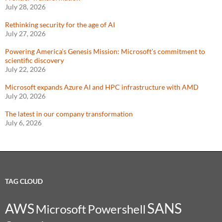
July 28, 2026
Rethinking security for the age of AI
July 27, 2026
Powering America’s Genesis Mission: Microsoft’s commitment to
scientific discovery
July 22, 2026
Microsoft expands Azure AI and HPC infrastructure with AMD
July 20, 2026
The latest in our company transformation
July 6, 2026
TAG CLOUD
SANS
AWS
Microsoft
Powershell