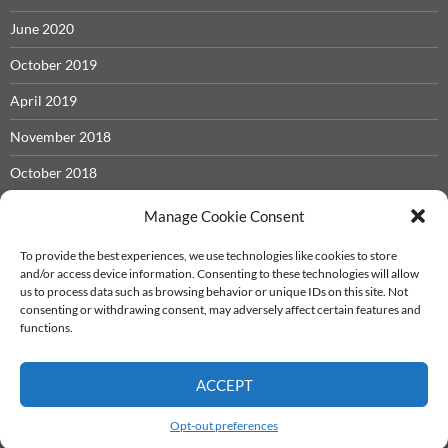
June 2020
October 2019
April 2019
November 2018
October 2018
May 2018
Manage Cookie Consent
November 2017
To provide the best experiences, we use technologies like cookies to store
and/or access device information. Consenting to these technologies will allow
September 2017
us to process data such as browsing behavior or unique IDs on this site. Not
consenting or withdrawing consent, may adversely affect certain features and
December 2016
functions.
ACCEPT
Iron Castle System
info@ironcastle.net
Proudly powered by WordPress
Opt-out preferences
Theme - twentyfourteen