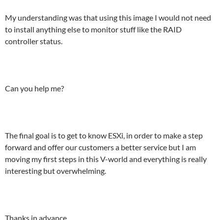
My understanding was that using this image I would not need
to install anything else to monitor stuff like the RAID
controller status.
Can you help me?
The final goal is to get to know ESXi, in order to make a step
forward and offer our customers a better service but I am
moving my first steps in this V-world and everything is really
interesting but overwhelming.
Thanks in advance.