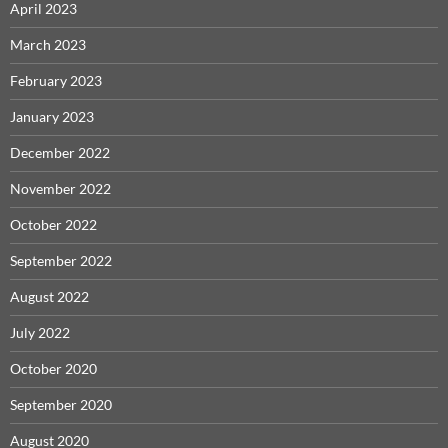
April 2023
March 2023
February 2023
January 2023
December 2022
November 2022
October 2022
September 2022
August 2022
July 2022
October 2020
September 2020
August 2020