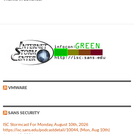
VMWARE
SANS SECURITY
ISC Stormcast For Monday, August 10th, 2026
https://isc.sans.edu/podcastdetail/10044, (Mon, Aug 10th)