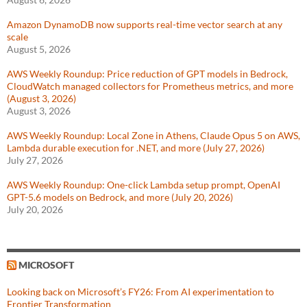
Amazon DynamoDB now supports real-time vector search at any
scale
August 5, 2026
AWS Weekly Roundup: Price reduction of GPT models in Bedrock,
CloudWatch managed collectors for Prometheus metrics, and more
(August 3, 2026)
August 3, 2026
AWS Weekly Roundup: Local Zone in Athens, Claude Opus 5 on AWS,
Lambda durable execution for .NET, and more (July 27, 2026)
July 27, 2026
AWS Weekly Roundup: One-click Lambda setup prompt, OpenAI
GPT-5.6 models on Bedrock, and more (July 20, 2026)
July 20, 2026
MICROSOFT
Looking back on Microsoft’s FY26: From AI experimentation to
Frontier Transformation