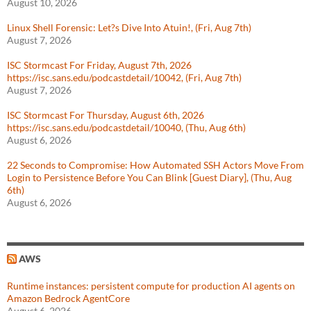
August 10, 2026
Linux Shell Forensic: Let?s Dive Into Atuin!, (Fri, Aug 7th)
August 7, 2026
ISC Stormcast For Friday, August 7th, 2026
https://isc.sans.edu/podcastdetail/10042, (Fri, Aug 7th)
August 7, 2026
ISC Stormcast For Thursday, August 6th, 2026
https://isc.sans.edu/podcastdetail/10040, (Thu, Aug 6th)
August 6, 2026
22 Seconds to Compromise: How Automated SSH Actors Move From
Login to Persistence Before You Can Blink [Guest Diary], (Thu, Aug
6th)
August 6, 2026
AWS
Runtime instances: persistent compute for production AI agents on
Amazon Bedrock AgentCore
August 6, 2026