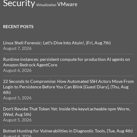
Security
VMware
Virtualization
RECENT POSTS
Linux Shell Forensic: Let?s Dive Into Atuin!, (Fri, Aug 7th)
August 7, 2026
Runtime instances: persistent compute for production AI agents on
Amazon Bedrock AgentCore
August 6, 2026
22 Seconds to Compromise: How Automated SSH Actors Move From
Login to Persistence Before You Can Blink [Guest Diary], (Thu, Aug
6th)
August 5, 2026
Don't Revoke That Token Yet: Inside the keyv/cacheable npm Worm,
(Wed, Aug 5th)
August 5, 2026
Botnet Hunting for Vulnerabilities in Diagnostic Tools, (Tue, Aug 4th)
August 4, 2026