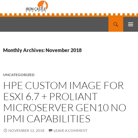
Search
Iron Castle Systems
SKIP
PRIMAR
TO
MENU
CONTENT
Monthly Archives: November 2018
UNCATEGORIZED
HPE CUSTOM IMAGE FOR
ESXI 6.7 + PROLIANT
MICROSERVER GEN10 NO
IPMI CAPABILITIES
NOVEMBER 12, 2018
LEAVE A COMMENT