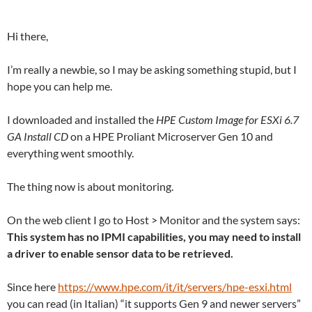
Hi there,
I’m really a newbie, so I may be asking something stupid, but I
hope you can help me.
I downloaded and installed the
HPE Custom Image for ESXi 6.7
GA Install CD
on a HPE Proliant Microserver Gen 10 and
everything went smoothly.
The thing now is about monitoring.
On the web client I go to Host > Monitor and the system says:
This system has no IPMI capabilities, you may need to install
a driver to enable sensor data to be retrieved.
Since here
https://www.hpe.com/it/it/servers/hpe-esxi.html
you can read (in Italian) “it supports Gen 9 and newer servers”