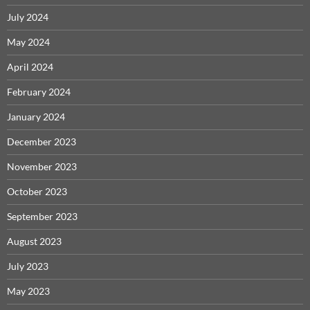
July 2024
May 2024
April 2024
February 2024
January 2024
December 2023
November 2023
October 2023
September 2023
August 2023
July 2023
May 2023