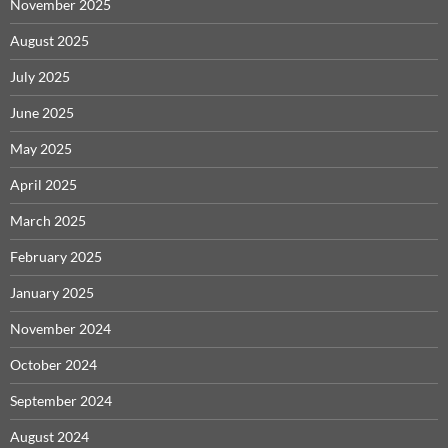
November 2025
August 2025
July 2025
June 2025
May 2025
April 2025
March 2025
February 2025
January 2025
November 2024
October 2024
September 2024
August 2024