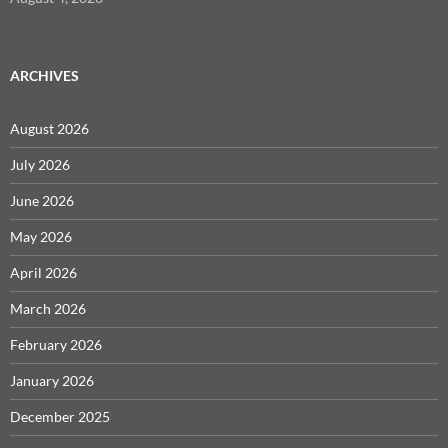
ARCHIVES
August 2026
July 2026
June 2026
May 2026
April 2026
March 2026
February 2026
January 2026
December 2025