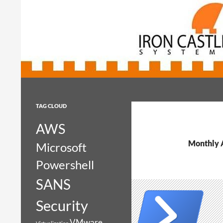
Search
Iron Castle Systems
Iron Castle Systems
TAG CLOUD
AWS
Monthly 
Microsoft
Powershell
SANS
Security
VMware