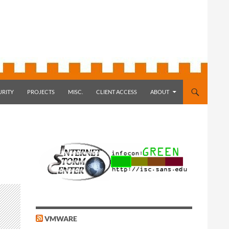
URITY
PROJECTS
MISC.
CLIENT ACCESS
ABOUT
VMWARE