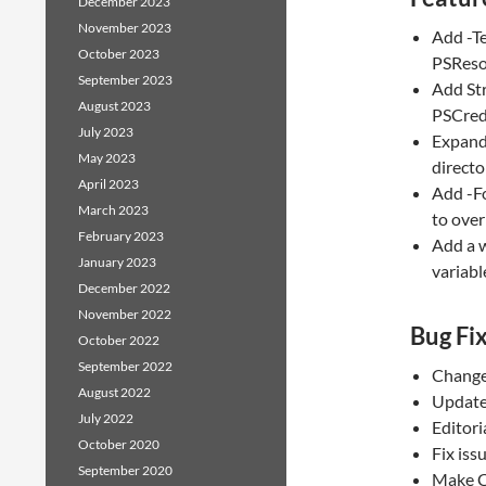
December 2023
November 2023
Add -T
October 2023
PSReso
September 2023
Add Str
August 2023
PSCred
July 2023
Expand
May 2023
director
April 2023
Add -F
March 2023
to over
February 2023
Add a w
January 2023
variabl
December 2022
November 2022
Bug Fi
October 2022
September 2022
Change
August 2022
Update
July 2022
Editori
October 2020
Fix iss
September 2020
Make C