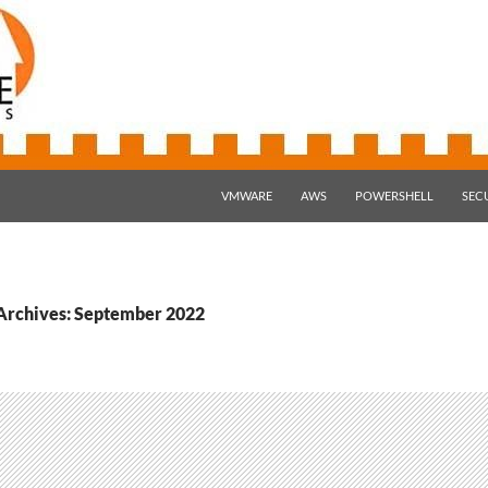
SKIP TO CONTENT
VMWARE
AWS
POWERSHELL
SEC
Archives: September 2022