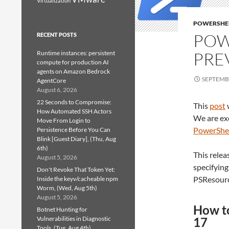
Virtualization
POWERSHE
POW
RECENT POSTS
PRE
Runtime instances: persistent
compute for production AI
agents on Amazon Bedrock
SEPTEMBE
AgentCore
August 6, 2026
22 Seconds to Compromise:
This
post
How Automated SSH Actors
We are ex
Move From Login to
PowerShel
Persistence Before You Can
Blink [Guest Diary], (Thu, Aug
6th)
This relea
August 5, 2026
specifying
Don't Revoke That Token Yet:
PSResourc
Inside the keyv/cacheable npm
Worm, (Wed, Aug 5th)
August 5, 2026
How to
Botnet Hunting for
Vulnerabilities in Diagnostic
17
Tools, (Tue, Aug 4th)