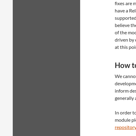
fixes are 
have a Rel
supported 
believe th
of the mod
driven by 
at this poi
How t
We cannot 
developme
inform des
generally 
In order t
module ple
repositor