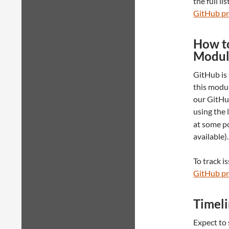
the full li
GitHub pr
How to
Modul
GitHub is 
this modul
our GitHub
using the 
at some po
available).
To track i
GitHub pr
Timel
Expect to 