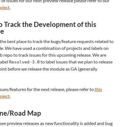
st of issues for our next preview release please refer to our
oject
.
 Track the Development of this
e
the best place to track the bugs/feature requests related to
e. We have used a combination of projects and labels on
 repo to track issues for this upcoming release. We are
label
to label issues that we plan to release
Resolved-3.0
int before we release the module as GA (generally
ssues/features for the next release, please refer to
this
oject
.
ine/Road Map
see preview releases as new functionality is added and bug