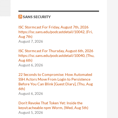
SANS SECURITY
ISC Stormcast For Friday, August 7th, 2026
https://isc.sans.edu/podcastdetail/10042, (Fri,
Aug 7th)
August 7, 2026
ISC Stormcast For Thursday, August 6th, 2026
https://isc.sans.edu/podcastdetail/10040, (Thu,
Aug 6th)
August 6, 2026
22 Seconds to Compromise: How Automated
SSH Actors Move From Login to Persistence
Before You Can Blink [Guest Diary], (Thu, Aug
6th)
August 6, 2026
Don't Revoke That Token Yet: Inside the
keyv/cacheable npm Worm, (Wed, Aug 5th)
August 5, 2026