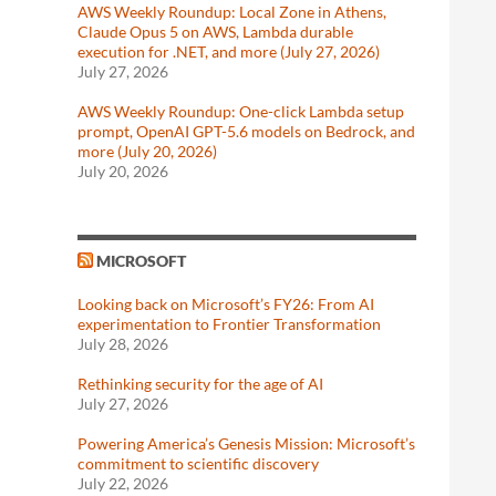
AWS Weekly Roundup: Local Zone in Athens,
Claude Opus 5 on AWS, Lambda durable
execution for .NET, and more (July 27, 2026)
July 27, 2026
AWS Weekly Roundup: One-click Lambda setup
prompt, OpenAI GPT-5.6 models on Bedrock, and
more (July 20, 2026)
July 20, 2026
MICROSOFT
Looking back on Microsoft’s FY26: From AI
experimentation to Frontier Transformation
July 28, 2026
Rethinking security for the age of AI
July 27, 2026
Powering America’s Genesis Mission: Microsoft’s
commitment to scientific discovery
July 22, 2026