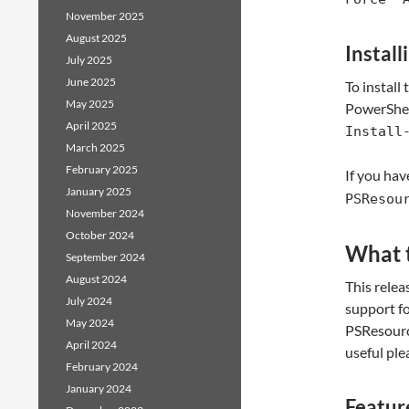
November 2025
August 2025
Install
July 2025
June 2025
To install
May 2025
PowerShel
April 2025
Install
March 2025
February 2025
If you ha
January 2025
PSResou
November 2024
October 2024
What t
September 2024
August 2024
This relea
July 2024
support fo
May 2024
PSResourc
April 2024
useful ple
February 2024
January 2024
Feature