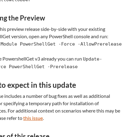
ing the Preview
 this preview release side-by-side with your existing
lGet version, open any PowerShell console and run:
-Module PowerShellGet -Force -AllowPrerelease
ve PowershellGet v3 already you can run
Update-
rce PowerShellGet -Prerelease
o expect in this update
se includes a number of bug fixes as well as additional
r specifying a temporary path for installation of
es. For additional context on scenarios where this may be
ase refer to
this issue
.
s of this release