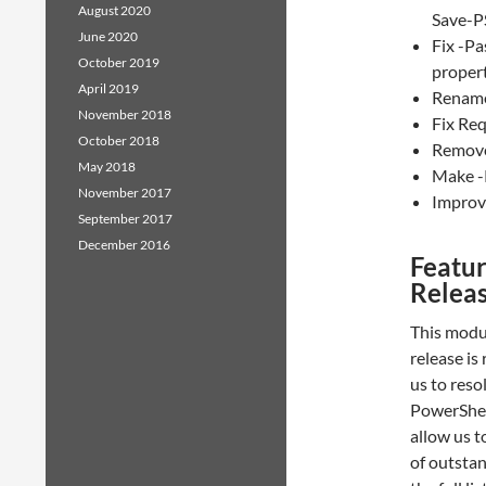
August 2020
Save-P
June 2020
Fix -Pa
October 2019
proper
April 2019
Rename 
November 2018
Fix Re
October 2018
Remove 
May 2018
Make -
November 2017
Improve
September 2017
December 2016
Featur
Relea
This modul
release is
us to reso
PowerShell
allow us 
of outstan