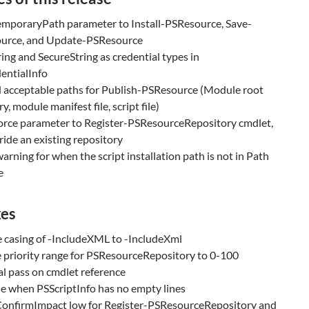
emporaryPath parameter to Install-PSResource, Save-
urce, and Update-PSResource
ing and SecureString as credential types in
entialInfo
 acceptable paths for Publish-PSResource (Module root
y, module manifest file, script file)
orce parameter to Register-PSResourceRepository cmdlet,
ride an existing repository
arning for when the script installation path is not in Path
e
xes
 casing of -IncludeXML to -IncludeXml
 priority range for PSResourceRepository to 0-100
al pass on cmdlet reference
ue when PSScriptInfo has no empty lines
onfirmImpact low for Register-PSResourceRepository and