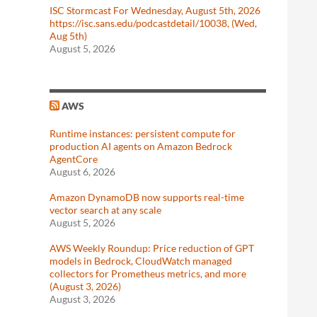
ISC Stormcast For Wednesday, August 5th, 2026
https://isc.sans.edu/podcastdetail/10038, (Wed,
Aug 5th)
August 5, 2026
AWS
Runtime instances: persistent compute for
production AI agents on Amazon Bedrock
AgentCore
August 6, 2026
Amazon DynamoDB now supports real-time
vector search at any scale
August 5, 2026
AWS Weekly Roundup: Price reduction of GPT
models in Bedrock, CloudWatch managed
collectors for Prometheus metrics, and more
(August 3, 2026)
August 3, 2026