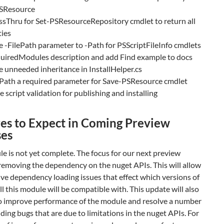
SResource
ssThru for Set-PSResourceRepository cmdlet to return all
ties
-FilePath parameter to -Path for PSScriptFileInfo cmdlets
quiredModules description and add Find example to docs
unneeded inheritance in InstallHelper.cs
Path a required parameter for Save-PSResource cmdlet
 script validation for publishing and installing
es to Expect in Coming Preview
ses
e is not yet complete. The focus for our next preview
 removing the dependency on the nuget APIs. This will allow
lve dependency loading issues that effect which versions of
 this module will be compatible with. This update will also
to improve performance of the module and resolve a number
ding bugs that are due to limitations in the nuget APIs. For