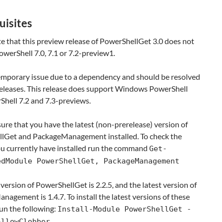
uisites
e that this preview release of PowerShellGet 3.0 does not
werShell 7.0, 7.1 or 7.2-preview1.
temporary issue due to a dependency and should be resolved
 releases. This release does support Windows PowerShell
Shell 7.2 and 7.3-previews.
ure that you have the latest (non-prerelease) version of
lGet and PackageManagement installed. To check the
ou currently have installed run the command
Get-
edModule PowerShellGet, PackageManagement
 version of PowerShellGet is 2.2.5, and the latest version of
agement is 1.4.7. To install the latest versions of these
un the following:
Install-Module PowerShellGet -
AllowClobber