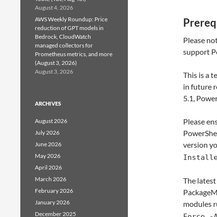
August 4, 2026
AWS Weekly Roundup: Price
Prereq
reduction of GPT models in
Bedrock, CloudWatch
Please not
managed collectors for
support Po
Prometheus metrics, and more
(August 3, 2026)
August 3, 2026
This is a 
in future
5.1, Power
ARCHIVES
Please ens
August 2026
PowerShel
July 2026
version y
June 2026
May 2026
Install
April 2026
March 2026
The latest
February 2026
PackageMan
January 2026
modules r
December 2025
Force -