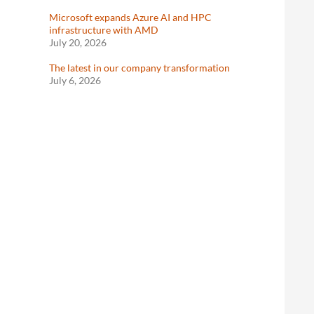
Microsoft expands Azure AI and HPC
infrastructure with AMD
July 20, 2026
The latest in our company transformation
July 6, 2026