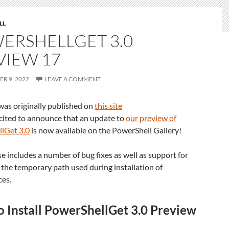
LL
ERSHELLGET 3.0
VIEW 17
R 9, 2022
LEAVE A COMMENT
was originally published on
this site
cited to announce that an update to
our preview of
lGet 3.0
is now available on the PowerShell Gallery!
se includes a number of bug fixes as well as support for
 the temporary path used during installation of
es.
 Install PowerShellGet 3.0 Preview