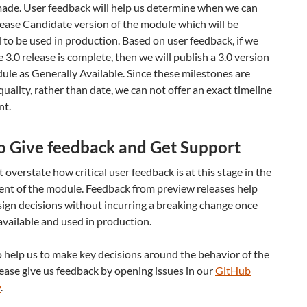
made. User feedback will help us determine when we can
ease Candidate version of the module which will be
to be used in production. Based on user feedback, if we
e 3.0 release is complete, then we will publish a 3.0 version
ule as Generally Available. Since these milestones are
quality, rather than date, we can not offer an exact timeline
nt.
o Give feedback and Get Support
overstate how critical user feedback is at this stage in the
nt of the module. Feedback from preview releases help
ign decisions without incurring a breaking change once
available and used in production.
o help us to make key decisions around the behavior of the
ase give us feedback by opening issues in our
GitHub
y
.