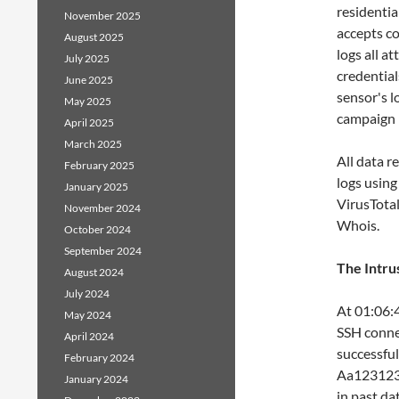
residentia
November 2025
accepts c
August 2025
logs all a
July 2025
credential
June 2025
sensor's l
May 2025
campaign p
April 2025
March 2025
All data r
February 2025
logs using
January 2025
VirusTotal
November 2024
Whois.
October 2024
September 2024
The Intru
August 2024
July 2024
At 01:06:4
May 2024
SSH connec
April 2024
successful
February 2024
Aa1231231
January 2024
in past d