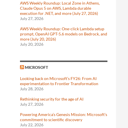
AWS Weekly Roundup: Local Zone in Athens,
Claude Opus 5 on AWS, Lambda durable
execution for .NET, and more (July 27, 2026)
July 27, 2026
AWS Weekly Roundup: One-click Lambda setup
prompt, OpenAI GPT-5.6 models on Bedrock, and
more (July 20, 2026)
July 20, 2026
MICROSOFT
Looking back on Microsoft’s FY26: From AI
experimentation to Frontier Transformation
July 28, 2026
Rethinking security for the age of AI
July 27, 2026
Powering America’s Genesis Mission: Microsoft’s
commitment to scientific discovery
July 22, 2026