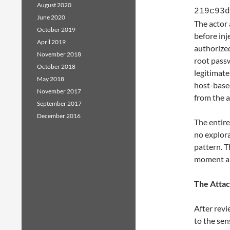
August 2020
219c93d
June 2020
The actor 
October 2019
before inj
April 2019
authorize
November 2018
root passw
October 2018
legitimate
May 2018
host-based
November 2017
from the a
September 2017
December 2016
The entire
no explor
pattern. T
moment au
The Atta
After revi
to the sen