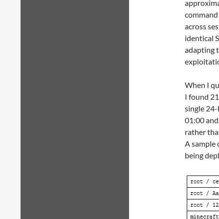
approxima
command s
across ses
identical 
adapting t
exploitati
When I que
I found 21
single 24-
01:00 and
rather th
A sample o
being dep