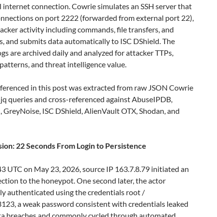
l internet connection. Cowrie simulates an SSH server that
onnections on port 2222 (forwarded from external port 22),
ttacker activity including commands, file transfers, and
s, and submits data automatically to ISC DShield. The
ogs are archived daily and analyzed for attacker TTPs,
atterns, and threat intelligence value.
eferenced in this post was extracted from raw JSON Cowrie
 jq queries and cross-referenced against AbuseIPDB,
, GreyNoise, ISC DShield, AlienVault OTX, Shodan, and
sion: 22 Seconds From Login to Persistence
3 UTC on May 23, 2026, source IP 163.7.8.79 initiated an
tion to the honeypot. One second later, the actor
ly authenticated using the credentials root /
23, a weak password consistent with credentials leaked
ata breaches and commonly cycled through automated