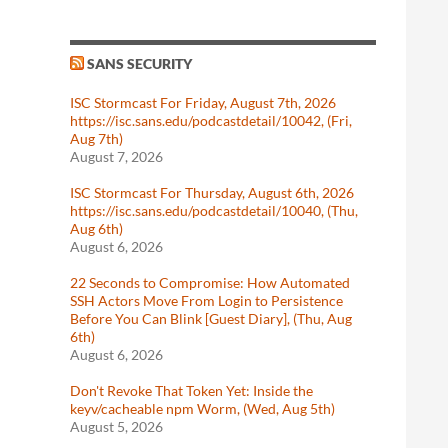
SANS SECURITY
ISC Stormcast For Friday, August 7th, 2026
https://isc.sans.edu/podcastdetail/10042, (Fri,
Aug 7th)
August 7, 2026
ISC Stormcast For Thursday, August 6th, 2026
https://isc.sans.edu/podcastdetail/10040, (Thu,
Aug 6th)
August 6, 2026
22 Seconds to Compromise: How Automated
SSH Actors Move From Login to Persistence
Before You Can Blink [Guest Diary], (Thu, Aug
6th)
August 6, 2026
Don't Revoke That Token Yet: Inside the
keyv/cacheable npm Worm, (Wed, Aug 5th)
August 5, 2026