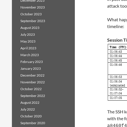
December 2023
attack too
November 2023
October 2023
What happ
September 2023
timeline:
August 2023
July 2023
Session T
May 2023
April 2023
March 2023
February 2023
January 2023
December 2022
November 2022
October 2022
September 2022
August 2022
July 2022
The SSH k
October 2020
with the f
September 2020
a8460f4