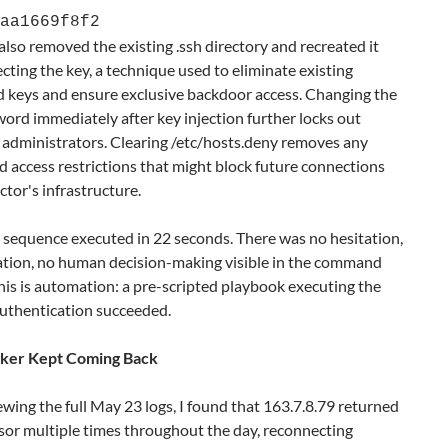
aa1669f8f2
also removed the existing .ssh directory and recreated it
ecting the key, a technique used to eliminate existing
d keys and ensure exclusive backdoor access. Changing the
ord immediately after key injection further locks out
 administrators. Clearing /etc/hosts.deny removes any
 access restrictions that might block future connections
ctor's infrastructure.
 sequence executed in 22 seconds. There was no hesitation,
ation, no human decision-making visible in the command
his is automation: a pre-scripted playbook executing the
thentication succeeded.
cker Kept Coming Back
ewing the full May 23 logs, I found that 163.7.8.79 returned
sor multiple times throughout the day, reconnecting