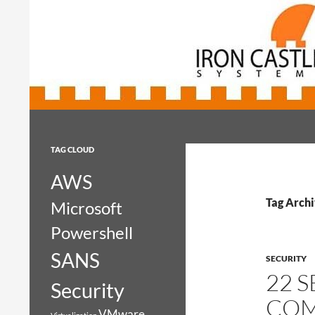
Search
Iron Castle Systems
Iron Castle Systems
TAG CLOUD
AWS
Tag Archi
Microsoft
Powershell
SANS
SECURITY
22 
Security
COM
VMware