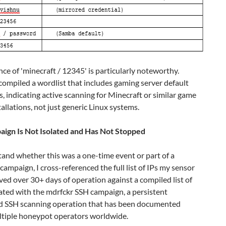
ce of 'minecraft / 12345' is particularly noteworthy.
ompiled a wordlist that includes gaming server default
s, indicating active scanning for Minecraft or similar game
tallations, not just generic Linux systems.
ign Is Not Isolated and Has Not Stopped
and whether this was a one-time event or part of a
campaign, I cross-referenced the full list of IPs my sensor
ed over 30+ days of operation against a compiled list of
ated with the mdrfckr SSH campaign, a persistent
 SSH scanning operation that has been documented
ltiple honeypot operators worldwide.