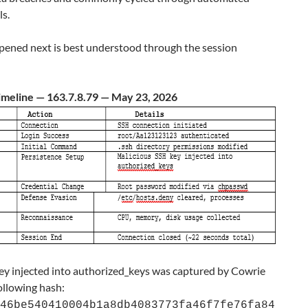
ls.
ened next is best understood through the session
imeline — 163.7.8.79 — May 23, 2026
ey injected into authorized_keys was captured by Cowrie
ollowing hash:
46be540410004b1a8db4083773fa46f7fe76fa84