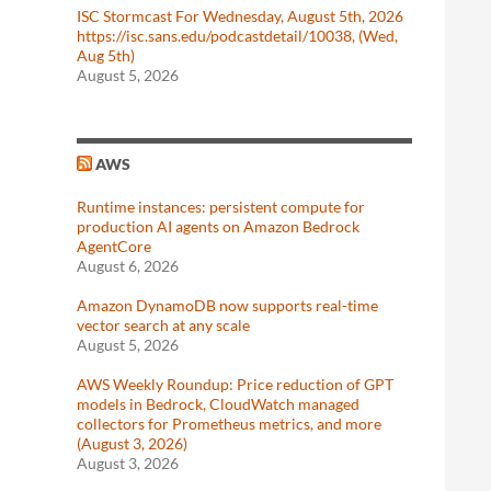
ISC Stormcast For Wednesday, August 5th, 2026
https://isc.sans.edu/podcastdetail/10038, (Wed,
Aug 5th)
August 5, 2026
AWS
Runtime instances: persistent compute for
production AI agents on Amazon Bedrock
AgentCore
August 6, 2026
Amazon DynamoDB now supports real-time
vector search at any scale
August 5, 2026
AWS Weekly Roundup: Price reduction of GPT
models in Bedrock, CloudWatch managed
collectors for Prometheus metrics, and more
(August 3, 2026)
August 3, 2026