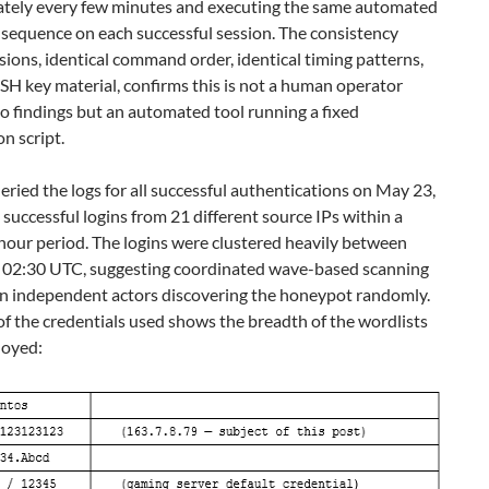
tely every few minutes and executing the same automated
equence on each successful session. The consistency
sions, identical command order, identical timing patterns,
SSH key material, confirms this is not a human operator
o findings but an automated tool running a fixed
on script.
ried the logs for all successful authentications on May 23,
 successful logins from 21 different source IPs within a
hour period. The logins were clustered heavily between
 02:30 UTC, suggesting coordinated wave-based scanning
an independent actors discovering the honeypot randomly.
f the credentials used shows the breadth of the wordlists
loyed: