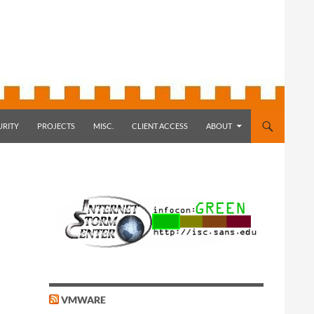
URITY
PROJECTS
MISC.
CLIENT ACCESS
ABOUT
VMWARE