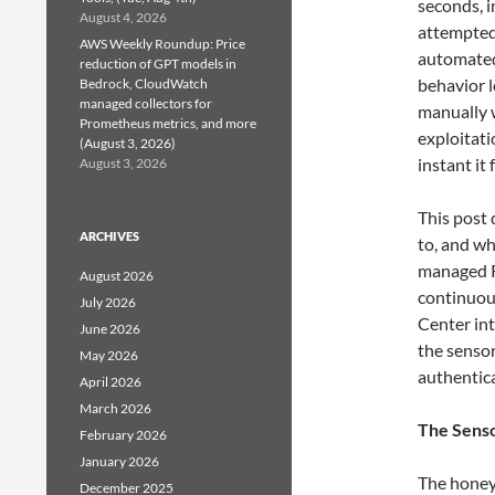
seconds, 
August 4, 2026
attempted 
AWS Weekly Roundup: Price
automated
reduction of GPT models in
behavior l
Bedrock, CloudWatch
managed collectors for
manually 
Prometheus metrics, and more
exploitati
(August 3, 2026)
instant it
August 3, 2026
This post 
ARCHIVES
to, and wh
managed R
August 2026
continuou
July 2026
Center in
June 2026
the senso
May 2026
authentic
April 2026
March 2026
The Senso
February 2026
January 2026
The honey
December 2025