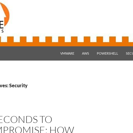
SKIP TO CONTENT
VMWARE
AWS
POWERSHELL
SEC
ves: Security
SECONDS TO
PROMISE: HOW