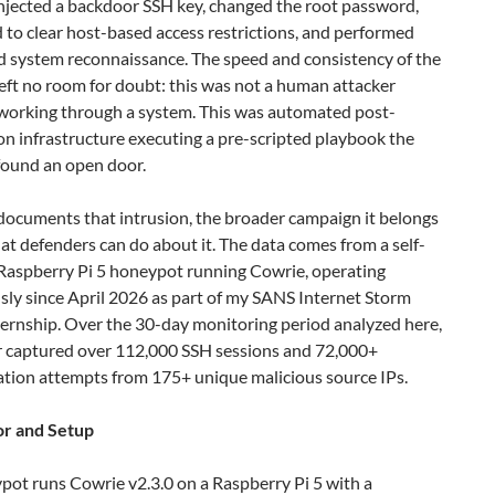
injected a backdoor SSH key, changed the root password,
to clear host-based access restrictions, and performed
 system reconnaissance. The speed and consistency of the
eft no room for doubt: this was not a human attacker
working through a system. This was automated post-
on infrastructure executing a pre-scripted playbook the
 found an open door.
documents that intrusion, the broader campaign it belongs
at defenders can do about it. The data comes from a self-
aspberry Pi 5 honeypot running Cowrie, operating
sly since April 2026 as part of my SANS Internet Storm
ternship. Over the 30-day monitoring period analyzed here,
r captured over 112,000 SSH sessions and 72,000+
ation attempts from 175+ unique malicious source IPs.
r and Setup
pot runs Cowrie v2.3.0 on a Raspberry Pi 5 with a