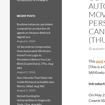
Virtualization
AUT
MOV
RECENT POSTS
PER
Runtime instances: persistent
CAN 
compute for production AI
agents on Amazon Bedrock
(THU
AgentCore
August 6, 2026
22 Seconds to Compromise:
AUGUST 5
How Automated SSH Actors
Move From Login to
Persistence Before You Can
This
post
Blink [Guest Diary], (Thu, Aug
[This is a
6th)
SANS.ed
August 5, 2026
Don't Revoke That Token Yet:
Inside the keyv/cacheable npm
Introduct
Worm, (Wed, Aug 5th)
August 5, 2026
On May 23,
Botnet Hunting for
Cowrie SS
Vulnerabilities in Diagnostic
Tools, (Tue, Aug 4th)