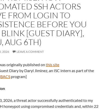
OMATED SSH ACTORS
E FROM LOGIN TO
SISTENCE BEFORE YOU
BLINK [GUEST DIARY],
, AUG 6TH)
, 2026
LEAVE A COMMENT
was originally published on
this site
 Guest Diary by Daryl Jiminez, an ISC intern as part of the
u
BACS
program]
ion
 2026, a threat actor successfully authenticated to my
H honeypot using compromised credentials and, within 22