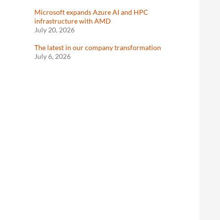
Microsoft expands Azure AI and HPC
infrastructure with AMD
July 20, 2026
The latest in our company transformation
July 6, 2026