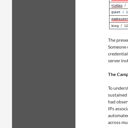
The presen
Someone c
credential
server ins
The Campa
To underst
sustained 
had observ
IPs associ
automated
across mu