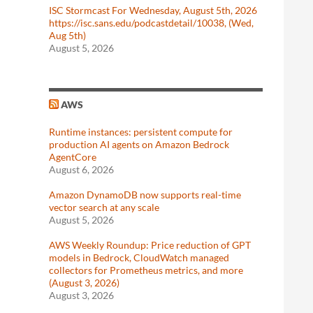
ISC Stormcast For Wednesday, August 5th, 2026
https://isc.sans.edu/podcastdetail/10038, (Wed,
Aug 5th)
August 5, 2026
AWS
Runtime instances: persistent compute for
production AI agents on Amazon Bedrock
AgentCore
August 6, 2026
Amazon DynamoDB now supports real-time
vector search at any scale
August 5, 2026
AWS Weekly Roundup: Price reduction of GPT
models in Bedrock, CloudWatch managed
collectors for Prometheus metrics, and more
(August 3, 2026)
August 3, 2026