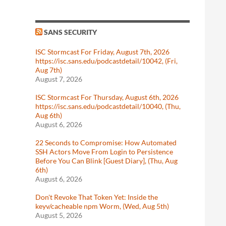
SANS SECURITY
ISC Stormcast For Friday, August 7th, 2026
https://isc.sans.edu/podcastdetail/10042, (Fri,
Aug 7th)
August 7, 2026
ISC Stormcast For Thursday, August 6th, 2026
https://isc.sans.edu/podcastdetail/10040, (Thu,
Aug 6th)
August 6, 2026
22 Seconds to Compromise: How Automated
SSH Actors Move From Login to Persistence
Before You Can Blink [Guest Diary], (Thu, Aug
6th)
August 6, 2026
Don't Revoke That Token Yet: Inside the
keyv/cacheable npm Worm, (Wed, Aug 5th)
August 5, 2026