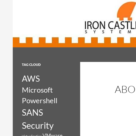
Search
Iron Castle Systems
Iron Castle Systems
TAG CLOUD
AWS
ABO
Microsoft
Powershell
SANS
Security
VMware