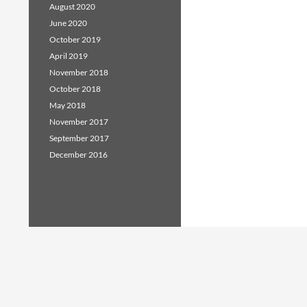
August 2020
June 2020
October 2019
April 2019
November 2018
October 2018
May 2018
November 2017
September 2017
December 2016