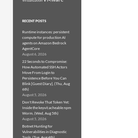
Virtualization
RECENT POSTS
Runtime instances: persistent
compute for production AI
agents on Amazon Bedrock
AgentCore
August 6, 2026
22 Seconds to Compromise:
How Automated SSH Actors
Move From Login to
Persistence Before You Can
Blink [Guest Diary], (Thu, Aug
6th)
August 5, 2026
Don't Revoke That Token Yet:
Inside the keyv/cacheable npm
Worm, (Wed, Aug 5th)
August 5, 2026
Botnet Hunting for
Vulnerabilities in Diagnostic
Tools, (Tue, Aug 4th)