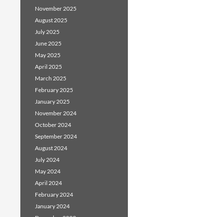
November 2025
August 2025
July 2025
June 2025
May 2025
April 2025
March 2025
February 2025
January 2025
November 2024
October 2024
September 2024
August 2024
July 2024
May 2024
April 2024
February 2024
January 2024