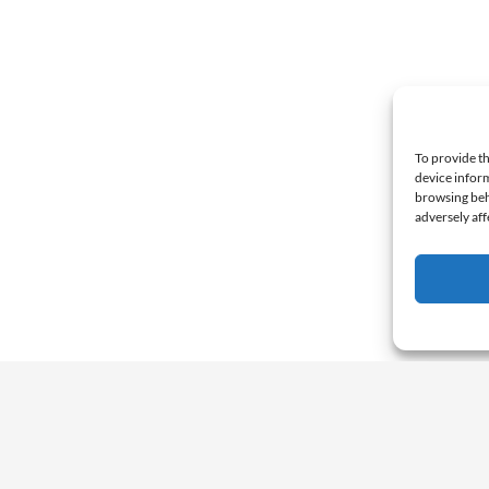
To provide th
device inform
browsing beh
adversely aff