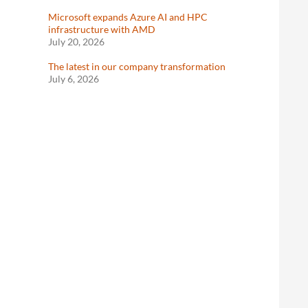
Microsoft expands Azure AI and HPC
infrastructure with AMD
July 20, 2026
The latest in our company transformation
July 6, 2026