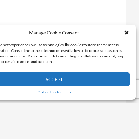
Manage Cookie Consent
e best experiences, we use technologies like cookies to store and/or access
ation. Consenting to these technologies will allow us to process data such as
avior or unique IDs on this site. Not consenting or withdrawing consent, may
ect certain features and functions.
ACCEPT
Opt-out preferences