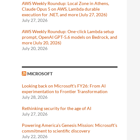
AWS Weekly Roundup: Local Zone in Athens,
Claude Opus 5 on AWS, Lambda durable
execution for .NET, and more (July 27, 2026)
July 27, 2026
AWS Weekly Roundup: One-click Lambda setup
prompt, OpenAI GPT-5.6 models on Bedrock, and
more (July 20, 2026)
July 20, 2026
MICROSOFT
Looking back on Microsoft’s FY26: From AI
experimentation to Frontier Transformation
July 28, 2026
Rethinking security for the age of AI
July 27, 2026
Powering America’s Genesis Mission: Microsoft’s
commitment to scientific discovery
July 22, 2026