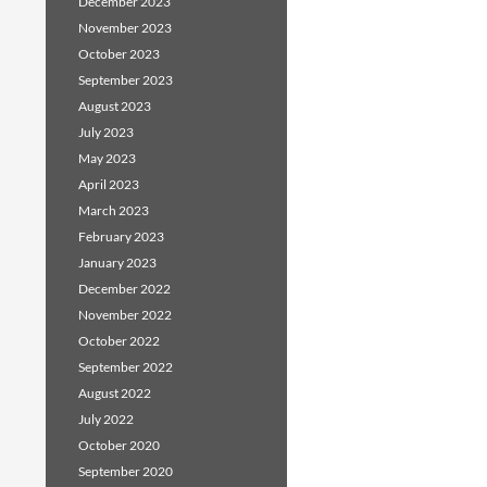
December 2023
November 2023
October 2023
September 2023
August 2023
July 2023
May 2023
April 2023
March 2023
February 2023
January 2023
December 2022
November 2022
October 2022
September 2022
August 2022
July 2022
October 2020
September 2020