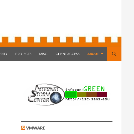
RITY
PROJECTS
MISC.
CLIENT ACCESS
ABOUT
VMWARE