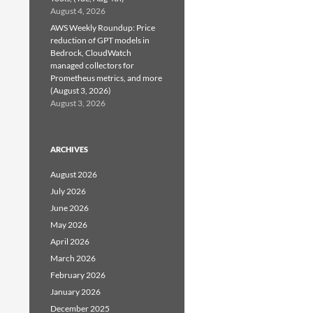
August 4, 2026
AWS Weekly Roundup: Price
reduction of GPT models in
Bedrock, CloudWatch
managed collectors for
Prometheus metrics, and more
(August 3, 2026)
August 3, 2026
ARCHIVES
August 2026
July 2026
June 2026
May 2026
April 2026
March 2026
February 2026
January 2026
December 2025