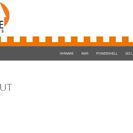
SKIP TO CONTENT
VMWARE
AWS
POWERSHELL
SECU
UT