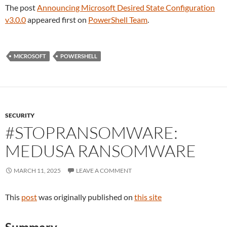
The post
Announcing Microsoft Desired State Configuration
v3.0.0
appeared first on
PowerShell Team
.
MICROSOFT
POWERSHELL
SECURITY
#STOPRANSOMWARE:
MEDUSA RANSOMWARE
MARCH 11, 2025
LEAVE A COMMENT
This
post
was originally published on
this site