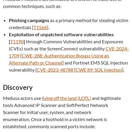
common techniques, such as:
Phishing campaigns
as a primary method for stealing victim
credentials [
T1566
].
Exploitation of unpatched software vulnerabilities
[
T1190
]
through Common Vulnerabilities and Exposures
(CVEs) such as the ScreenConnect vulnerability
CVE-2024-
1709
[
CWE-288: Authentication Bypass Using an
Alternate Path or Channel
] and Fortinet EMS SQL injection
vulnerability [
CVE-2023-48788
[
CWE 89: SQL Injection
].
Discovery
Medusa actors use
living off the land (LOTL)
and legitimate
tools Advanced IP Scanner and SoftPerfect Network
Scanner for initial user, system, and network
enumeration. Once a foothold in a victim network is
established, commonly scanned ports include: