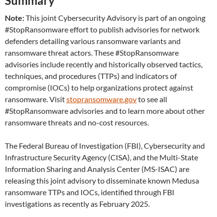
Summary
Note:
This joint Cybersecurity Advisory is part of an ongoing
#StopRansomware effort to publish advisories for network
defenders detailing various ransomware variants and
ransomware threat actors. These #StopRansomware
advisories include recently and historically observed tactics,
techniques, and procedures (TTPs) and indicators of
compromise (IOCs) to help organizations protect against
ransomware. Visit
stopransomware.gov
to see all
#StopRansomware advisories and to learn more about other
ransomware threats and no-cost resources.
The Federal Bureau of Investigation (FBI), Cybersecurity and
Infrastructure Security Agency (CISA), and the Multi-State
Information Sharing and Analysis Center (MS-ISAC) are
releasing this joint advisory to disseminate known Medusa
ransomware TTPs and IOCs, identified through FBI
investigations as recently as February 2025.