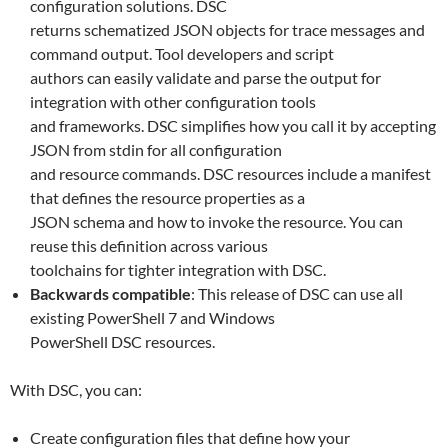
configuration solutions. DSC
returns schematized JSON objects for trace messages and
command output. Tool developers and script
authors can easily validate and parse the output for
integration with other configuration tools
and frameworks. DSC simplifies how you call it by accepting
JSON from stdin for all configuration
and resource commands. DSC resources include a manifest
that defines the resource properties as a
JSON schema and how to invoke the resource. You can
reuse this definition across various
toolchains for tighter integration with DSC.
Backwards compatible
: This release of DSC can use all
existing PowerShell 7 and Windows
PowerShell DSC resources.
With DSC, you can:
Create configuration files that define how your