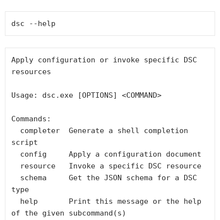
dsc --help
Apply configuration or invoke specific DSC 
resources

Usage: dsc.exe [OPTIONS] <COMMAND>

Commands:

  completer  Generate a shell completion 
script

  config     Apply a configuration document

  resource   Invoke a specific DSC resource

  schema     Get the JSON schema for a DSC 
type

  help       Print this message or the help 
of the given subcommand(s)
