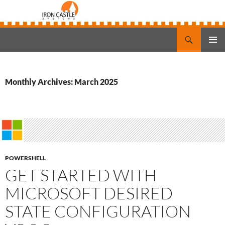
Search
Iron Castle Systems
SKIP
PRIMAR
TO
MENU
CONTENT
Monthly Archives: March 2025
POWERSHELL
GET STARTED WITH
MICROSOFT DESIRED
STATE CONFIGURATION