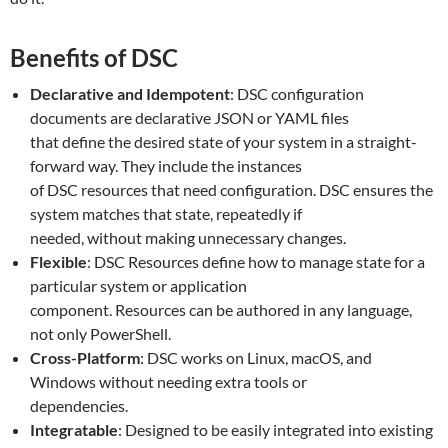
Benefits of DSC
Declarative and Idempotent
: DSC configuration
documents are declarative JSON or YAML files
that define the desired state of your system in a straight-
forward way. They include the instances
of DSC resources that need configuration. DSC ensures the
system matches that state, repeatedly if
needed, without making unnecessary changes.
Flexible
: DSC Resources define how to manage state for a
particular system or application
component. Resources can be authored in any language,
not only PowerShell.
Cross-Platform
: DSC works on Linux, macOS, and
Windows without needing extra tools or
dependencies.
Integratable
: Designed to be easily integrated into existing