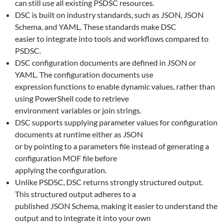
can still use all existing PSDSC resources.
DSC is built on industry standards, such as JSON, JSON
Schema, and YAML. These standards make DSC
easier to integrate into tools and workflows compared to
PSDSC.
DSC configuration documents are defined in JSON or
YAML. The configuration documents use
expression functions to enable dynamic values, rather than
using PowerShell code to retrieve
environment variables or join strings.
DSC supports supplying parameter values for configuration
documents at runtime either as JSON
or by pointing to a parameters file instead of generating a
configuration MOF file before
applying the configuration.
Unlike PSDSC, DSC returns strongly structured output.
This structured output adheres to a
published JSON Schema, making it easier to understand the
output and to integrate it into your own