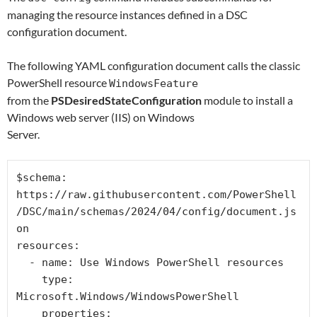
managing the resource instances defined in a DSC
configuration document.
The following YAML configuration document calls the classic
PowerShell resource
WindowsFeature
from the
PSDesiredStateConfiguration
module to install a
Windows web server (IIS) on Windows
Server.
$schema: 
https://raw.githubusercontent.com/PowerShell
/DSC/main/schemas/2024/04/config/document.js
on

resources:

  - name: Use Windows PowerShell resources

    type: 
Microsoft.Windows/WindowsPowerShell

    properties:
