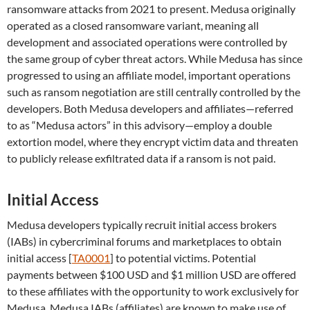
ransomware attacks from 2021 to present. Medusa originally
operated as a closed ransomware variant, meaning all
development and associated operations were controlled by
the same group of cyber threat actors. While Medusa has since
progressed to using an affiliate model, important operations
such as ransom negotiation are still centrally controlled by the
developers. Both Medusa developers and affiliates—referred
to as “Medusa actors” in this advisory—employ a double
extortion model, where they encrypt victim data and threaten
to publicly release exfiltrated data if a ransom is not paid.
Initial Access
Medusa developers typically recruit initial access brokers
(IABs) in cybercriminal forums and marketplaces to obtain
initial access [
TA0001
] to potential victims. Potential
payments between $100 USD and $1 million USD are offered
to these affiliates with the opportunity to work exclusively for
Medusa. Medusa IABs (affiliates) are known to make use of