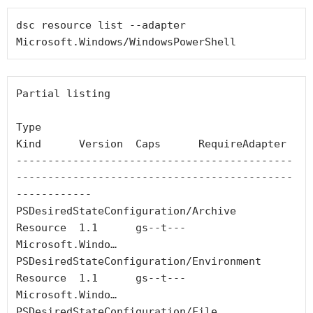
dsc resource list --adapter 
Microsoft.Windows/WindowsPowerShell
Partial listing

Type                                                   
Kind      Version  Caps      RequireAdapter

--------------------------------------------
--------------------------------------------
------------

PSDesiredStateConfiguration/Archive                    
Resource  1.1      gs--t---  
Microsoft.Windo…

PSDesiredStateConfiguration/Environment                
Resource  1.1      gs--t---  
Microsoft.Windo…

PSDesiredStateConfiguration/File                       