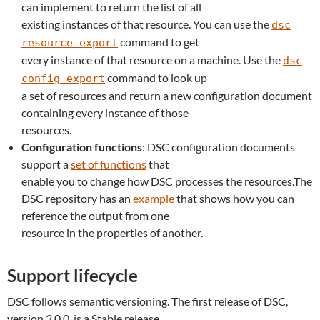
can implement to return the list of all
existing instances of that resource. You can use the
dsc
command to get
resource export
every instance of that resource on a machine. Use the
dsc
command to look up
config export
a set of resources and return a new configuration document
containing every instance of those
resources.
Configuration functions
: DSC configuration documents
support a
set of functions
that
enable you to change how DSC processes the resources.The
DSC repository has an
example
that shows how you can
reference the output from one
resource in the properties of another.
Support lifecycle
DSC follows semantic versioning. The first release of DSC,
version 3.0.0, is a Stable release.