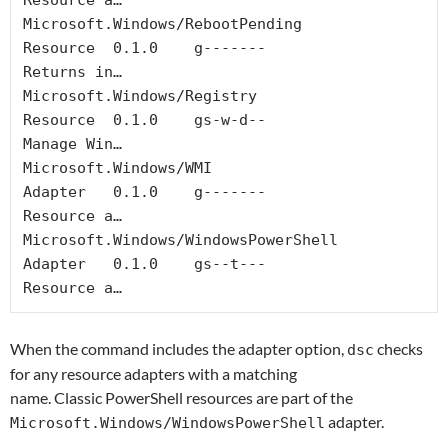
Resource a…

Microsoft.Windows/RebootPending             
Resource  0.1.0    g-------                  
Returns in…

Microsoft.Windows/Registry                  
Resource  0.1.0    gs-w-d--                  
Manage Win…

Microsoft.Windows/WMI                       
Adapter   0.1.0    g-------                  
Resource a…

Microsoft.Windows/WindowsPowerShell         
Adapter   0.1.0    gs--t---                  
Resource a…
When the command includes the adapter option,
checks
dsc
for any resource adapters with a matching
name. Classic PowerShell resources are part of the
adapter.
Microsoft.Windows/WindowsPowerShell