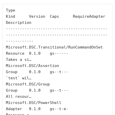
Type                                        
Kind      Version  Caps      RequireAdapter  
Description

--------------------------------------------
--------------------------------------------
------------

Microsoft.DSC.Transitional/RunCommandOnSet  
Resource  0.1.0    gs------                  
Takes a si…

Microsoft.DSC/Assertion                     
Group     0.1.0    gs--t---                  
`test` wil…

Microsoft.DSC/Group                         
Group     0.1.0    gs--t---                  
All resour…

Microsoft.DSC/PowerShell                    
Adapter   0.1.0    gs--t-e-                  