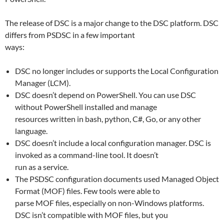
The release of DSC is a major change to the DSC platform. DSC
differs from PSDSC in a few important
ways:
DSC no longer includes or supports the Local Configuration
Manager (LCM).
DSC doesn’t depend on PowerShell. You can use DSC
without PowerShell installed and manage
resources written in bash, python, C#, Go, or any other
language.
DSC doesn’t include a local configuration manager. DSC is
invoked as a command-line tool. It doesn’t
run as a service.
The PSDSC configuration documents used Managed Object
Format (MOF) files. Few tools were able to
parse MOF files, especially on non-Windows platforms.
DSC isn’t compatible with MOF files, but you