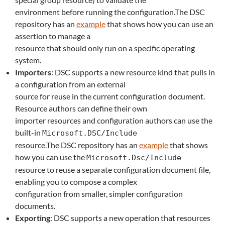
environment before running the configuration.The DSC
repository has an
example
that shows how you can use an
assertion to manage a
resource that should only run on a specific operating
system.
Importers
: DSC supports a new resource kind that pulls in
a configuration from an external
source for reuse in the current configuration document.
Resource authors can define their own
importer resources and configuration authors can use the
built-in
Microsoft.DSC/Include
resource.The DSC repository has an
example
that shows
how you can use the
Microsoft.Dsc/Include
resource to reuse a separate configuration document file,
enabling you to compose a complex
configuration from smaller, simpler configuration
documents.
Exporting
: DSC supports a new operation that resources