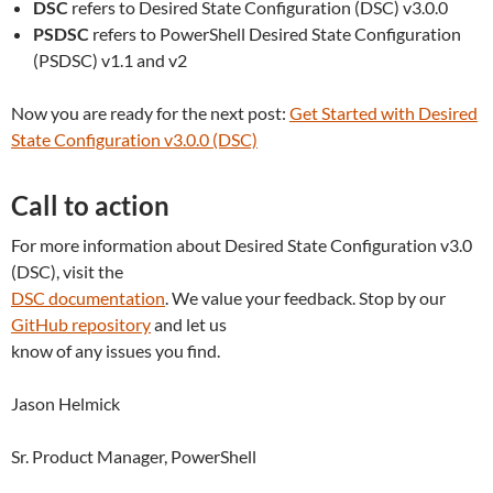
DSC
refers to Desired State Configuration (DSC) v3.0.0
PSDSC
refers to PowerShell Desired State Configuration
(PSDSC) v1.1 and v2
Now you are ready for the next post:
Get Started with Desired
State Configuration v3.0.0 (DSC)
Call to action
For more information about Desired State Configuration v3.0
(DSC), visit the
DSC documentation
. We value your feedback. Stop by our
GitHub repository
and let us
know of any issues you find.
Jason Helmick
Sr. Product Manager, PowerShell