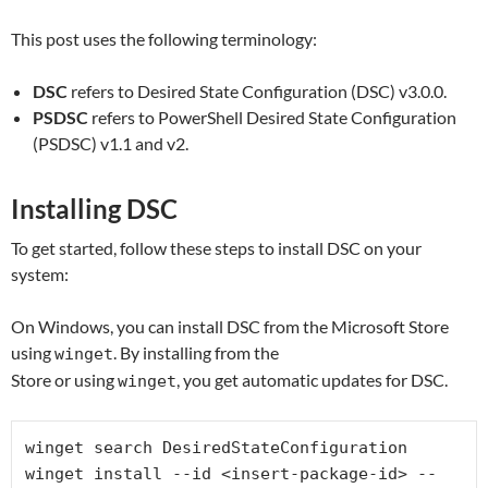
This post uses the following terminology:
DSC
refers to Desired State Configuration (DSC) v3.0.0.
PSDSC
refers to PowerShell Desired State Configuration
(PSDSC) v1.1 and v2.
Installing DSC
To get started, follow these steps to install DSC on your
system:
On Windows, you can install DSC from the Microsoft Store
using
. By installing from the
winget
Store or using
, you get automatic updates for DSC.
winget
winget search DesiredStateConfiguration

winget install --id <insert-package-id> --