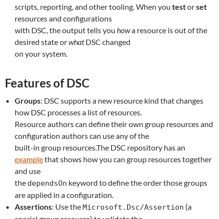
scripts, reporting, and other tooling. When you
test
or
set
resources and configurations
with DSC, the output tells you
how
a resource is out of the
desired state or
what
DSC changed
on your system.
Features of DSC
Groups
: DSC supports a new resource kind that changes
how DSC processes a list of resources.
Resource authors can define their own group resources and
configuration authors can use any of the
built-in group resources.The DSC repository has an
example
that shows how you can group resources together
and use
the
keyword to define the order those groups
dependsOn
are applied in a configuration.
Assertions
: Use the
(a
Microsoft.Dsc/Assertion
special group resource) to validate the