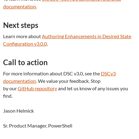
documentation
.
Next steps
Learn more about
Authoring
Enhancements in
Desired State
Configuration v3.0.0
.
Call to action
For more information about DSC v3.0, see the
DSCv3
documentation
. We value your feedback. Stop
by our
GitHub repository
and let us know of any issues you
find.
Jason Helmick
Sr. Product Manager, PowerShell