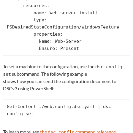
      resources:

        - name: Web server install

          type: 
PSDesiredStateConfiguration/WindowsFeature

          properties:

            Name: Web-Server

            Ensure: Present
To set a machine to the configuration, use the
dsc config
subcommand. The following example
set
shows how you can send the configuration document to
DSCv3 using PowerShell:
Get-Content ./web.config.dsc.yaml | dsc 
config set
To learn more, see
the
command reference
dsc config