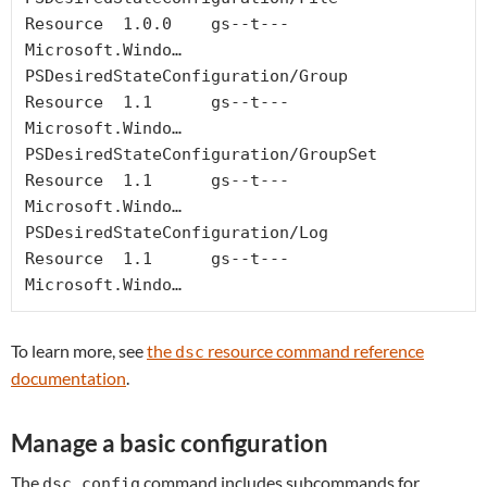
Resource  1.0.0    gs--t---  
Microsoft.Windo…

PSDesiredStateConfiguration/Group                      
Resource  1.1      gs--t---  
Microsoft.Windo…

PSDesiredStateConfiguration/GroupSet                   
Resource  1.1      gs--t---  
Microsoft.Windo…

PSDesiredStateConfiguration/Log                        
Resource  1.1      gs--t---  
Microsoft.Windo…
To learn more, see
the
resource command reference
dsc
documentation
.
Manage a basic configuration
The
command includes subcommands for
dsc config