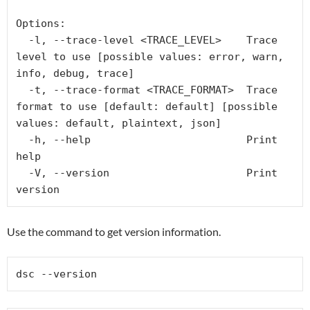
Options:

  -l, --trace-level <TRACE_LEVEL>    Trace 
level to use [possible values: error, warn, 
info, debug, trace]

  -t, --trace-format <TRACE_FORMAT>  Trace 
format to use [default: default] [possible 
values: default, plaintext, json]

  -h, --help                         Print 
help

  -V, --version                      Print 
version
Use the command to get version information.
dsc --version