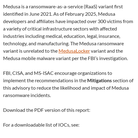
Medusa is a ransomware-as-a-service (RaaS) variant first
identified in June 2021. As of February 2025, Medusa
developers and affiliates have impacted over 300 victims from
a variety of critical infrastructure sectors with affected
industries including medical, education, legal, insurance,
technology, and manufacturing. The Medusa ransomware
variant is unrelated to the
MedusaLocker
variant and the
Medusa mobile malware variant per the FBI’s investigation.
FBI, CISA, and MS-ISAC encourage organizations to
implement the recommendations in the
Mitigations
section of
this advisory to reduce the likelihood and impact of Medusa
ransomware incidents.
Download the PDF version of this report:
For a downloadable list of IOCs, see: