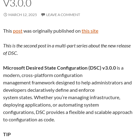
V3.0.0
MARCH 12, 2025
LEAVE A COMMENT
This
post
was originally published on
this site
This is the second post in a multi-part series about the new release
of DSC.
Microsoft Desired State Configuration (DSC) v3.0.0
is a
modern, cross-platform configuration
management framework designed to help administrators and
developers declaratively define and enforce
system states. Whether you’re managing infrastructure,
deploying applications, or automating system
configurations, DSC provides a flexible and scalable approach
to configuration as code.
TIP