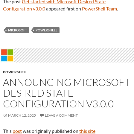
The post
Get started with Microsoft Desired State
Configuration v3.0.0
appeared first on
PowerShell Team
.
MICROSOFT
POWERSHELL
POWERSHELL
ANNOUNCING MICROSOFT
DESIRED STATE
CONFIGURATION V3.0.0
MARCH 12, 2025
LEAVE A COMMENT
This
post
was originally published on
this site