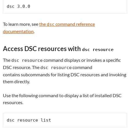
dsc 3.0.0
To learn more, see
the
command reference
dsc
documentation
.
Access DSC resources with
dsc resource
The
command displays or invokes a specific
dsc resource
DSC resource. The
command
dsc resource
contains subcommands for listing DSC resources and invoking
them directly.
Use the following command to display a list of installed DSC
resources.
dsc resource list