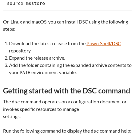
source msstore
On Linux and macOS, you can install DSC using the following
steps:
Download the latest release from the
PowerShell/DSC
repository.
Expand the release archive.
Add the folder containing the expanded archive contents to
your
environment variable.
PATH
Getting started with the DSC command
The
command operates on a configuration document or
dsc
invokes specific resources to manage
settings.
Run the following command to display the
command help:
dsc