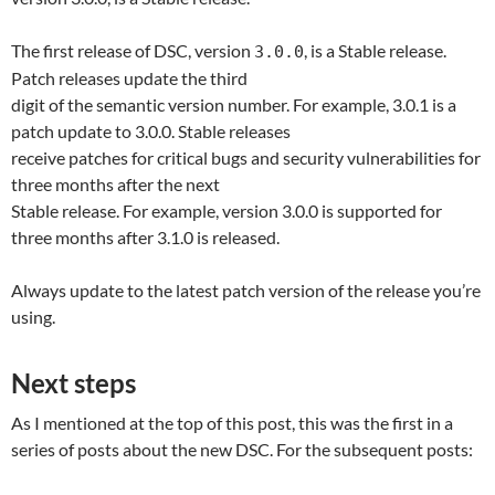
The first release of DSC, version
, is a Stable release.
3.0.0
Patch releases update the third
digit of the semantic version number. For example, 3.0.1 is a
patch update to 3.0.0. Stable releases
receive patches for critical bugs and security vulnerabilities for
three months after the next
Stable release. For example, version 3.0.0 is supported for
three months after 3.1.0 is released.
Always update to the latest patch version of the release you’re
using.
Next steps
As I mentioned at the top of this post, this was the first in a
series of posts about the new DSC. For the subsequent posts: