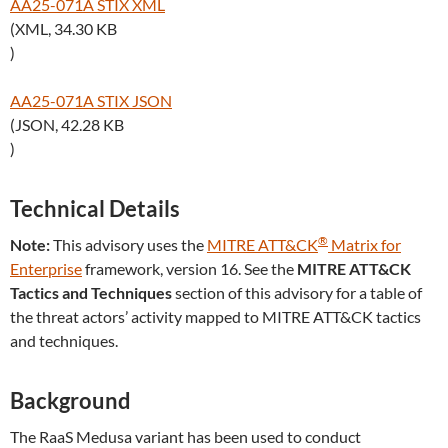
AA25-071A STIX XML
(XML, 34.30 KB
)
AA25-071A STIX JSON
(JSON, 42.28 KB
)
Technical Details
®
Note:
This advisory uses the
MITRE ATT&CK
Matrix for
Enterprise
framework, version 16. See the
MITRE ATT&CK
Tactics and Techniques
section of this advisory for a table of
the threat actors’ activity mapped to MITRE ATT&CK tactics
and techniques.
Background
The RaaS Medusa variant has been used to conduct