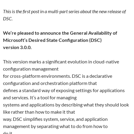
This is the first post in a multi-part series about the new release of
DSC.
We’re pleased to announce the General Availability of
Microsoft’s Desired State Configuration (DSC)
version 3.0.0.
This version marks a significant evolution in cloud-native
configuration management
for cross-platform environments. DSC is a declarative
configuration and orchestration platform that
defines a standard way of exposing settings for applications
and services. It’s a tool for managing
systems and applications by describing what they should look
like rather than how to make it that
way. DSC simplifies system, service, and application
management by separating what to do from how to
do it.