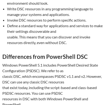
environment should look.
Write DSC resources in any programming language to
manage your systems and applications.
Invoke DSC resources to perform specific actions.
Define a standard way for applications and services to make
their settings discoverable and
usable. This means that you can discover and invoke
resources directly, even without DSC.
Differences from PowerShell DSC
Windows PowerShell 5.1 includes PowerShell Desired State
Configuration (PSDSC). We refer to as
classic DSC, which encompasses PSDSC v1.1 and v2. However,
DSC can use any classic DSC resources
that exist today, including the script-based and class-based
PSDSC resources. You can use PSDSC
resources in DSC with both Windows PowerShell and
PowerShell.