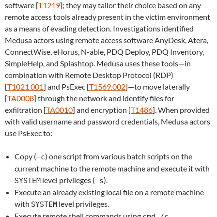
software [
T1219
]; they may tailor their choice based on any
remote access tools already present in the victim environment
as a means of evading detection. Investigations identified
Medusa actors using remote access software AnyDesk, Atera,
ConnectWise, eHorus, N-able, PDQ Deploy, PDQ Inventory,
SimpleHelp, and Splashtop. Medusa uses these tools—in
combination with Remote Desktop Protocol (RDP)
[
T1021.001
] and PsExec [
T1569.002
]—to move laterally
[
TA0008
] through the network and identify files for
exfiltration [
TA0010
] and encryption [
T1486
]. When provided
with valid username and password credentials, Medusa actors
use PsExec to:
Copy (
) one script from various batch scripts on the
-c
current machine to the remote machine and execute it with
level privileges (
).
SYSTEM
-s
Execute an already existing local file on a remote machine
with
level privileges.
SYSTEM
Execute remote shell commands using
.
cmd /c