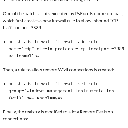
One of the batch scripts executed by PsExec is
,
openrdp.bat
which first creates a new firewall rule to allow inbound TCP
traffic on port
:
3389
netsh advfirewall firewall add rule
name="rdp" dir=in protocol=tcp localport=3389
action=allow
Then, a rule to allow remote WMI connections is created:
netsh advfirewall firewall set rule
group="windows management instrumentation
(wmi)" new enable=yes
Finally, the registry is modified to allow Remote Desktop
connections: