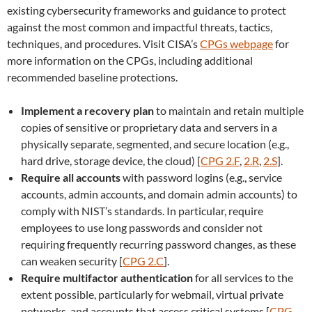
existing cybersecurity frameworks and guidance to protect
against the most common and impactful threats, tactics,
techniques, and procedures. Visit CISA’s
CPGs webpage
for
more information on the CPGs, including additional
recommended baseline protections.
Implement a recovery plan
to maintain and retain multiple
copies of sensitive or proprietary data and servers in a
physically separate, segmented, and secure location (e.g.,
hard drive, storage device, the cloud) [
CPG 2.F
,
2.R
,
2.S
].
Require all accounts
with password logins (e.g., service
accounts, admin accounts, and domain admin accounts) to
comply with NIST’s standards. In particular, require
employees to use long passwords and consider not
requiring frequently recurring password changes, as these
can weaken security [
CPG 2.C
].
Require multifactor authentication
for all services to the
extent possible, particularly for webmail, virtual private
networks, and accounts that access critical systems [
CPG