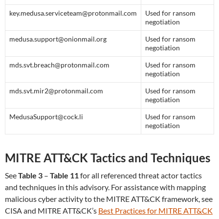
key.medusa.serviceteam@protonmail.com
Used for ransom
negotiation
medusa.support@onionmail.org
Used for ransom
negotiation
mds.svt.breach@protonmail.com
Used for ransom
negotiation
mds.svt.mir2@protonmail.com
Used for ransom
negotiation
MedusaSupport@cock.li
Used for ransom
negotiation
MITRE ATT&CK Tactics and Techniques
See
Table 3
–
Table 11
for all referenced threat actor tactics
and techniques in this advisory. For assistance with mapping
malicious cyber activity to the MITRE ATT&CK framework, see
CISA and MITRE ATT&CK’s
Best Practices for MITRE ATT&CK