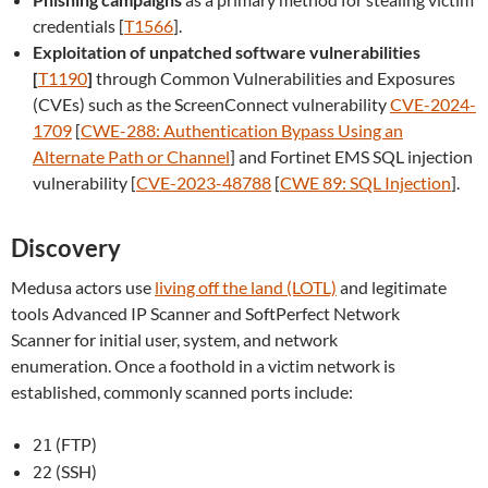
credentials [
T1566
].
Exploitation of unpatched software vulnerabilities
[
T1190
]
through Common Vulnerabilities and Exposures
(CVEs) such as the ScreenConnect vulnerability
CVE-2024-
1709
[
CWE-288: Authentication Bypass Using an
Alternate Path or Channel
] and Fortinet EMS SQL injection
vulnerability [
CVE-2023-48788
[
CWE 89: SQL Injection
].
Discovery
Medusa actors use
living off the land (LOTL)
and legitimate
tools Advanced IP Scanner and SoftPerfect Network
Scanner for initial user, system, and network
enumeration. Once a foothold in a victim network is
established, commonly scanned ports include:
(FTP)
21
(SSH)
22