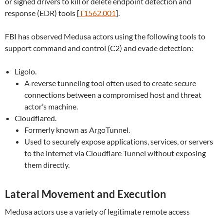
or signed drivers to kill or delete endpoint detection and
response (EDR) tools [
T1562.001
].
FBI has observed Medusa actors using the following tools to
support command and control (C2) and evade detection:
Ligolo.
A reverse tunneling tool often used to create secure
connections between a compromised host and threat
actor’s machine.
Cloudflared.
Formerly known as ArgoTunnel.
Used to securely expose applications, services, or servers
to the internet via Cloudflare Tunnel without exposing
them directly.
Lateral Movement and Execution
Medusa actors use a variety of legitimate remote access