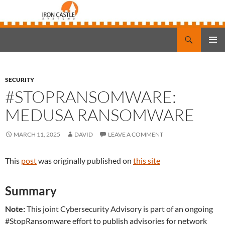
Search
Iron Castle Systems
SKIP
PRIMAR
TO
MENU
CONTENT
SECURITY
#STOPRANSOMWARE:
MEDUSA RANSOMWARE
MARCH 11, 2025
DAVID
LEAVE A COMMENT
This
post
was originally published on
this site
Summary
Note:
This joint Cybersecurity Advisory is part of an ongoing
#StopRansomware effort to publish advisories for network