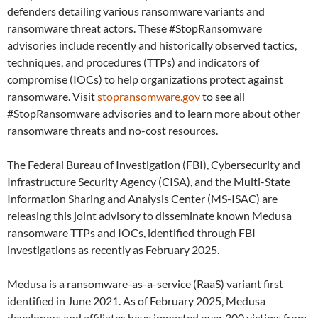
defenders detailing various ransomware variants and
ransomware threat actors. These #StopRansomware
advisories include recently and historically observed tactics,
techniques, and procedures (TTPs) and indicators of
compromise (IOCs) to help organizations protect against
ransomware. Visit
stopransomware.gov
to see all
#StopRansomware advisories and to learn more about other
ransomware threats and no-cost resources.
The Federal Bureau of Investigation (FBI), Cybersecurity and
Infrastructure Security Agency (CISA), and the Multi-State
Information Sharing and Analysis Center (MS-ISAC) are
releasing this joint advisory to disseminate known Medusa
ransomware TTPs and IOCs, identified through FBI
investigations as recently as February 2025.
Medusa is a ransomware-as-a-service (RaaS) variant first
identified in June 2021. As of February 2025, Medusa
developers and affiliates have impacted over 300 victims from