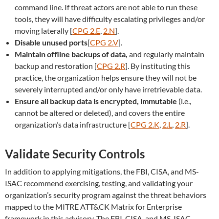
command line. If threat actors are not able to run these
tools, they will have difficulty escalating privileges and/or
moving laterally [
CPG 2.E
,
2.N
].
Disable unused ports
[
CPG 2.V
].
Maintain offline backups of data,
and regularly maintain
backup and restoration [
CPG 2.R
]. By instituting this
practice, the organization helps ensure they will not be
severely interrupted and/or only have irretrievable data.
Ensure all backup data is encrypted, immutable
(i.e.,
cannot be altered or deleted), and covers the entire
organization’s data infrastructure [
CPG 2.K
,
2.L
,
2.R
].
Validate Security Controls
In addition to applying mitigations, the FBI, CISA, and MS-
ISAC recommend exercising, testing, and validating your
organization’s security program against the threat behaviors
mapped to the MITRE ATT&CK Matrix for Enterprise
framework in this advisory. The FBI, CISA, and MS-ISAC