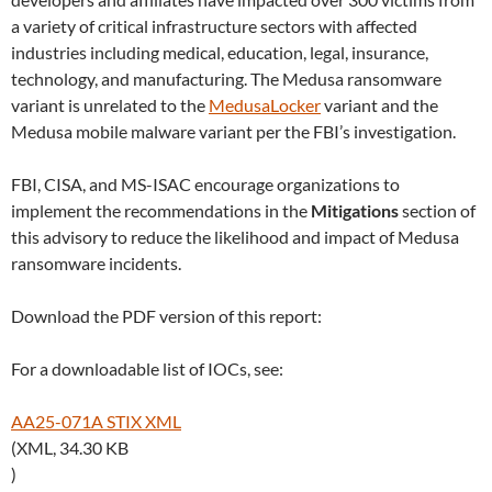
a variety of critical infrastructure sectors with affected
industries including medical, education, legal, insurance,
technology, and manufacturing. The Medusa ransomware
variant is unrelated to the
MedusaLocker
variant and the
Medusa mobile malware variant per the FBI’s investigation.
FBI, CISA, and MS-ISAC encourage organizations to
implement the recommendations in the
Mitigations
section of
this advisory to reduce the likelihood and impact of Medusa
ransomware incidents.
Download the PDF version of this report:
For a downloadable list of IOCs, see:
AA25-071A STIX XML
(XML, 34.30 KB
)