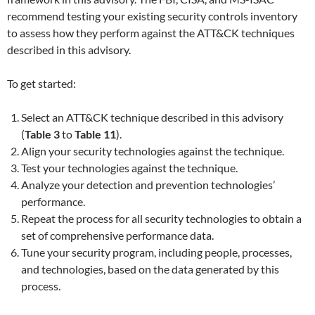
recommend testing your existing security controls inventory
to assess how they perform against the ATT&CK techniques
described in this advisory.
To get started:
Select an ATT&CK technique described in this advisory
(
Table 3
to
Table 11
).
Align your security technologies against the technique.
Test your technologies against the technique.
Analyze your detection and prevention technologies’
performance.
Repeat the process for all security technologies to obtain a
set of comprehensive performance data.
Tune your security program, including people, processes,
and technologies, based on the data generated by this
process.