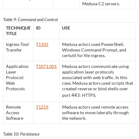
Medusa C2 servers.
Table 9: Command and Control
TECHNIQUE
ID
USE
TITLE
Ingress Tool
T1105
Medusa actors used PowerShell,
Transfer
Windows Command Prompt, and
certutil for file ingress.
Application
T1071.001
Medusa actors communicate using
Layer
application layer protocols
Protocol:
associated with web traffic. In this
Web
case, Medusa actors used scripts that
Protocols
created reverse or bind shells over
port
443
: HTTPS.
Remote
T1219
Medusa actors used remote access
Access
software to move laterally through
Software
the network.
Table 10: Persistence