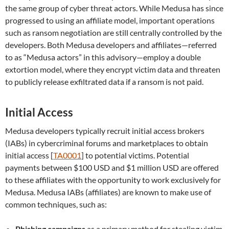
the same group of cyber threat actors. While Medusa has since
progressed to using an affiliate model, important operations
such as ransom negotiation are still centrally controlled by the
developers. Both Medusa developers and affiliates—referred
to as “Medusa actors” in this advisory—employ a double
extortion model, where they encrypt victim data and threaten
to publicly release exfiltrated data if a ransom is not paid.
Initial Access
Medusa developers typically recruit initial access brokers
(IABs) in cybercriminal forums and marketplaces to obtain
initial access [
TA0001
] to potential victims. Potential
payments between $100 USD and $1 million USD are offered
to these affiliates with the opportunity to work exclusively for
Medusa. Medusa IABs (affiliates) are known to make use of
common techniques, such as:
Phishing campaigns
as a primary method for stealing victim