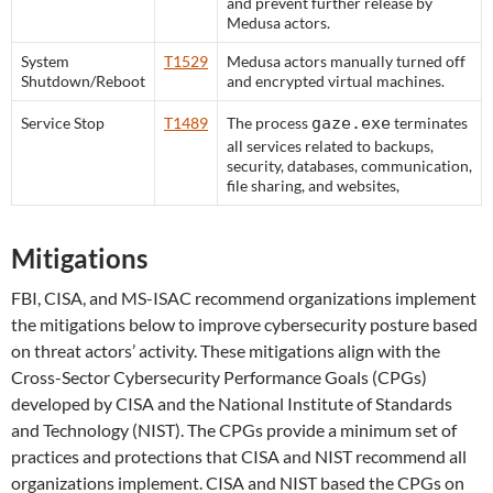
and prevent further release by
Medusa actors.
System
T1529
Medusa actors manually turned off
Shutdown/Reboot
and encrypted virtual machines.
Service Stop
T1489
The process
gaze.exe
terminates
all services related to backups,
security, databases, communication,
file sharing, and websites,
Mitigations
FBI, CISA, and MS-ISAC recommend organizations implement
the mitigations below to improve cybersecurity posture based
on threat actors’ activity. These mitigations align with the
Cross-Sector Cybersecurity Performance Goals (CPGs)
developed by CISA and the National Institute of Standards
and Technology (NIST). The CPGs provide a minimum set of
practices and protections that CISA and NIST recommend all
organizations implement. CISA and NIST based the CPGs on