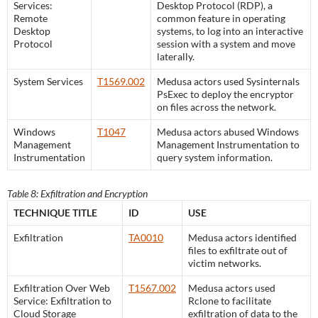
Services:
Desktop Protocol (RDP), a
Remote
common feature in operating
Desktop
systems, to log into an interactive
Protocol
session with a system and move
laterally.
System Services
T1569.002
Medusa actors used Sysinternals
PsExec to deploy the encryptor
on files across the network.
Windows
T1047
Medusa actors abused Windows
Management
Management Instrumentation to
Instrumentation
query system information.
Table 8: Exfiltration and Encryption
TECHNIQUE TITLE
ID
USE
Exfiltration
TA0010
Medusa actors identified
files to exfiltrate out of
victim networks.
Exfiltration Over Web
T1567.002
Medusa actors used
Service: Exfiltration to
Rclone to facilitate
Cloud Storage
exfiltration of data to the