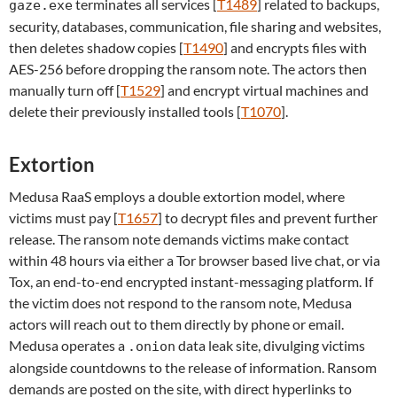
terminates all services [
T1489
] related to backups,
gaze.exe
security, databases, communication, file sharing and websites,
then deletes shadow copies [
T1490
] and encrypts files with
AES-256 before dropping the ransom note. The actors then
manually turn off [
T1529
] and encrypt virtual machines and
delete their previously installed tools [
T1070
].
Extortion
Medusa RaaS employs a double extortion model, where
victims must pay [
T1657
] to decrypt files and prevent further
release. The ransom note demands victims make contact
within 48 hours via either a Tor browser based live chat, or via
Tox, an end-to-end encrypted instant-messaging platform. If
the victim does not respond to the ransom note, Medusa
actors will reach out to them directly by phone or email.
Medusa operates a
data leak site, divulging victims
.onion
alongside countdowns to the release of information. Ransom
demands are posted on the site, with direct hyperlinks to