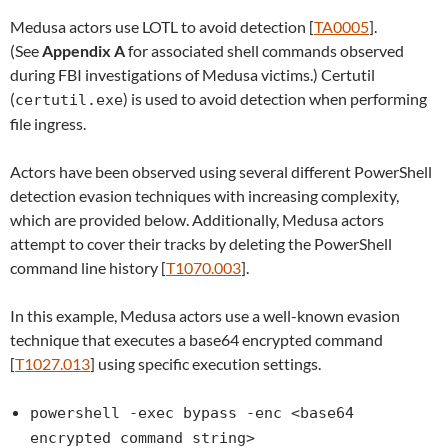
Medusa actors use LOTL to avoid detection [
TA0005
].
(See
Appendix A
for associated shell commands observed
during FBI investigations of Medusa victims.) Certutil
(
) is used to avoid detection when performing
certutil.exe
file ingress.
Actors have been observed using several different PowerShell
detection evasion techniques with increasing complexity,
which are provided below. Additionally, Medusa actors
attempt to cover their tracks by deleting the PowerShell
command line history [
T1070.003
].
In this example, Medusa actors use a well-known evasion
technique that executes a base64 encrypted command
[
T1027.013
] using specific execution settings.
powershell -exec bypass -enc <base64
encrypted command string>