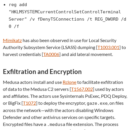
reg add
"HKLMSYSTEMCurrentControlSetControlTerminal
Server" /v fDenyTSConnections /t REG_DWORD /d
0 /f
Mimikatz
has also been observed in use for Local Security
Authority Subsystem Service (LSASS) dumping [
T1003.001
] to
harvest credentials [
TA0006
] and aid lateral movement.
Exfiltration and Encryption
Medusa actors install and use
Rclone
to facilitate exfiltration
of data to the Medusa C2 servers [
T1567.002
] used by actors
and affiliates. The actors use Sysinternals PsExec, PDQ Deploy,
or BigFix [
T1072
] to deploy the encryptor,
, on files
gaze.exe
across the network—with the actors disabling Windows
Defender and other antivirus services on specific targets.
Encrypted files have a
file extension. The process
.medusa