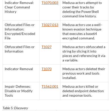
Indicator Removal:
T1070.003
Medusa actors attempt to
Clear Command
cover their tracks by
History
deleting the PowerShell
command line history.
Obfuscated Files or
T1027.013
Medusa actors use a well-
Information:
known evasion technique
Encrypted/Encoded
that executes a base64
File
encrypted command.
Obfuscated Files or
T1027
Medusa actors obfuscated a
Information
string by slicing it into
pieces and referencing it via
a variable.
Indicator Removal
T1070
Medusa actors deleted their
previous work and tools
installed.
Impair Defenses:
T1562.001
Medusa actors killed or
Disable or Modify
deleted endpoint detection
Tools
and response tools.
Table 5: Discovery