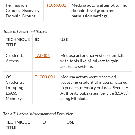
Permission
T1069.002
Medusa actors attempt to find
Groups Discovery:
domain-level group and
Domain Groups
permission settings.
Table 6: Credential Access
TECHNIQUE
ID
USE
TITLE
Credential
TA0006
Medusa actors harvest credentials
Access
with tools like Mimikatz to gain
access to systems.
OS
T1003.001
Medusa actors were observed
Credential
accessing credential material stored
Dumping:
in process memory or Local Security
LSASS
Authority Subsystem Service (LSASS)
Memory
using Mimkatz.
Table 7: Lateral Movement and Execution
TECHNIQUE
ID
USE
TITLE