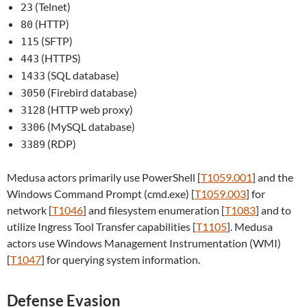
(Telnet)
23
(HTTP)
80
(SFTP)
115
(HTTPS)
443
(SQL database)
1433
(Firebird database)
3050
(HTTP web proxy)
3128
(MySQL database)
3306
(RDP)
3389
Medusa actors primarily use PowerShell [
T1059.001
] and the
Windows Command Prompt (cmd.exe) [
T1059.003
] for
network [
T1046
] and filesystem enumeration [
T1083
] and to
utilize Ingress Tool Transfer capabilities [
T1105
]. Medusa
actors use Windows Management Instrumentation (WMI)
[
T1047
] for querying system information.
Defense Evasion