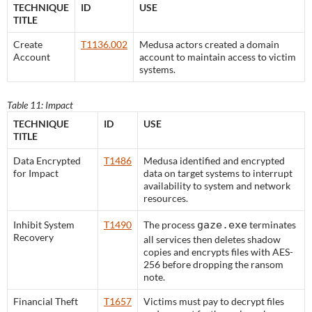
TECHNIQUE
ID
USE
TITLE
Create
T1136.002
Medusa actors created a domain
Account
account to maintain access to victim
systems.
Table 11: Impact
TECHNIQUE
ID
USE
TITLE
Data Encrypted
T1486
Medusa identified and encrypted
for Impact
data on target systems to interrupt
availability to system and network
resources.
Inhibit System
T1490
The process
gaze.exe
terminates
Recovery
all services then deletes shadow
copies and encrypts files with AES-
256 before dropping the ransom
note.
Financial Theft
T1657
Victims must pay to decrypt files