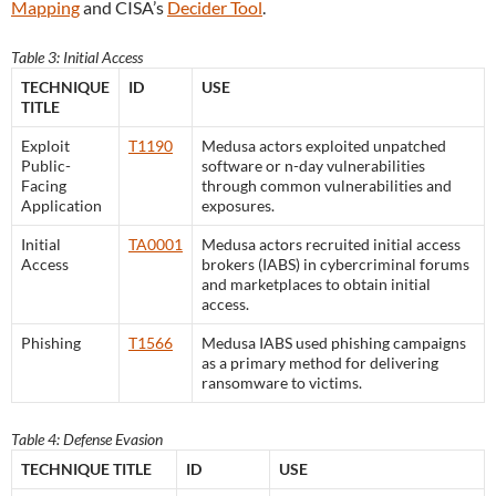
Mapping
and CISA’s
Decider Tool
.
Table 3: Initial Access
TECHNIQUE
ID
USE
TITLE
Exploit
T1190
Medusa actors exploited unpatched
Public-
software or n-day vulnerabilities
Facing
through common vulnerabilities and
Application
exposures.
Initial
TA0001
Medusa actors recruited initial access
Access
brokers (IABS) in cybercriminal forums
and marketplaces to obtain initial
access.
Phishing
T1566
Medusa IABS used phishing campaigns
as a primary method for delivering
ransomware to victims.
Table 4: Defense Evasion
TECHNIQUE TITLE
ID
USE