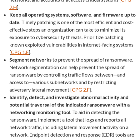
2.H
].
Keep all operating systems, software, and firmware up to
date.
Timely patching is one of the most efficient and cost-
effective steps an organization can take to minimize its
exposure to cybersecurity threats. Prioritize patching
known exploited vulnerabilities in internet-facing systems
[
CPG 1.E
].
Segment networks
to prevent the spread of ransomware.
Network segmentation can help prevent the spread of
ransomware by controlling traffic flows between—and
access to—various subnetworks and by restricting
adversary lateral movement [
CPG 2.F
].
Identify, detect, and investigate abnormal activity and
potential traversal of the indicated ransomware with a
networking monitoring tool.
To aid in detecting the
ransomware, implement a tool that logs and reports all
network traffic, including lateral movement activity on a
network. Endpoint detection and response (EDR) tools are