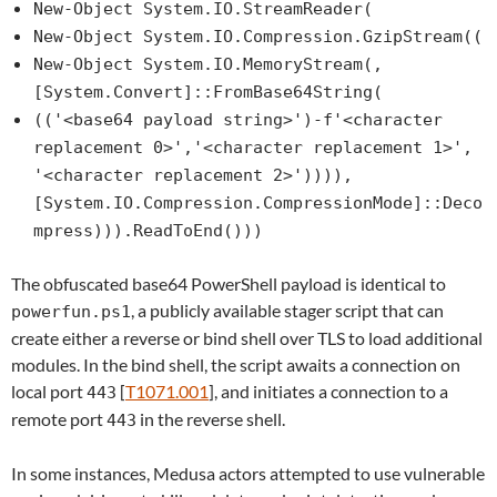
New-Object System.IO.StreamReader(
New-Object System.IO.Compression.GzipStream((
New-Object System.IO.MemoryStream(,
[System.Convert]::FromBase64String(
(('<base64 payload string>')-f'<character
replacement 0>','<character replacement 1>',
'<character replacement 2>')))),
[System.IO.Compression.CompressionMode]::Deco
mpress))).ReadToEnd()))
The obfuscated base64 PowerShell payload is identical to
, a publicly available stager script that can
powerfun.ps1
create either a reverse or bind shell over TLS to load additional
modules. In the bind shell, the script awaits a connection on
local port
[
T1071.001
], and initiates a connection to a
443
remote port
in the reverse shell.
443
In some instances, Medusa actors attempted to use vulnerable