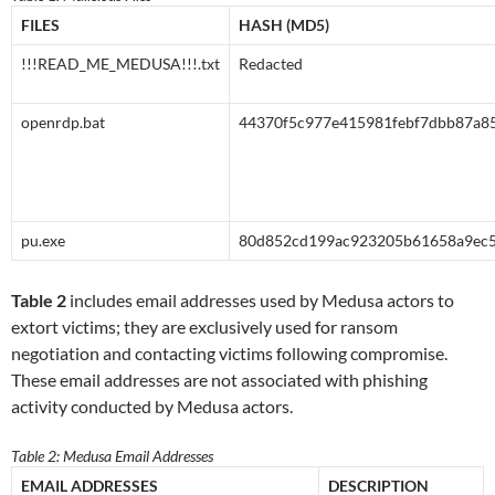
FILES
HASH (MD5)
!!!READ_ME_MEDUSA!!!.txt
Redacted
openrdp.bat
44370f5c977e415981febf7dbb87a8
pu.exe
80d852cd199ac923205b61658a9ec
Table 2
includes email addresses used by Medusa actors to
extort victims; they are exclusively used for ransom
negotiation and contacting victims following compromise.
These email addresses are not associated with phishing
activity conducted by Medusa actors.
Table 2: Medusa Email Addresses
EMAIL ADDRESSES
DESCRIPTION