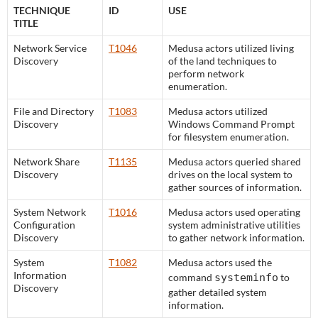
TECHNIQUE
ID
USE
TITLE
Network Service
T1046
Medusa actors utilized living
Discovery
of the land techniques to
perform network
enumeration.
File and Directory
T1083
Medusa actors utilized
Discovery
Windows Command Prompt
for filesystem enumeration.
Network Share
T1135
Medusa actors queried shared
Discovery
drives on the local system to
gather sources of information.
System Network
T1016
Medusa actors used operating
Configuration
system administrative utilities
Discovery
to gather network information.
System
T1082
Medusa actors used the
Information
command
systeminfo
to
Discovery
gather detailed system
information.