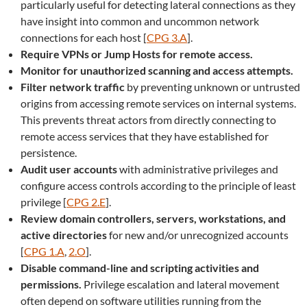
particularly useful for detecting lateral connections as they
have insight into common and uncommon network
connections for each host [
CPG 3.A
].
Require VPNs or Jump Hosts for remote access.
Monitor for unauthorized scanning and access attempts.
Filter network traffic
by preventing unknown or untrusted
origins from accessing remote services on internal systems.
This prevents threat actors from directly connecting to
remote access services that they have established for
persistence.
Audit user accounts
with administrative privileges and
configure access controls according to the principle of least
privilege [
CPG 2.E
].
Review domain controllers, servers, workstations, and
active directories
for new and/or unrecognized accounts
[
CPG 1.A
,
2.O
].
Disable command-line and scripting activities and
permissions.
Privilege escalation and lateral movement
often depend on software utilities running from the