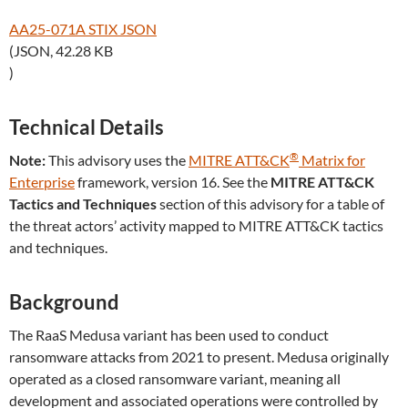
AA25-071A STIX JSON
(JSON, 42.28 KB
)
Technical Details
®
Note:
This advisory uses the
MITRE ATT&CK
Matrix for
Enterprise
framework, version 16. See the
MITRE ATT&CK
Tactics and Techniques
section of this advisory for a table of
the threat actors’ activity mapped to MITRE ATT&CK tactics
and techniques.
Background
The RaaS Medusa variant has been used to conduct
ransomware attacks from 2021 to present. Medusa originally
operated as a closed ransomware variant, meaning all
development and associated operations were controlled by