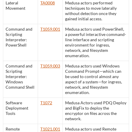
Lateral
TA0008
Medusa actors performed
Movement
techniques to move laterally
without detection once they
gained initial access.
Command and
T1059.001
Medusa actors used PowerShell,
Scripting
a powerful interactive command-
Interpreter:
line interface and scripting
PowerShell
environment for ingress,
network, and filesystem
enumeration.
Command and
T1059.003
Medusa actors used Windows
Scripting
Command Prompt—which can
Interpreter:
be used to control almost any
Windows
aspect of a system—for ingress,
Command Shell
network, and filesystem
enumeration.
Software
T1072
Medusa Actors used PDQ Deploy
Deployment
and BigFix to deploy the
Tools
encryptor on files across the
network.
Remote
T1021.001
Medusa actors used Remote