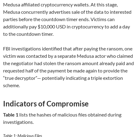
Medusa affiliated cryptocurrency wallets. At this stage,
Medusa concurrently advertises sale of the data to interested
parties before the countdown timer ends. Victims can
additionally pay $10,000 USD in cryptocurrency to add a day
to the countdown timer.
FBI investigations identified that after paying the ransom, one
victim was contacted by a separate Medusa actor who claimed
the negotiator had stolen the ransom amount already paid and
requested half of the payment be made again to provide the
“true decryptor”— potentially indicating a triple extortion
scheme.
Indicators of Compromise
Table 1
lists the hashes of malicious files obtained during
investigations.
Table 1: Malicious Files