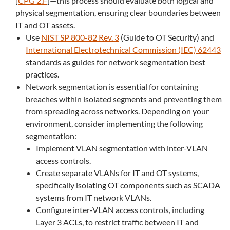
[
CPG 2.F
]—this process should evaluate both logical and
physical segmentation, ensuring clear boundaries between
IT and OT assets.
Use
NIST SP 800-82 Rev. 3
(Guide to OT Security) and
International Electrotechnical Commission (IEC) 62443
standards as guides for network segmentation best
practices.
Network segmentation is essential for containing
breaches within isolated segments and preventing them
from spreading across networks. Depending on your
environment, consider implementing the following
segmentation:
Implement VLAN segmentation with inter-VLAN
access controls.
Create separate VLANs for IT and OT systems,
specifically isolating OT components such as SCADA
systems from IT network VLANs.
Configure inter-VLAN access controls, including
Layer 3 ACLs, to restrict traffic between IT and