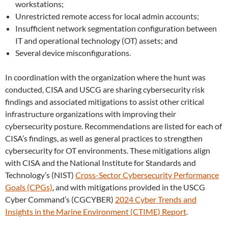
workstations;
Unrestricted remote access for local admin accounts;
Insufficient network segmentation configuration between
IT and operational technology (OT) assets; and
Several device misconfigurations.
In coordination with the organization where the hunt was
conducted, CISA and USCG are sharing cybersecurity risk
findings and associated mitigations to assist other critical
infrastructure organizations with improving their
cybersecurity posture. Recommendations are listed for each of
CISA’s findings, as well as general practices to strengthen
cybersecurity for OT environments. These mitigations align
with CISA and the National Institute for Standards and
Technology’s (NIST)
Cross-Sector Cybersecurity Performance
Goals (CPGs)
, and with mitigations provided in the USCG
Cyber Command’s (CGCYBER)
2024 Cyber Trends and
Insights in the Marine Environment (CTIME) Report
.