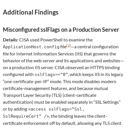
Additional Findings
Misconfigured sslFlags on a Production Server
Details:
CISA used PowerShell to examine the
[
1
]
file
—a central configuration
ApplicationHost.config
file for Internet Information Services (IIS) that governs the
behavior of the web server and its applications and websites—
on a production IIS server. CISA observed an HTTPS binding
configured with
, which keeps IIS in its legacy
sslFlags==“0”
“one-certificate-per-IP” mode. This mode disables modern
certificate-management features, and because mutual
Transport Layer Security (TLS) (client-certificate
authentication) must be enabled separately in “SSL Settings”
or by adding
<access sslFlags=“Ssl,
, the binding leaves the client-
SslRequireCert” />
certificate enforcement off by default, allowing any TLS client