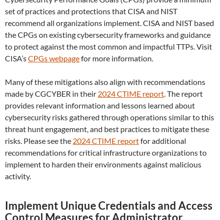
set of practices and protections that CISA and NIST
recommend all organizations implement. CISA and NIST based
the CPGs on existing cybersecurity frameworks and guidance
to protect against the most common and impactful TTPs. Visit
CISA’s
CPGs webpage
for more information.
Many of these mitigations also align with recommendations
made by CGCYBER in their
2024 CTIME report
. The report
provides relevant information and lessons learned about
cybersecurity risks gathered through operations similar to this
threat hunt engagement, and best practices to mitigate these
risks. Please see the
2024 CTIME report
for additional
recommendations for critical infrastructure organizations to
implement to harden their environments against malicious
activity.
Implement Unique Credentials and Access
Control Measures for Administrator