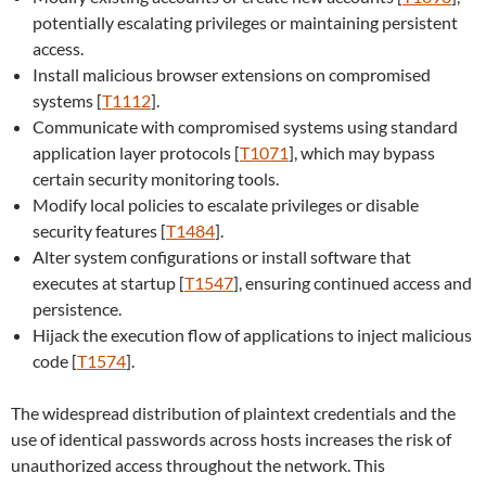
potentially escalating privileges or maintaining persistent
access.
Install malicious browser extensions on compromised
systems [
T1112
].
Communicate with compromised systems using standard
application layer protocols [
T1071
], which may bypass
certain security monitoring tools.
Modify local policies to escalate privileges or disable
security features [
T1484
].
Alter system configurations or install software that
executes at startup [
T1547
], ensuring continued access and
persistence.
Hijack the execution flow of applications to inject malicious
code [
T1574
].
The widespread distribution of plaintext credentials and the
use of identical passwords across hosts increases the risk of
unauthorized access throughout the network. This