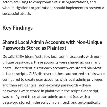
actors are using to compromise at-risk organizations, and
what mitigations organizations should implement to prevent a
successful attack.
Key Findings
Shared Local Admin Accounts with Non-Unique
Passwords Stored as Plaintext
Details:
CISA identified a few local admin accounts with non-
unique passwords; these accounts were shared across many
hosts. The credentials for each account were stored plaintext
in batch scripts. CISA discovered these authorized scripts were
configured to create user accounts with local admin privileges
and then set identical, non-expiring passwords—these
passwords were stored in plaintext in the script. One script
was configured to create an admin account (set with a
password stored in the script in plaintext) and automatically