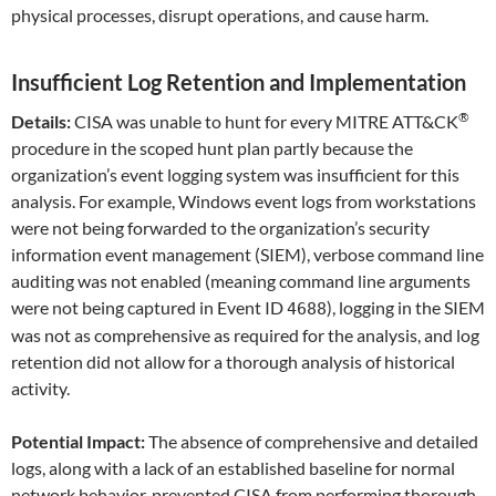
physical processes, disrupt operations, and cause harm.
Insufficient Log Retention and Implementation
®
Details:
CISA was unable to hunt for every MITRE ATT&CK
procedure in the scoped hunt plan partly because the
organization’s event logging system was insufficient for this
analysis. For example, Windows event logs from workstations
were not being forwarded to the organization’s security
information event management (SIEM), verbose command line
auditing was not enabled (meaning command line arguments
were not being captured in Event ID
), logging in the SIEM
4688
was not as comprehensive as required for the analysis, and log
retention did not allow for a thorough analysis of historical
activity.
Potential Impact:
The absence of comprehensive and detailed
logs, along with a lack of an established baseline for normal
network behavior, prevented CISA from performing thorough