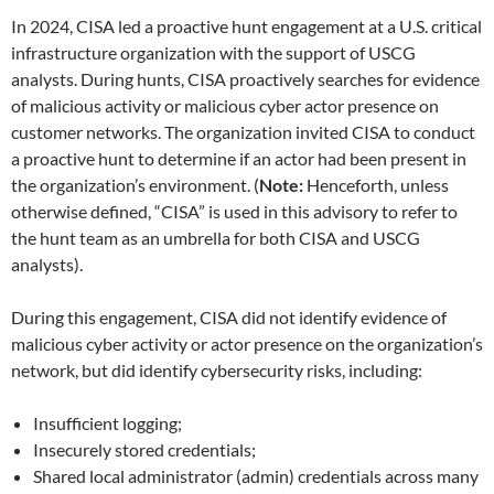
In 2024, CISA led a proactive hunt engagement at a U.S. critical
infrastructure organization with the support of USCG
analysts. During hunts, CISA proactively searches for evidence
of malicious activity or malicious cyber actor presence on
customer networks. The organization invited CISA to conduct
a proactive hunt to determine if an actor had been present in
the organization’s environment. (
Note:
Henceforth, unless
otherwise defined, “CISA” is used in this advisory to refer to
the hunt team as an umbrella for both CISA and USCG
analysts).
During this engagement, CISA did not identify evidence of
malicious cyber activity or actor presence on the organization’s
network, but did identify cybersecurity risks, including:
Insufficient logging;
Insecurely stored credentials;
Shared local administrator (admin) credentials across many