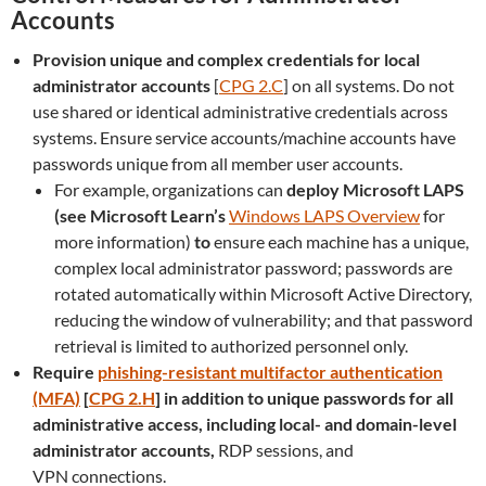
Accounts
Provision unique and complex credentials for local
administrator accounts
[
CPG 2.C
] on all systems. Do not
use shared or identical administrative credentials across
systems.
Ensure service accounts/machine accounts have
passwords unique from all member user accounts.
For example, organizations can
deploy Microsoft LAPS
(see Microsoft Learn’s
Windows LAPS Overview
for
more information)
to
ensure each machine has a unique,
complex local administrator password; passwords are
rotated automatically within Microsoft Active Directory,
reducing the window of vulnerability; and that password
retrieval is limited to authorized personnel only.
Require
phishing-resistant multifactor authentication
(MFA)
[
CPG 2.H
] in addition to unique passwords for all
administrative access, including local- and domain-level
administrator accounts,
RDP sessions, and
VPN connections.