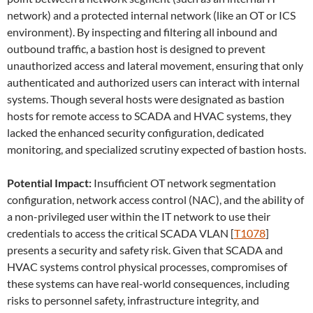
network) and a protected internal network (like an OT or ICS
environment). By inspecting and filtering all inbound and
outbound traffic, a bastion host is designed to prevent
unauthorized access and lateral movement, ensuring that only
authenticated and authorized users can interact with internal
systems. Though several hosts were designated as bastion
hosts for remote access to SCADA and HVAC systems, they
lacked the enhanced security configuration, dedicated
monitoring, and specialized scrutiny expected of bastion hosts.
Potential Impact:
Insufficient OT network segmentation
configuration, network access control (NAC), and the ability of
a non-privileged user within the IT network to use their
credentials to access the critical SCADA VLAN [
T1078
]
presents a security and safety risk. Given that SCADA and
HVAC systems control physical processes, compromises of
these systems can have real-world consequences, including
risks to personnel safety, infrastructure integrity, and