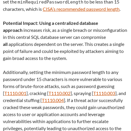
set the
to be less than 15
minRequiredPasswordLength
characters, which is
CISA’s recommended password length
.
Potential Impact: Using a centralized database
approach
increases risk, as a single breach or misconfiguration
in this central SQL database server can compromise
all
applications dependent on the server. This creates a single
point of failure and could be exploited by attackers aiming to
gain broad access to the system.
Additionally, setting the minimum password length to any
password under 15 characters is more vulnerable to various
forms of brute-force attacks, such as password guessing
[
T1110.001
], cracking [
T1110.002
], spraying [
T1110.003
], and
credential stuffing [
T1110.004
]. If a threat actor successfully
cracked these weak passwords, they could gain unauthorized
access to user or application accounts and leverage
vulnerabilities within applications to further escalate
privileges, potentially leading to unauthorized access to the