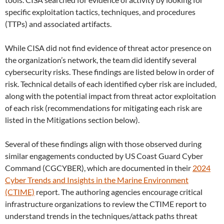
specific exploitation tactics, techniques, and procedures
(TTPs) and associated artifacts.
While CISA did not find evidence of threat actor presence on
the organization’s network, the team did identify several
cybersecurity risks. These findings are listed below in order of
risk. Technical details of each identified cyber risk are included,
along with the potential impact from threat actor exploitation
of each risk (recommendations for mitigating each risk are
listed in the Mitigations
section below).
Several of these findings align with those observed during
similar engagements conducted by US Coast Guard Cyber
Command (CGCYBER), which are documented in their
2024
Cyber Trends and Insights in the Marine Environment
(CTIME)
report. The authoring agencies encourage critical
infrastructure organizations to review the CTIME report to
understand trends in the techniques/attack paths threat