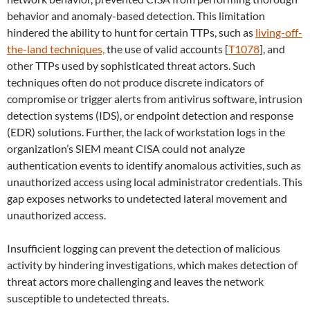
behavior and anomaly-based detection. This limitation
hindered the ability to hunt for certain TTPs, such as
living-off-
the-land techniques,
the use of valid accounts [
T1078
], and
other TTPs used by sophisticated threat actors. Such
techniques often do not produce discrete indicators of
compromise or trigger alerts from antivirus software, intrusion
detection systems (IDS), or endpoint detection and response
(EDR) solutions. Further, the lack of workstation logs in the
organization’s SIEM meant CISA could not analyze
authentication events to identify anomalous activities, such as
unauthorized access using local administrator credentials. This
gap exposes networks to undetected lateral movement and
unauthorized access.
Insufficient logging can prevent the detection of malicious
activity by hindering investigations, which makes detection of
threat actors more challenging and leaves the network
susceptible to undetected threats.