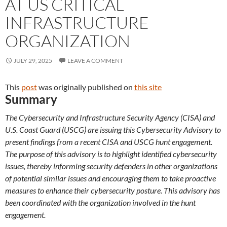
AT US CRITICAL
INFRASTRUCTURE
ORGANIZATION
JULY 29, 2025
LEAVE A COMMENT
This
post
was originally published on
this site
Summary
The Cybersecurity and Infrastructure Security Agency (CISA) and
U.S. Coast Guard (USCG) are issuing this Cybersecurity Advisory to
present findings from a recent CISA and USCG hunt engagement.
The purpose of this advisory is to highlight identified cybersecurity
issues, thereby informing security defenders in other organizations
of potential similar issues and encouraging them to take proactive
measures to enhance their cybersecurity posture. This advisory has
been coordinated with the organization involved in the hunt
engagement.