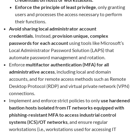
Enforce the principle of least privilege
, only granting
users and processes the access necessary to perform
their functions.
Avoid sharing local administrator account
credentials.
Instead,
provision unique, complex
passwords for each account
using tools like Microsoft’s
Local Administrator Password Solution (LAPS) that
automate password management and rotation.
Enforce
multifactor authentication (MFA) for all
administrative access
, including local and domain
accounts, and for remote access methods such as Remote
Desktop Protocol (RDP) and virtual private network (VPN)
connections.
Implement and enforce strict policies to only
use hardened
bastion hosts isolated from IT networks equipped with
phishing-resistant MFA to access industrial control
systems (ICS)/OT networks
, and ensure regular
workstations (i.e., workstations used for accessing IT