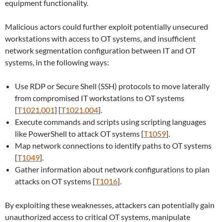
equipment functionality.
Malicious actors could further exploit potentially unsecured
workstations with access to OT systems, and insufficient
network segmentation configuration between IT and OT
systems, in the following ways:
Use RDP or Secure Shell (SSH) protocols to move laterally
from compromised IT workstations to OT systems
[
T1021.001
] [
T1021.004
].
Execute commands and scripts using scripting languages
like PowerShell to attack OT systems [
T1059
].
Map network connections to identify paths to OT systems
[
T1049
].
Gather information about network configurations to plan
attacks on OT systems [
T1016
].
By exploiting these weaknesses, attackers can potentially gain
unauthorized access to critical OT systems, manipulate