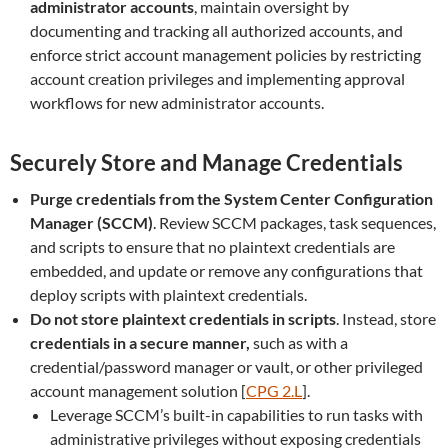
administrator accounts
, maintain oversight by
documenting and tracking all authorized accounts, and
enforce strict account management policies by restricting
account creation privileges and implementing approval
workflows for new administrator accounts.
Securely Store and Manage Credentials
Purge credentials from the System Center Configuration
Manager (SCCM)
. Review SCCM packages, task sequences,
and scripts to ensure that no plaintext credentials are
embedded, and update or remove any configurations that
deploy scripts with plaintext credentials.
Do not store plaintext credentials in scripts
. Instead, store
credentials in a secure manner,
such as with a
credential/password manager or vault, or other privileged
account management solution [
CPG 2.L
].
Leverage SCCM’s built-in capabilities to run tasks with
administrative privileges without exposing credentials