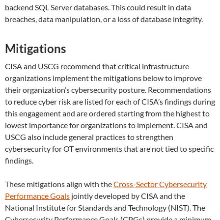
backend SQL Server databases. This could result in data
breaches, data manipulation, or a loss of database integrity.
Mitigations
CISA and USCG recommend that critical infrastructure
organizations implement the mitigations below to improve
their organization’s cybersecurity posture. Recommendations
to reduce cyber risk are listed for each of CISA’s findings during
this engagement and are ordered starting from the highest to
lowest importance for organizations to implement. CISA and
USCG also include general practices to strengthen
cybersecurity for OT environments that are not tied to specific
findings.
These mitigations align with the
Cross-Sector Cybersecurity
Performance Goals
jointly developed by CISA and the
National Institute for Standards and Technology (NIST). The
Cybersecurity Performance Goals (CPGs) provide a minimum