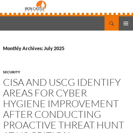
Search
Iron Castle Systems
SKIP
PRIMAR
TO
MENU
CONTENT
Monthly Archives: July 2025
SECURITY
CISA AND USCG IDENTIFY
AREAS FOR CYBER
HYGIENE IMPROVEMENT
AFTER CONDUCTING
PROACTIVE THREAT HUNT