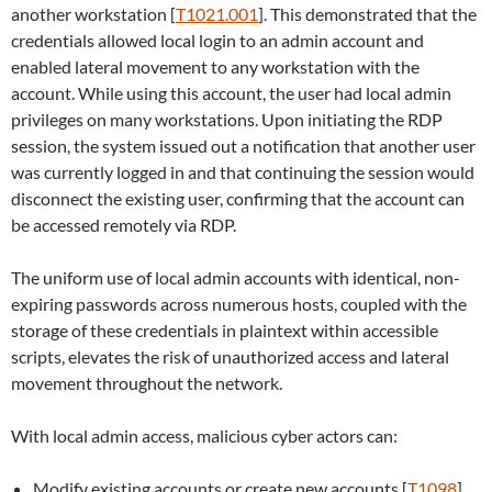
another workstation [
T1021.001
]. This demonstrated that the
credentials allowed local login to an admin account and
enabled lateral movement to any workstation with the
account. While using this account, the user had local admin
privileges on many workstations. Upon initiating the RDP
session, the system issued out a notification that another user
was currently logged in and that continuing the session would
disconnect the existing user, confirming that the account can
be accessed remotely via RDP.
The uniform use of local admin accounts with identical, non-
expiring passwords across numerous hosts, coupled with the
storage of these credentials in plaintext within accessible
scripts, elevates the risk of unauthorized access and lateral
movement throughout the network.
With local admin access, malicious cyber actors can:
Modify existing accounts or create new accounts [
T1098
],