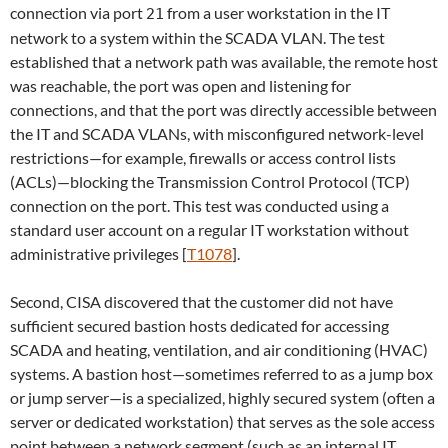
connection via port
from a user workstation in the IT
21
network to a system within the SCADA VLAN. The test
established that a network path was available, the remote host
was reachable, the port was open and listening for
connections, and that the port was directly accessible between
the IT and SCADA VLANs, with misconfigured network-level
restrictions—for example, firewalls or access control lists
(ACLs)—blocking the Transmission Control Protocol (TCP)
connection on the port. This test was conducted using a
standard user account on a regular IT workstation without
administrative privileges [
T1078
].
Second, CISA discovered that the customer did not have
sufficient secured bastion hosts dedicated for accessing
SCADA and heating, ventilation, and air conditioning (HVAC)
systems. A bastion host­—sometimes referred to as a jump box
or jump server—is a specialized, highly secured system (often a
server or dedicated workstation) that serves as the sole access
point between a network segment (such as an internal IT