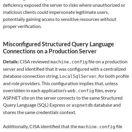
deficiency exposed the server to risks where unauthorized or
malicious clients could impersonate legitimate users,
potentially gaining access to sensitive resources without
proper verification.
Misconfigured Structured Query Language
Connections on a Production Server
Details:
CISA reviewed
file on a production
machine.config
server and identified that it was configured with a centralized
database connection string,
, for both profile
LocalSqlServer
and role providers. This configuration implies that, unless
overridden in each application’s
files, every
web.config
ASP.NET site on the server connects to the same Structured
Query Language (SQL) Express or
database and
aspnetdb
shares the same credentials context.
Additionally, CISA identified that the
file
machine.config