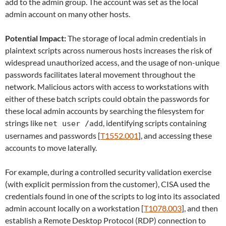
add to the admin group. The account was set as the local
admin account on many other hosts.
Potential Impact:
The storage of local admin credentials in
plaintext scripts across numerous hosts increases the risk of
widespread unauthorized access, and the usage of non-unique
passwords facilitates lateral movement throughout the
network. Malicious actors with access to workstations with
either of these batch scripts could obtain the passwords for
these local admin accounts by searching the filesystem for
strings like
, identifying scripts containing
net user /add
usernames and passwords [
T1552.001
], and accessing these
accounts to move laterally.
For example, during a controlled security validation exercise
(with explicit permission from the customer), CISA used the
credentials found in one of the scripts to log into its associated
admin account locally on a workstation [
T1078.003
], and then
establish a Remote Desktop Protocol (RDP) connection to