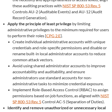
these auditing practices with
NIST SP 800-53 Rev. 5
Controls AU-2 (Auditable Events) and AU-12 (Audit
Record Generation).
Apply the principle of least privilege
by limiting
administrative privileges to the minimum required for users
to perform their roles [
CPG 2.E
].
Create individual administrative accounts with unique
credentials and role-specific permissions and disable or
rename built-in local administrator accounts to reduce
common attack vectors.
Avoid using shared administrator accounts to improve
accountability and auditability, and ensure
administrators use standard accounts for non-
administrative tasks to minimize credential exposure.
Implement Role-Based Access Control (RBAC) to assign
permissions based on job functions, as aligned with
NIST
SP 800-53 Rev. 5
Control AC-5 (Separation of Duties).
Identify and remove unauthorized or unnecessary local