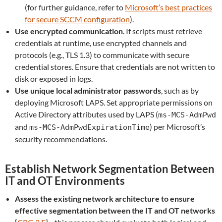
(for further guidance, refer to
Microsoft’s best practices
for secure SCCM configuration
).
Use encrypted communication
. If scripts must retrieve
credentials at runtime, use encrypted channels and
protocols (e.g., TLS 1.3) to communicate with secure
credential stores. Ensure that credentials are not written to
disk or exposed in logs.
Use unique local administrator passwords
,
such as by
deploying Microsoft LAPS. Set appropriate permissions on
Active Directory attributes used by LAPS (
ms-MCS-AdmPwd
and
) per Microsoft’s
ms-MCS-AdmPwdExpirationTime
security recommendations.
Establish Network Segmentation Between
IT and OT Environments
Assess the existing network architecture to ensure
effective segmentation between the IT and OT networks