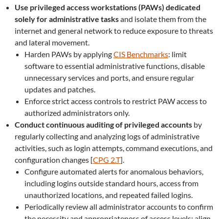
Use privileged access workstations (PAWs) dedicated
solely for administrative tasks
and isolate them from the
internet and general network to reduce exposure to threats
and lateral movement.
Harden PAWs by applying
CIS Benchmarks
: limit
software to essential administrative functions, disable
unnecessary services and ports, and ensure regular
updates and patches.
Enforce strict access controls to restrict PAW access to
authorized administrators only.
Conduct continuous auditing of privileged accounts
by
regularly collecting and analyzing logs of administrative
activities, such as login attempts, command executions, and
configuration changes [
CPG 2.T
].
Configure automated alerts for anomalous behaviors,
including logins outside standard hours, access from
unauthorized locations, and repeated failed logins.
Periodically review all administrator accounts to confirm
the necessity and appropriateness of access levels; align