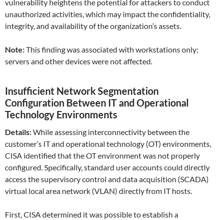
vulnerability heightens the potential for attackers to conduct
unauthorized activities, which may impact the confidentiality,
integrity, and availability of the organization’s assets.
Note:
This finding was associated with workstations only;
servers and other devices were not affected.
Insufficient Network Segmentation
Configuration Between IT and Operational
Technology Environments
Details:
While assessing interconnectivity between the
customer’s IT and operational technology (OT) environments,
CISA identified that the OT environment was not properly
configured. Specifically, standard user accounts could directly
access the supervisory control and data acquisition (SCADA)
virtual local area network (VLAN) directly from IT hosts.
First, CISA determined it was possible to establish a