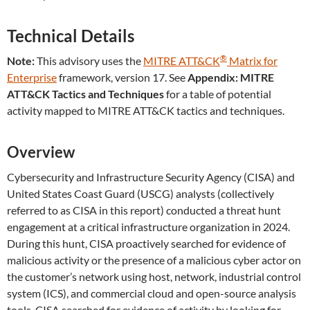
Technical Details
®
Note:
This advisory uses the
MITRE ATT&CK
Matrix for
Enterprise
framework, version 17. See
Appendix: MITRE
ATT&CK Tactics and Techniques
for a table of potential
activity mapped to MITRE ATT&CK tactics and techniques.
Overview
Cybersecurity and Infrastructure Security Agency (CISA) and
United States Coast Guard (USCG) analysts (collectively
referred to as CISA in this report) conducted a threat hunt
engagement at a critical infrastructure organization in 2024.
During this hunt, CISA proactively searched for evidence of
malicious activity or the presence of a malicious cyber actor on
the customer’s network using host, network, industrial control
system (ICS), and commercial cloud and open-source analysis
tools. CISA searched for evidence of activity by looking for