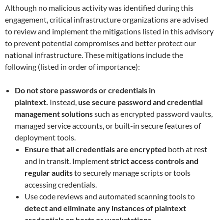
Although no malicious activity was identified during this
engagement, critical infrastructure organizations are advised
to review and implement the mitigations listed in this advisory
to prevent potential compromises and better protect our
national infrastructure. These mitigations include the
following (listed in order of importance):
Do not store passwords or credentials in
plaintext.
Instead,
use secure password and credential
management solutions
such as encrypted password vaults,
managed service accounts, or built-in secure features of
deployment tools.
Ensure that all credentials are encrypted
both at rest
and in transit. Implement
strict access controls and
regular audits
to securely manage scripts or tools
accessing credentials.
Use code reviews and automated scanning tools to
detect and eliminate any instances of plaintext
credentials on hosts or workstations.