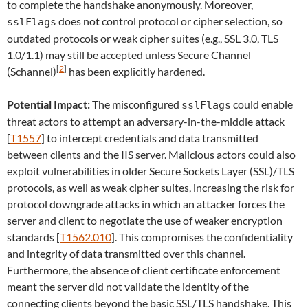
to complete the handshake anonymously. Moreover,
does not control protocol or cipher selection, so
sslFlags
outdated protocols or weak cipher suites (e.g., SSL 3.0, TLS
1.0/1.1) may still be accepted unless Secure Channel
[
2
]
(Schannel)
has been explicitly hardened.
Potential Impact:
The misconfigured
could enable
sslFlags
threat actors to attempt an adversary-in-the-middle attack
[
T1557
] to intercept credentials and data transmitted
between clients and the IIS server. Malicious actors could also
exploit vulnerabilities in older Secure Sockets Layer (SSL)/TLS
protocols, as well as weak cipher suites, increasing the risk for
protocol downgrade attacks in which an attacker forces the
server and client to negotiate the use of weaker encryption
standards [
T1562.010
]. This compromises the confidentiality
and integrity of data transmitted over this channel.
Furthermore, the absence of client certificate enforcement
meant the server did not validate the identity of the
connecting clients beyond the basic SSL/TLS handshake. This