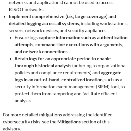
networks and applications) cannot be used to access
ICS/OT networks.
Implement comprehensive (i.e., large coverage) and
detailed logging across all systems
, including workstations,
servers, network devices, and security appliances.
Ensure logs
capture information such as authentication
attempts, command-line executions with arguments,
and network connections
.
Retain logs for an appropriate period to enable
thorough historical analysis
(adhering to organizational
policies and compliance requirements) and
aggregate
logs in an out-of-band, centralized location
, such as a
security information event management (SIEM) tool, to
protect them from tampering and facilitate efficient
analysis.
For more detailed mitigations addressing the identified
cybersecurity risks, see the
Mitigations
section of this
advisory.