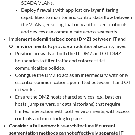
SCADA VLANs.
Deploy firewalls with application-layer filtering
capabilities to monitor and control data flow between
the VLANs, ensuring that only authorized protocols
and devices can communicate across segments.
Implement a demilitarized zone (DMZ)
between IT and
OT environments
to provide an additional security layer.
Position firewalls at both the IT-DMZ and OT-DMZ
boundaries to filter traffic and enforce strict
communication policies.
Configure the DMZ to act as an intermediary, with only
essential communications permitted between IT and OT
networks.
Ensure the DMZ hosts shared services (e.g., bastion
hosts, jump servers, or data historians) that require
limited interaction with both environments, with access
controls and monitoring in place.
Consider a full network re-architecture if current
segmentation methods cannot effectively separate IT