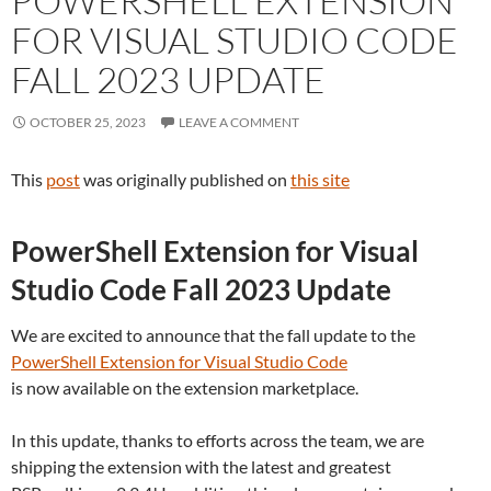
POWERSHELL EXTENSION
FOR VISUAL STUDIO CODE
FALL 2023 UPDATE
OCTOBER 25, 2023
LEAVE A COMMENT
This
post
was originally published on
this site
PowerShell Extension for Visual
Studio Code Fall 2023 Update
We are excited to announce that the fall update to the
PowerShell Extension for Visual Studio Code
is now available on the extension marketplace.
In this update, thanks to efforts across the team, we are
shipping the extension with the latest and greatest