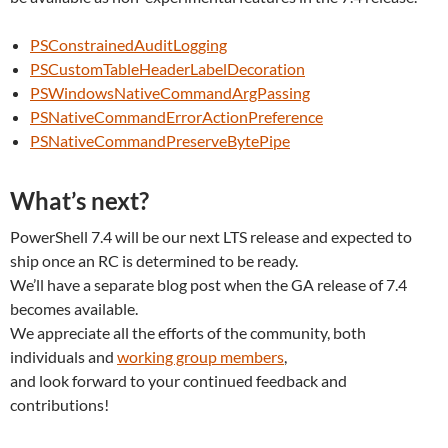
PSConstrainedAuditLogging
PSCustomTableHeaderLabelDecoration
PSWindowsNativeCommandArgPassing
PSNativeCommandErrorActionPreference
PSNativeCommandPreserveBytePipe
What’s next?
PowerShell 7.4 will be our next LTS release and expected to
ship once an RC is determined to be ready.
We’ll have a separate blog post when the GA release of 7.4
becomes available.
We appreciate all the efforts of the community, both
individuals and
working group members
,
and look forward to your continued feedback and
contributions!