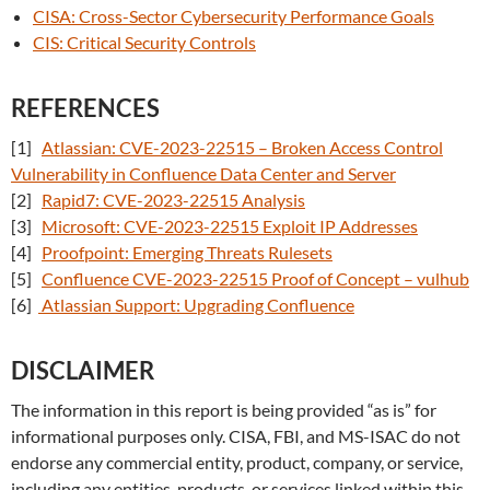
CISA: Cross-Sector Cybersecurity Performance Goals
CIS: Critical Security Controls
REFERENCES
[1]
Atlassian: CVE-2023-22515 – Broken Access Control
Vulnerability in Confluence Data Center and Server
[2]
Rapid7: CVE-2023-22515 Analysis
[3]
Microsoft: CVE-2023-22515 Exploit IP Addresses
[4]
Proofpoint: Emerging Threats Rulesets
[5]
Confluence CVE-2023-22515 Proof of Concept – vulhub
[6]
Atlassian Support: Upgrading Confluence
DISCLAIMER
The information in this report is being provided “as is” for
informational purposes only. CISA, FBI, and MS-ISAC do not
endorse any commercial entity, product, company, or service,
including any entities, products, or services linked within this