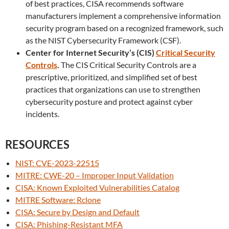
of best practices, CISA recommends software
manufacturers implement a comprehensive information
security program based on a recognized framework, such
as the NIST Cybersecurity Framework (CSF).
Center for Internet Security’s (CIS)
Critical Security
Controls
.
The CIS Critical Security Controls are a
prescriptive, prioritized, and simplified set of best
practices that organizations can use to strengthen
cybersecurity posture and protect against cyber
incidents.
RESOURCES
NIST: CVE-2023-22515
MITRE: CWE-20 – Improper Input Validation
CISA: Known Exploited Vulnerabilities Catalog
MITRE Software: Rclone
CISA: Secure by Design and Default
CISA: Phishing-Resistant MFA