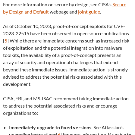
For more information on secure by design, see CISA’s
Secure
by Design and Default
webpage and
joint guide
.
As of October 10, 2023, proof-of-concept exploits for CVE-
2023-22515 have been observed in open source publications.
[
5
] While there are immediate concerns such as increased risk
of exploitation and the potential integration into malware
toolkits, the availability of a proof-of-concept presents an
array of security and operational challenges that extend
beyond these immediate issues. Immediate action is strongly
advised to address the potential risks associated with this
development.
CISA, FBI, and MS-ISAC recommend taking immediate action
to address the potential associated risks and encourage
organizations to:
Immediately upgrade to fixed versions.
See Atlassian’s
upgrading instructions[
6
] for more information. If unable to