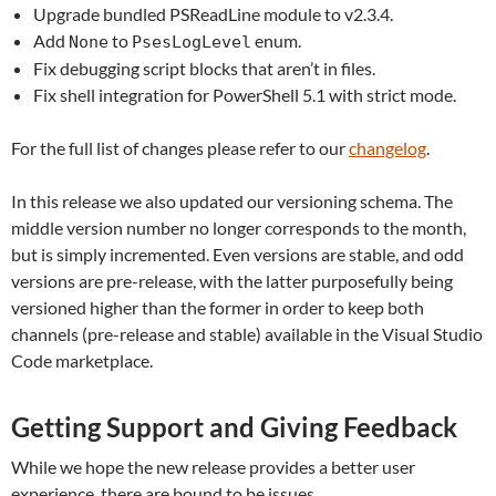
Upgrade bundled PSReadLine module to v2.3.4.
Add
to
enum.
None
PsesLogLevel
Fix debugging script blocks that aren’t in files.
Fix shell integration for PowerShell 5.1 with strict mode.
For the full list of changes please refer to our
changelog
.
In this release we also updated our versioning schema. The
middle version number no longer corresponds to the month,
but is simply incremented. Even versions are stable, and odd
versions are pre-release, with the latter purposefully being
versioned higher than the former in order to keep both
channels (pre-release and stable) available in the Visual Studio
Code marketplace.
Getting Support and Giving Feedback
While we hope the new release provides a better user
experience, there are bound to be issues.