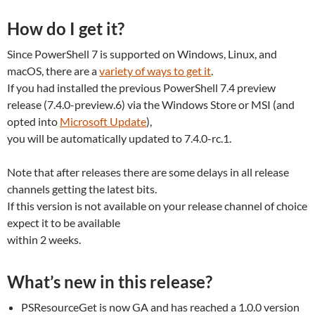
How do I get it?
Since PowerShell 7 is supported on Windows, Linux, and
macOS, there are a
variety of ways to get it
.
If you had installed the previous PowerShell 7.4 preview
release (7.4.0-preview.6) via the Windows Store or MSI (and
opted into
Microsoft Update
),
you will be automatically updated to 7.4.0-rc.1.
Note that after releases there are some delays in all release
channels getting the latest bits.
If this version is not available on your release channel of choice
expect it to be available
within 2 weeks.
What’s new in this release?
PSResourceGet is now GA and has reached a 1.0.0 version