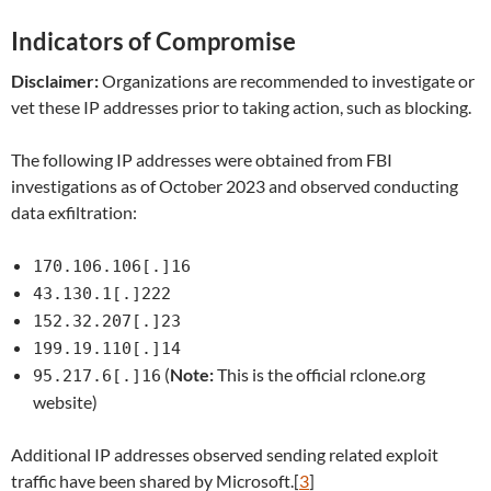
Indicators of Compromise
Disclaimer:
Organizations are recommended to investigate or
vet these IP addresses prior to taking action, such as blocking.
The following IP addresses were obtained from FBI
investigations as of October 2023 and observed conducting
data exfiltration:
170.106.106[.]16
43.130.1[.]222
152.32.207[.]23
199.19.110[.]14
(
Note:
This is the official rclone.org
95.217.6[.]16
website)
Additional IP addresses observed sending related exploit
traffic have been shared by Microsoft.[
3
]