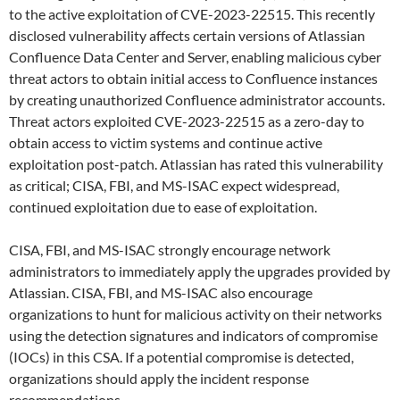
to the active exploitation of CVE-2023-22515. This recently
disclosed vulnerability affects certain versions of Atlassian
Confluence Data Center and Server, enabling malicious cyber
threat actors to obtain initial access to Confluence instances
by creating unauthorized Confluence administrator accounts.
Threat actors exploited CVE-2023-22515 as a zero-day to
obtain access to victim systems and continue active
exploitation post-patch. Atlassian has rated this vulnerability
as critical; CISA, FBI, and MS-ISAC expect widespread,
continued exploitation due to ease of exploitation.
CISA, FBI, and MS-ISAC strongly encourage network
administrators to immediately apply the upgrades provided by
Atlassian. CISA, FBI, and MS-ISAC also encourage
organizations to hunt for malicious activity on their networks
using the detection signatures and indicators of compromise
(IOCs) in this CSA. If a potential compromise is detected,
organizations should apply the incident response
recommendations.