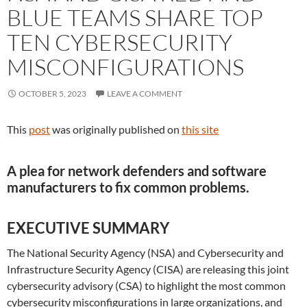
BLUE TEAMS SHARE TOP
TEN CYBERSECURITY
MISCONFIGURATIONS
OCTOBER 5, 2023
LEAVE A COMMENT
This
post
was originally published on
this site
A plea for network defenders and software
manufacturers to fix common problems.
EXECUTIVE SUMMARY
The National Security Agency (NSA) and Cybersecurity and
Infrastructure Security Agency (CISA) are releasing this joint
cybersecurity advisory (CSA) to highlight the most common
cybersecurity misconfigurations in large organizations, and