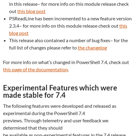
in this release– for more info on this module release check
out
this blog post
PSReadLine has been incremented to a new feature version
2.3.4– for more info on this module release check out
this
blog post
This release also contained a number of bug fixes– for the
full list of changes please refer to
the changelog
For more info on what’s changed in PowerShell 7.4, check out
this page of the documentation
.
Experimental Features which were
made stable for 7.4
The following features were developed and released as
experimental during the PowerShell 7.4
previews. Through telemetry and user feedback we
determined that they should
be available as non-experimental features in the 7.4 release.