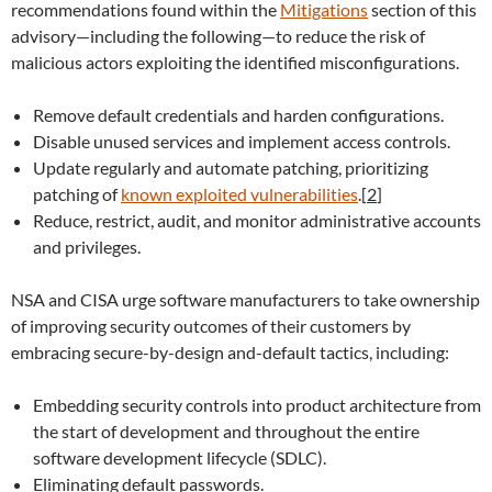
recommendations found within the
Mitigations
section of this
advisory—including the following—to reduce the risk of
malicious actors exploiting the identified misconfigurations.
Remove default credentials and harden configurations.
Disable unused services and implement access controls.
Update regularly and automate patching, prioritizing
patching of
known exploited vulnerabilities
.
[
2
]
Reduce, restrict, audit, and monitor administrative accounts
and privileges.
NSA and CISA urge software manufacturers to take ownership
of improving security outcomes of their customers by
embracing secure-by-design and-default tactics, including:
Embedding security controls into product architecture from
the start of development and throughout the entire
software development lifecycle (SDLC).
Eliminating default passwords.