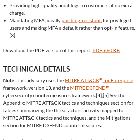
Providing high-quality audit logs to customers at no extra
charge.
Mandating MFA, ideally
phishing-resistant
, for privileged
users and making MFA a default rather than opt-in feature.
[3]
Download the PDF version of this report:
PDF, 660 KB
TECHNICAL DETAILS
®
Note:
This advisory uses the
MITRE ATT&CK
for Enterprise
framework, version 13, and the
MITRE D3FEND™
cybersecurity countermeasures framework.[4],[5] See the
Appendix: MITRE ATT&CK tactics and techniques section for
tables summarizing the threat actors’ activity mapped to
MITRE ATT&CK tactics and techniques, and the Mitigations
section for MITRE D3FEND countermeasures.