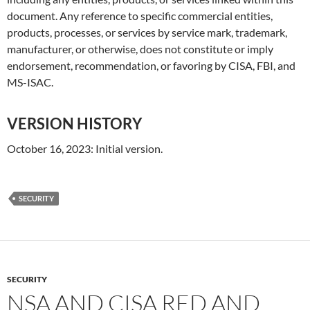
document. Any reference to specific commercial entities,
products, processes, or services by service mark, trademark,
manufacturer, or otherwise, does not constitute or imply
endorsement, recommendation, or favoring by CISA, FBI, and
MS-ISAC.
VERSION HISTORY
October 16, 2023: Initial version.
SECURITY
SECURITY
NSA AND CISA RED AND