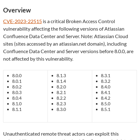
Overview
CVE-2023-22515
is a critical Broken Access Control
vulnerability affecting the following versions of Atlassian
Confluence Data Center and Server. Note: Atlassian Cloud
sites (sites accessed by an atlassian.net domain), including
Confluence Data Center and Server versions before 8.0.0, are
not affected by this vulnerability.
8.0.0
8.1.3
8.3.1
8.0.1
8.1.4
8.3.2
8.0.2
8.2.0
8.4.0
8.0.3
8.2.1
8.4.1
8.0.4
8.2.2
8.4.2
8.1.0
8.2.3
8.5.0
8.1.1
8.3.0
8.5.1
Unauthenticated remote threat actors can exploit this