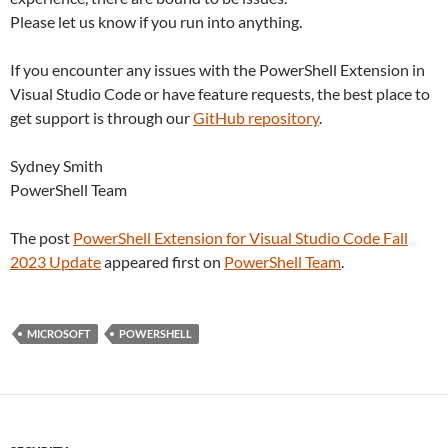
Please let us know if you run into anything.
If you encounter any issues with the PowerShell Extension in
Visual Studio Code or have feature requests, the best place to
get support is through our
GitHub repository
.
Sydney Smith
PowerShell Team
The post
PowerShell Extension for Visual Studio Code Fall
2023 Update
appeared first on
PowerShell Team
.
MICROSOFT
POWERSHELL