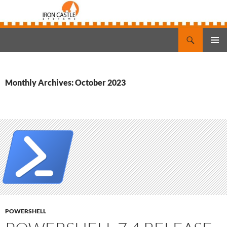
Search
Iron Castle Systems
SKIP
PRIMAR
TO
MENU
CONTENT
Monthly Archives: October 2023
POWERSHELL