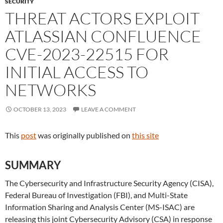
SECURITY
THREAT ACTORS EXPLOIT
ATLASSIAN CONFLUENCE
CVE-2023-22515 FOR
INITIAL ACCESS TO
NETWORKS
OCTOBER 13, 2023
LEAVE A COMMENT
This
post
was originally published on
this site
SUMMARY
The Cybersecurity and Infrastructure Security Agency (CISA),
Federal Bureau of Investigation (FBI), and Multi-State
Information Sharing and Analysis Center (MS-ISAC) are
releasing this joint Cybersecurity Advisory (CSA) in response