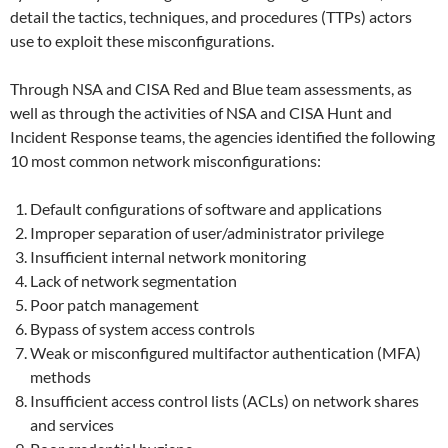
detail the tactics, techniques, and procedures (TTPs) actors
use to exploit these misconfigurations.
Through NSA and CISA Red and Blue team assessments, as
well as through the activities of NSA and CISA Hunt and
Incident Response teams, the agencies identified the following
10 most common network misconfigurations:
Default configurations of software and applications
Improper separation of user/administrator privilege
Insufficient internal network monitoring
Lack of network segmentation
Poor patch management
Bypass of system access controls
Weak or misconfigured multifactor authentication (MFA)
methods
Insufficient access control lists (ACLs) on network shares
and services