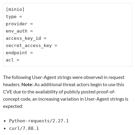
[minio]
type =
provider =
env_auth =
access_key_id =
secret_access_key =
endpoint =
acl =
The following User-Agent strings were observed in request
headers.
Note:
As additional threat actors begin to use this
CVE due to the availability of publicly posted proof-of-
concept code, an increasing variation in User-Agent strings is
expected:
Python-requests/2.27.1
curl/7.88.1