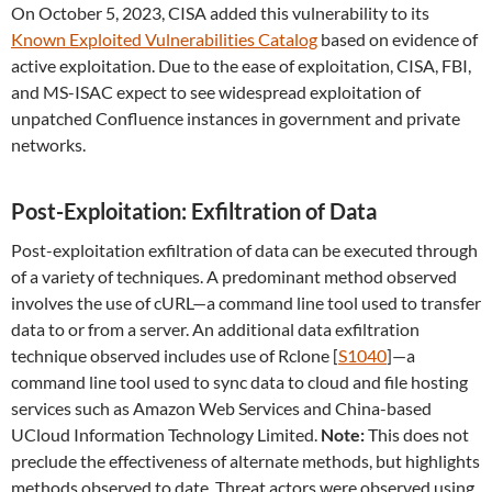
On October 5, 2023, CISA added this vulnerability to its
Known Exploited Vulnerabilities Catalog
based on evidence of
active exploitation. Due to the ease of exploitation, CISA, FBI,
and MS-ISAC expect to see widespread exploitation of
unpatched Confluence instances in government and private
networks.
Post-Exploitation: Exfiltration of Data
Post-exploitation exfiltration of data can be executed through
of a variety of techniques. A predominant method observed
involves the use of cURL—a command line tool used to transfer
data to or from a server. An additional data exfiltration
technique observed includes use of Rclone [
S1040
]—a
command line tool used to sync data to cloud and file hosting
services such as Amazon Web Services and China-based
UCloud Information Technology Limited.
Note:
This does not
preclude the effectiveness of alternate methods, but highlights
methods observed to date. Threat actors were observed using