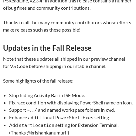
PSReadLine, v2.3.4! In addition this release contains a number
of bug fixes and community contributions.
Thanks to all the many community contributors whose efforts
make releases such as these possible!
Updates in the Fall Release
Note that these updates all shipped in our preview channel
for VS Code before shipping in our stable channel.
Some highlights of the fall release:
Stop hiding Activity Bar in ISE Mode.
Fix race condition with displaying PowerShell name on icon.
Support
,
and named workspace folders in
.
~
./
cwd
Enhance
setting.
additionalPowerShellExes
Add
setting for Extension Terminal.
startLocation
(Thanks @krishankanumuri!)