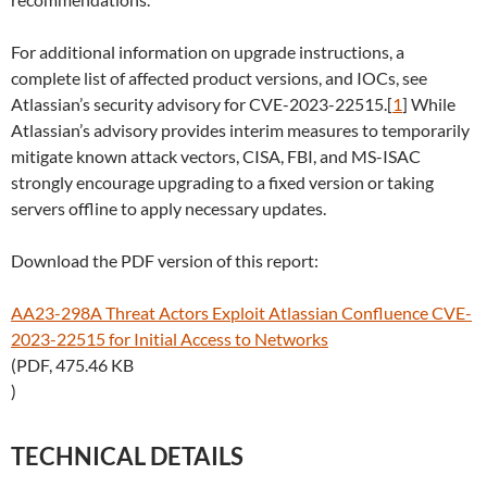
For additional information on upgrade instructions, a
complete list of affected product versions, and IOCs, see
Atlassian’s security advisory for CVE-2023-22515.[
1
] While
Atlassian’s advisory provides interim measures to temporarily
mitigate known attack vectors, CISA, FBI, and MS-ISAC
strongly encourage upgrading to a fixed version or taking
servers offline to apply necessary updates.
Download the PDF version of this report:
AA23-298A Threat Actors Exploit Atlassian Confluence CVE-
2023-22515 for Initial Access to Networks
(PDF, 475.46 KB
)
TECHNICAL DETAILS