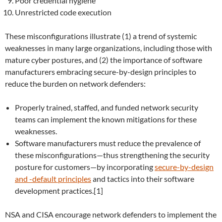
Poor credential hygiene
Unrestricted code execution
These misconfigurations illustrate (1) a trend of systemic
weaknesses in many large organizations, including those with
mature cyber postures, and (2) the importance of software
manufacturers embracing secure-by-design principles to
reduce the burden on network defenders:
Properly trained, staffed, and funded network security
teams can implement the known mitigations for these
weaknesses.
Software manufacturers must reduce the prevalence of
these misconfigurations—thus strengthening the security
posture for customers—by incorporating
secure-by-design
and -default principles
and tactics into their software
development practices.[1]
NSA and CISA encourage network defenders to implement the