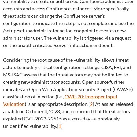
vulnerability to create unauthorized Confluence administrator
accounts and access Confluence instances. More specifically,
threat actors can change the Confluence server’s
configuration to indicate the setup is not complete and use the
/setup/setupadministrator.action endpoint to create a new
administrator user. The vulnerability is triggered via a request
on the unauthenticated /server-info.action endpoint.
Considering the root cause of the vulnerability allows threat
actors to modify critical configuration settings, CISA, FBI, and
MS-ISAC assess that the threat actors may not be limited to
creating new administrator accounts. Open source further
indicates an Open Web Application Security Project (OWASP)
classification of injection (i.e.,
CWE-20: Improper Input
Validation
) is an appropriate description.[
2
] Atlassian released
a patch on October 4, 2023, and confirmed that threat actors
exploited CVE-2023-22515 as a zero-day—a previously
unidentified vulnerability.[
1
]