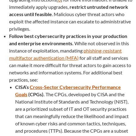
immediately apply upgrades,
restrict untrusted network
access until feasible
. Malicious cyber threat actors who
exploit the affected instance can escalate to administrative
privileges.
Follow best cybersecurity practices in your production
and enterprise environments.
While not observed in this
instance of exploitation, mandating
phishing-resistant
multifactor authentication (MFA)
for all staff and services
can make it more difficult for threat actors to gain access to
networks and information systems. For additional best
practices, see:
CISA’s
Cross-Sector Cybersecurity Performance
Goals
(CPGs).
The CPGs, developed by CISA and the
National Institute of Standards and Technology (NIST),
are a prioritized subset of IT and OT security practices
that can meaningfully reduce the likelihood and impact
of known cyber risks and common tactics, techniques,
and procedures (TTPs). Because the CPGs are a subset