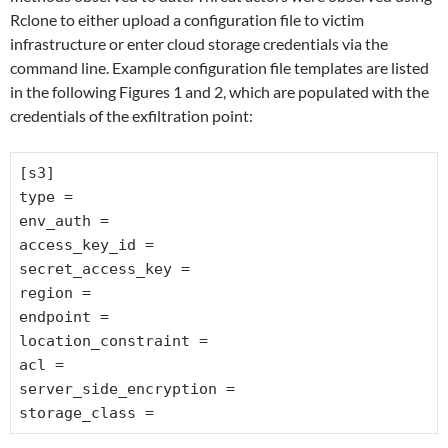
Rclone to either upload a configuration file to victim
infrastructure or enter cloud storage credentials via the
command line. Example configuration file templates are listed
in the following Figures 1 and 2, which are populated with the
credentials of the exfiltration point:
[s3]
type =
env_auth =
access_key_id =
secret_access_key =
region =
endpoint =
location_constraint =
acl =
server_side_encryption =
storage_class =