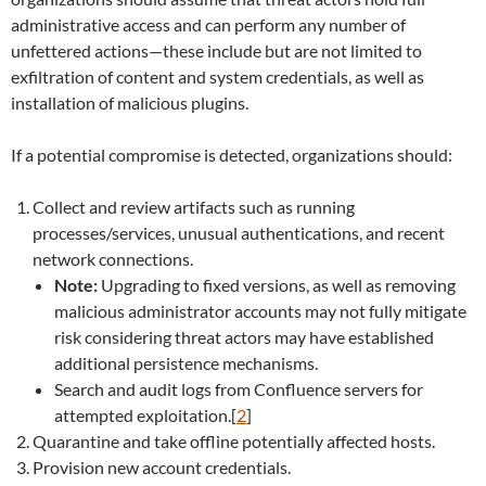
administrative access and can perform any number of
unfettered actions—these include but are not limited to
exfiltration of content and system credentials, as well as
installation of malicious plugins.
If a potential compromise is detected, organizations should:
Collect and review artifacts such as running
processes/services, unusual authentications, and recent
network connections.
Note:
Upgrading to fixed versions, as well as removing
malicious administrator accounts may not fully mitigate
risk considering threat actors may have established
additional persistence mechanisms.
Search and audit logs from Confluence servers for
attempted exploitation.[
2
]
Quarantine and take offline potentially affected hosts.
Provision new account credentials.