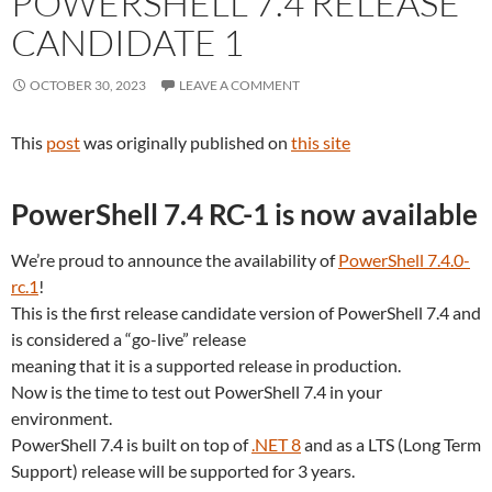
POWERSHELL 7.4 RELEASE
CANDIDATE 1
OCTOBER 30, 2023
LEAVE A COMMENT
This
post
was originally published on
this site
PowerShell 7.4 RC-1 is now available
We’re proud to announce the availability of
PowerShell 7.4.0-
rc.1
!
This is the first release candidate version of PowerShell 7.4 and
is considered a “go-live” release
meaning that it is a supported release in production.
Now is the time to test out PowerShell 7.4 in your
environment.
PowerShell 7.4 is built on top of
.NET 8
and as a LTS (Long Term
Support) release will be supported for 3 years.