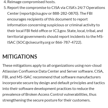
Reimage compromised hosts.
Report the compromise to CISA via CISA’s 24/7 Operations
Center (report@cisa.gov or 888-282-0870). The FBI
encourages recipients of this document to report
information concerning suspicious or criminal activity to
their local FBI field office or IC3.gov. State, local, tribal, and
territorial governments should report incidents to the MS-
ISAC (SOC@cisecurity.org or 866-787-4722).
MITIGATIONS
These mitigations apply to all organizations using non-cloud
Atlassian Confluence Data Center and Server software. CISA,
FBI, and MS-ISAC recommend that software manufacturers
incorporate secure by design and default principles and tactics
into their software development practices to reduce the
prevalence of Broken Access Control vulnerabilities, thus
strengthening the secure posture for their customers.