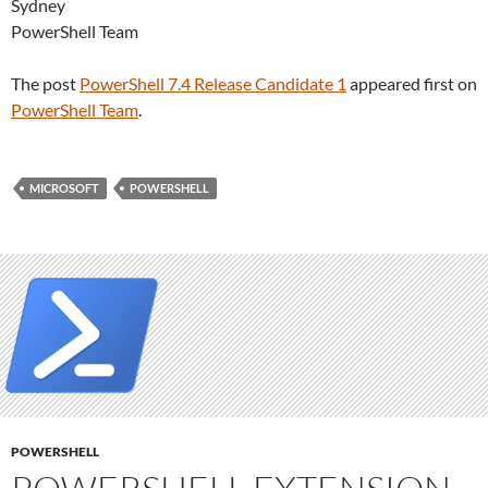
Sydney
PowerShell Team
The post
PowerShell 7.4 Release Candidate 1
appeared first on
PowerShell Team
.
MICROSOFT
POWERSHELL
POWERSHELL