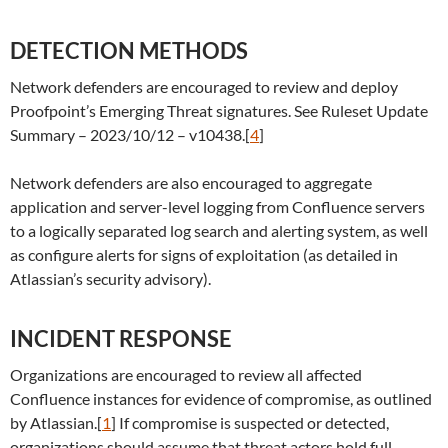
DETECTION METHODS
Network defenders are encouraged to review and deploy
Proofpoint’s Emerging Threat signatures. See Ruleset Update
Summary – 2023/10/12 – v10438.[
4
]
Network defenders are also encouraged to aggregate
application and server-level logging from Confluence servers
to a logically separated log search and alerting system, as well
as configure alerts for signs of exploitation (as detailed in
Atlassian’s security advisory).
INCIDENT RESPONSE
Organizations are encouraged to review all affected
Confluence instances for evidence of compromise, as outlined
by Atlassian.[
1
] If compromise is suspected or detected,
organizations should assume that threat actors hold full