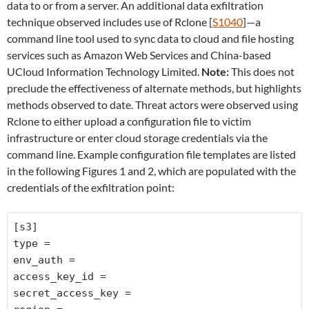
data to or from a server. An additional data exfiltration
technique observed includes use of Rclone [
S1040
]—a
command line tool used to sync data to cloud and file hosting
services such as Amazon Web Services and China-based
UCloud Information Technology Limited.
Note:
This does not
preclude the effectiveness of alternate methods, but highlights
methods observed to date. Threat actors were observed using
Rclone to either upload a configuration file to victim
infrastructure or enter cloud storage credentials via the
command line. Example configuration file templates are listed
in the following Figures 1 and 2, which are populated with the
credentials of the exfiltration point:
[s3]
type =
env_auth =
access_key_id =
secret_access_key =