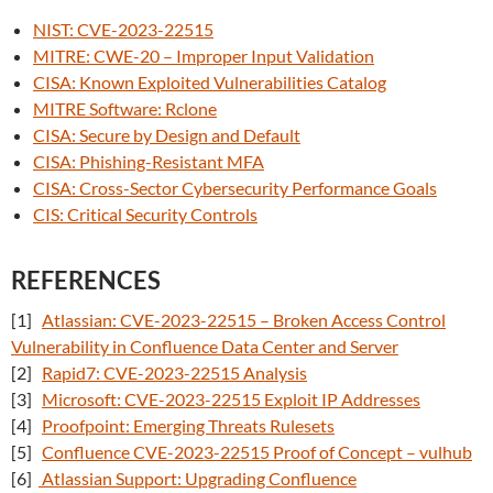
NIST: CVE-2023-22515
MITRE: CWE-20 – Improper Input Validation
CISA: Known Exploited Vulnerabilities Catalog
MITRE Software: Rclone
CISA: Secure by Design and Default
CISA: Phishing-Resistant MFA
CISA: Cross-Sector Cybersecurity Performance Goals
CIS: Critical Security Controls
REFERENCES
[1]
Atlassian: CVE-2023-22515 – Broken Access Control
Vulnerability in Confluence Data Center and Server
[2]
Rapid7: CVE-2023-22515 Analysis
[3]
Microsoft: CVE-2023-22515 Exploit IP Addresses
[4]
Proofpoint: Emerging Threats Rulesets
[5]
Confluence CVE-2023-22515 Proof of Concept – vulhub
[6]
Atlassian Support: Upgrading Confluence