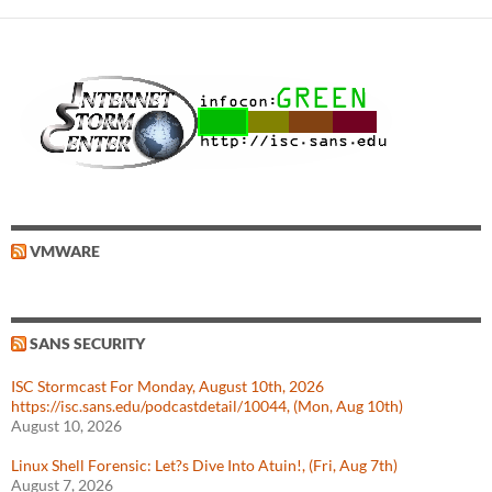
VMWARE
SANS SECURITY
ISC Stormcast For Monday, August 10th, 2026
https://isc.sans.edu/podcastdetail/10044, (Mon, Aug 10th)
August 10, 2026
Linux Shell Forensic: Let?s Dive Into Atuin!, (Fri, Aug 7th)
August 7, 2026