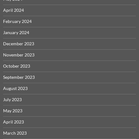
April 2024
February 2024
January 2024
December 2023
November 2023
October 2023
September 2023
August 2023
July 2023
May 2023
April 2023
March 2023