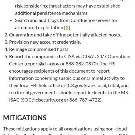
risk considering threat actors may have established
additional persistence mechanisms.
Search and audit logs from Confluence servers for
attempted exploitation.[
2
]
Quarantine and take offline potentially affected hosts.
Provision new account credentials.
Reimage compromised hosts.
Report the compromise to CISA via CISA’s 24/7 Operations
Center (report@cisa.gov or 888-282-0870). The FBI
encourages recipients of this document to report
information concerning suspicious or criminal activity to
their local FBI field office or IC3.gov. State, local, tribal, and
territorial governments should report incidents to the MS-
ISAC (SOC@cisecurity.org or 866-787-4722).
MITIGATIONS
These mitigations apply to all organizations using non-cloud