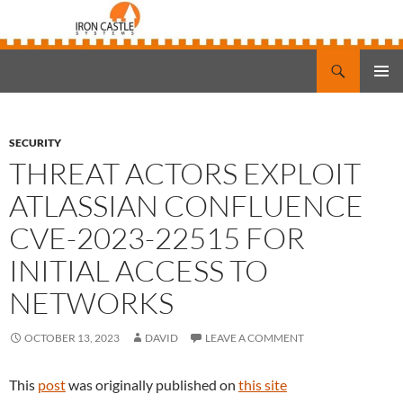
Search
Iron Castle Systems
SKIP
PRIMAR
TO
MENU
CONTENT
SECURITY
THREAT ACTORS EXPLOIT
ATLASSIAN CONFLUENCE
CVE-2023-22515 FOR
INITIAL ACCESS TO
NETWORKS
OCTOBER 13, 2023
DAVID
LEAVE A COMMENT
This
post
was originally published on
this site