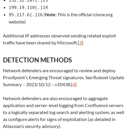
152.32.207[.]23
199.19.110[.]14
(
Note:
This is the official rclone.org
95.217.6[.]16
website)
Additional IP addresses observed sending related exploit
traffic have been shared by Microsoft.[
3
]
DETECTION METHODS
Network defenders are encouraged to review and deploy
Proofpoint’s Emerging Threat signatures. See Ruleset Update
Summary – 2023/10/12 – v10438.[
4
]
Network defenders are also encouraged to aggregate
application and server-level logging from Confluence servers
to a logically separated log search and alerting system, as well
as configure alerts for signs of exploitation (as detailed in
Atlassian’s security advisory).