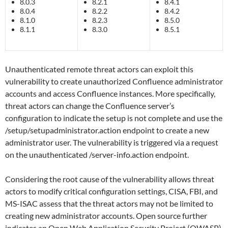
8.0.3
8.2.1
8.4.1
8.0.4
8.2.2
8.4.2
8.1.0
8.2.3
8.5.0
8.1.1
8.3.0
8.5.1
Unauthenticated remote threat actors can exploit this
vulnerability to create unauthorized Confluence administrator
accounts and access Confluence instances. More specifically,
threat actors can change the Confluence server’s
configuration to indicate the setup is not complete and use the
/setup/setupadministrator.action endpoint to create a new
administrator user. The vulnerability is triggered via a request
on the unauthenticated /server-info.action endpoint.
Considering the root cause of the vulnerability allows threat
actors to modify critical configuration settings, CISA, FBI, and
MS-ISAC assess that the threat actors may not be limited to
creating new administrator accounts. Open source further
indicates an Open Web Application Security Project (OWASP)