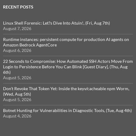
RECENT POSTS
Linux Shell Forensic: Let?s Dive Into Atuin!, (Fri, Aug 7th)
August 7, 2026
Runtime instances: persistent compute for production AI agents on
Amazon Bedrock AgentCore
August 6, 2026
22 Seconds to Compromise: How Automated SSH Actors Move From
Login to Persistence Before You Can Blink [Guest Diary], (Thu, Aug
6th)
August 5, 2026
Don't Revoke That Token Yet: Inside the keyv/cacheable npm Worm,
(Wed, Aug 5th)
August 5, 2026
Botnet Hunting for Vulnerabilities in Diagnostic Tools, (Tue, Aug 4th)
August 4, 2026