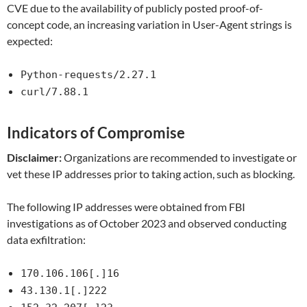
CVE due to the availability of publicly posted proof-of-
concept code, an increasing variation in User-Agent strings is
expected:
Python-requests/2.27.1
curl/7.88.1
Indicators of Compromise
Disclaimer:
Organizations are recommended to investigate or
vet these IP addresses prior to taking action, such as blocking.
The following IP addresses were obtained from FBI
investigations as of October 2023 and observed conducting
data exfiltration:
170.106.106[.]16
43.130.1[.]222