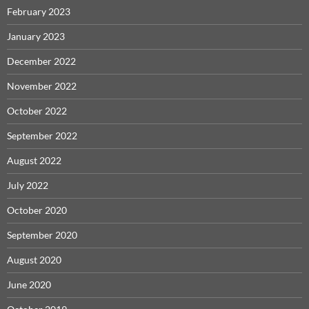
February 2023
January 2023
December 2022
November 2022
October 2022
September 2022
August 2022
July 2022
October 2020
September 2020
August 2020
June 2020