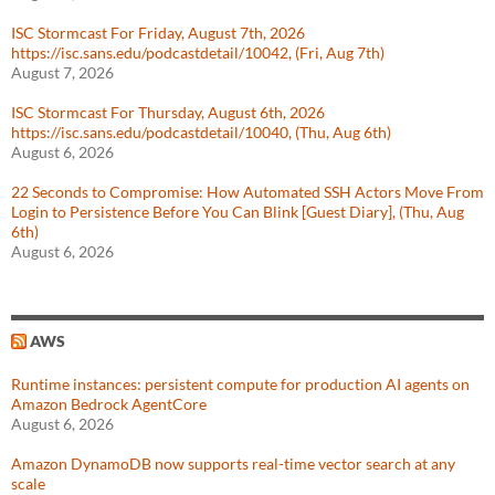
ISC Stormcast For Friday, August 7th, 2026
https://isc.sans.edu/podcastdetail/10042, (Fri, Aug 7th)
August 7, 2026
ISC Stormcast For Thursday, August 6th, 2026
https://isc.sans.edu/podcastdetail/10040, (Thu, Aug 6th)
August 6, 2026
22 Seconds to Compromise: How Automated SSH Actors Move From
Login to Persistence Before You Can Blink [Guest Diary], (Thu, Aug
6th)
August 6, 2026
AWS
Runtime instances: persistent compute for production AI agents on
Amazon Bedrock AgentCore
August 6, 2026
Amazon DynamoDB now supports real-time vector search at any
scale