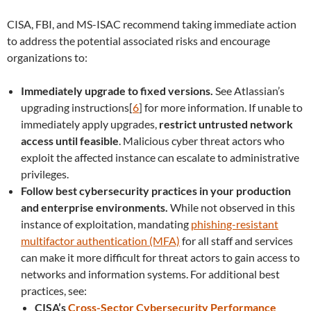
CISA, FBI, and MS-ISAC recommend taking immediate action
to address the potential associated risks and encourage
organizations to:
Immediately upgrade to fixed versions.
See Atlassian’s
upgrading instructions[
6
] for more information. If unable to
immediately apply upgrades,
restrict untrusted network
access until feasible
. Malicious cyber threat actors who
exploit the affected instance can escalate to administrative
privileges.
Follow best cybersecurity practices in your production
and enterprise environments.
While not observed in this
instance of exploitation, mandating
phishing-resistant
multifactor authentication (MFA)
for all staff and services
can make it more difficult for threat actors to gain access to
networks and information systems. For additional best
practices, see:
CISA’s
Cross-Sector Cybersecurity Performance