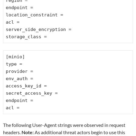
region =
endpoint =
location_constraint =
acl =
server_side_encryption =
storage_class =
[minio]
type =
provider =
env_auth =
access_key_id =
secret_access_key =
endpoint =
acl =
The following User-Agent strings were observed in request
headers.
Note:
As additional threat actors begin to use this