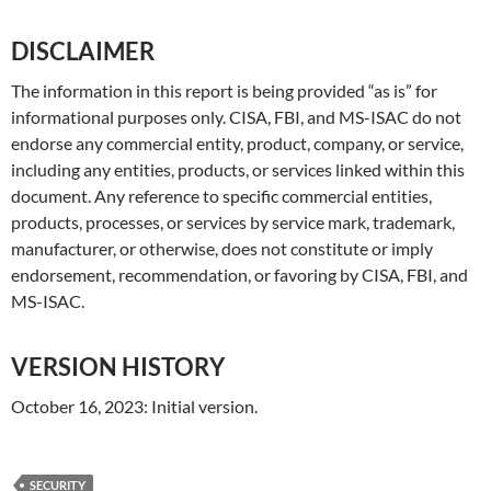
DISCLAIMER
The information in this report is being provided “as is” for
informational purposes only. CISA, FBI, and MS-ISAC do not
endorse any commercial entity, product, company, or service,
including any entities, products, or services linked within this
document. Any reference to specific commercial entities,
products, processes, or services by service mark, trademark,
manufacturer, or otherwise, does not constitute or imply
endorsement, recommendation, or favoring by CISA, FBI, and
MS-ISAC.
VERSION HISTORY
October 16, 2023: Initial version.
SECURITY