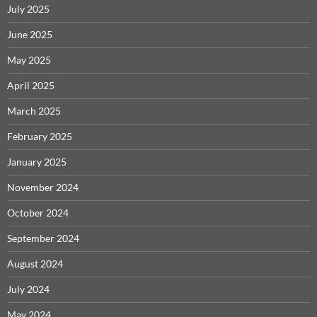
July 2025
June 2025
May 2025
April 2025
March 2025
February 2025
January 2025
November 2024
October 2024
September 2024
August 2024
July 2024
May 2024