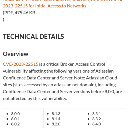
2023-22515 for Initial Access to Networks
(PDF, 475.46 KB
)
TECHNICAL DETAILS
Overview
CVE-2023-22515
is a critical Broken Access Control
vulnerability affecting the following versions of Atlassian
Confluence Data Center and Server. Note: Atlassian Cloud
sites (sites accessed by an atlassian.net domain), including
Confluence Data Center and Server versions before 8.0.0, are
not affected by this vulnerability.
8.0.0
8.1.3
8.3.1
8.0.1
8.1.4
8.3.2
8.0.2
8.2.0
8.4.0