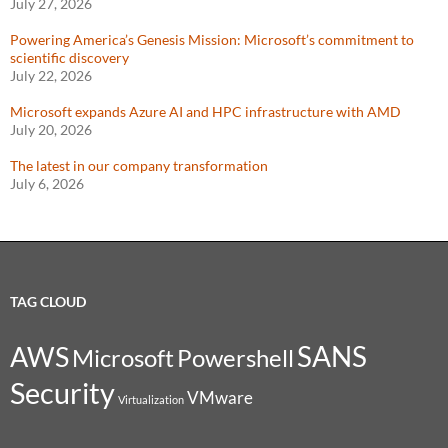
July 27, 2026
Powering America’s Genesis Mission: Microsoft’s commitment to
scientific discovery
July 22, 2026
Microsoft expands Azure AI and HPC infrastructure with AMD
July 20, 2026
The latest in our company transformation
July 6, 2026
TAG CLOUD
SANS
AWS
Microsoft
Powershell
Security
VMware
Virtualization