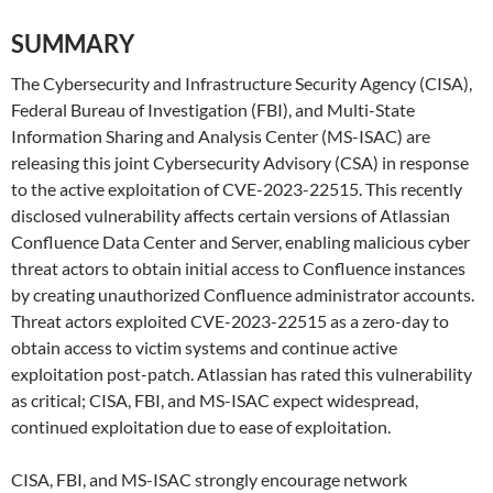
SUMMARY
The Cybersecurity and Infrastructure Security Agency (CISA),
Federal Bureau of Investigation (FBI), and Multi-State
Information Sharing and Analysis Center (MS-ISAC) are
releasing this joint Cybersecurity Advisory (CSA) in response
to the active exploitation of CVE-2023-22515. This recently
disclosed vulnerability affects certain versions of Atlassian
Confluence Data Center and Server, enabling malicious cyber
threat actors to obtain initial access to Confluence instances
by creating unauthorized Confluence administrator accounts.
Threat actors exploited CVE-2023-22515 as a zero-day to
obtain access to victim systems and continue active
exploitation post-patch. Atlassian has rated this vulnerability
as critical; CISA, FBI, and MS-ISAC expect widespread,
continued exploitation due to ease of exploitation.
CISA, FBI, and MS-ISAC strongly encourage network