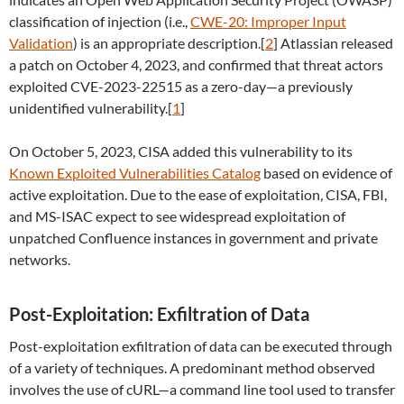
classification of injection (i.e.,
CWE-20: Improper Input
Validation
) is an appropriate description.[
2
] Atlassian released
a patch on October 4, 2023, and confirmed that threat actors
exploited CVE-2023-22515 as a zero-day—a previously
unidentified vulnerability.[
1
]
On October 5, 2023, CISA added this vulnerability to its
Known Exploited Vulnerabilities Catalog
based on evidence of
active exploitation. Due to the ease of exploitation, CISA, FBI,
and MS-ISAC expect to see widespread exploitation of
unpatched Confluence instances in government and private
networks.
Post-Exploitation: Exfiltration of Data
Post-exploitation exfiltration of data can be executed through
of a variety of techniques. A predominant method observed
involves the use of cURL—a command line tool used to transfer