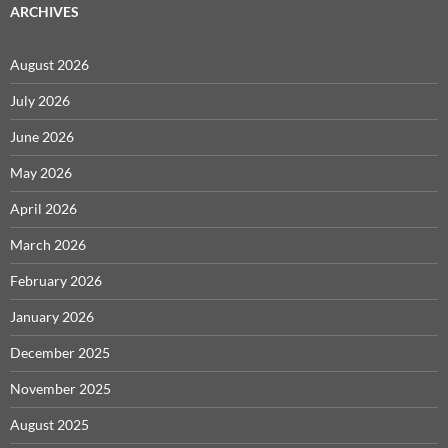
ARCHIVES
August 2026
July 2026
June 2026
May 2026
April 2026
March 2026
February 2026
January 2026
December 2025
November 2025
August 2025