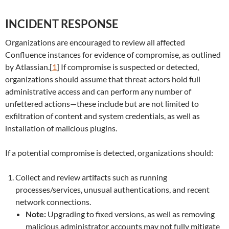
INCIDENT RESPONSE
Organizations are encouraged to review all affected
Confluence instances for evidence of compromise, as outlined
by Atlassian.[
1
] If compromise is suspected or detected,
organizations should assume that threat actors hold full
administrative access and can perform any number of
unfettered actions—these include but are not limited to
exfiltration of content and system credentials, as well as
installation of malicious plugins.
If a potential compromise is detected, organizations should:
Collect and review artifacts such as running
processes/services, unusual authentications, and recent
network connections.
Note:
Upgrading to fixed versions, as well as removing
malicious administrator accounts may not fully mitigate