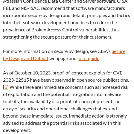
Atlassian Confluence Data Center and Server software. CISA,
FBI, and MS-ISAC recommend that software manufacturers
incorporate secure by design and default principles and tactics
into their software development practices to reduce the
prevalence of Broken Access Control vulnerabilities, thus
strengthening the secure posture for their customers.
For more information on secure by design, see CISA’s
Secure
by Design and Default
webpage and
joint guide
.
As of October 10, 2023, proof-of-concept exploits for CVE-
2023-22515 have been observed in open source publications.
[
5
] While there are immediate concerns such as increased risk
of exploitation and the potential integration into malware
toolkits, the availability of a proof-of-concept presents an
array of security and operational challenges that extend
beyond these immediate issues. Immediate action is strongly
advised to address the potential risks associated with this
development.