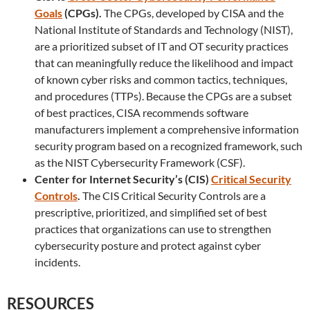
Goals
(CPGs).
The CPGs, developed by CISA and the
National Institute of Standards and Technology (NIST),
are a prioritized subset of IT and OT security practices
that can meaningfully reduce the likelihood and impact
of known cyber risks and common tactics, techniques,
and procedures (TTPs). Because the CPGs are a subset
of best practices, CISA recommends software
manufacturers implement a comprehensive information
security program based on a recognized framework, such
as the NIST Cybersecurity Framework (CSF).
Center for Internet Security’s (CIS)
Critical Security
Controls
.
The CIS Critical Security Controls are a
prescriptive, prioritized, and simplified set of best
practices that organizations can use to strengthen
cybersecurity posture and protect against cyber
incidents.
RESOURCES