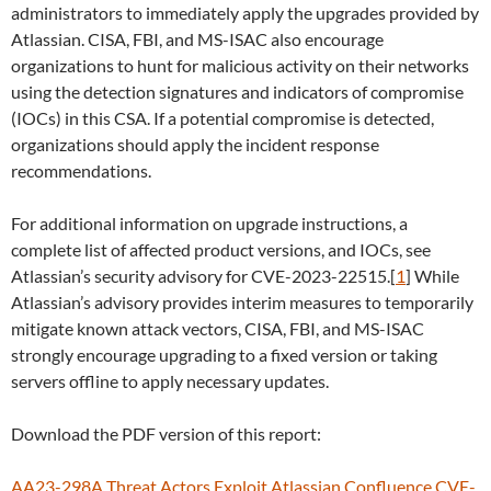
administrators to immediately apply the upgrades provided by
Atlassian. CISA, FBI, and MS-ISAC also encourage
organizations to hunt for malicious activity on their networks
using the detection signatures and indicators of compromise
(IOCs) in this CSA. If a potential compromise is detected,
organizations should apply the incident response
recommendations.
For additional information on upgrade instructions, a
complete list of affected product versions, and IOCs, see
Atlassian’s security advisory for CVE-2023-22515.[
1
] While
Atlassian’s advisory provides interim measures to temporarily
mitigate known attack vectors, CISA, FBI, and MS-ISAC
strongly encourage upgrading to a fixed version or taking
servers offline to apply necessary updates.
Download the PDF version of this report:
AA23-298A Threat Actors Exploit Atlassian Confluence CVE-