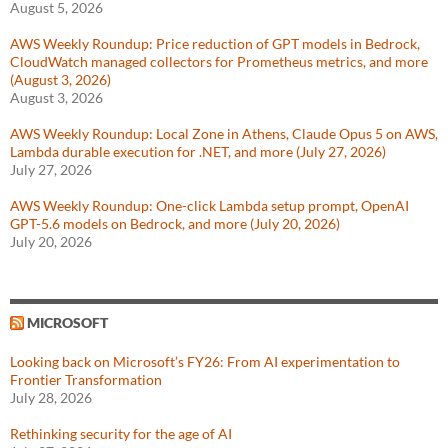
August 5, 2026
AWS Weekly Roundup: Price reduction of GPT models in Bedrock,
CloudWatch managed collectors for Prometheus metrics, and more
(August 3, 2026)
August 3, 2026
AWS Weekly Roundup: Local Zone in Athens, Claude Opus 5 on AWS,
Lambda durable execution for .NET, and more (July 27, 2026)
July 27, 2026
AWS Weekly Roundup: One-click Lambda setup prompt, OpenAI
GPT-5.6 models on Bedrock, and more (July 20, 2026)
July 20, 2026
MICROSOFT
Looking back on Microsoft’s FY26: From AI experimentation to
Frontier Transformation
July 28, 2026
Rethinking security for the age of AI