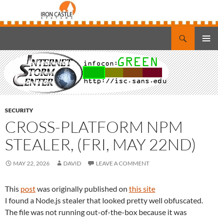
Search
Iron Castle Systems
SKIP
PRIMAR
TO
MENU
CONTENT
SECURITY
CROSS-PLATFORM NPM
STEALER, (FRI, MAY 22ND)
MAY 22, 2026
DAVID
LEAVE A COMMENT
This
post
was originally published on
this site
I found a Node.js stealer that looked pretty well obfuscated.
The file was not running out-of-the-box because it was