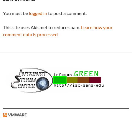
You must be
logged in
to post a comment.
This site uses Akismet to reduce spam.
Learn how your
comment data is processed.
VMWARE