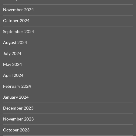
November 2024
October 2024
September 2024
August 2024
July 2024
May 2024
April 2024
February 2024
January 2024
December 2023
November 2023
October 2023