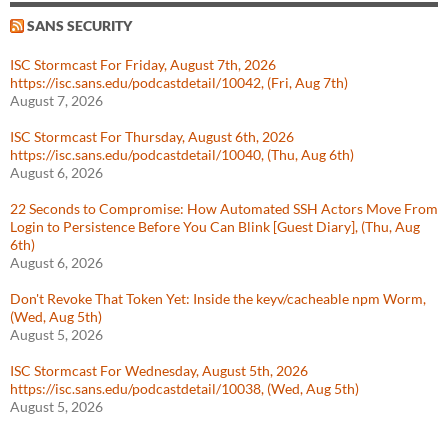
SANS SECURITY
ISC Stormcast For Friday, August 7th, 2026
https://isc.sans.edu/podcastdetail/10042, (Fri, Aug 7th)
August 7, 2026
ISC Stormcast For Thursday, August 6th, 2026
https://isc.sans.edu/podcastdetail/10040, (Thu, Aug 6th)
August 6, 2026
22 Seconds to Compromise: How Automated SSH Actors Move From
Login to Persistence Before You Can Blink [Guest Diary], (Thu, Aug
6th)
August 6, 2026
Don't Revoke That Token Yet: Inside the keyv/cacheable npm Worm,
(Wed, Aug 5th)
August 5, 2026
ISC Stormcast For Wednesday, August 5th, 2026
https://isc.sans.edu/podcastdetail/10038, (Wed, Aug 5th)
August 5, 2026