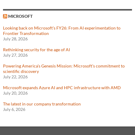
MICROSOFT
Looking back on Microsoft’s FY26: From AI experimentation to
Frontier Transformation
July 28, 2026
Rethinking security for the age of AI
July 27, 2026
Powering America’s Genesis Mission: Microsoft’s commitment to
scientific discovery
July 22, 2026
Microsoft expands Azure AI and HPC infrastructure with AMD
July 20, 2026
The latest in our company transformation
July 6, 2026