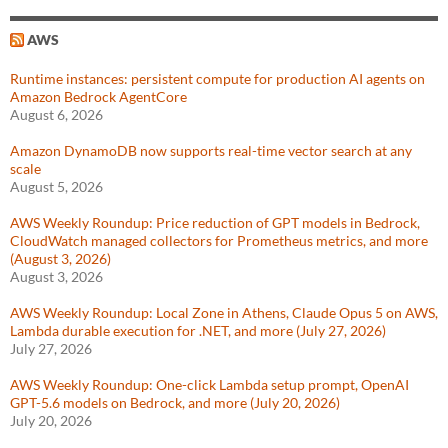
AWS
Runtime instances: persistent compute for production AI agents on
Amazon Bedrock AgentCore
August 6, 2026
Amazon DynamoDB now supports real-time vector search at any
scale
August 5, 2026
AWS Weekly Roundup: Price reduction of GPT models in Bedrock,
CloudWatch managed collectors for Prometheus metrics, and more
(August 3, 2026)
August 3, 2026
AWS Weekly Roundup: Local Zone in Athens, Claude Opus 5 on AWS,
Lambda durable execution for .NET, and more (July 27, 2026)
July 27, 2026
AWS Weekly Roundup: One-click Lambda setup prompt, OpenAI
GPT-5.6 models on Bedrock, and more (July 20, 2026)
July 20, 2026