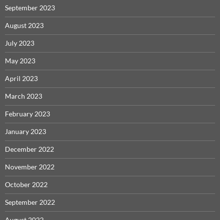
September 2023
August 2023
July 2023
May 2023
April 2023
March 2023
February 2023
January 2023
December 2022
November 2022
October 2022
September 2022
August 2022