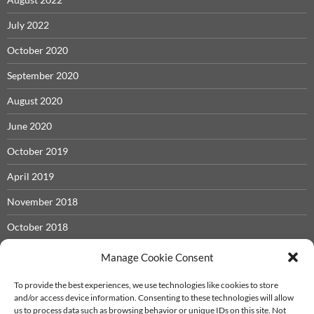
July 2022
October 2020
September 2020
August 2020
June 2020
October 2019
April 2019
November 2018
October 2018
May 2018
Manage Cookie Consent
November 2017
To provide the best experiences, we use technologies like cookies to store
and/or access device information. Consenting to these technologies will allow
September 2017
us to process data such as browsing behavior or unique IDs on this site. Not