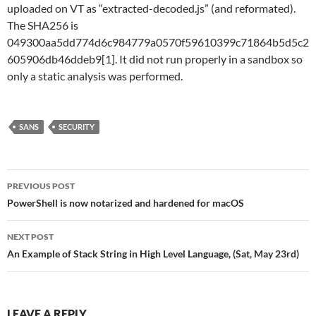
uploaded on VT as “extracted-decoded.js” (and reformated).
The SHA256 is
049300aa5dd774d6c984779a0570f59610399c71864b5d5c2
605906db46ddeb9[1]. It did not run properly in a sandbox so
only a static analysis was performed.
SANS
SECURITY
Post
PREVIOUS POST
navigation
PowerShell is now notarized and hardened for macOS
NEXT POST
An Example of Stack String in High Level Language, (Sat, May 23rd)
LEAVE A REPLY