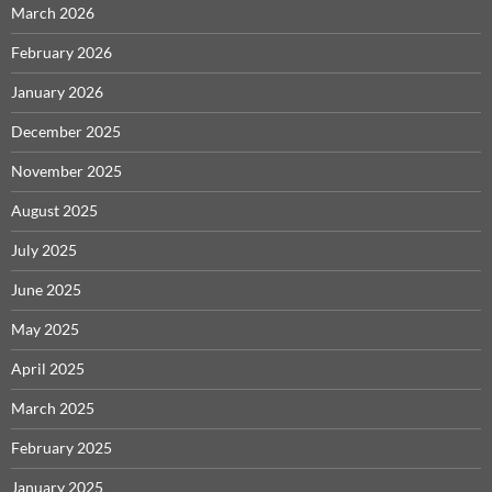
March 2026
February 2026
January 2026
December 2025
November 2025
August 2025
July 2025
June 2025
May 2025
April 2025
March 2025
February 2025
January 2025