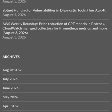
August 5, 2026
Botnet Hunting for Vulnerabilities in Diagnostic Tools, (Tue, Aug 4th)
August 4, 2026
AWS Weekly Roundup: Price reduction of GPT models in Bedrock,
CloudWatch managed collectors for Prometheus metrics, and more
(August 3, 2026)
August 3, 2026
ARCHIVES
August 2026
July 2026
June 2026
May 2026
April 2026