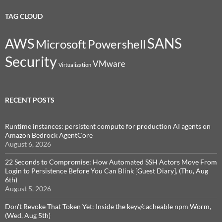
TAG CLOUD
SANS
AWS
Microsoft
Powershell
Security
VMware
Virtualization
RECENT POSTS
Runtime instances: persistent compute for production AI agents on
Amazon Bedrock AgentCore
August 6, 2026
22 Seconds to Compromise: How Automated SSH Actors Move From
Login to Persistence Before You Can Blink [Guest Diary], (Thu, Aug
6th)
August 5, 2026
Don't Revoke That Token Yet: Inside the keyv/cacheable npm Worm,
(Wed, Aug 5th)