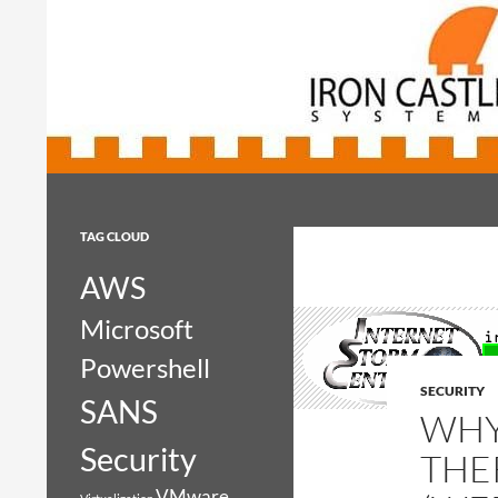
Search
Iron Castle Systems
Iron Castle Systems
TAG CLOUD
AWS
Microsoft
Powershell
SECURITY
SANS
WHY
Security
THE
VMware