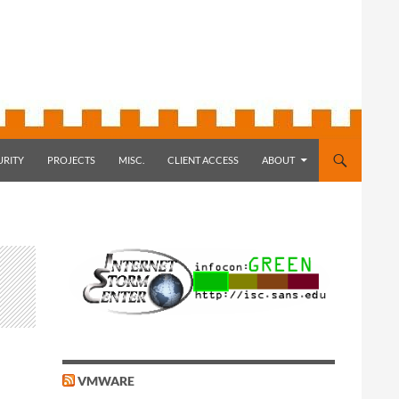
URITY
PROJECTS
MISC.
CLIENT ACCESS
ABOUT
VMWARE