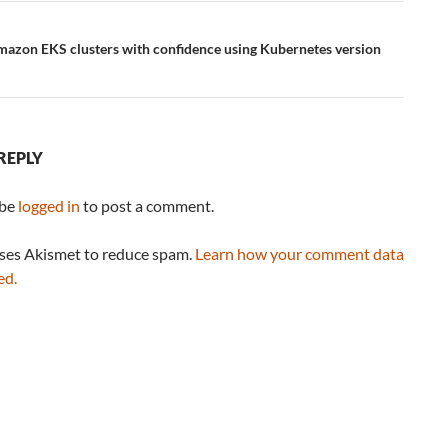
azon EKS clusters with confidence using Kubernetes version
REPLY
 be
logged in
to post a comment.
uses Akismet to reduce spam.
Learn how your comment data
ed.