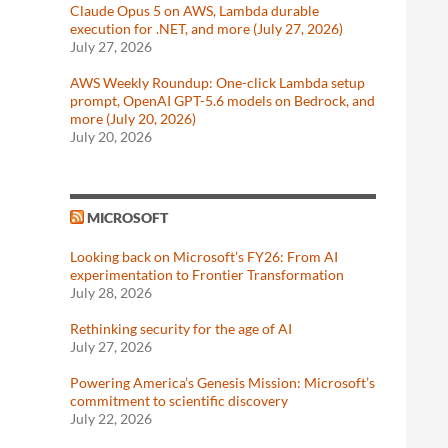
Claude Opus 5 on AWS, Lambda durable
execution for .NET, and more (July 27, 2026)
July 27, 2026
AWS Weekly Roundup: One-click Lambda setup
prompt, OpenAI GPT-5.6 models on Bedrock, and
more (July 20, 2026)
July 20, 2026
MICROSOFT
Looking back on Microsoft’s FY26: From AI
experimentation to Frontier Transformation
July 28, 2026
Rethinking security for the age of AI
July 27, 2026
Powering America’s Genesis Mission: Microsoft’s
commitment to scientific discovery
July 22, 2026