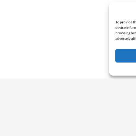
To provide th
device inform
browsing beh
adversely aff