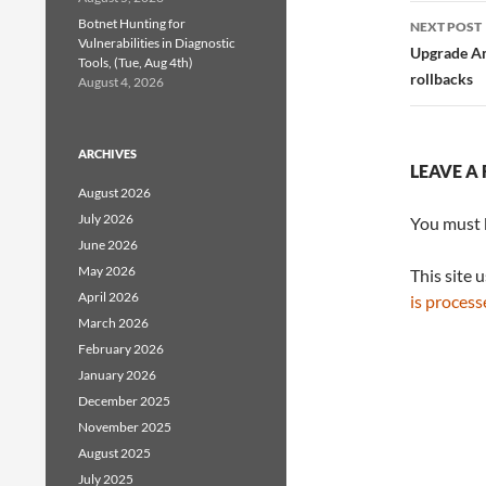
Botnet Hunting for
NEXT POST
Vulnerabilities in Diagnostic
Upgrade Am
Tools, (Tue, Aug 4th)
rollbacks
August 4, 2026
ARCHIVES
LEAVE A 
August 2026
July 2026
You must
June 2026
May 2026
This site 
April 2026
is process
March 2026
February 2026
January 2026
December 2025
November 2025
August 2025
July 2025