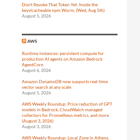
Don't Revoke That Token Yet: Inside the
keyv/cacheable npm Worm, (Wed, Aug 5th)
August 5, 2026
AWS
Runtime instances: persistent compute for
production AI agents on Amazon Bedrock
AgentCore
August 6, 2026
Amazon DynamoDB now supports real-time
vector search at any scale
August 5, 2026
AWS Weekly Roundup: Price reduction of GPT
models in Bedrock, CloudWatch managed
collectors for Prometheus metrics, and more
(August 3, 2026)
August 3, 2026
AWS Weekly Roundup: Local Zone in Athens,