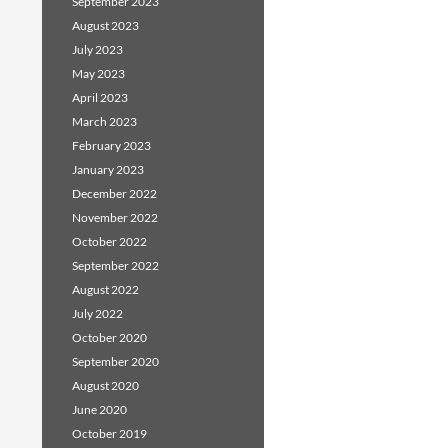
September 2023
August 2023
July 2023
May 2023
April 2023
March 2023
February 2023
January 2023
December 2022
November 2022
October 2022
September 2022
August 2022
July 2022
October 2020
September 2020
August 2020
June 2020
October 2019