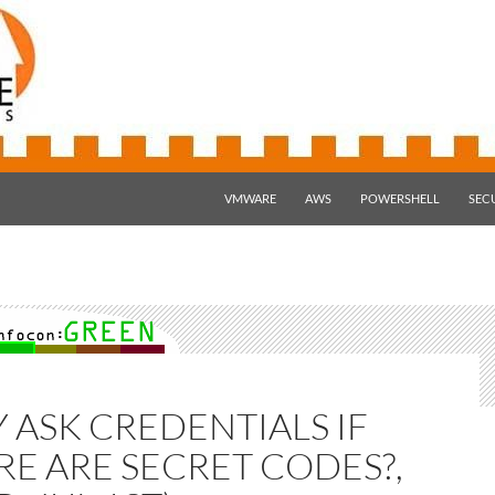
SKIP TO CONTENT
VMWARE
AWS
POWERSHELL
SEC
 ASK CREDENTIALS IF
RE ARE SECRET CODES?,