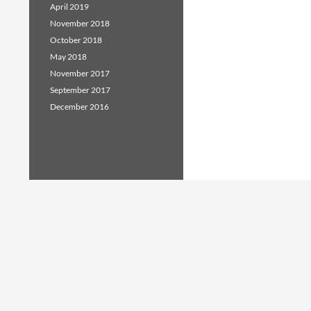
April 2019
November 2018
October 2018
May 2018
November 2017
September 2017
December 2016