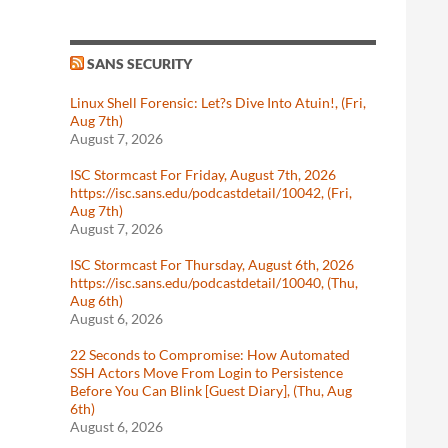
SANS SECURITY
Linux Shell Forensic: Let?s Dive Into Atuin!, (Fri,
Aug 7th)
August 7, 2026
ISC Stormcast For Friday, August 7th, 2026
https://isc.sans.edu/podcastdetail/10042, (Fri,
Aug 7th)
August 7, 2026
ISC Stormcast For Thursday, August 6th, 2026
https://isc.sans.edu/podcastdetail/10040, (Thu,
Aug 6th)
August 6, 2026
22 Seconds to Compromise: How Automated
SSH Actors Move From Login to Persistence
Before You Can Blink [Guest Diary], (Thu, Aug
6th)
August 6, 2026