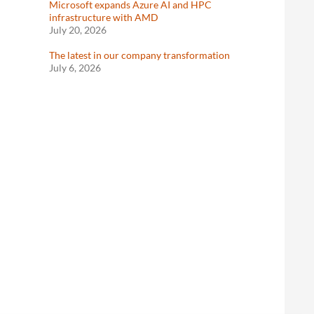
Microsoft expands Azure AI and HPC
infrastructure with AMD
July 20, 2026
The latest in our company transformation
July 6, 2026