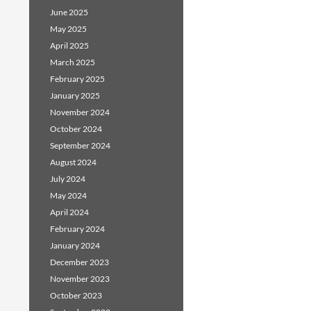
June 2025
May 2025
April 2025
March 2025
February 2025
January 2025
November 2024
October 2024
September 2024
August 2024
July 2024
May 2024
April 2024
February 2024
January 2024
December 2023
November 2023
October 2023