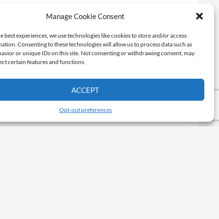
Manage Cookie Consent
e best experiences, we use technologies like cookies to store and/or access
ation. Consenting to these technologies will allow us to process data such as
avior or unique IDs on this site. Not consenting or withdrawing consent, may
ect certain features and functions.
ACCEPT
Opt-out preferences