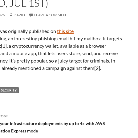
, JUL 1ST)
026
DAVID
LEAVE A COMMENT
was originally published on
this site
ng, an interesting phishing email hit my mailbox. It targets
], a cryptocurrency wallet, available as a browser
and a mobile app, that lets users store, send, and receive
y. It’s pretty popular, so a juicy target for criminals. In
I already mentioned a campaign against them[2].
SECURITY
POST
ation
 your infrastructure deployments by up to 4x with AWS
ation Express mode