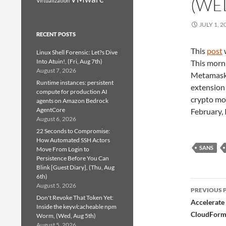
(WED
Virtualization
JULY 1, 2
RECENT POSTS
This
post
Linux Shell Forensic: Let?s Dive
Into Atuin!, (Fri, Aug 7th)
This morni
August 7, 2026
Metamask[1
Runtime instances: persistent
extension 
compute for production AI
crypto mone
agents on Amazon Bedrock
AgentCore
February, 
August 6, 2026
22 Seconds to Compromise:
How Automated SSH Actors
SANS
Move From Login to
Persistence Before You Can
Blink [Guest Diary], (Thu, Aug
6th)
Post
August 5, 2026
PREVIOUS 
Don't Revoke That Token Yet:
navig
Accelerate
Inside the keyv/cacheable npm
CloudForm
Worm, (Wed, Aug 5th)
August 5, 2026