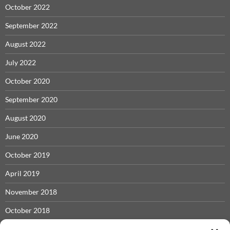
October 2022
September 2022
August 2022
July 2022
October 2020
September 2020
August 2020
June 2020
October 2019
April 2019
November 2018
October 2018
May 2018