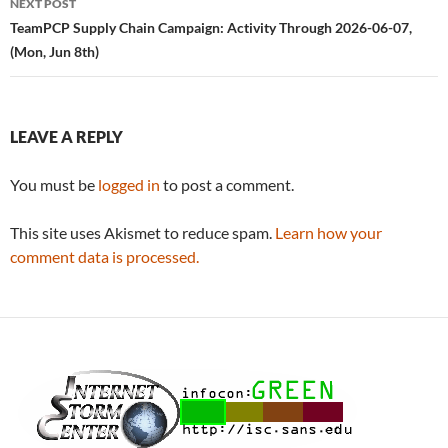
NEXT POST
TeamPCP Supply Chain Campaign: Activity Through 2026-06-07,
(Mon, Jun 8th)
LEAVE A REPLY
You must be
logged in
to post a comment.
This site uses Akismet to reduce spam.
Learn how your
comment data is processed.