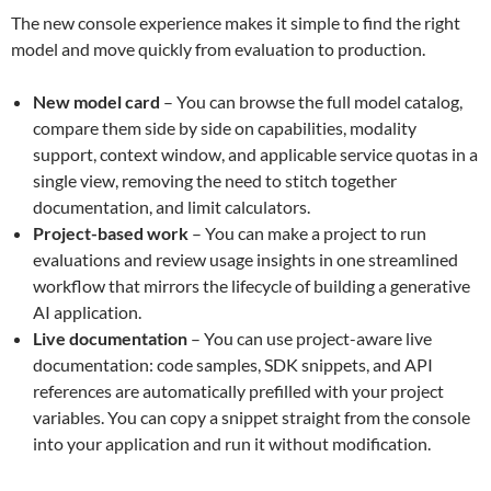
The new console experience makes it simple to find the right
model and move quickly from evaluation to production.
New model card
– You can browse the full model catalog,
compare them side by side on capabilities, modality
support, context window, and applicable service quotas in a
single view, removing the need to stitch together
documentation, and limit calculators.
Project-based work
– You can make a project to run
evaluations and review usage insights in one streamlined
workflow that mirrors the lifecycle of building a generative
AI application.
Live documentation
– You can use project-aware live
documentation: code samples, SDK snippets, and API
references are automatically prefilled with your project
variables. You can copy a snippet straight from the console
into your application and run it without modification.