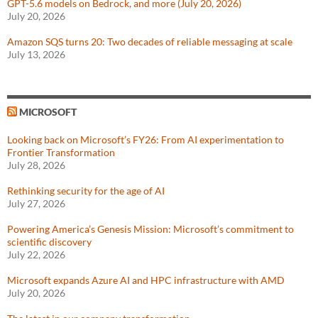
GPT-5.6 models on Bedrock, and more (July 20, 2026)
July 20, 2026
Amazon SQS turns 20: Two decades of reliable messaging at scale
July 13, 2026
MICROSOFT
Looking back on Microsoft’s FY26: From AI experimentation to
Frontier Transformation
July 28, 2026
Rethinking security for the age of AI
July 27, 2026
Powering America’s Genesis Mission: Microsoft’s commitment to
scientific discovery
July 22, 2026
Microsoft expands Azure AI and HPC infrastructure with AMD
July 20, 2026