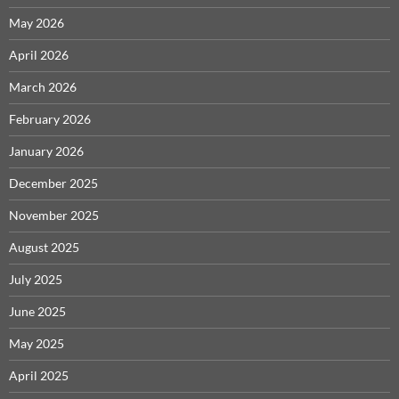
May 2026
April 2026
March 2026
February 2026
January 2026
December 2025
November 2025
August 2025
July 2025
June 2025
May 2025
April 2025