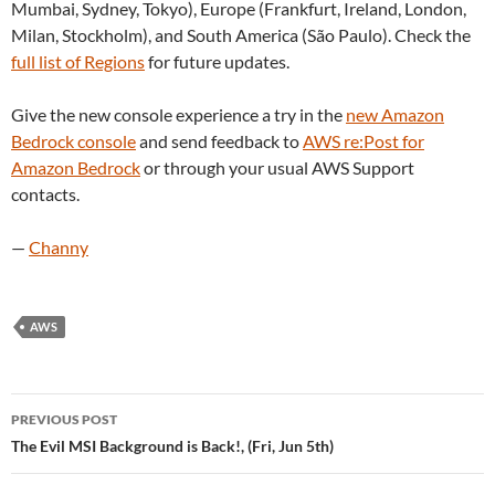
Mumbai, Sydney, Tokyo), Europe (Frankfurt, Ireland, London,
Milan, Stockholm), and South America (São Paulo). Check the
full list of Regions
for future updates.
Give the new console experience a try in the
new Amazon
Bedrock console
and send feedback to
AWS re:Post for
Amazon Bedrock
or through your usual AWS Support
contacts.
—
Channy
AWS
Post
PREVIOUS POST
navigation
The Evil MSI Background is Back!, (Fri, Jun 5th)