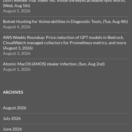
Don't Revoke That Token Yet: Inside the keyv/cacheable npm Worm,
(Wed, Aug 5th)
August 5, 2026
Botnet Hunting for Vulnerabilities in Diagnostic Tools, (Tue, Aug 4th)
August 4, 2026
AWS Weekly Roundup: Price reduction of GPT models in Bedrock,
CloudWatch managed collectors for Prometheus metrics, and more
(August 3, 2026)
August 3, 2026
Atomic MacOS (AMOS) stealer infection, (Sun, Aug 2nd)
August 1, 2026
ARCHIVES
August 2026
July 2026
June 2026