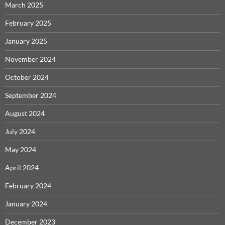
March 2025
February 2025
January 2025
November 2024
October 2024
September 2024
August 2024
July 2024
May 2024
April 2024
February 2024
January 2024
December 2023