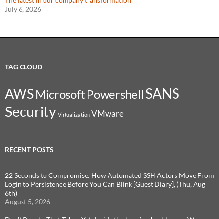
The latest in our company transformation
July 6, 2026
TAG CLOUD
SANS
AWS
Microsoft
Powershell
Security
VMware
Virtualization
RECENT POSTS
22 Seconds to Compromise: How Automated SSH Actors Move From
Login to Persistence Before You Can Blink [Guest Diary], (Thu, Aug
6th)
August 5, 2026