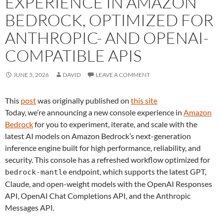
EXPERIENCE IN AMAZON
BEDROCK, OPTIMIZED FOR
ANTHROPIC- AND OPENAI-
COMPATIBLE APIS
JUNE 5, 2026
DAVID
LEAVE A COMMENT
This
post
was originally published on
this site
Today, we’re announcing a new console experience in
Amazon
Bedrock
for you to experiment, iterate, and scale with the
latest AI models on Amazon Bedrock’s next-generation
inference engine built for high performance, reliability, and
security. This console has a refreshed workflow optimized for
endpoint, which supports the latest GPT,
bedrock-mantle
Claude, and open-weight models with the OpenAI Responses
API, OpenAI Chat Completions API, and the Anthropic
Messages API.