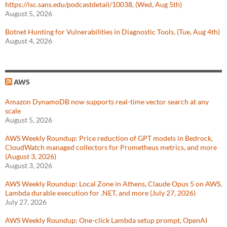
https://isc.sans.edu/podcastdetail/10038, (Wed, Aug 5th)
August 5, 2026
Botnet Hunting for Vulnerabilities in Diagnostic Tools, (Tue, Aug 4th)
August 4, 2026
AWS
Amazon DynamoDB now supports real-time vector search at any
scale
August 5, 2026
AWS Weekly Roundup: Price reduction of GPT models in Bedrock,
CloudWatch managed collectors for Prometheus metrics, and more
(August 3, 2026)
August 3, 2026
AWS Weekly Roundup: Local Zone in Athens, Claude Opus 5 on AWS,
Lambda durable execution for .NET, and more (July 27, 2026)
July 27, 2026
AWS Weekly Roundup: One-click Lambda setup prompt, OpenAI