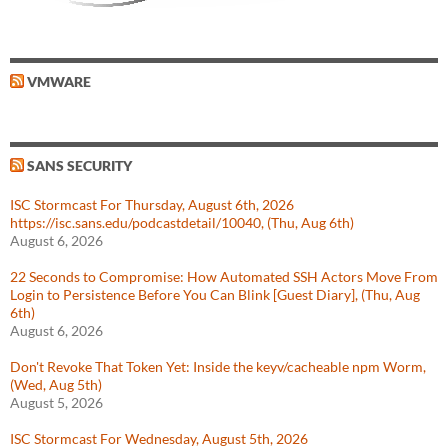
VMWARE
SANS SECURITY
ISC Stormcast For Thursday, August 6th, 2026
https://isc.sans.edu/podcastdetail/10040, (Thu, Aug 6th)
August 6, 2026
22 Seconds to Compromise: How Automated SSH Actors Move From
Login to Persistence Before You Can Blink [Guest Diary], (Thu, Aug
6th)
August 6, 2026
Don't Revoke That Token Yet: Inside the keyv/cacheable npm Worm,
(Wed, Aug 5th)
August 5, 2026
ISC Stormcast For Wednesday, August 5th, 2026