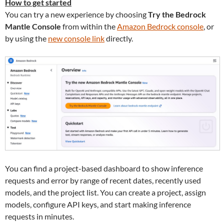
How to get started
You can try a new experience by choosing
Try the Bedrock
Mantle Console
from within the
Amazon Bedrock console
, or
by using the
new console link
directly.
You can find a project-based dashboard to show inference
requests and error by range of recent dates, recently used
models, and the project list. You can create a project, assign
models, configure API keys, and start making inference
requests in minutes.