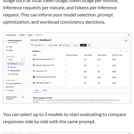
usage such as total token usage, token usage per minute,
inference requests per minute, and tokens per inference
request. This can inform your model selection, prompt
optimization, and workload consistency decisions.
You can select up to 3 models to start evaluating to compare
responses side by side with the same prompt.