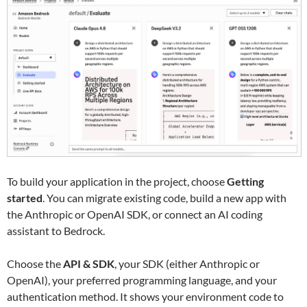
To build your application in the project, choose
Getting
started
. You can migrate existing code, build a new app with
the Anthropic or OpenAI SDK, or connect an AI coding
assistant to Bedrock.
Choose the
API & SDK
, your SDK (either Anthropic or
OpenAI), your preferred programming language, and your
authentication method. It shows your environment code to