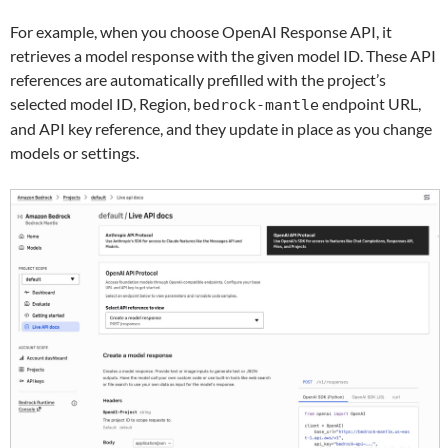
For example, when you choose OpenAI Response API, it
retrieves a model response with the given model ID. These API
references are automatically prefilled with the project’s
selected model ID, Region,
endpoint URL,
bedrock-mantle
and API key reference, and they update in place as you change
models or settings.