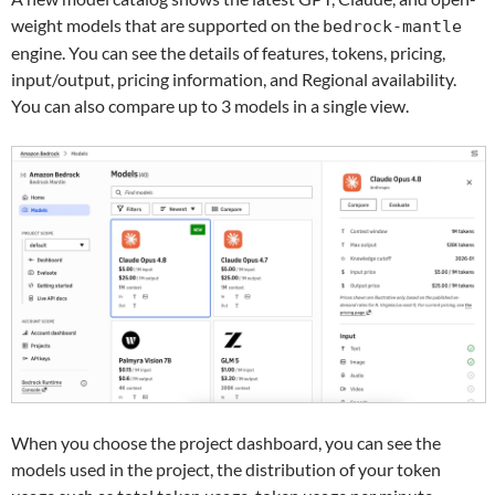
weight models that are supported on the
bedrock-mantle
engine. You can see the details of features, tokens, pricing,
input/output, pricing information, and Regional availability.
You can also compare up to 3 models in a single view.
When you choose the project dashboard, you can see the
models used in the project, the distribution of your token