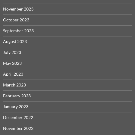
November 2023
October 2023
September 2023
August 2023
July 2023
May 2023
April 2023
March 2023
February 2023
January 2023
December 2022
November 2022