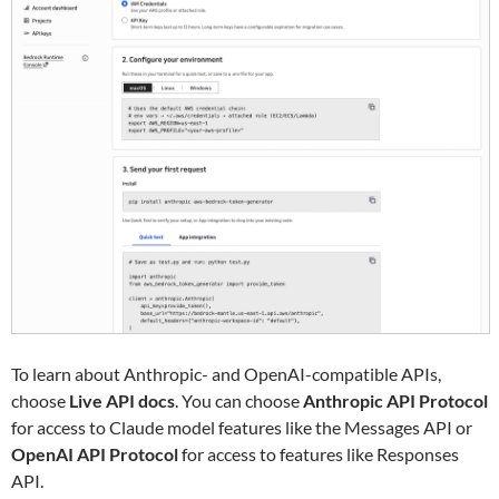
To learn about Anthropic- and OpenAI-compatible APIs,
choose
Live API docs
. You can choose
Anthropic API Protocol
for access to Claude model features like the Messages API or
OpenAI API Protocol
for access to features like Responses
API.