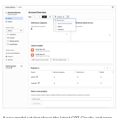
A new model catalog shows the latest GPT, Claude, and open-