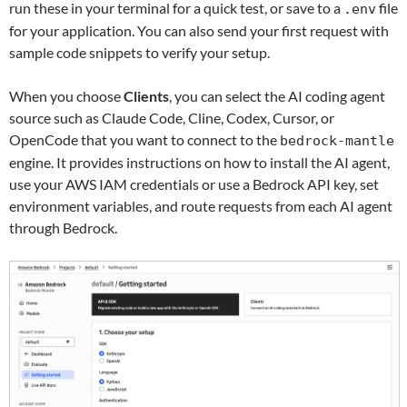
run these in your terminal for a quick test, or save to a
file
.env
for your application. You can also send your first request with
sample code snippets to verify your setup.
When you choose
Clients
, you can select the AI coding agent
source such as Claude Code, Cline, Codex, Cursor, or
OpenCode that you want to connect to the
bedrock-mantle
engine. It provides instructions on how to install the AI agent,
use your AWS IAM credentials or use a Bedrock API key, set
environment variables, and route requests from each AI agent
through Bedrock.