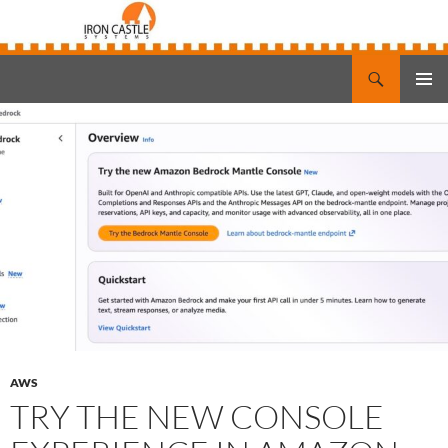
Search
Iron Castle Systems
SKIP
PRIMAR
TO
MENU
CONTENT
AWS
TRY THE NEW CONSOLE