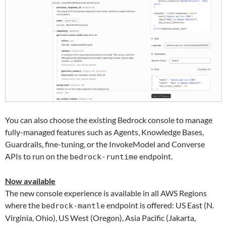
You can also choose the existing Bedrock console to manage
fully-managed features such as Agents, Knowledge Bases,
Guardrails, fine-tuning, or the InvokeModel and Converse
APIs to run on the
endpoint.
bedrock-runtime
Now available
The new console experience is available in all AWS Regions
where the
endpoint is offered: US East (N.
bedrock-mantle
Virginia, Ohio), US West (Oregon), Asia Pacific (Jakarta,