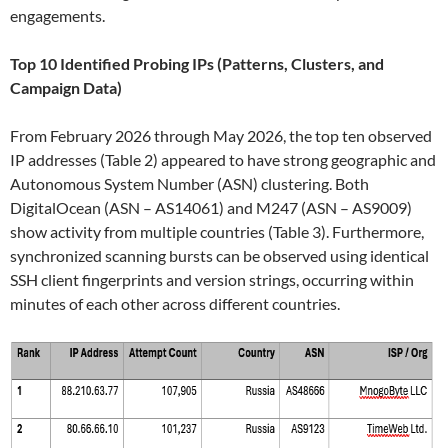
engagements.
Top 10 Identified Probing IPs (Patterns, Clusters, and
Campaign Data)
From February 2026 through May 2026, the top ten observed
IP addresses (Table 2) appeared to have strong geographic and
Autonomous System Number (ASN) clustering. Both
DigitalOcean (ASN – AS14061) and M247 (ASN – AS9009)
show activity from multiple countries (Table 3). Furthermore,
synchronized scanning bursts can be observed using identical
SSH client fingerprints and version strings, occurring within
minutes of each other across different countries.