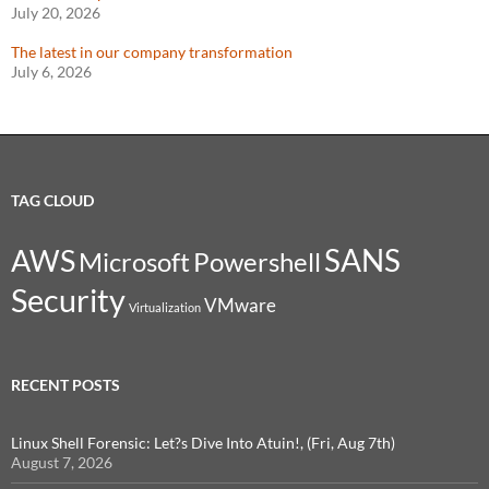
July 20, 2026
The latest in our company transformation
July 6, 2026
TAG CLOUD
SANS
AWS
Microsoft
Powershell
Security
VMware
Virtualization
RECENT POSTS
Linux Shell Forensic: Let?s Dive Into Atuin!, (Fri, Aug 7th)
August 7, 2026