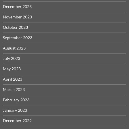
December 2023
November 2023
October 2023
September 2023
August 2023
July 2023
May 2023
April 2023
March 2023
February 2023
January 2023
December 2022