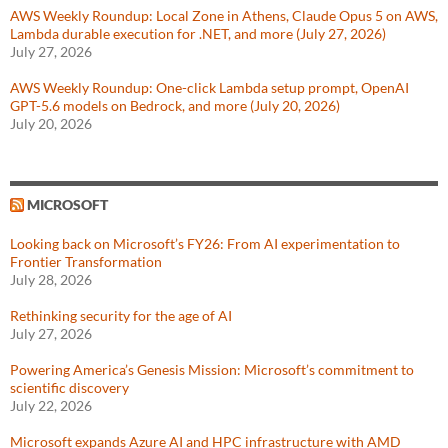
AWS Weekly Roundup: Local Zone in Athens, Claude Opus 5 on AWS,
Lambda durable execution for .NET, and more (July 27, 2026)
July 27, 2026
AWS Weekly Roundup: One-click Lambda setup prompt, OpenAI
GPT-5.6 models on Bedrock, and more (July 20, 2026)
July 20, 2026
MICROSOFT
Looking back on Microsoft’s FY26: From AI experimentation to
Frontier Transformation
July 28, 2026
Rethinking security for the age of AI
July 27, 2026
Powering America’s Genesis Mission: Microsoft’s commitment to
scientific discovery
July 22, 2026
Microsoft expands Azure AI and HPC infrastructure with AMD