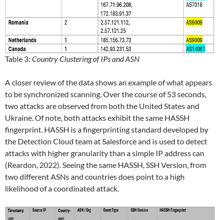
Table 3:
Country Clustering of IPs and ASN
A closer review of the data shows an example of what appears
to be synchronized scanning. Over the course of 53 seconds,
two attacks are observed from both the United States and
Ukraine. Of note, both attacks exhibit the same HASSH
fingerprint. HASSH is a fingerprinting standard developed by
the Detection Cloud team at Salesforce and is used to detect
attacks with higher granularity than a simple IP address can
(Reardon, 2022). Seeing the same HASSH, SSH Version, from
two different ASNs and countries does point to a high
likelihood of a coordinated attack.