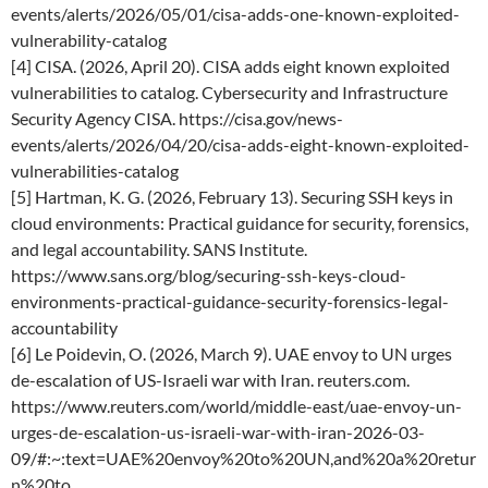
events/alerts/2026/05/01/cisa-adds-one-known-exploited-
vulnerability-catalog
[4] CISA. (2026, April 20). CISA adds eight known exploited
vulnerabilities to catalog. Cybersecurity and Infrastructure
Security Agency CISA. https://cisa.gov/news-
events/alerts/2026/04/20/cisa-adds-eight-known-exploited-
vulnerabilities-catalog
[5] Hartman, K. G. (2026, February 13). Securing SSH keys in
cloud environments: Practical guidance for security, forensics,
and legal accountability. SANS Institute.
https://www.sans.org/blog/securing-ssh-keys-cloud-
environments-practical-guidance-security-forensics-legal-
accountability
[6] Le Poidevin, O. (2026, March 9). UAE envoy to UN urges
de-escalation of US-Israeli war with Iran. reuters.com.
https://www.reuters.com/world/middle-east/uae-envoy-un-
urges-de-escalation-us-israeli-war-with-iran-2026-03-
09/#:~:text=UAE%20envoy%20to%20UN,and%20a%20retur
n%20to