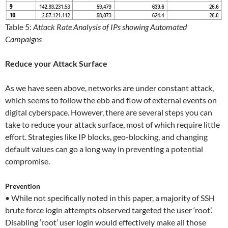
Table 5:
Attack Rate Analysis of IPs showing Automated
Campaigns
Reduce your Attack Surface
As we have seen above, networks are under constant attack,
which seems to follow the ebb and flow of external events on
digital cyberspace. However, there are several steps you can
take to reduce your attack surface, most of which require little
effort. Strategies like IP blocks, geo-blocking, and changing
default values can go a long way in preventing a potential
compromise.
Prevention
• While not specifically noted in this paper, a majority of SSH
brute force login attempts observed targeted the user ‘root’.
Disabling ‘root’ user login would effectively make all those