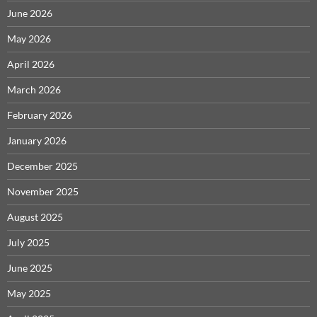
June 2026
May 2026
April 2026
March 2026
February 2026
January 2026
December 2025
November 2025
August 2025
July 2025
June 2025
May 2025