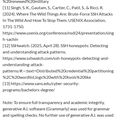
%20renewed%20military
[11] Singh, S. K., Gautam, S., Cartier, C., Patil, S., & Ricci, R.
(2024). Where The Wild Things Are: Brute-Force SSH Attacks
In The Wild And How To Stop Them. USENIX Association,
1731-1750.
https://www.usenix.org/conference/nsdi24/presentation/sing
h-sachin
[12] SSHwatch. (2025, April 28). SSH honeypots: Detecting
and understanding attack patterns.
https://www.sshwatch.com/ssh-honeypots-detecting-and-
understanding-attack-
patterns/#:~:text=Distributed%20credential%20partitioning
%2C%20wordlist,logs%20with%20tools%20like
[13] https://www.sans.edu/cyber-security-
programs/bachelors-degree/
Note: To ensure full transparency and academic integrity,
generative A.I. software (Grammarly) was used for grammar
and spelling checks. No further use of generative A.I. was used