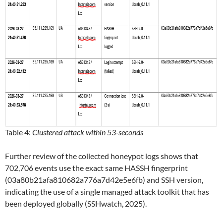
Table 4:
Clustered attack within 53-seconds
Further review of the collected honeypot logs shows that
702,706 events use the exact same HASSH fingerprint
(03a80b21afa810682a776a7d42e5e6fb) and SSH version,
indicating the use of a single managed attack toolkit that has
been deployed globally (SSHwatch, 2025).