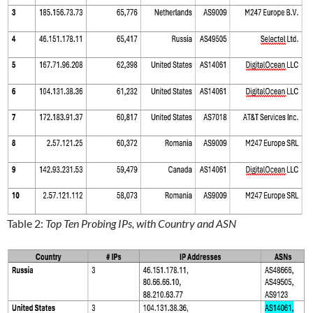
Table 2:
Top Ten Probing IPs, with Country and ASN