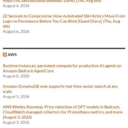
https://isc.sans.edu/podcastdetail/10040, (Thu, Aug 6th)
August 6, 2026
22 Seconds to Compromise: How Automated SSH Actors Move From
Login to Persistence Before You Can Blink [Guest Diary], (Thu, Aug
6th)
August 6, 2026
AWS
Runtime instances: persistent compute for production AI agents on
Amazon Bedrock AgentCore
August 6, 2026
Amazon DynamoDB now supports real-time vector search at any
scale
August 5, 2026
AWS Weekly Roundup: Price reduction of GPT models in Bedrock,
CloudWatch managed collectors for Prometheus metrics, and more
(August 3, 2026)
August 3, 2026