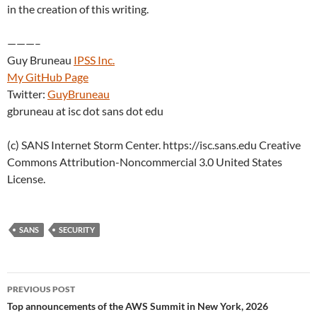
in the creation of this writing.
———–
Guy Bruneau
IPSS Inc.
My GitHub Page
Twitter:
GuyBruneau
gbruneau at isc dot sans dot edu
(c) SANS Internet Storm Center. https://isc.sans.edu Creative
Commons Attribution-Noncommercial 3.0 United States
License.
SANS
SECURITY
Post
PREVIOUS POST
navigation
Top announcements of the AWS Summit in New York, 2026