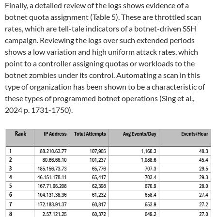
Finally, a detailed review of the logs shows evidence of a
botnet quota assignment (Table 5). These are throttled scan
rates, which are tell-tale indicators of a botnet-driven SSH
campaign. Reviewing the logs over such extended periods
shows a low variation and high uniform attack rates, which
point to a controller assigning quotas or workloads to the
botnet zombies under its control. Automating a scan in this
type of organization has been shown to be a characteristic of
these types of programmed botnet operations (Sing et al.,
2024 p. 1731-1750).