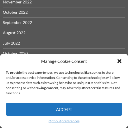
November 2022
October 2022
September 2022
August 2022
July 2022
October 2020
Manage Cookie Consent
September 2020
To provide the best experiences, we use technologies like cookies to store
August 2020
and/or access device information. Consenting to these technologies will allow
us to process data such as browsing behavior or unique IDs on this site. Not
June 2020
consenting or withdrawing consent, may adversely affect certain features and
functions.
October 2019
April 2019
ACCEPT
November 2018
Opt-out preferences
October 2018