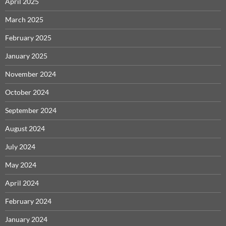
April 2025
March 2025
February 2025
January 2025
November 2024
October 2024
September 2024
August 2024
July 2024
May 2024
April 2024
February 2024
January 2024