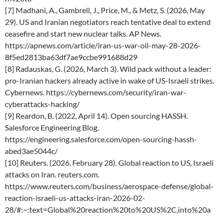
[7] Madhani, A., Gambrell, J., Price, M., & Metz, S. (2026, May
29). US and Iranian negotiators reach tentative deal to extend
ceasefire and start new nuclear talks. AP News.
https://apnews.com/article/iran-us-war-oil-may-28-2026-
8f5ed2813ba63df7ae9ccbe991688d29
[8] Radauskas, G. (2026, March 3). Wild pack without a leader:
pro-Iranian hackers already active in wake of US-Israeli strikes.
Cybernews. https://cybernews.com/security/iran-war-
cyberattacks-hacking/
[9] Reardon, B. (2022, April 14). Open sourcing HASSH.
Salesforce Engineering Blog.
https://engineering.salesforce.com/open-sourcing-hassh-
abed3ae5044c/
[10] Reuters. (2026, February 28). Global reaction to US, Israeli
attacks on Iran. reuters.com.
https://www.reuters.com/business/aerospace-defense/global-
reaction-israeli-us-attacks-iran-2026-02-
28/#:~:text=Global%20reaction%20to%20US%2C,into%20a