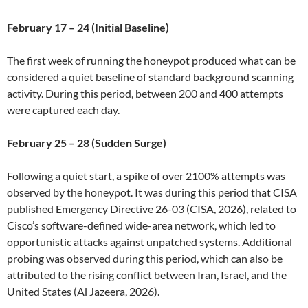
February 17 – 24 (Initial Baseline)
The first week of running the honeypot produced what can be
considered a quiet baseline of standard background scanning
activity. During this period, between 200 and 400 attempts
were captured each day.
February 25 – 28 (Sudden Surge)
Following a quiet start, a spike of over 2100% attempts was
observed by the honeypot. It was during this period that CISA
published Emergency Directive 26-03 (CISA, 2026), related to
Cisco’s software-defined wide-area network, which led to
opportunistic attacks against unpatched systems. Additional
probing was observed during this period, which can also be
attributed to the rising conflict between Iran, Israel, and the
United States (Al Jazeera, 2026).