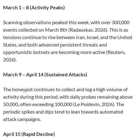
March 1 – 8 (Activity Peaks)
Scanning observations peaked this week, with over 300,000
events collected on March 8th (Radauskas, 2026). This is as
tensions continue to rise between Iran, Israel, and the United
States, and both advanced persistent threats and
opportunistic botnets are becoming more active (Reuters,
2026).
March 9 – April 14 (Sustained Attacks)
The honeypot continues to collect and log a high volume of
activity during this period, with daily probes remaining above
50,000, often exceeding 100,000 (Le Poidevin, 2026). The
periodic spikes and dips tend to lean towards automated
attack campaigns.
April 15 (Rapid Decline)