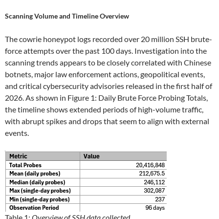
Scanning Volume and Timeline Overview
The cowrie honeypot logs recorded over 20 million SSH brute-
force attempts over the past 100 days. Investigation into the
scanning trends appears to be closely correlated with Chinese
botnets, major law enforcement actions, geopolitical events,
and critical cybersecurity advisories released in the first half of
2026. As shown in Figure 1: Daily Brute Force Probing Totals,
the timeline shows extended periods of high-volume traffic,
with abrupt spikes and drops that seem to align with external
events.
Table 1:
Overview of SSH data collected