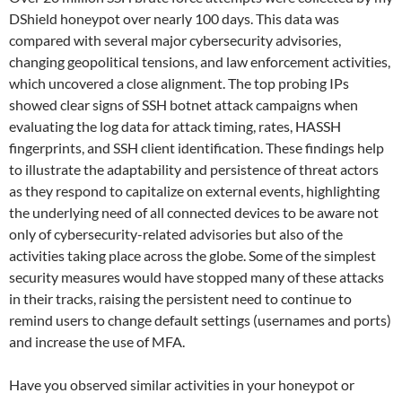
DShield honeypot over nearly 100 days. This data was
compared with several major cybersecurity advisories,
changing geopolitical tensions, and law enforcement activities,
which uncovered a close alignment. The top probing IPs
showed clear signs of SSH botnet attack campaigns when
evaluating the log data for attack timing, rates, HASSH
fingerprints, and SSH client identification. These findings help
to illustrate the adaptability and persistence of threat actors
as they respond to capitalize on external events, highlighting
the underlying need of all connected devices to be aware not
only of cybersecurity-related advisories but also of the
activities taking place across the globe. Some of the simplest
security measures would have stopped many of these attacks
in their tracks, raising the persistent need to continue to
remind users to change default settings (usernames and ports)
and increase the use of MFA.
Have you observed similar activities in your honeypot or