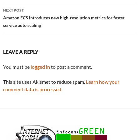
NEXT POST
Amazon ECS introduces new high-resolution metrics for faster
service auto scaling
LEAVE A REPLY
You must be
logged in
to post a comment.
This site uses Akismet to reduce spam.
Learn how your
comment data is processed.