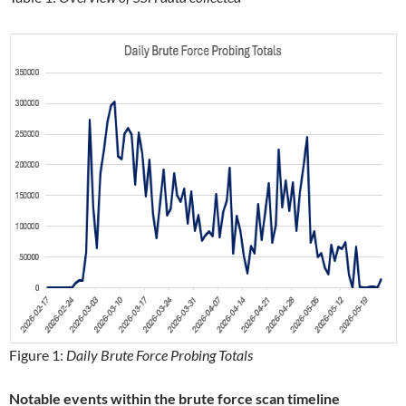
Figure 1:
Daily Brute Force Probing Totals
Notable events within the brute force scan timeline