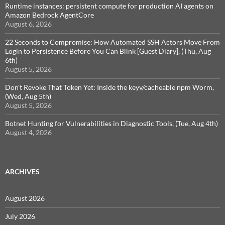
Runtime instances: persistent compute for production AI agents on
Amazon Bedrock AgentCore
August 6, 2026
22 Seconds to Compromise: How Automated SSH Actors Move From
Login to Persistence Before You Can Blink [Guest Diary], (Thu, Aug
6th)
August 5, 2026
Don't Revoke That Token Yet: Inside the keyv/cacheable npm Worm,
(Wed, Aug 5th)
August 5, 2026
Botnet Hunting for Vulnerabilities in Diagnostic Tools, (Tue, Aug 4th)
August 4, 2026
ARCHIVES
August 2026
July 2026