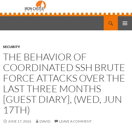
Search
Iron Castle Systems
SKIP
PRIMAR
TO
MENU
CONTENT
SECURITY
THE BEHAVIOR OF
COORDINATED SSH BRUTE
FORCE ATTACKS OVER THE
LAST THREE MONTHS
[GUEST DIARY], (WED, JUN
17TH)
JUNE 17, 2026
DAVID
LEAVE A COMMENT