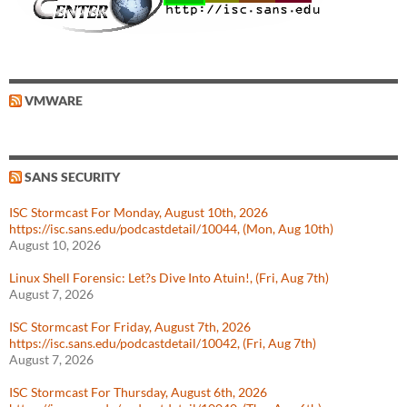
VMWARE
SANS SECURITY
ISC Stormcast For Monday, August 10th, 2026
https://isc.sans.edu/podcastdetail/10044, (Mon, Aug 10th)
August 10, 2026
Linux Shell Forensic: Let?s Dive Into Atuin!, (Fri, Aug 7th)
August 7, 2026
ISC Stormcast For Friday, August 7th, 2026
https://isc.sans.edu/podcastdetail/10042, (Fri, Aug 7th)
August 7, 2026
ISC Stormcast For Thursday, August 6th, 2026