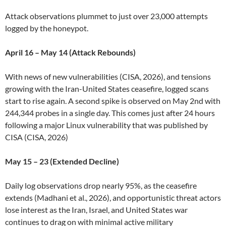
Attack observations plummet to just over 23,000 attempts
logged by the honeypot.
April 16 – May 14 (Attack Rebounds)
With news of new vulnerabilities (CISA, 2026), and tensions
growing with the Iran-United States ceasefire, logged scans
start to rise again. A second spike is observed on May 2nd with
244,344 probes in a single day. This comes just after 24 hours
following a major Linux vulnerability that was published by
CISA (CISA, 2026)
May 15 – 23 (Extended Decline)
Daily log observations drop nearly 95%, as the ceasefire
extends (Madhani et al., 2026), and opportunistic threat actors
lose interest as the Iran, Israel, and United States war
continues to drag on with minimal active military