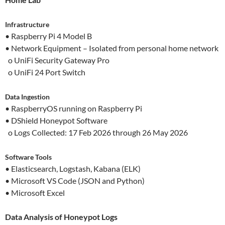
Infrastructure
• Raspberry Pi 4 Model B
• Network Equipment – Isolated from personal home network
o UniFi Security Gateway Pro
o UniFi 24 Port Switch
Data Ingestion
• RaspberryOS running on Raspberry Pi
• DShield Honeypot Software
o Logs Collected: 17 Feb 2026 through 26 May 2026
Software Tools
• Elasticsearch, Logstash, Kabana (ELK)
• Microsoft VS Code (JSON and Python)
• Microsoft Excel
Data Analysis of Honeypot Logs