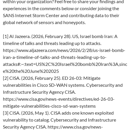
within your organization? Feel free to share your findings and
experiences in the comments below or consider joining the
SANS Internet Storm Center and contributing data to their
global network of sensors and honeypots.
[1] Al Jazeera. (2026, February 28). US, Israel bomb Iran: A
timeline of talks and threats leading up to attacks.
https://www.aljazeera.com/news/2026/2/28/us-israel-bomb-
iran-a-timeline-of-talks-and-threats-leading-up-to-
attacks#:~:text=US%2C%20Israel%20bomb%20Iran%3A,sinc
e%20the%20June%202025
[2] CISA. (2026, February 25). ED 26-03: Mitigate
vulnerabilities in Cisco SD-WAN systems. Cybersecurity and
Infrastructure Security Agency CISA.
https://www.cisa.gov/news-events/directives/ed-26-03-
mitigate-vulnerabilities-cisco-sd-wan-systems
[3] CISA. (2026, May 1). CISA adds one known exploited
vulnerability to catalog. Cybersecurity and Infrastructure
Security Agency CISA. https://www.cisa.gov/news-