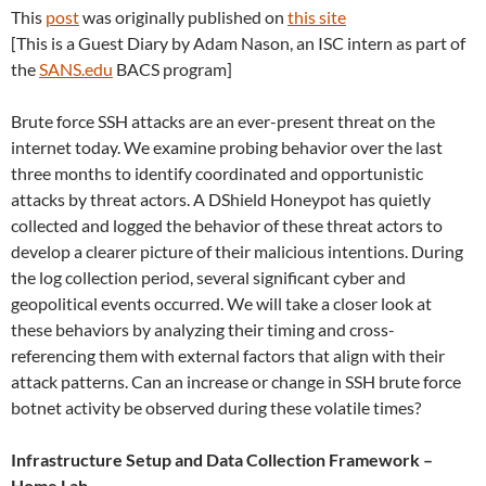
This
post
was originally published on
this site
[This is a Guest Diary by Adam Nason, an ISC intern as part of
the
SANS.edu
BACS program]
Brute force SSH attacks are an ever-present threat on the
internet today. We examine probing behavior over the last
three months to identify coordinated and opportunistic
attacks by threat actors. A DShield Honeypot has quietly
collected and logged the behavior of these threat actors to
develop a clearer picture of their malicious intentions. During
the log collection period, several significant cyber and
geopolitical events occurred. We will take a closer look at
these behaviors by analyzing their timing and cross-
referencing them with external factors that align with their
attack patterns. Can an increase or change in SSH brute force
botnet activity be observed during these volatile times?
Infrastructure Setup and Data Collection Framework –
Home Lab