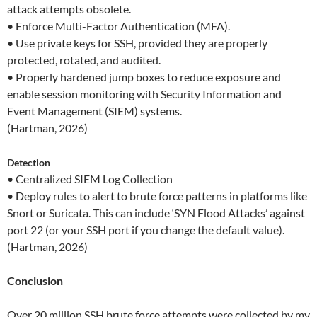
attack attempts obsolete.
• Enforce Multi-Factor Authentication (MFA).
• Use private keys for SSH, provided they are properly
protected, rotated, and audited.
• Properly hardened jump boxes to reduce exposure and
enable session monitoring with Security Information and
Event Management (SIEM) systems.
(Hartman, 2026)
Detection
• Centralized SIEM Log Collection
• Deploy rules to alert to brute force patterns in platforms like
Snort or Suricata. This can include ‘SYN Flood Attacks’ against
port 22 (or your SSH port if you change the default value).
(Hartman, 2026)
Conclusion
Over 20 million SSH brute force attempts were collected by my