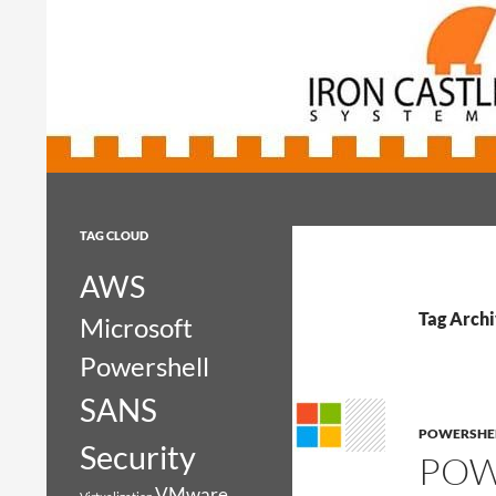
Search
Iron Castle Systems
Iron Castle Systems
TAG CLOUD
AWS
Tag Archi
Microsoft
Powershell
SANS
POWERSHE
Security
POW
VMware