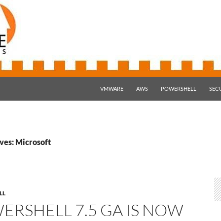
SKIP TO CONTENT
VMWARE
AWS
POWERSHELL
SEC
ves: Microsoft
LL
ERSHELL 7.5 GA IS NOW