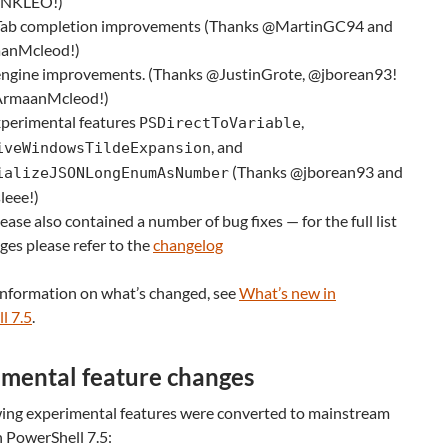
LNKLEO!)
ab completion improvements (Thanks @MartinGC94 and
anMcleod!)
ngine improvements. (Thanks @JustinGrote, @jborean93!
ArmaanMcleod!)
perimental features
,
PSDirectToVariable
, and
iveWindowsTildeExpansion
(Thanks @jborean93 and
ializeJSONLongEnumAsNumber
eee!)
lease also contained a number of bug fixes — for the full list
ges please refer to the
changelog
information on what’s changed, see
What’s new in
l 7.5
.
mental feature changes
wing experimental features were converted to mainstream
n PowerShell 7.5: