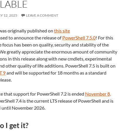
ILABLE
 12, 2025
LEAVE A COMMENT
was originally published on
this site
ased to announce the release of
PowerShell 7.5.0
! For this
e focus has been on quality, security and stability of the
 We greatly appreciate the enormous amount of community
ons in this release along with new cmdlets, experimental
nd other quality of life additions. PowerShell 7.5 is built on
T 9
and will be supported for 18 months as a standard
lease.
e that support for PowerShell 7.2 is ended
November 8,
erShell 7.4 is the current LTS release of PowerShell and is
 until November 2026.
 I get it?