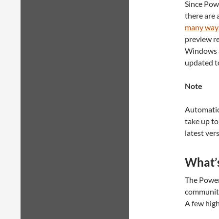
Since Pow
there are 
many ways 
preview r
Windows 
updated to
Note
Automatic 
take up to
latest ver
What’s
The PowerS
community
A few high