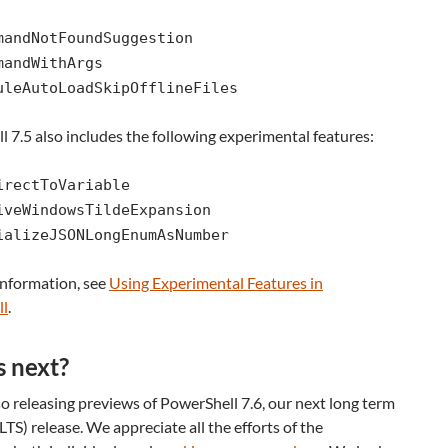
mandNotFoundSuggestion
mandWithArgs
uleAutoLoadSkipOfflineFiles
 7.5 also includes the following experimental features:
irectToVariable
iveWindowsTildeExpansion
ializeJSONLongEnumAsNumber
information, see
Using Experimental Features in
ll
.
 next?
o releasing previews of PowerShell 7.6, our next long term
(LTS) release. We appreciate all the efforts of the