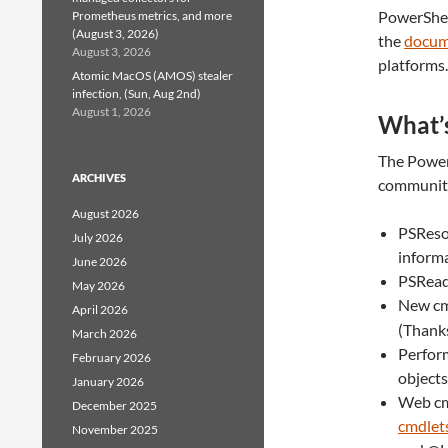
PowerShel
Prometheus metrics, and more
(August 3, 2026)
the
docum
August 3, 2026
platforms.
Atomic MacOS (AMOS) stealer
infection, (Sun, Aug 2nd)
August 1, 2026
What’s
The PowerS
ARCHIVES
community 
August 2026
PSReso
July 2026
inform
June 2026
PSRead
May 2026
New c
April 2026
(Thank
March 2026
Perform
February 2026
object
January 2026
Web cm
December 2025
cmdlet
November 2025