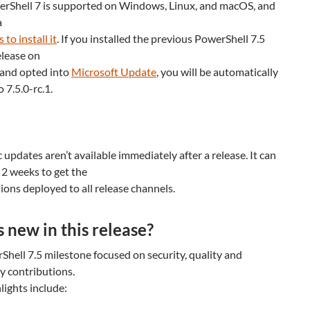
erShell 7 is supported on Windows, Linux, and macOS, and
a
to install it
. If you installed the previous PowerShell 7.5
elease on
and opted into
Microsoft Update
, you will be automatically
 7.5.0-rc.1.
updates aren’t available immediately after a release. It can
 2 weeks to get the
sions deployed to all release channels.
 new in this release?
hell 7.5 milestone focused on security, quality and
 contributions.
lights include: