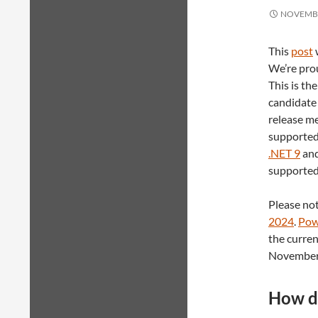
NOVEMBE
This
post
We’re prou
This is the
candidate 
release me
supported 
.NET 9
and
supported
Please not
2024
.
Pow
the curren
November
How do