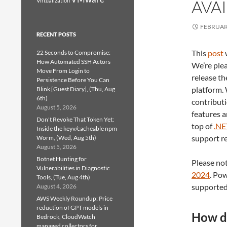
AVA
Virtualization
FEBRUARY
RECENT POSTS
This
post
22 Seconds to Compromise:
How Automated SSH Actors
We’re ple
Move From Login to
release th
Persistence Before You Can
platform.
Blink [Guest Diary], (Thu, Aug
6th)
contributi
August 5, 2026
features a
Don't Revoke That Token Yet:
top of
.NE
Inside the keyv/cacheable npm
support re
Worm, (Wed, Aug 5th)
August 5, 2026
Botnet Hunting for
Please not
Vulnerabilities in Diagnostic
2024
. Pow
Tools, (Tue, Aug 4th)
supported
August 4, 2026
AWS Weekly Roundup: Price
reduction of GPT models in
How do
Bedrock, CloudWatch
managed collectors for