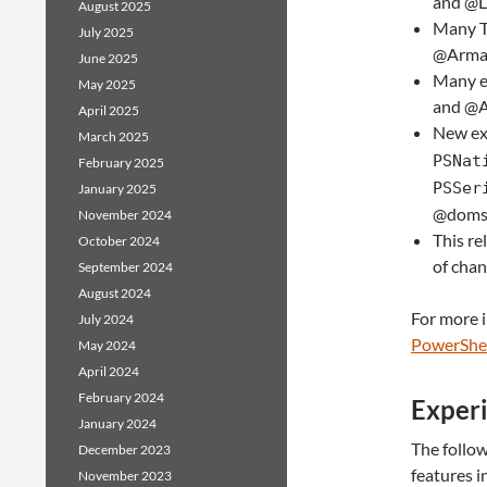
and @
August 2025
Many T
July 2025
@Arma
June 2025
Many e
May 2025
and @
April 2025
New ex
March 2025
PSNat
February 2025
PSSer
January 2025
@domsl
November 2024
This re
October 2024
of chan
September 2024
August 2024
For more 
July 2024
PowerShel
May 2024
April 2024
February 2024
Experi
January 2024
The follo
December 2023
features i
November 2023