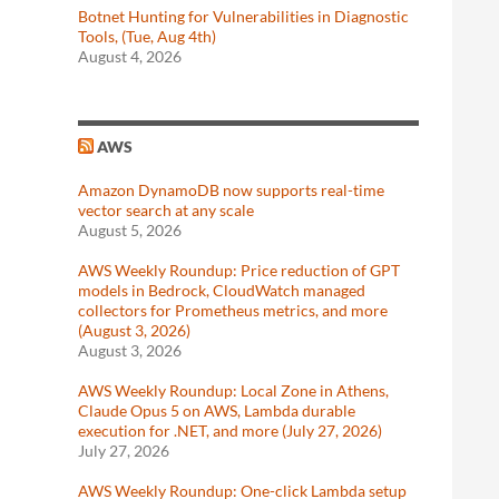
Botnet Hunting for Vulnerabilities in Diagnostic
Tools, (Tue, Aug 4th)
August 4, 2026
AWS
Amazon DynamoDB now supports real-time
vector search at any scale
August 5, 2026
AWS Weekly Roundup: Price reduction of GPT
models in Bedrock, CloudWatch managed
collectors for Prometheus metrics, and more
(August 3, 2026)
August 3, 2026
AWS Weekly Roundup: Local Zone in Athens,
Claude Opus 5 on AWS, Lambda durable
execution for .NET, and more (July 27, 2026)
July 27, 2026
AWS Weekly Roundup: One-click Lambda setup