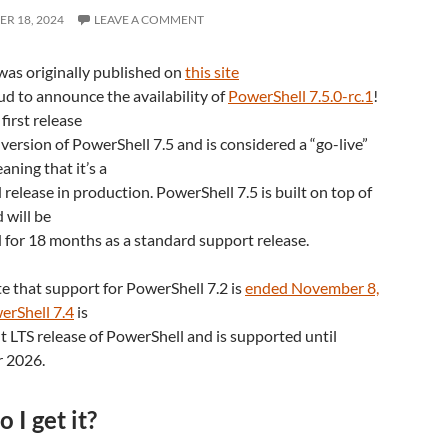
R 18, 2024
LEAVE A COMMENT
was originally published on
this site
d to announce the availability of
PowerShell 7.5.0-rc.1
!
 first release
version of PowerShell 7.5 and is considered a “go-live”
aning that it’s a
release in production. PowerShell 7.5 is built on top of
 will be
 for 18 months as a standard support release.
e that support for PowerShell 7.2 is
ended November 8,
erShell 7.4
is
t LTS release of PowerShell and is supported until
 2026.
 I get it?