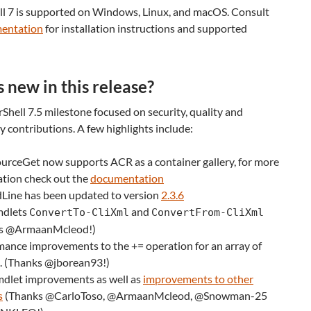
l 7 is supported on Windows, Linux, and macOS. Consult
entation
for installation instructions and supported
 new in this release?
hell 7.5 milestone focused on security, quality and
contributions. A few highlights include:
urceGet now supports ACR as a container gallery, for more
ation check out the
documentation
Line has been updated to version
2.3.6
mdlets
and
ConvertTo-CliXml
ConvertFrom-CliXml
s @ArmaanMcleod!)
ance improvements to the += operation for an array of
s. (Thanks @jborean93!)
dlet improvements as well as
improvements to other
s
(Thanks @CarloToso, @ArmaanMcleod, @Snowman-25