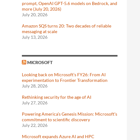
prompt, OpenAI GPT-5.6 models on Bedrock, and
more (July 20, 2026)
July 20, 2026
Amazon SQS turns 20: Two decades of reliable
messaging at scale
July 13, 2026
MICROSOFT
Looking back on Microsoft’s FY26: From AI
experimentation to Frontier Transformation
July 28, 2026
Rethinking security for the age of AI
July 27, 2026
Powering America’s Genesis Mission: Microsoft’s
commitment to scientific discovery
July 22, 2026
Microsoft expands Azure AI and HPC