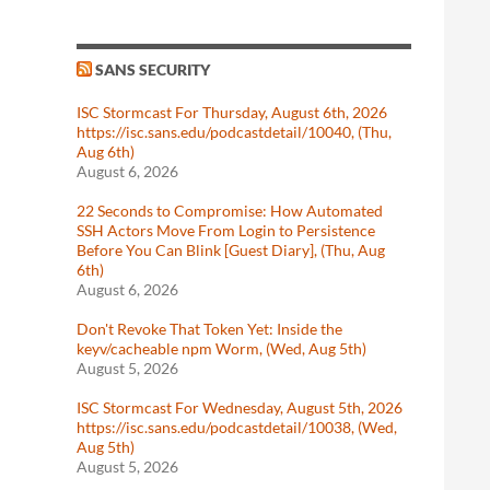
SANS SECURITY
ISC Stormcast For Thursday, August 6th, 2026
https://isc.sans.edu/podcastdetail/10040, (Thu,
Aug 6th)
August 6, 2026
22 Seconds to Compromise: How Automated
SSH Actors Move From Login to Persistence
Before You Can Blink [Guest Diary], (Thu, Aug
6th)
August 6, 2026
Don't Revoke That Token Yet: Inside the
keyv/cacheable npm Worm, (Wed, Aug 5th)
August 5, 2026
ISC Stormcast For Wednesday, August 5th, 2026
https://isc.sans.edu/podcastdetail/10038, (Wed,
Aug 5th)
August 5, 2026