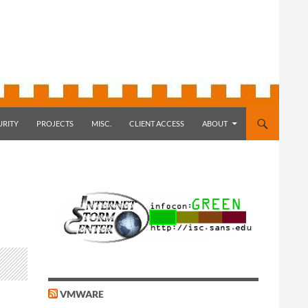
URITY
PROJECTS
MISC.
CLIENT ACCESS
ABOUT
VMWARE