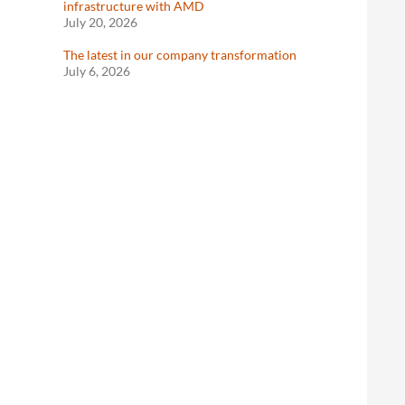
infrastructure with AMD
July 20, 2026
The latest in our company transformation
July 6, 2026