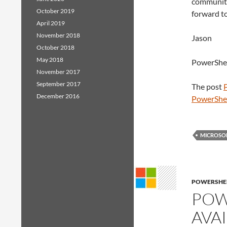
community
October 2019
forward t
April 2019
November 2018
Jason
October 2018
May 2018
PowerShe
November 2017
September 2017
The post
December 2016
PowerShe
MICROSO
POWERSHE
POW
AVA