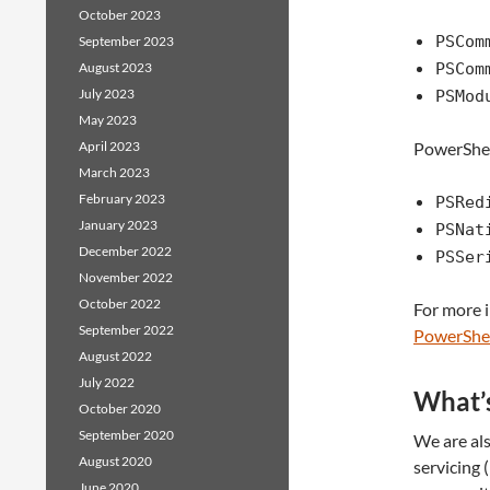
October 2023
PSCom
September 2023
August 2023
PSCom
July 2023
PSMod
May 2023
April 2023
PowerShell
March 2023
February 2023
PSRed
January 2023
PSNat
December 2022
PSSer
November 2022
October 2022
For more 
September 2022
PowerShe
August 2022
July 2022
What’s
October 2020
September 2020
We are als
August 2020
servicing 
June 2020