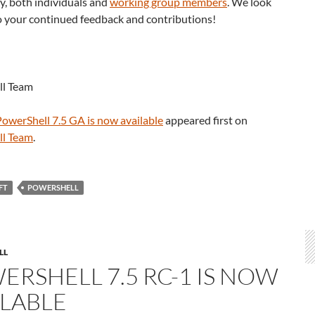
, both individuals and
working group members
. We look
o your continued feedback and contributions!
ll Team
PowerShell 7.5 GA is now available
appeared first on
ll Team
.
FT
POWERSHELL
LL
ERSHELL 7.5 RC-1 IS NOW
ILABLE