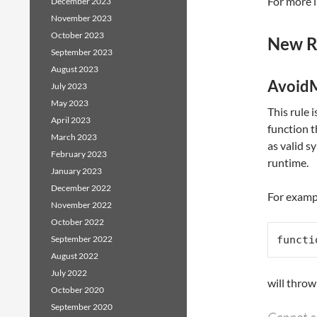
For more i
December 2023
November 2023
October 2023
New R
September 2023
August 2023
AvoidM
July 2023
May 2023
This rule i
April 2023
function t
March 2023
as valid s
February 2023
runtime.
January 2023
December 2022
For exampl
November 2022
October 2022
September 2022
functi
August 2022
July 2022
will throw
October 2020
September 2020