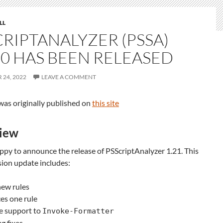
LL
CRIPTANALYZER (PSSA)
.0 HAS BEEN RELEASED
24, 2022
LEAVE A COMMENT
was originally published on
this site
iew
py to announce the release of PSScriptAnalyzer 1.21. This
sion update includes:
new rules
es one rule
e support to
Invoke-Formatter
g fixes