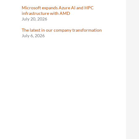
Microsoft expands Azure AI and HPC
infrastructure with AMD
July 20, 2026
The latest in our company transformation
July 6, 2026