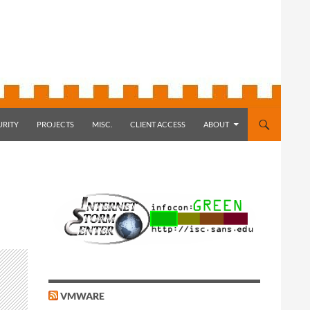
URITY
PROJECTS
MISC.
CLIENT ACCESS
ABOUT
VMWARE