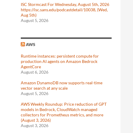
ISC Stormcast For Wednesday, August 5th, 2026
https://isc.sans.edu/podcastdetail/10038, (Wed,
Aug 5th)
August 5, 2026
AWS
Runtime instances: persistent compute for
production AI agents on Amazon Bedrock
AgentCore
August 6, 2026
Amazon DynamoDB now supports real-time
vector search at any scale
August 5, 2026
AWS Weekly Roundup: Price reduction of GPT
models in Bedrock, CloudWatch managed
collectors for Prometheus metrics, and more
(August 3, 2026)
August 3, 2026