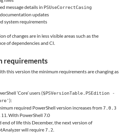
ed message details in
PSUseCorrectCasing
f documentation updates
d system requirements
ion of changes are in less visible areas such as the
ce of dependencies and CI.
m requirements
with this version the minimum requirements are changing as
erShell ‘Core’ users (
$PSVersionTable.PSEdition -
):
ore'
nimum required PowerShell version increases from
7.0.3
. With PowerShell 7.0
.11
 end of life this December, the next version of
tAnalyzer will require
.
7.2