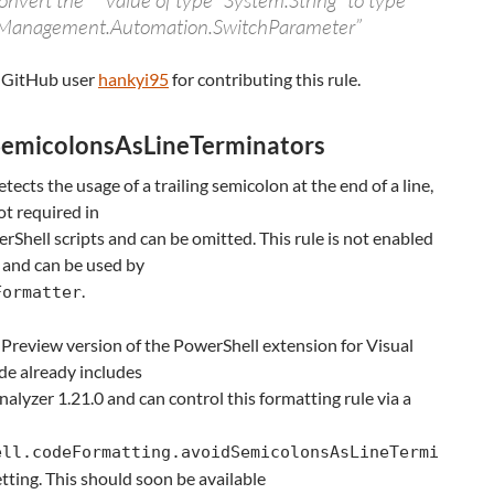
nvert the “” value of type “System.String” to type
Management.Automation.SwitchParameter”
 GitHub user
hankyi95
for contributing this rule.
emicolonsAsLineTerminators
etects the usage of a trailing semicolon at the end of a line,
ot required in
Shell scripts and can be omitted. This rule is not enabled
 and can be used by
.
Formatter
 Preview version of the PowerShell extension for Visual
de already includes
alyzer 1.21.0 and can control this formatting rule via a
ell.codeFormatting.avoidSemicolonsAsLineTermi
tting. This should soon be available