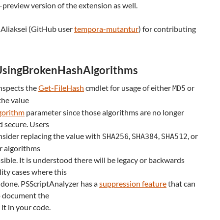
-preview version of the extension as well.
 Aliaksei (GitHub user
tempora-mutantur
) for contributing
UsingBrokenHashAlgorithms
inspects the
Get-FileHash
cmdlet for usage of either
or
MD5
the value
gorithm
parameter since those algorithms are no longer
d secure. Users
sider replacing the value with
,
,
, or
SHA256
SHA384
SHA512
r algorithms
ible. It is understood there will be legacy or backwards
ity cases where this
 done. PSScriptAnalyzer has a
suppression feature
that can
o document the
 it in your code.