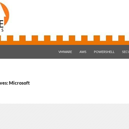
SKIP TO CONTENT
VMWARE
AWS
POWERSHELL
SEC
ves: Microsoft