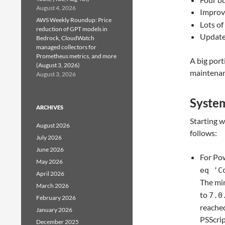
August 4, 2026
Improv
AWS Weekly Roundup: Price
Lots o
reduction of GPT models in
Update
Bedrock, CloudWatch
managed collectors for
Prometheus metrics, and more
A big port
(August 3, 2026)
maintenan
August 3, 2026
Syste
ARCHIVES
Starting 
August 2026
follows:
July 2026
June 2026
For Pow
May 2026
eq 'C
April 2026
The mi
March 2026
to
7.0
February 2026
reached
January 2026
PSScrip
December 2025