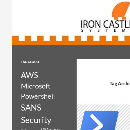
Search
Iron Castle Systems
Iron Castle Systems
TAG CLOUD
AWS
Tag Archi
Microsoft
Powershell
SANS
Security
VMware