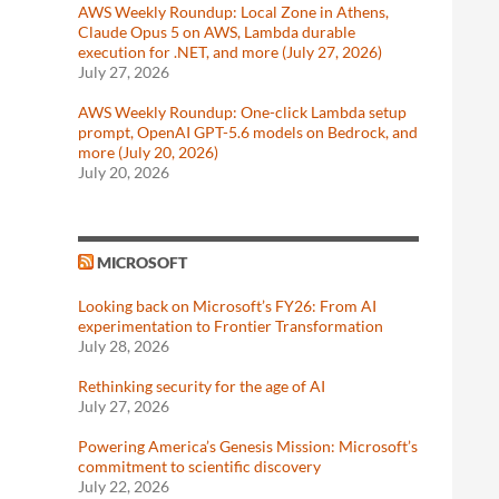
AWS Weekly Roundup: Local Zone in Athens,
Claude Opus 5 on AWS, Lambda durable
execution for .NET, and more (July 27, 2026)
July 27, 2026
AWS Weekly Roundup: One-click Lambda setup
prompt, OpenAI GPT-5.6 models on Bedrock, and
more (July 20, 2026)
July 20, 2026
MICROSOFT
Looking back on Microsoft’s FY26: From AI
experimentation to Frontier Transformation
July 28, 2026
Rethinking security for the age of AI
July 27, 2026
Powering America’s Genesis Mission: Microsoft’s
commitment to scientific discovery
July 22, 2026