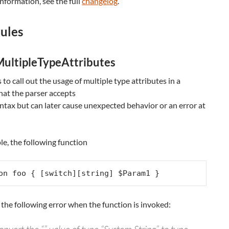
nformation, see the full
changelog
.
ules
ultipleTypeAttributes
s to call out the usage of multiple type attributes in a
hat the parser accepts
yntax but can later cause unexpected behavior or an error at
e, the following function
on foo { [switch][string] $Param1 }
 the following error when the function is invoked: