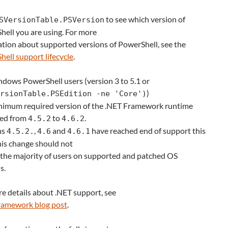
to see which version of
SVersionTable.PSVersion
ell you are using. For more
tion about supported versions of PowerShell, see the
ell support lifecycle
.
dows PowerShell users (version 3 to 5.1 or
)
rsionTable.PSEdition -ne 'Core')
nimum required version of the .NET Framework runtime
sed from
to
.
4.5.2
4.6.2
ns
,
and
have reached end of support this
4.5.2.
4.6
4.6.1
his change should not
the majority of users on supported and patched OS
s.
e details about .NET support, see
ramework blog post
.