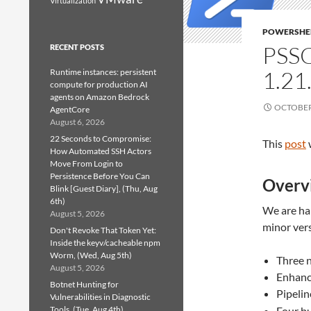
Virtualization
POWERSHE
PSS
RECENT POSTS
1.21
Runtime instances: persistent
compute for production AI
agents on Amazon Bedrock
OCTOBER 
AgentCore
August 6, 2026
22 Seconds to Compromise:
This
post
How Automated SSH Actors
Move From Login to
Persistence Before You Can
Overv
Blink [Guest Diary], (Thu, Aug
6th)
We are hap
August 5, 2026
minor ver
Don't Revoke That Token Yet:
Inside the keyv/cacheable npm
Worm, (Wed, Aug 5th)
Three 
August 5, 2026
Enhanc
Botnet Hunting for
Pipelin
Vulnerabilities in Diagnostic
Tools, (Tue, Aug 4th)
Four bu