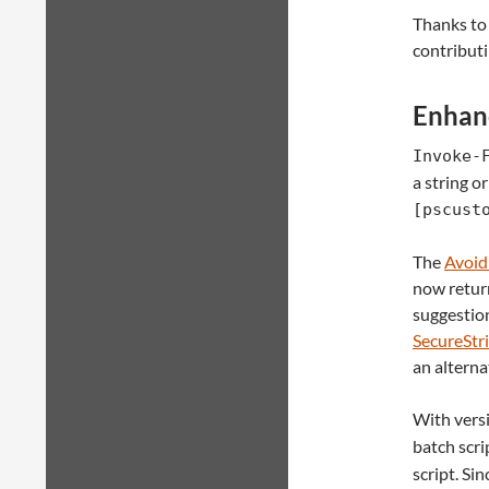
Thanks to
contributi
Enhan
Invoke-
a string or
[pscust
The
Avoid
now retur
suggestion
SecureStr
an alterna
With versi
batch scri
script. Si