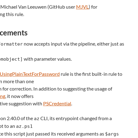
 Michael Van Leeuwen (GitHub user
MJVL
) for
ng this rule.
cements
now accepts input via the pipeline, either just as
Formatter
with parameter values.
omobject]
UsingPlainTextForPassword
rule is the first built-in rule to
n more than one
 for correction. In addition to suggesting the usage of
ing
, it now offers
tive suggestion with
PSCredential
.
on 2.40.0 of the
CLI, its entrypoint changed from a
az
pt to an
az.ps1
nce this script just passed its received arguments as
$args