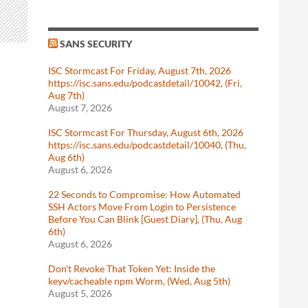
SANS SECURITY
ISC Stormcast For Friday, August 7th, 2026
https://isc.sans.edu/podcastdetail/10042, (Fri,
Aug 7th)
August 7, 2026
ISC Stormcast For Thursday, August 6th, 2026
https://isc.sans.edu/podcastdetail/10040, (Thu,
Aug 6th)
August 6, 2026
22 Seconds to Compromise: How Automated
SSH Actors Move From Login to Persistence
Before You Can Blink [Guest Diary], (Thu, Aug
6th)
August 6, 2026
Don't Revoke That Token Yet: Inside the
keyv/cacheable npm Worm, (Wed, Aug 5th)
August 5, 2026