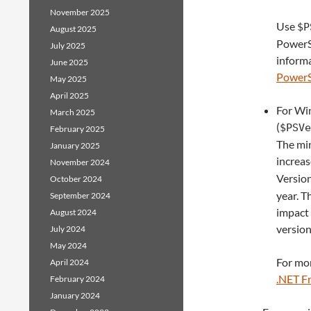
November 2025
Use
$P
August 2025
PowerSh
July 2025
informa
June 2025
PowerSh
May 2025
April 2025
For Win
March 2025
(
$PSVe
February 2025
The mi
January 2025
increa
November 2024
Versio
October 2024
year. T
September 2024
impact 
August 2024
version
July 2024
May 2024
For mor
April 2024
.NET F
February 2024
January 2024