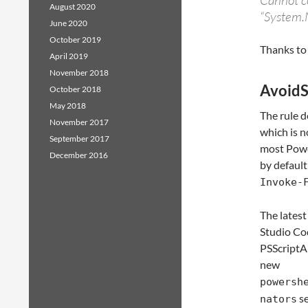
Cannot co
August 2020
“System.
June 2020
October 2019
Thanks to
April 2019
November 2018
AvoidS
October 2018
May 2018
The rule d
November 2017
which is n
September 2017
most Power
December 2016
by default
Invoke-
The latest
Studio Co
PSScriptAn
new
powersh
se
nators