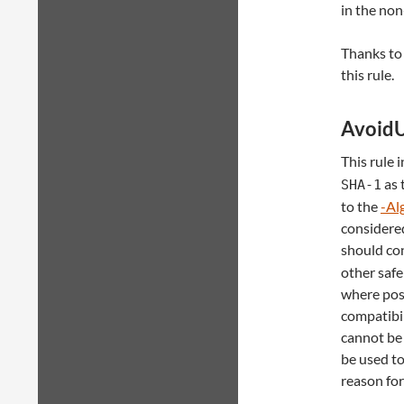
in the non
Thanks to
this rule.
Avoid
This rule 
as 
SHA-1
to the
-Al
considere
should con
other safe
where poss
compatibil
cannot be
be used t
reason for