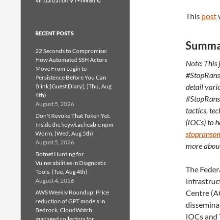
Virtualization
This
post
RECENT POSTS
Summa
22 Seconds to Compromise:
How Automated SSH Actors
Note: This 
Move From Login to
#StopRanso
Persistence Before You Can
detail var
Blink [Guest Diary], (Thu, Aug
6th)
#StopRanso
August 5, 2026
tactics, t
Don't Revoke That Token Yet:
(IOCs) to h
Inside the keyv/cacheable npm
stopranso
Worm, (Wed, Aug 5th)
August 5, 2026
more about
Botnet Hunting for
Vulnerabilities in Diagnostic
The Federa
Tools, (Tue, Aug 4th)
Infrastruc
August 4, 2026
Centre (AC
AWS Weekly Roundup: Price
reduction of GPT models in
dissemina
Bedrock, CloudWatch
IOCs and 
managed collectors for