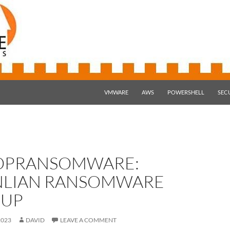
SKIP TO CONTENT
VMWARE
AWS
POWERSHELL
SEC
OPRANSOMWARE:
NLIAN RANSOMWARE
UP
2023
DAVID
LEAVE A COMMENT