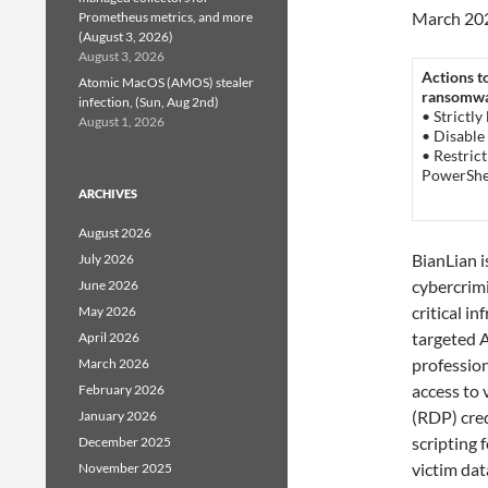
March 20
Prometheus metrics, and more
(August 3, 2026)
August 3, 2026
Actions t
Atomic MacOS (AMOS) stealer
ransomwar
infection, (Sun, Aug 2nd)
• Strictly
August 1, 2026
• Disable
• Restric
PowerShel
ARCHIVES
August 2026
BianLian i
July 2026
cybercrimi
June 2026
critical i
May 2026
targeted A
April 2026
professio
March 2026
access to
February 2026
(RDP) cre
January 2026
scripting 
December 2025
victim dat
November 2025