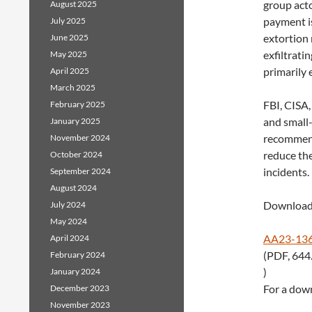
group acto
August 2025
payment i
July 2025
extortion 
June 2025
exfiltrati
May 2025
primarily 
April 2025
March 2025
FBI, CISA,
February 2025
and small
January 2025
recommenda
November 2024
reduce th
October 2024
incidents.
September 2024
August 2024
Download 
July 2024
May 2024
AA23-136
April 2024
(PDF, 644
February 2024
)
January 2024
For a down
December 2023
November 2023