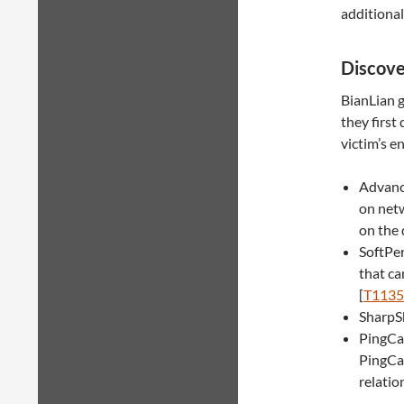
additional
Discov
BianLian g
they first
victim’s e
Advance
on net
on the 
SoftPe
that ca
[
T1135
SharpSh
PingCas
PingCas
relatio