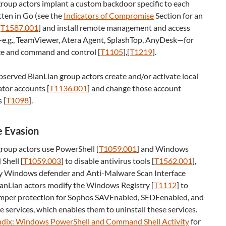
roup actors implant a custom backdoor specific to each
tten in Go (see the
Indicators of Compromise
Section for an
[
T1587.001
] and install remote management and access
e.g., TeamViewer, Atera Agent, SplashTop, AnyDesk—for
ce and command and control [
T1105
],[
T1219
].
bserved BianLian group actors create and/or activate local
tor accounts [
T1136.001
] and change those account
 [
T1098
].
 Evasion
roup actors use PowerShell [
T1059.001
] and Windows
hell [
T1059.003
] to disable antivirus tools [
T1562.001
]
,
lly Windows defender and Anti-Malware Scan Interface
ianLian actors modify the Windows Registry [
T1112
] to
amper protection for Sophos SAVEnabled, SEDEenabled, and
 services, which enables them to uninstall these services.
dix: Windows PowerShell and Command Shell Activity
for