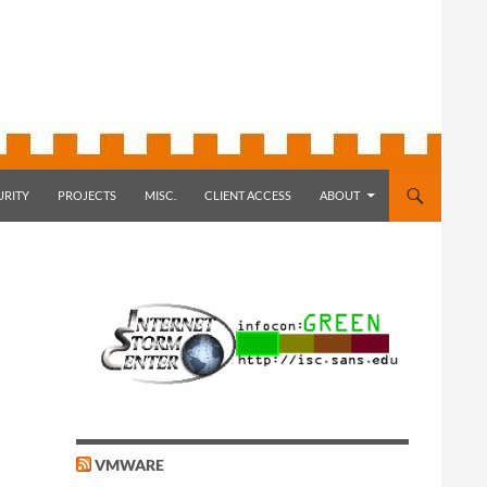
URITY
PROJECTS
MISC.
CLIENT ACCESS
ABOUT
VMWARE