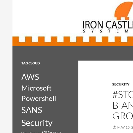
Search
Iron Castle Systems
Iron Castle Systems
TAG CLOUD
AWS
SECURITY
Microsoft
#ST
Powershell
BIA
SANS
GRO
Security
MAY 15, 
VMware