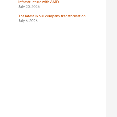
infrastructure with AMD
July 20, 2026
The latest in our company transformation
July 6, 2026