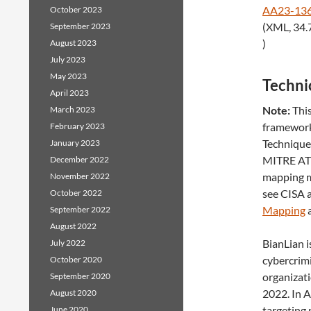
AA23-136
October 2023
(XML, 34.
September 2023
)
August 2023
July 2023
May 2023
Technic
April 2023
Note:
This
March 2023
framework
February 2023
Techniques
January 2023
MITRE ATT
December 2022
mapping m
November 2022
see CISA
October 2022
Mapping
a
September 2022
August 2022
BianLian i
July 2022
cybercrim
October 2020
organizati
September 2020
2022. In 
August 2020
targeting 
June 2020