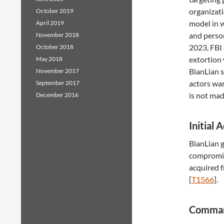
organizati
October 2019
model in w
April 2019
and person
November 2018
2023, FBI 
October 2018
extortion 
May 2018
BianLian s
November 2017
actors war
September 2017
is not mad
December 2016
Initial 
BianLian g
compromis
acquired f
[
T1566
].
Comman