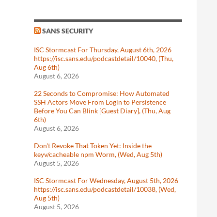
SANS SECURITY
ISC Stormcast For Thursday, August 6th, 2026
https://isc.sans.edu/podcastdetail/10040, (Thu,
Aug 6th)
August 6, 2026
22 Seconds to Compromise: How Automated
SSH Actors Move From Login to Persistence
Before You Can Blink [Guest Diary], (Thu, Aug
6th)
August 6, 2026
Don't Revoke That Token Yet: Inside the
keyv/cacheable npm Worm, (Wed, Aug 5th)
August 5, 2026
ISC Stormcast For Wednesday, August 5th, 2026
https://isc.sans.edu/podcastdetail/10038, (Wed,
Aug 5th)
August 5, 2026