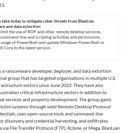
23.
o take today to mitigate cyber threats from BianLian
e and data extortion:
 limit the use of RDP and other remote desktop services.
 command-line and scripting activities and permissions.
t usage of PowerShell and update Windows PowerShell or
l Core to the latest version.
s a ransomware developer, deployer, and data extortion
nal group that has targeted organizations in multiple U.S.
nfrastructure sectors since June 2022. They have also
ustralian critical infrastructure sectors in addition to
nal services and property development. The group gains
 victim systems through valid Remote Desktop Protocol
dentials, uses open-source tools and command-line
for discovery and credential harvesting, and exfiltrates
a via File Transfer Protocol (FTP), Rclone, or Mega. BianLian