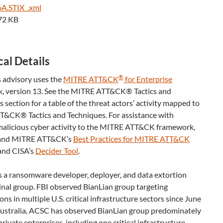
A.STIX_.xml
72 KB
al Details
®
 advisory uses the
MITRE ATT&CK
for Enterprise
, version 13. See the MITRE ATT&CK® Tactics and
 section for a table of the threat actors’ activity mapped to
&CK® Tactics and Techniques. For assistance with
alicious cyber activity to the MITRE ATT&CK framework,
 and MITRE ATT&CK’s
Best Practices for MITRE ATT&CK
nd CISA’s
Decider Tool
.
s a ransomware developer, deployer, and data extortion
inal group. FBI observed BianLian group targeting
ons in multiple U.S. critical infrastructure sectors since June
Australia, ACSC has observed BianLian group predominately
private enterprises, including one critical infrastructure