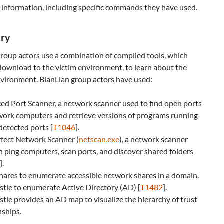
 information, including specific commands they have used.
ery
roup actors use a combination of compiled tools, which
 download to the victim environment, to learn about the
nvironment. BianLian group actors have used:
d Port Scanner, a network scanner used to find open ports
work computers and retrieve versions of programs running
detected ports [
T1046
].
rfect Network Scanner (
netscan.exe
), a network scanner
n ping computers, scan ports, and discover shared folders
]
.
ares to enumerate accessible network shares in a domain.
tle to enumerate Active Directory (AD) [
T1482
].
tle provides an AD map to visualize the hierarchy of trust
nships.