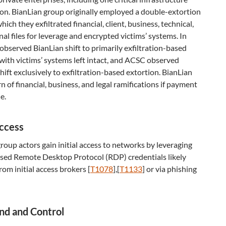
on. BianLian group originally employed a double-extortion
hich they exfiltrated financial, client, business, technical,
al files for leverage and encrypted victims’ systems. In
observed BianLian shift to primarily exfiltration-based
with victims’ systems left intact, and ACSC observed
hift exclusively to exfiltration-based extortion. BianLian
n of financial, business, and legal ramifications if payment
e.
Access
roup actors gain initial access to networks by leveraging
ed Remote Desktop Protocol (RDP) credentials likely
rom initial access brokers [
T1078
],[
T1133
] or via phishing
d and Control