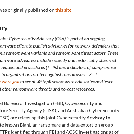
was originally published on
this site
ry
joint Cybersecurity Advisory (CSA) is part of an ongoing
mware effort to publish advisories for network defenders that
ious ransomware variants and ransomware threat actors. These
mware advisories include recently and historically observed
echniques, and procedures (TTPs) and indicators of compromise
elp organizations protect against ransomware. Visit
mware.gov
to see all #StopRansomware advisories and learn
 other ransomware threats and no-cost resources.
l Bureau of Investigation (FBI), Cybersecurity and
ture Security Agency (CISA), and Australian Cyber Security
SC) are releasing this joint Cybersecurity Advisory to
te known BianLian ransomare and data extortion group
TTPs identified through FBI and ACSC investigations as of