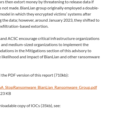
rs then extort money by threatening to release data if
s not made. BianLian group originally employed a double-
model in which they encrypted victims’ systems after
ng the data; however, around January 2023, they shifted to
exfiltration-based extortion.
 and ACSC encourage critical infrastructure organizations
- and medium-sized organizations to implement the
tions in the Mitigations section of this advisory to
e likelihood and impact of BianLian and other ransomware
the PDF version of this report (710kb):
A_StopRansomware_BianLian_Ransomware_Group.pdf
.23 KB
loadable copy of IOCs (35kb), see: