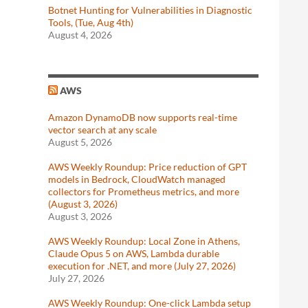
Botnet Hunting for Vulnerabilities in Diagnostic
Tools, (Tue, Aug 4th)
August 4, 2026
AWS
Amazon DynamoDB now supports real-time
vector search at any scale
August 5, 2026
AWS Weekly Roundup: Price reduction of GPT
models in Bedrock, CloudWatch managed
collectors for Prometheus metrics, and more
(August 3, 2026)
August 3, 2026
AWS Weekly Roundup: Local Zone in Athens,
Claude Opus 5 on AWS, Lambda durable
execution for .NET, and more (July 27, 2026)
July 27, 2026
AWS Weekly Roundup: One-click Lambda setup