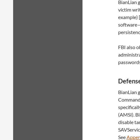
BianLian g
victim wri
example) 
software—
persisten
FBI also o
administra
passwords
Defense
BianLian g
Command S
specifica
(AMSI). B
disable t
SAVService
See
Appen