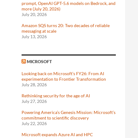
prompt, OpenAI GPT-5.6 models on Bedrock, and
more (July 20, 2026)
July 20, 2026
Amazon SQS turns 20: Two decades of reliable
messaging at scale
July 13, 2026
MICROSOFT
Looking back on Microsoft’s FY26: From AI
experimentation to Frontier Transformation
July 28, 2026
Rethinking security for the age of AI
July 27, 2026
Powering America’s Genesis Mission: Microsoft’s
commitment to scientific discovery
July 22, 2026
Microsoft expands Azure AI and HPC