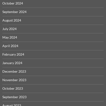
October 2024
September 2024
August 2024
July 2024
May 2024
April 2024
February 2024
January 2024
December 2023
November 2023
October 2023
September 2023
August 2023