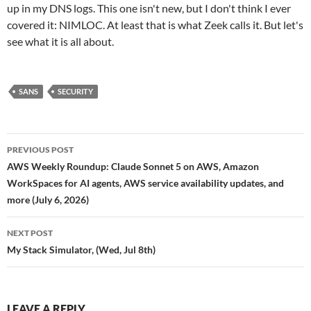
up in my DNS logs. This one isn't new, but I don't think I ever
covered it: NIMLOC. At least that is what Zeek calls it. But let's
see what it is all about.
SANS
SECURITY
Post
PREVIOUS POST
navigation
AWS Weekly Roundup: Claude Sonnet 5 on AWS, Amazon
WorkSpaces for AI agents, AWS service availability updates, and
more (July 6, 2026)
NEXT POST
My Stack Simulator, (Wed, Jul 8th)
LEAVE A REPLY