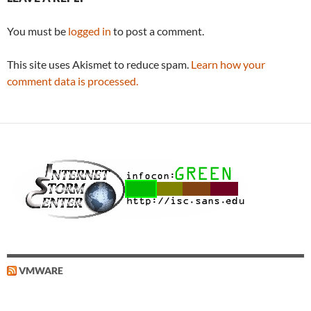
You must be
logged in
to post a comment.
This site uses Akismet to reduce spam.
Learn how your
comment data is processed.
VMWARE