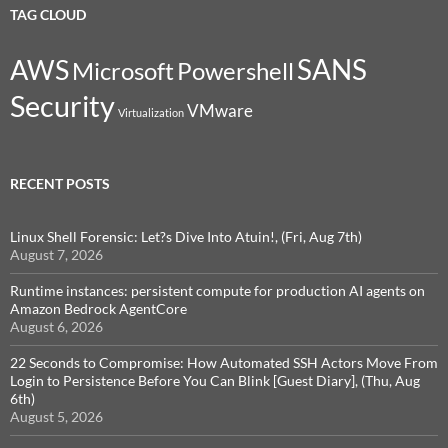
TAG CLOUD
SANS
AWS
Microsoft
Powershell
Security
VMware
Virtualization
RECENT POSTS
Linux Shell Forensic: Let?s Dive Into Atuin!, (Fri, Aug 7th)
August 7, 2026
Runtime instances: persistent compute for production AI agents on
Amazon Bedrock AgentCore
August 6, 2026
22 Seconds to Compromise: How Automated SSH Actors Move From
Login to Persistence Before You Can Blink [Guest Diary], (Thu, Aug
6th)
August 5, 2026