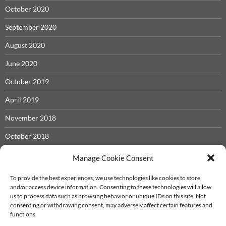
October 2020
September 2020
August 2020
June 2020
October 2019
April 2019
November 2018
October 2018
May 2018
Manage Cookie Consent
November 2017
To provide the best experiences, we use technologies like cookies to store
and/or access device information. Consenting to these technologies will allow
September 2017
us to process data such as browsing behavior or unique IDs on this site. Not
consenting or withdrawing consent, may adversely affect certain features and
December 2016
functions.