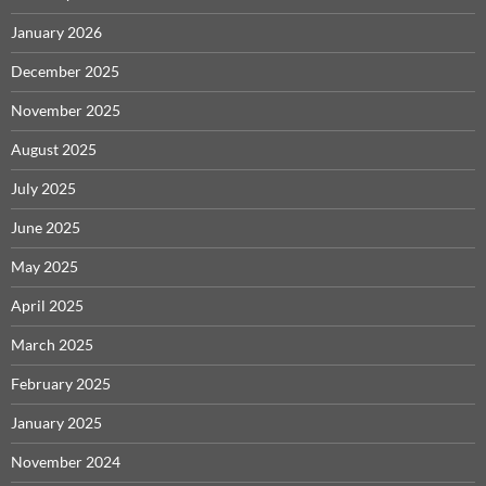
January 2026
December 2025
November 2025
August 2025
July 2025
June 2025
May 2025
April 2025
March 2025
February 2025
January 2025
November 2024