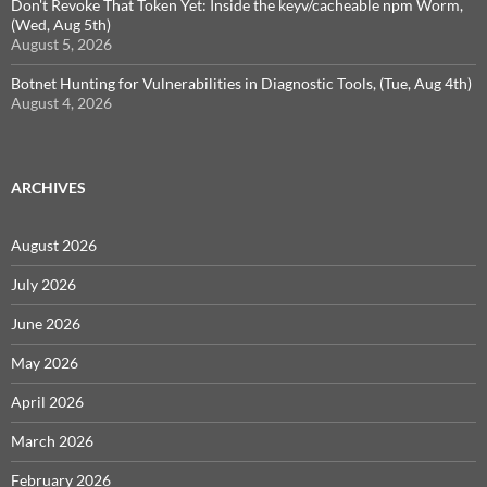
Don't Revoke That Token Yet: Inside the keyv/cacheable npm Worm,
(Wed, Aug 5th)
August 5, 2026
Botnet Hunting for Vulnerabilities in Diagnostic Tools, (Tue, Aug 4th)
August 4, 2026
ARCHIVES
August 2026
July 2026
June 2026
May 2026
April 2026
March 2026
February 2026