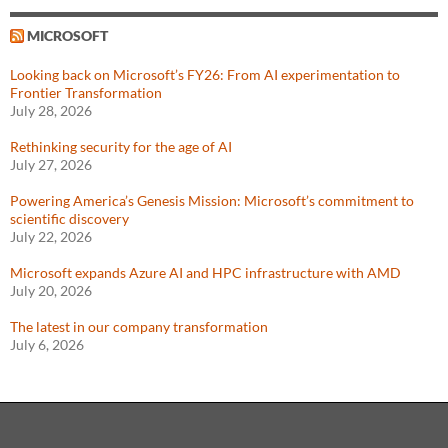
MICROSOFT
Looking back on Microsoft’s FY26: From AI experimentation to
Frontier Transformation
July 28, 2026
Rethinking security for the age of AI
July 27, 2026
Powering America’s Genesis Mission: Microsoft’s commitment to
scientific discovery
July 22, 2026
Microsoft expands Azure AI and HPC infrastructure with AMD
July 20, 2026
The latest in our company transformation
July 6, 2026