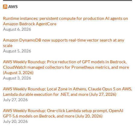
AWS
Runtime instances: persistent compute for production AI agents on
Amazon Bedrock AgentCore
August 6, 2026
Amazon DynamoDB now supports real-time vector search at any
scale
August 5, 2026
AWS Weekly Roundup: Price reduction of GPT models in Bedrock,
CloudWatch managed collectors for Prometheus metrics, and more
(August 3, 2026)
August 3, 2026
AWS Weekly Roundup: Local Zone in Athens, Claude Opus 5 on AWS,
Lambda durable execution for .NET, and more (July 27, 2026)
July 27, 2026
AWS Weekly Roundup: One-click Lambda setup prompt, OpenAI
GPT-5.6 models on Bedrock, and more (July 20, 2026)
July 20, 2026