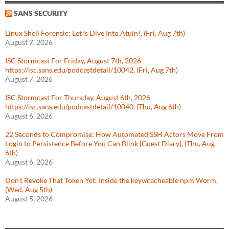
SANS SECURITY
Linux Shell Forensic: Let?s Dive Into Atuin!, (Fri, Aug 7th)
August 7, 2026
ISC Stormcast For Friday, August 7th, 2026
https://isc.sans.edu/podcastdetail/10042, (Fri, Aug 7th)
August 7, 2026
ISC Stormcast For Thursday, August 6th, 2026
https://isc.sans.edu/podcastdetail/10040, (Thu, Aug 6th)
August 6, 2026
22 Seconds to Compromise: How Automated SSH Actors Move From
Login to Persistence Before You Can Blink [Guest Diary], (Thu, Aug
6th)
August 6, 2026
Don't Revoke That Token Yet: Inside the keyv/cacheable npm Worm,
(Wed, Aug 5th)
August 5, 2026