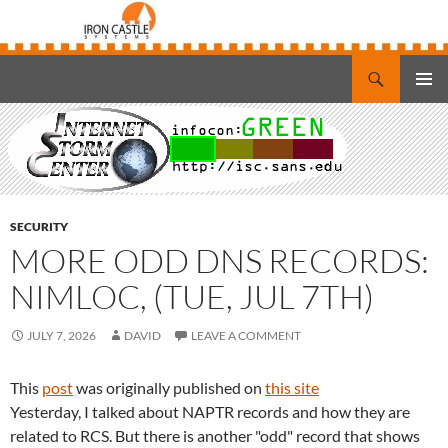
Search
Iron Castle Systems
SKIP
PRIMAR
TO
MENU
CONTENT
SECURITY
MORE ODD DNS RECORDS:
NIMLOC, (TUE, JUL 7TH)
JULY 7, 2026
DAVID
LEAVE A COMMENT
This
post
was originally published on
this site
Yesterday, I talked about NAPTR records and how they are
related to RCS. But there is another "odd" record that shows