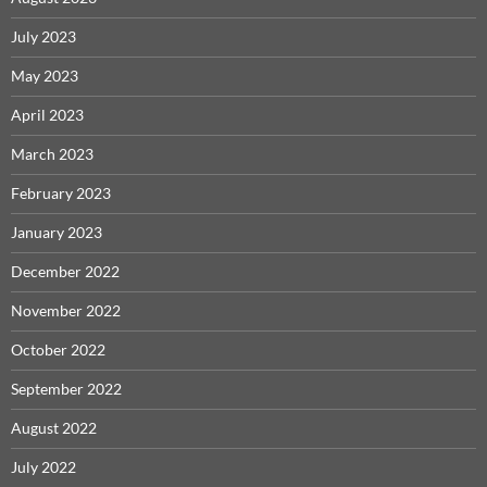
July 2023
May 2023
April 2023
March 2023
February 2023
January 2023
December 2022
November 2022
October 2022
September 2022
August 2022
July 2022