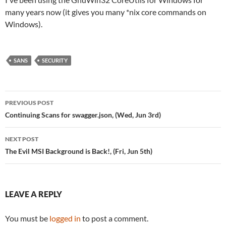
many years now (it gives you many *nix core commands on
Windows).
SANS
SECURITY
Post
PREVIOUS POST
navigation
Continuing Scans for swagger.json, (Wed, Jun 3rd)
NEXT POST
The Evil MSI Background is Back!, (Fri, Jun 5th)
LEAVE A REPLY
You must be
logged in
to post a comment.