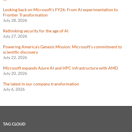
Looking back on Microsoft’s FY26: From AI experimentation to
Frontier Transformation
July 28, 2026
Rethinking security for the age of AI
July 27, 2026
Powering America’s Genesis Mission: Microsoft’s commitment to
scientific discovery
July 22, 2026
Microsoft expands Azure AI and HPC infrastructure with AMD
July 20, 2026
The latest in our company transformation
July 6, 2026
TAG CLOUD