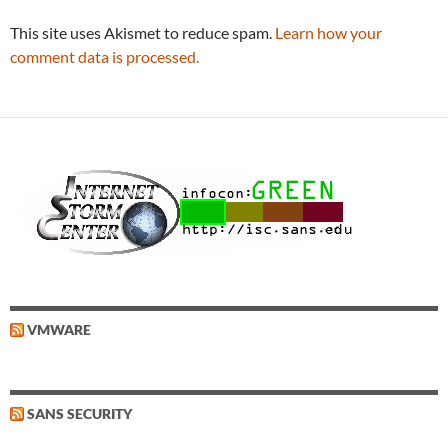
This site uses Akismet to reduce spam.
Learn how your
comment data is processed.
VMWARE
SANS SECURITY