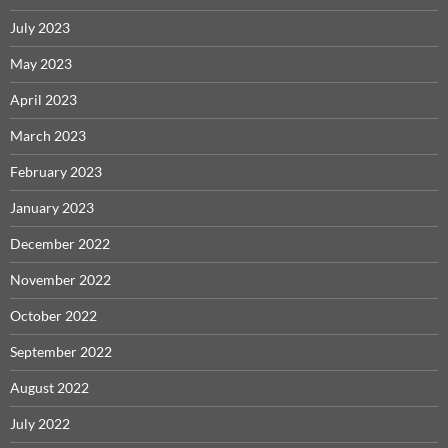
July 2023
May 2023
April 2023
March 2023
February 2023
January 2023
December 2022
November 2022
October 2022
September 2022
August 2022
July 2022