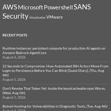
SANS
AWS
Microsoft
Powershell
Security
VMware
Virtualization
RECENT POSTS
Runtime instances: persistent compute for production AI agents on
Amazon Bedrock AgentCore
August 6, 2026
22 Seconds to Compromise: How Automated SSH Actors Move From
Login to Persistence Before You Can Blink [Guest Diary], (Thu, Aug
6th)
August 5, 2026
Don't Revoke That Token Yet: Inside the keyv/cacheable npm Worm,
(Wed, Aug 5th)
August 5, 2026
Botnet Hunting for Vulnerabilities in Diagnostic Tools, (Tue, Aug 4th)
August 4, 2026