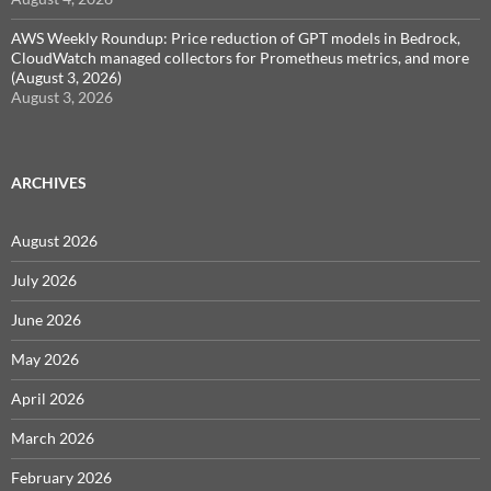
AWS Weekly Roundup: Price reduction of GPT models in Bedrock,
CloudWatch managed collectors for Prometheus metrics, and more
(August 3, 2026)
August 3, 2026
ARCHIVES
August 2026
July 2026
June 2026
May 2026
April 2026
March 2026
February 2026