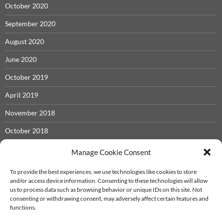
October 2020
September 2020
August 2020
June 2020
October 2019
April 2019
November 2018
October 2018
May 2018
Manage Cookie Consent
November 2017
To provide the best experiences, we use technologies like cookies to store
and/or access device information. Consenting to these technologies will allow
September 2017
us to process data such as browsing behavior or unique IDs on this site. Not
consenting or withdrawing consent, may adversely affect certain features and
December 2016
functions.