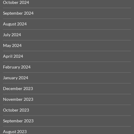
October 2024
September 2024
August 2024
July 2024
May 2024
April 2024
February 2024
January 2024
December 2023
November 2023
October 2023
September 2023
August 2023