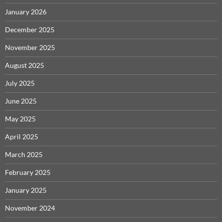
January 2026
December 2025
November 2025
August 2025
July 2025
June 2025
May 2025
April 2025
March 2025
February 2025
January 2025
November 2024