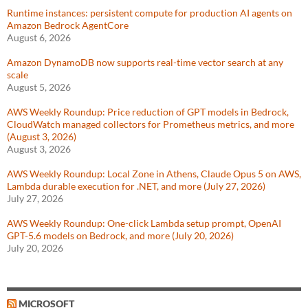
Runtime instances: persistent compute for production AI agents on
Amazon Bedrock AgentCore
August 6, 2026
Amazon DynamoDB now supports real-time vector search at any
scale
August 5, 2026
AWS Weekly Roundup: Price reduction of GPT models in Bedrock,
CloudWatch managed collectors for Prometheus metrics, and more
(August 3, 2026)
August 3, 2026
AWS Weekly Roundup: Local Zone in Athens, Claude Opus 5 on AWS,
Lambda durable execution for .NET, and more (July 27, 2026)
July 27, 2026
AWS Weekly Roundup: One-click Lambda setup prompt, OpenAI
GPT-5.6 models on Bedrock, and more (July 20, 2026)
July 20, 2026
MICROSOFT