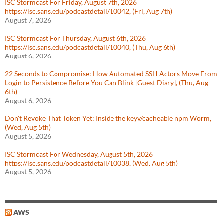
ISC Stormcast For Friday, August 7th, 2026
https://isc.sans.edu/podcastdetail/10042, (Fri, Aug 7th)
August 7, 2026
ISC Stormcast For Thursday, August 6th, 2026
https://isc.sans.edu/podcastdetail/10040, (Thu, Aug 6th)
August 6, 2026
22 Seconds to Compromise: How Automated SSH Actors Move From
Login to Persistence Before You Can Blink [Guest Diary], (Thu, Aug
6th)
August 6, 2026
Don't Revoke That Token Yet: Inside the keyv/cacheable npm Worm,
(Wed, Aug 5th)
August 5, 2026
ISC Stormcast For Wednesday, August 5th, 2026
https://isc.sans.edu/podcastdetail/10038, (Wed, Aug 5th)
August 5, 2026
AWS