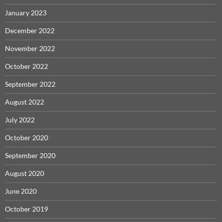
January 2023
December 2022
November 2022
October 2022
September 2022
August 2022
July 2022
October 2020
September 2020
August 2020
June 2020
October 2019