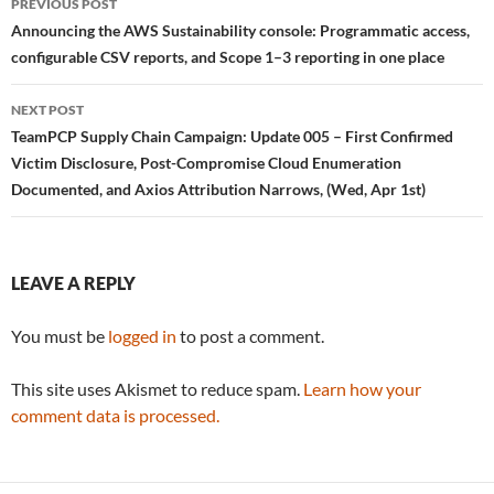
PREVIOUS POST
navigation
Announcing the AWS Sustainability console: Programmatic access,
configurable CSV reports, and Scope 1–3 reporting in one place
NEXT POST
TeamPCP Supply Chain Campaign: Update 005 – First Confirmed
Victim Disclosure, Post-Compromise Cloud Enumeration
Documented, and Axios Attribution Narrows, (Wed, Apr 1st)
LEAVE A REPLY
You must be
logged in
to post a comment.
This site uses Akismet to reduce spam.
Learn how your
comment data is processed.