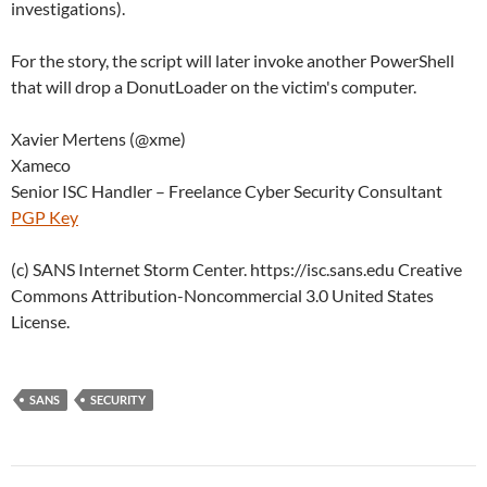
investigations).
For the story, the script will later invoke another PowerShell
that will drop a DonutLoader on the victim's computer.
Xavier Mertens (@xme)
Xameco
Senior ISC Handler – Freelance Cyber Security Consultant
PGP Key
(c) SANS Internet Storm Center. https://isc.sans.edu Creative
Commons Attribution-Noncommercial 3.0 United States
License.
SANS
SECURITY
Post