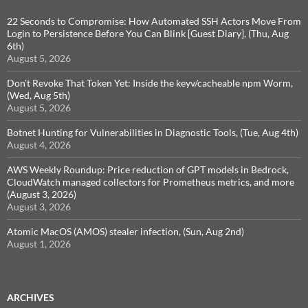
22 Seconds to Compromise: How Automated SSH Actors Move From
Login to Persistence Before You Can Blink [Guest Diary], (Thu, Aug
6th)
August 5, 2026
Don't Revoke That Token Yet: Inside the keyv/cacheable npm Worm,
(Wed, Aug 5th)
August 5, 2026
Botnet Hunting for Vulnerabilities in Diagnostic Tools, (Tue, Aug 4th)
August 4, 2026
AWS Weekly Roundup: Price reduction of GPT models in Bedrock,
CloudWatch managed collectors for Prometheus metrics, and more
(August 3, 2026)
August 3, 2026
Atomic MacOS (AMOS) stealer infection, (Sun, Aug 2nd)
August 1, 2026
ARCHIVES