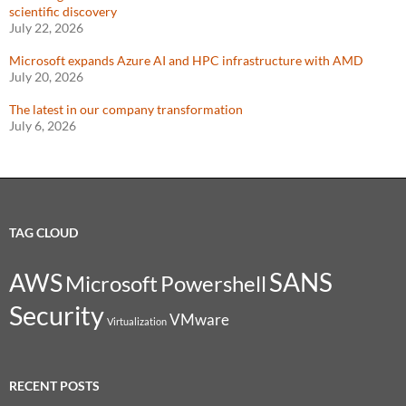
scientific discovery
July 22, 2026
Microsoft expands Azure AI and HPC infrastructure with AMD
July 20, 2026
The latest in our company transformation
July 6, 2026
TAG CLOUD
SANS
AWS
Microsoft
Powershell
Security
VMware
Virtualization
RECENT POSTS