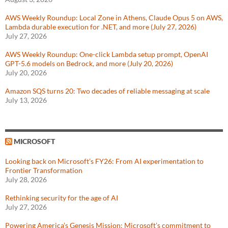
AWS Weekly Roundup: Local Zone in Athens, Claude Opus 5 on AWS,
Lambda durable execution for .NET, and more (July 27, 2026)
July 27, 2026
AWS Weekly Roundup: One-click Lambda setup prompt, OpenAI
GPT-5.6 models on Bedrock, and more (July 20, 2026)
July 20, 2026
Amazon SQS turns 20: Two decades of reliable messaging at scale
July 13, 2026
MICROSOFT
Looking back on Microsoft’s FY26: From AI experimentation to
Frontier Transformation
July 28, 2026
Rethinking security for the age of AI
July 27, 2026
Powering America’s Genesis Mission: Microsoft’s commitment to