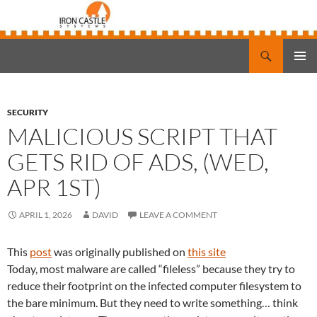
Search
Iron Castle Systems
SKIP
PRIMAR
TO
MENU
CONTENT
SECURITY
MALICIOUS SCRIPT THAT
GETS RID OF ADS, (WED,
APR 1ST)
APRIL 1, 2026
DAVID
LEAVE A COMMENT
This
post
was originally published on
this site
Today, most malware are called “fileless” because they try to
reduce their footprint on the infected computer filesystem to
the bare minimum. But they need to write something… think