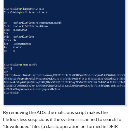
By removing the ADS, the malicious script makes the
file look less suspicious if the system is scanned to search for
"downloaded" files (a classic operation performed in DFIR