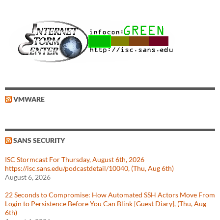
VMWARE
SANS SECURITY
ISC Stormcast For Thursday, August 6th, 2026
https://isc.sans.edu/podcastdetail/10040, (Thu, Aug 6th)
August 6, 2026
22 Seconds to Compromise: How Automated SSH Actors Move From
Login to Persistence Before You Can Blink [Guest Diary], (Thu, Aug
6th)