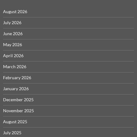
August 2026
July 2026
June 2026
May 2026
April 2026
March 2026
February 2026
January 2026
December 2025
November 2025
August 2025
July 2025