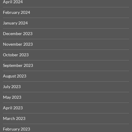
April 2024
February 2024
January 2024
December 2023
November 2023
October 2023
September 2023
August 2023
July 2023
May 2023
April 2023
March 2023
February 2023