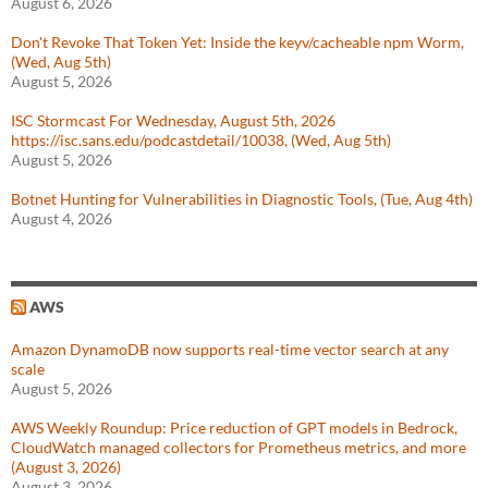
August 6, 2026
Don't Revoke That Token Yet: Inside the keyv/cacheable npm Worm,
(Wed, Aug 5th)
August 5, 2026
ISC Stormcast For Wednesday, August 5th, 2026
https://isc.sans.edu/podcastdetail/10038, (Wed, Aug 5th)
August 5, 2026
Botnet Hunting for Vulnerabilities in Diagnostic Tools, (Tue, Aug 4th)
August 4, 2026
AWS
Amazon DynamoDB now supports real-time vector search at any
scale
August 5, 2026
AWS Weekly Roundup: Price reduction of GPT models in Bedrock,
CloudWatch managed collectors for Prometheus metrics, and more
(August 3, 2026)
August 3, 2026