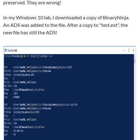
preserved. They are wrong!
In my Windows 10 lab, I downloaded a copy of BinaryNinja.
An ADS was added to the file. After a copy to "test.ext", the
new file has still the ADS!