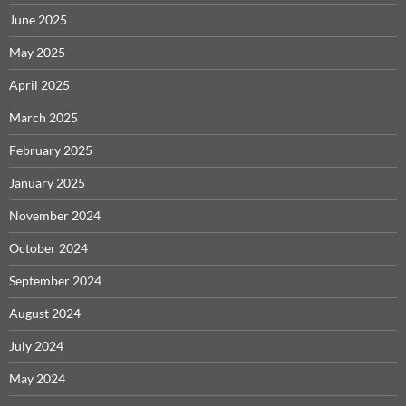
June 2025
May 2025
April 2025
March 2025
February 2025
January 2025
November 2024
October 2024
September 2024
August 2024
July 2024
May 2024