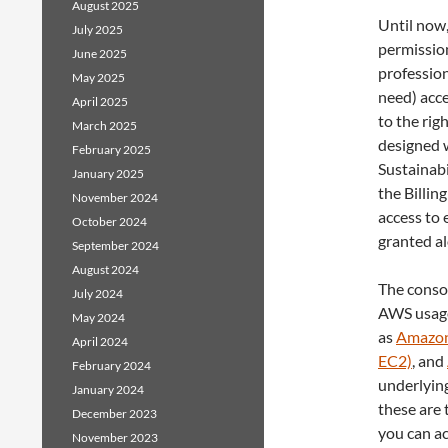
August 2025
Until now,
July 2025
permission
June 2025
profession
May 2025
need) acce
April 2025
to the rig
March 2025
designed 
February 2025
Sustainabi
January 2025
the Billin
November 2024
access to 
October 2024
granted al
September 2024
August 2024
The conso
July 2024
AWS usage
May 2024
as
Amazon
April 2024
EC2)
, and
February 2024
underlyin
January 2024
these are
December 2023
you can ac
November 2023