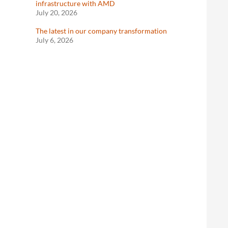
infrastructure with AMD
July 20, 2026
The latest in our company transformation
July 6, 2026