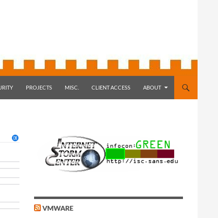
URITY
PROJECTS
MISC.
CLIENT ACCESS
ABOUT
VMWARE