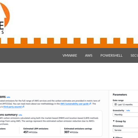
SKIP TO CONTENT
VMWARE
AWS
POWERSHELL
SEC