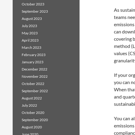
October 2023
As sustai
September 2023
teams need
August 2023
emissions
July 2023
can downl
May 2023
covering 
April 2023
method (L
March 2023
values (CS
February 2023
granularity
January 2023
December 2022
If your or
November 2022
you can no
October 2022
When that 
September 2022
and quarte
August 2022
sustainabi
July 2022
October 2020
You can a
September 2020
emissions 
August 2020
compliance
June 2020