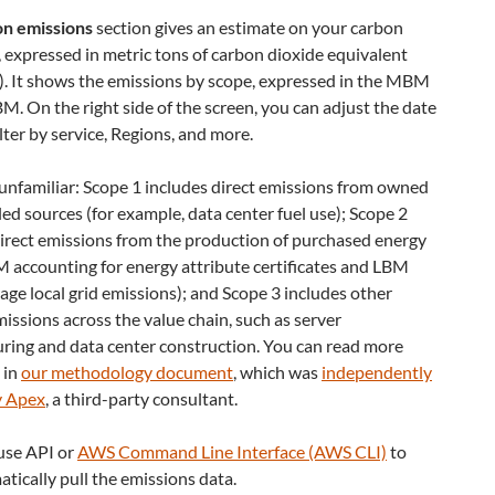
n emissions
section gives an estimate on your carbon
 expressed in metric tons of carbon dioxide equivalent
 It shows the emissions by scope, expressed in the MBM
M. On the right side of the screen, you can adjust the date
ilter by service, Regions, and more.
unfamiliar: Scope 1 includes direct emissions from owned
led sources (for example, data center fuel use); Scope 2
direct emissions from the production of purchased energy
 accounting for energy attribute certificates and LBM
age local grid emissions); and Scope 3 includes other
missions across the value chain, such as server
ring and data center construction. You can read more
 in
our methodology document
, which was
independently
y Apex
, a third-party consultant.
 use API or
AWS Command Line Interface (AWS CLI)
to
ically pull the emissions data.