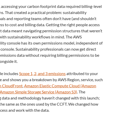
 accessing your carbon footprint data required billing-level
s. That created a practical problem: sustainability
als and reporting teams often don’t have (and shouldn’t
ss to cost and billing data. Getting the right people access
ht data meant navigating permission structures that weren’t
with sustainability workflows in mind. The AWS
lity console has its own permissions model, independent of
g console. Sustainability professionals can now get direct
emissions data without requiring billing permissions to be
ongside it.
le includes
Scope 1, 2, and 3 emissions
attributed to your
 and shows you a breakdown by AWS Region, service, such
 CloudFront
,
Amazon Elastic Compute Cloud (Amazon
Amazon Simple Storage Service (Amazon S3)
. The
g data and methodology haven’t changed with this launch;
 the same as the ones used by the CCFT. We changed how
cess and work with the data.