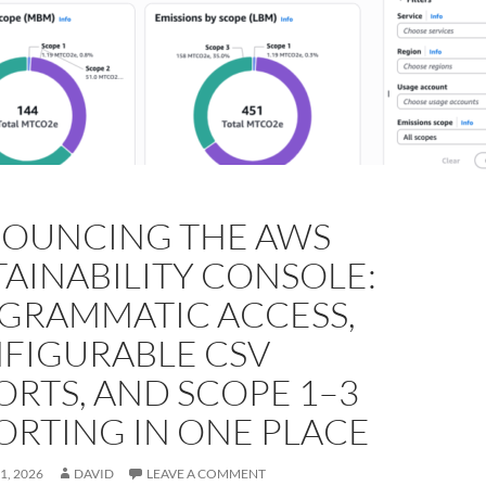
OUNCING THE AWS
TAINABILITY CONSOLE:
GRAMMATIC ACCESS,
FIGURABLE CSV
ORTS, AND SCOPE 1–3
ORTING IN ONE PLACE
1, 2026
DAVID
LEAVE A COMMENT