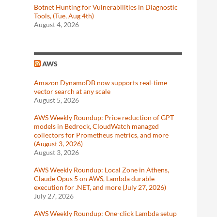
Botnet Hunting for Vulnerabilities in Diagnostic
Tools, (Tue, Aug 4th)
August 4, 2026
AWS
Amazon DynamoDB now supports real-time
vector search at any scale
August 5, 2026
AWS Weekly Roundup: Price reduction of GPT
models in Bedrock, CloudWatch managed
collectors for Prometheus metrics, and more
(August 3, 2026)
August 3, 2026
AWS Weekly Roundup: Local Zone in Athens,
Claude Opus 5 on AWS, Lambda durable
execution for .NET, and more (July 27, 2026)
July 27, 2026
AWS Weekly Roundup: One-click Lambda setup