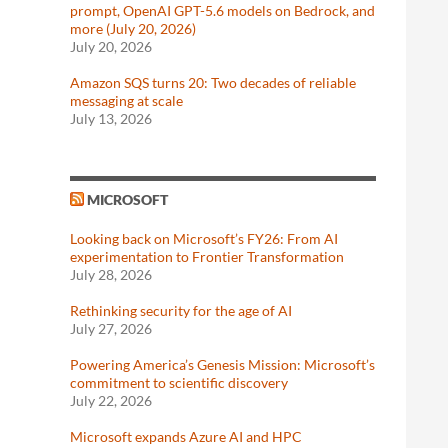
prompt, OpenAI GPT-5.6 models on Bedrock, and
more (July 20, 2026)
July 20, 2026
Amazon SQS turns 20: Two decades of reliable
messaging at scale
July 13, 2026
MICROSOFT
Looking back on Microsoft’s FY26: From AI
experimentation to Frontier Transformation
July 28, 2026
Rethinking security for the age of AI
July 27, 2026
Powering America’s Genesis Mission: Microsoft’s
commitment to scientific discovery
July 22, 2026
Microsoft expands Azure AI and HPC