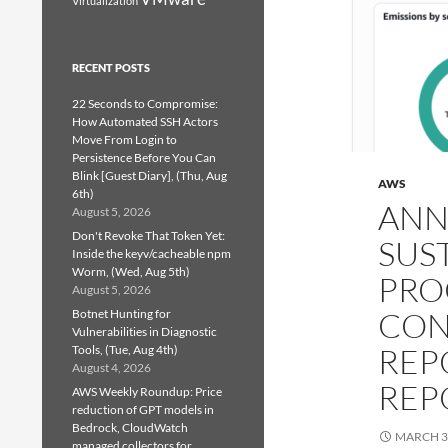
Virtualization
RECENT POSTS
22 Seconds to Compromise:
How Automated SSH Actors
Move From Login to
Persistence Before You Can
Blink [Guest Diary], (Thu, Aug
AWS
6th)
ANN
August 5, 2026
Don't Revoke That Token Yet:
SUS
Inside the keyv/cacheable npm
Worm, (Wed, Aug 5th)
PRO
August 5, 2026
CON
Botnet Hunting for
Vulnerabilities in Diagnostic
REP
Tools, (Tue, Aug 4th)
August 4, 2026
REP
AWS Weekly Roundup: Price
reduction of GPT models in
Bedrock, CloudWatch
MARCH 3
managed collectors for