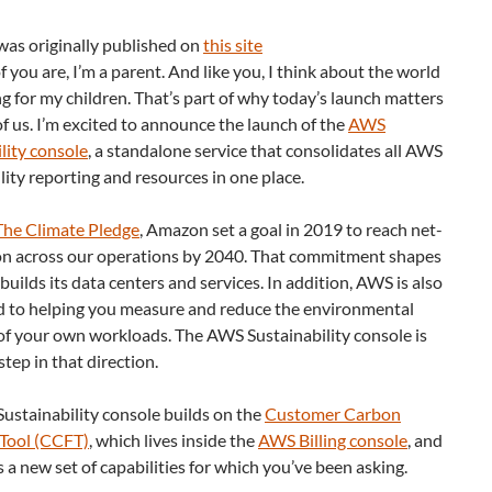
was originally published on
this site
 you are, I’m a parent. And like you, I think about the world
ng for my children. That’s part of why today’s launch matters
f us. I’m excited to announce the launch of the
AWS
lity console
, a standalone service that consolidates all AWS
lity reporting and resources in one place.
The Climate Pledge
, Amazon set a goal in 2019 to reach net-
on across our operations by 2040. That commitment shapes
ilds its data centers and services. In addition, AWS is also
 to helping you measure and reduce the environmental
of your own workloads. The AWS Sustainability console is
step in that direction.
ustainability console builds on the
Customer Carbon
 Tool (CCFT)
, which lives inside the
AWS Billing console
, and
 a new set of capabilities for which you’ve been asking.