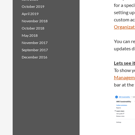
for a spec
October 2019
setting up
April 2019
custom acc
November 2018
Organizat
October 2018
May 2018
You can r
November 2017
updates di
September 2017
December 2016
Lets see i
To show yo
Manageme
bar at the