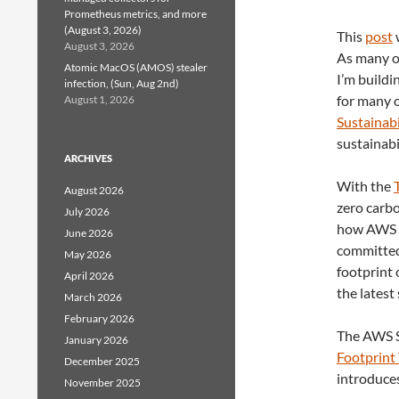
Prometheus metrics, and more
(August 3, 2026)
This
post
August 3, 2026
As many of
Atomic MacOS (AMOS) stealer
I’m buildi
infection, (Sun, Aug 2nd)
for many o
August 1, 2026
Sustainabi
sustainabi
ARCHIVES
With the
August 2026
zero carb
July 2026
how AWS bu
June 2026
committed
May 2026
footprint 
April 2026
the latest 
March 2026
February 2026
The AWS S
January 2026
Footprint
December 2025
introduces
November 2025