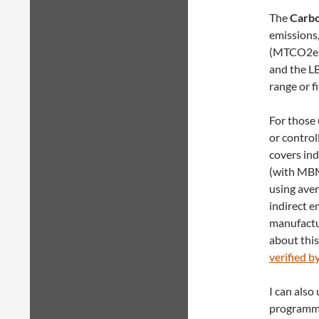
The
Carbo
emissions,
(MTCO2e).
and the LB
range or f
For those 
or control
covers in
(with MBM
using aver
indirect e
manufactu
about this
verified b
I can also
programmat