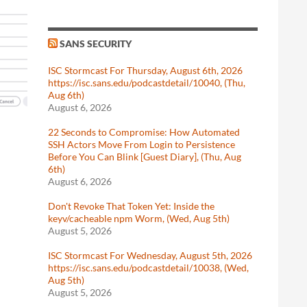
SANS SECURITY
ISC Stormcast For Thursday, August 6th, 2026
https://isc.sans.edu/podcastdetail/10040, (Thu,
Aug 6th)
August 6, 2026
22 Seconds to Compromise: How Automated
SSH Actors Move From Login to Persistence
Before You Can Blink [Guest Diary], (Thu, Aug
6th)
August 6, 2026
Don't Revoke That Token Yet: Inside the
keyv/cacheable npm Worm, (Wed, Aug 5th)
August 5, 2026
ISC Stormcast For Wednesday, August 5th, 2026
https://isc.sans.edu/podcastdetail/10038, (Wed,
Aug 5th)
August 5, 2026