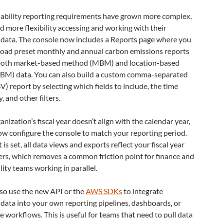
nability reporting requirements have grown more complex,
 more flexibility accessing and working with their
 data. The console now includes a Reports page where you
oad preset monthly and annual carbon emissions reports
both market-based method (MBM) and location-based
BM) data. You can also build a custom comma-separated
V) report by selecting which fields to include, the time
, and other filters.
ganization’s fiscal year doesn’t align with the calendar year,
w configure the console to match your reporting period.
is set, all data views and exports reflect your fiscal year
rs, which removes a common friction point for finance and
lity teams working in parallel.
lso use the new API or the
AWS SDKs
to integrate
data into your own reporting pipelines, dashboards, or
 workflows. This is useful for teams that need to pull data