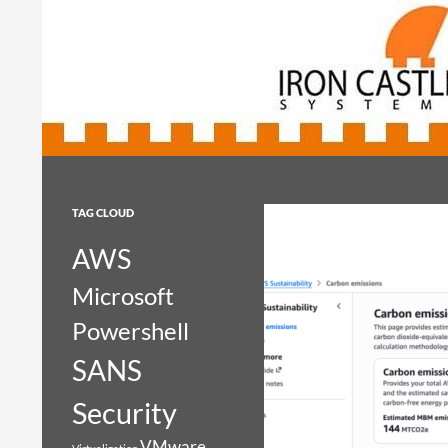
Search
Iron Castle Systems
Iron Castle Systems
TAG CLOUD
AWS
Microsoft
Powershell
SANS
Security
VMware