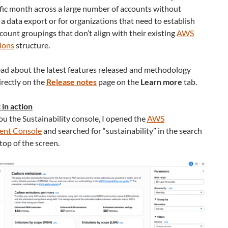
ific month across a large number of accounts without
 a data export or for organizations that need to establish
ount groupings that don’t align with their existing
AWS
ions
structure.
ead about the latest features released and methodology
rectly on the
Release notes
page on the
Learn more
tab.
t in action
u the Sustainability console, I opened the
AWS
nt Console
and searched for “sustainability” in the search
 top of the screen.