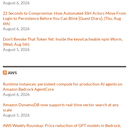
August 6, 2026
22 Seconds to Compromise: How Automated SSH Actors Move From
Login to Persistence Before You Can Blink [Guest Diary], (Thu, Aug
6th)
August 6, 2026
Don't Revoke That Token Yet: Inside the keyv/cacheable npm Worm,
(Wed, Aug 5th)
August 5, 2026
AWS
Runtime instances: persistent compute for production AI agents on
Amazon Bedrock AgentCore
August 6, 2026
Amazon DynamoDB now supports real-time vector search at any
scale
August 5, 2026
AWS Weekly Roundup: Price reduction of GPT models in Bedrock,