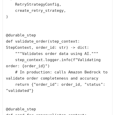
    RetryStrategyConfig,

    create_retry_strategy,

)

@durable_step

def validate_order(step_context: 
StepContext, order_id: str) -> dict:

    """Validates order data using AI."""

    step_context.logger.info(f"Validating 
order: {order_id}")

    # In production: calls Amazon Bedrock to 
validate order completeness and accuracy

    return {"order_id": order_id, "status": 
"validated"}

@durable_step
