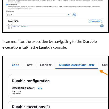
I can monitor the execution by navigating to the
Durable
executions
tab in the Lambda console: