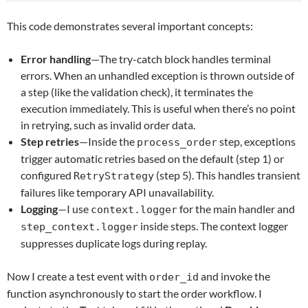
This code demonstrates several important concepts:
Error handling
—The try-catch block handles terminal
errors. When an unhandled exception is thrown outside of
a step (like the validation check), it terminates the
execution immediately. This is useful when there’s no point
in retrying, such as invalid order data.
Step retries
—Inside the
step, exceptions
process_order
trigger automatic retries based on the default (step 1) or
configured
(step 5). This handles transient
RetryStrategy
failures like temporary API unavailability.
Logging
—I use
for the main handler and
context.logger
inside steps. The context logger
step_context.logger
suppresses duplicate logs during replay.
Now I create a test event with
and invoke the
order_id
function asynchronously to start the order workflow. I