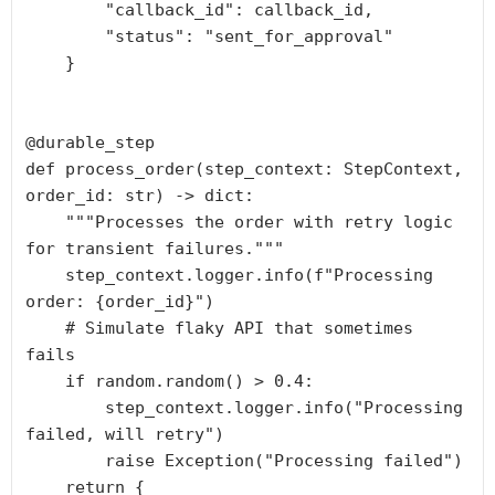
        "callback_id": callback_id,

        "status": "sent_for_approval"

    }

@durable_step

def process_order(step_context: StepContext, 
order_id: str) -> dict:

    """Processes the order with retry logic 
for transient failures."""

    step_context.logger.info(f"Processing 
order: {order_id}")

    # Simulate flaky API that sometimes 
fails

    if random.random() > 0.4:

        step_context.logger.info("Processing 
failed, will retry")

        raise Exception("Processing failed")

    return {
