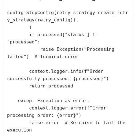
config=StepConfig(retry_strategy=create_retr
y_strategy(retry_config)),

        )

        if processed["status"] != 
"processed":

            raise Exception("Processing 
failed")  # Terminal error

        context.logger.info(f"Order 
successfully processed: {processed}")

        return processed

    except Exception as error:

        context.logger.error(f"Error 
processing order: {error}")

        raise error  # Re-raise to fail the 