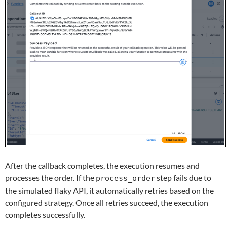
After the callback completes, the execution resumes and
processes the order. If the
step fails due to
process_order
the simulated flaky API, it automatically retries based on the
configured strategy. Once all retries succeed, the execution
completes successfully.