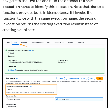
navigate to the
Test
tab and fill in the optional
Durable
execution name
to identify this execution. Note that, durable
functions provides built-in idempotency. If I invoke the
function twice with the same execution name, the second
invocation returns the existing execution result instead of
creating a duplicate.