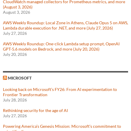
CloudWatch managed collectors for Prometheus metrics, and more
(August 3, 2026)
August 3, 2026
AWS Weekly Roundup: Local Zone in Athens, Claude Opus 5 on AWS,
Lambda durable execution for .NET, and more (July 27, 2026)
July 27, 2026
AWS Weekly Roundup: One-click Lambda setup prompt, OpenAI
GPT-5.6 models on Bedrock, and more (July 20, 2026)
July 20, 2026
MICROSOFT
Looking back on Microsoft’s FY26: From AI experimentation to
Frontier Transformation
July 28, 2026
Rethinking security for the age of AI
July 27, 2026
Powering America’s Genesis Mission: Microsoft’s commitment to