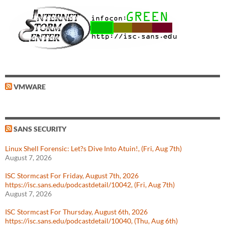
VMWARE
SANS SECURITY
Linux Shell Forensic: Let?s Dive Into Atuin!, (Fri, Aug 7th)
August 7, 2026
ISC Stormcast For Friday, August 7th, 2026
https://isc.sans.edu/podcastdetail/10042, (Fri, Aug 7th)
August 7, 2026
ISC Stormcast For Thursday, August 6th, 2026
https://isc.sans.edu/podcastdetail/10040, (Thu, Aug 6th)