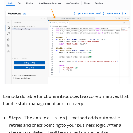
Lambda durable functions introduces two core primitives that
handle state management and recovery:
Steps
—The
method adds automatic
context.step()
retries and checkpointing to your business logic. After a
step is completed, it will be skipped during replay.