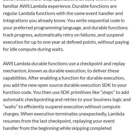
familiar AWS Lambda experience. Durable functions are
regular Lambda functions with the same event handler and
integrations you already know. You write sequential code in
your preferred programming language, and durable functions
track progress, automatically retry on failures, and suspend
execution for up to one year at defined points, without paying
for idle compute during waits.
AWS Lambda durable functions use a checkpoint and replay
mechanism, known as durable execution, to deliver these
capabilities. After enabling a function for durable execution,
you add the new open source durable execution SDK to your
function code. You then use SDK primitives like “steps” to add
automatic checkpointing and retries to your business logic and
“waits” to efficiently suspend execution without compute
charges. When execution terminates unexpectedly, Lambda
resumes from the last checkpoint, replaying your event
handler from the beginning while skipping completed