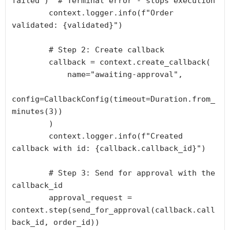
failed")  # Terminal error - stops execution

        context.logger.info(f"Order 
validated: {validated}")

        # Step 2: Create callback

        callback = context.create_callback(

            name="awaiting-approval",

config=CallbackConfig(timeout=Duration.from_
minutes(3))

        )

        context.logger.info(f"Created 
callback with id: {callback.callback_id}")

        # Step 3: Send for approval with the 
callback_id

        approval_request = 
context.step(send_for_approval(callback.call
back_id, order_id))
