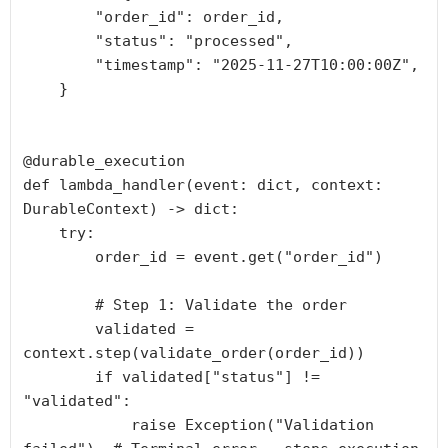
        "order_id": order_id,

        "status": "processed",

        "timestamp": "2025-11-27T10:00:00Z",

    }

@durable_execution

def lambda_handler(event: dict, context: 
DurableContext) -> dict:

    try:

        order_id = event.get("order_id")

        # Step 1: Validate the order

        validated = 
context.step(validate_order(order_id))

        if validated["status"] != 
"validated":

            raise Exception("Validation 