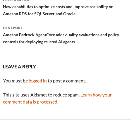
navigation
New capabilities to optimize costs and improve scalability on
Amazon RDS for SQL Server and Oracle
NEXT POST
Amazon Bedrock AgentCore adds quality evaluations and policy
controls for deploying trusted AI agents
LEAVE A REPLY
You must be
logged in
to post a comment.
This site uses Akismet to reduce spam.
Learn how your
comment data is processed.