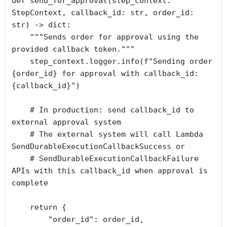
def send_for_approval(step_context: 
StepContext, callback_id: str, order_id: 
str) -> dict:

    """Sends order for approval using the 
provided callback token."""

    step_context.logger.info(f"Sending order 
{order_id} for approval with callback_id: 
{callback_id}")

    # In production: send callback_id to 
external approval system

    # The external system will call Lambda 
SendDurableExecutionCallbackSuccess or

    # SendDurableExecutionCallbackFailure 
APIs with this callback_id when approval is 
complete

    return {

        "order_id": order_id,
