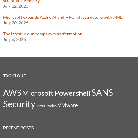
scientific discovery
July 22, 2026
Microsoft expands Azure AI and HPC infrastructure with AMD
July 20, 2026
The latest in our company transformation
July 6, 2026
TAG CLOUD
SANS
AWS
Microsoft
Powershell
Security
VMware
Virtualization
RECENT POSTS