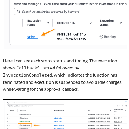
Here I can see each step’s status and timing. The execution
shows
followed by
CallbackStarted
, which indicates the function has
InvocationCompleted
terminated and execution is suspended to avoid idle charges
while waiting for the approval callback.