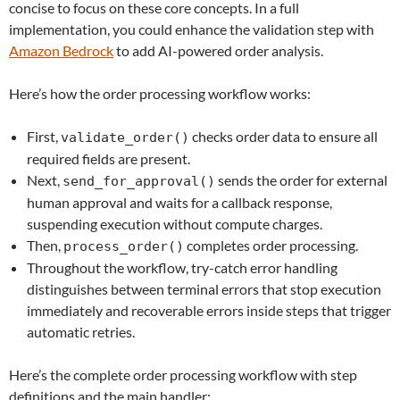
concise to focus on these core concepts. In a full
implementation, you could enhance the validation step with
Amazon Bedrock
to add AI-powered order analysis.
Here’s how the order processing workflow works:
First,
checks order data to ensure all
validate_order()
required fields are present.
Next,
sends the order for external
send_for_approval()
human approval and waits for a callback response,
suspending execution without compute charges.
Then,
completes order processing.
process_order()
Throughout the workflow, try-catch error handling
distinguishes between terminal errors that stop execution
immediately and recoverable errors inside steps that trigger
automatic retries.
Here’s the complete order processing workflow with step
definitions and the main handler: