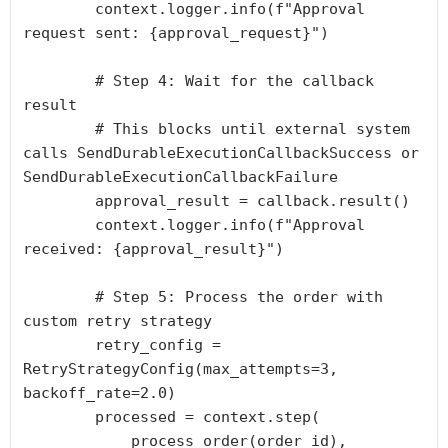
        context.logger.info(f"Approval 
request sent: {approval_request}")

        # Step 4: Wait for the callback 
result

        # This blocks until external system 
calls SendDurableExecutionCallbackSuccess or 
SendDurableExecutionCallbackFailure

        approval_result = callback.result()

        context.logger.info(f"Approval 
received: {approval_result}")

        # Step 5: Process the order with 
custom retry strategy

        retry_config = 
RetryStrategyConfig(max_attempts=3, 
backoff_rate=2.0)

        processed = context.step(

            process_order(order_id),
