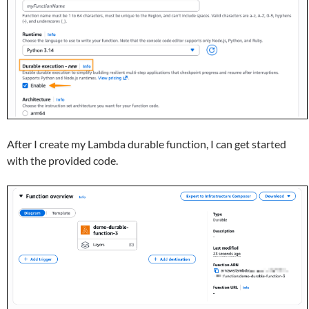
After I create my Lambda durable function, I can get started
with the provided code.