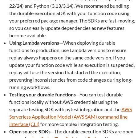
22/24) and Python (3.13/3.14). We recommend bundling
the durable execution SDK with your function code using
your preferred package manager. The SDKs are fast-moving,
so you can easily update dependencies as new features
become available.
Using Lambda versions
—When deploying durable
functions to production, use Lambda versions to ensure
replay always happens on the same code version. If you
update your function code while an execution is suspended,
replay will use the version that started the execution,
preventing inconsistencies from code changes during long-
running workflows.
Testing your durable functions
—You can test durable
functions locally without AWS credentials using the
separate testing SDK with pytest integration and the
AWS
Serverless Application Model (AWS SAM) command line
interface (CLI)
for more complex integration testing.
Open source SDKs
—The durable execution SDKs are open