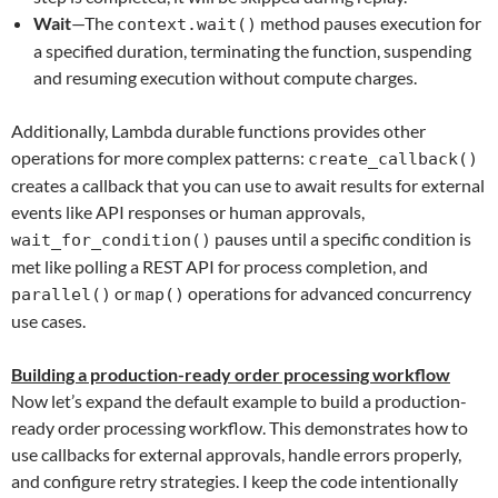
Wait
—The
method pauses execution for
context.wait()
a specified duration, terminating the function, suspending
and resuming execution without compute charges.
Additionally, Lambda durable functions provides other
operations for more complex patterns:
create_callback()
creates a callback that you can use to await results for external
events like API responses or human approvals,
pauses until a specific condition is
wait_for_condition()
met like polling a REST API for process completion, and
or
operations for advanced concurrency
parallel()
map()
use cases.
Building a production-ready order processing workflow
Now let’s expand the default example to build a production-
ready order processing workflow. This demonstrates how to
use callbacks for external approvals, handle errors properly,
and configure retry strategies. I keep the code intentionally