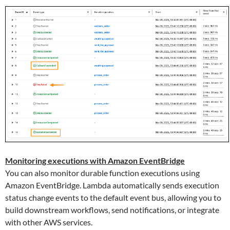
Monitoring executions with Amazon EventBridge
You can also monitor durable function executions using
Amazon EventBridge. Lambda automatically sends execution
status change events to the default event bus, allowing you to
build downstream workflows, send notifications, or integrate
with other AWS services.