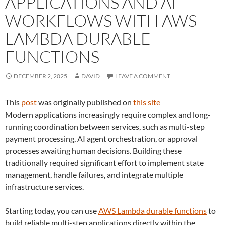
APPLICATIONS AND AI
WORKFLOWS WITH AWS
LAMBDA DURABLE
FUNCTIONS
DECEMBER 2, 2025
DAVID
LEAVE A COMMENT
This
post
was originally published on
this site
Modern applications increasingly require complex and long-
running coordination between services, such as multi-step
payment processing, AI agent orchestration, or approval
processes awaiting human decisions. Building these
traditionally required significant effort to implement state
management, handle failures, and integrate multiple
infrastructure services.
Starting today, you can use
AWS Lambda durable functions
to
build reliable multi-step applications directly within the