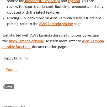
source for
JavaScript/TypeScript
and
Python
. You can
review the source code, contribute improvements, and stay
updated with the latest features.
Pricing
—To learn more on AWS Lambda durable functions
pricing, refer to the
AWS Lambda pricing
page.
Get started with AWS Lambda durable functions by visiting
the
AWS Lambda console
. To learn more, refer to
AWS Lambda
durable functions
documentation page.
Happy building!
—
Donnie
AWS
Post
PREVIOUS POST