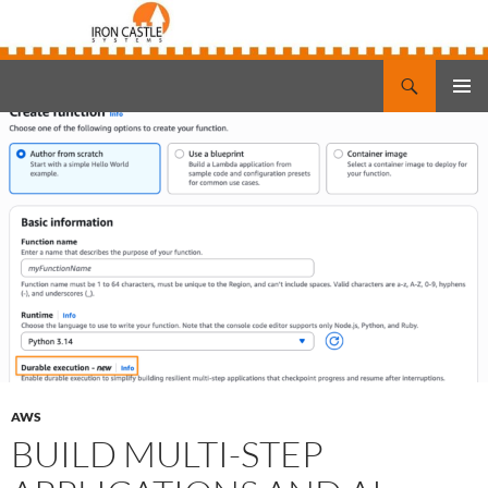
Search
Iron Castle Systems
SKIP
PRIMAR
TO
MENU
CONTENT
AWS
BUILD MULTI-STEP