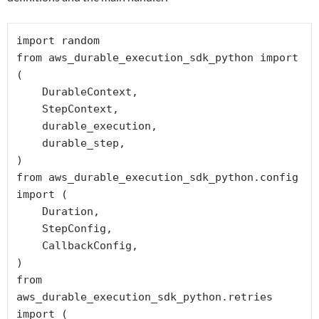
import random

from aws_durable_execution_sdk_python import 
(

    DurableContext,

    StepContext,

    durable_execution,

    durable_step,

)

from aws_durable_execution_sdk_python.config 
import (

    Duration,

    StepConfig,

    CallbackConfig,

)

from 
aws_durable_execution_sdk_python.retries 
import (
