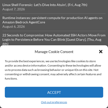
Linux Shell Forensic: Let?s Dive Into Atuin!, (Fri, Aug 7th)
August 7, 2026
Runtime instances: persistent compute for production AI agents on
Amazon Bedrock AgentCore
August 6, 2026
22 Seconds to Compromise: How Automated SSH Actors Move From
Login to Persistence Before You Can Blink [Guest Diary], (Thu, Aug
6th)
August 5, 2026
Manage Cookie Consent
Don't Revoke That Token Yet: Inside the keyv/cacheable npm Worm,
(Wed, Aug 5th)
To provide the best experiences, we use technologies like cookies to store
August 5, 2026
and/or access device information. Consenting to these technologies will allow
us to process data such as browsing behavior or unique IDs on this site. Not
Botnet Hunting for Vulnerabilities in Diagnostic Tools, (Tue, Aug 4th)
consenting or withdrawing consent, may adversely affect certain features and
August 4, 2026
functions.
ACCEPT
ARCHIVES
Opt-out preferences