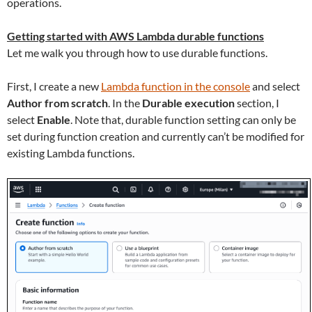
operations.
Getting started with AWS Lambda durable functions
Let me walk you through how to use durable functions.
First, I create a new
Lambda function in the console
and select
Author from scratch
. In the
Durable execution
section, I
select
Enable
. Note that, durable function setting can only be
set during function creation and currently can’t be modified for
existing Lambda functions.