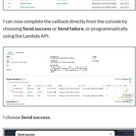
I can now complete the callback directly from the console by
choosing
Send success
or
Send failure
, or programmatically
using the Lambda API.
I choose
Send success
.