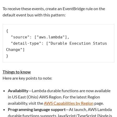
To receive these events, create an EventBridge rule on the
default event bus with this pattern:
{

  "source": ["aws.lambda"],

  "detail-type": ["Durable Execution Status 
Change"]

Things to know
Here are key points to note:
Availability
—Lambda durable functions are now available
in US East (Ohio) AWS Region. For the latest Region
availability, visit the
AWS Capabilities by Region
page.
Programming language support
—At launch, AWS Lambda
durable functions supports JavaScript/TypeScript (Node.js