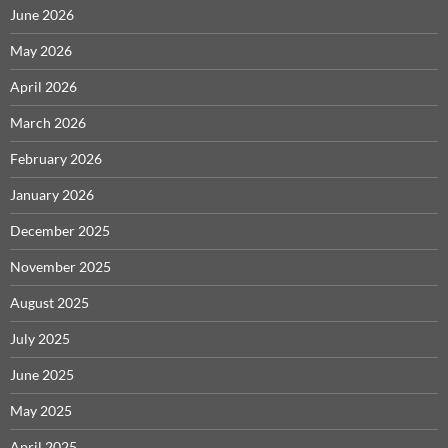
June 2026
May 2026
April 2026
March 2026
February 2026
January 2026
December 2025
November 2025
August 2025
July 2025
June 2025
May 2025
April 2025