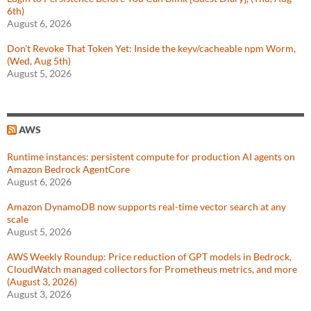
6th)
August 6, 2026
Don't Revoke That Token Yet: Inside the keyv/cacheable npm Worm,
(Wed, Aug 5th)
August 5, 2026
AWS
Runtime instances: persistent compute for production AI agents on
Amazon Bedrock AgentCore
August 6, 2026
Amazon DynamoDB now supports real-time vector search at any
scale
August 5, 2026
AWS Weekly Roundup: Price reduction of GPT models in Bedrock,
CloudWatch managed collectors for Prometheus metrics, and more
(August 3, 2026)
August 3, 2026