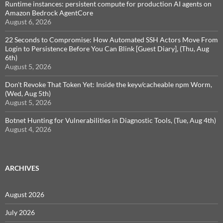
Runtime instances: persistent compute for production AI agents on
Amazon Bedrock AgentCore
August 6, 2026
22 Seconds to Compromise: How Automated SSH Actors Move From
Login to Persistence Before You Can Blink [Guest Diary], (Thu, Aug
6th)
August 5, 2026
Don't Revoke That Token Yet: Inside the keyv/cacheable npm Worm,
(Wed, Aug 5th)
August 5, 2026
Botnet Hunting for Vulnerabilities in Diagnostic Tools, (Tue, Aug 4th)
August 4, 2026
ARCHIVES
August 2026
July 2026