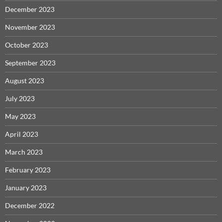
December 2023
November 2023
October 2023
September 2023
August 2023
July 2023
May 2023
April 2023
March 2023
February 2023
January 2023
December 2022