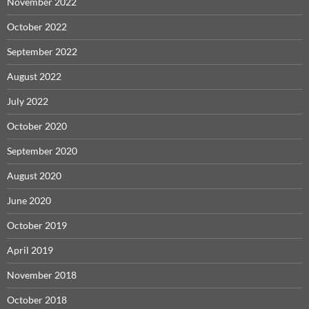
November 2022
October 2022
September 2022
August 2022
July 2022
October 2020
September 2020
August 2020
June 2020
October 2019
April 2019
November 2018
October 2018