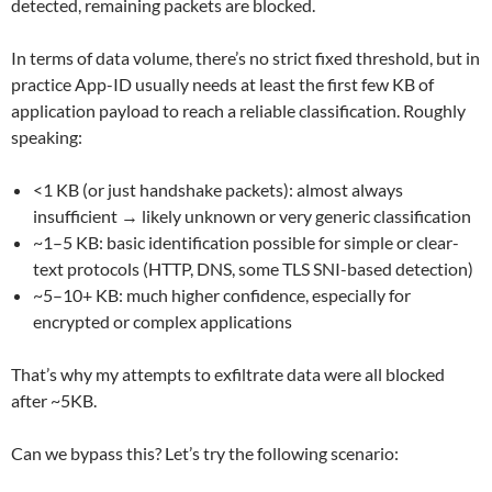
detected, remaining packets are blocked.
In terms of data volume, there’s no strict fixed threshold, but in
practice App-ID usually needs at least the first few KB of
application payload to reach a reliable classification. Roughly
speaking:
<1 KB (or just handshake packets): almost always
insufficient → likely unknown or very generic classification
~1–5 KB: basic identification possible for simple or clear-
text protocols (HTTP, DNS, some TLS SNI-based detection)
~5–10+ KB: much higher confidence, especially for
encrypted or complex applications
That’s why my attempts to exfiltrate data were all blocked
after ~5KB.
Can we bypass this? Let’s try the following scenario: