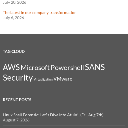
July 20, 2026
The latest in our company transformation
July 6, 2026
TAG CLOUD
SANS
AWS
Microsoft
Powershell
Security
VMware
Virtualization
RECENT POSTS
Linux Shell Forensic: Let?s Dive Into Atuin!, (Fri, Aug 7th)
August 7, 2026