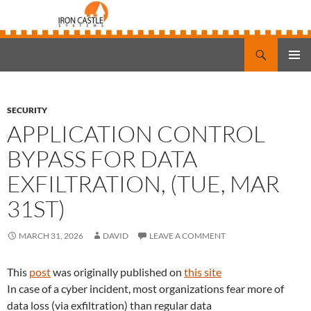
Search
Iron Castle Systems
SKIP
PRIMAR
TO
MENU
CONTENT
SECURITY
APPLICATION CONTROL
BYPASS FOR DATA
EXFILTRATION, (TUE, MAR
31ST)
MARCH 31, 2026
DAVID
LEAVE A COMMENT
This
post
was originally published on
this site
In case of a cyber incident, most organizations fear more of
data loss (via exfiltration) than regular data