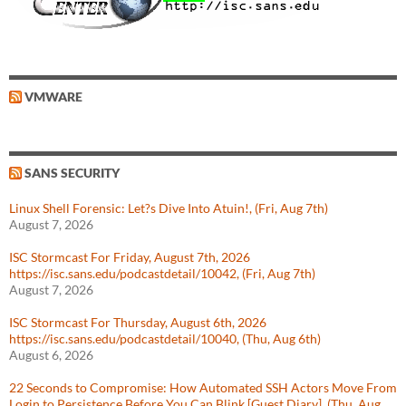
VMWARE
SANS SECURITY
Linux Shell Forensic: Let?s Dive Into Atuin!, (Fri, Aug 7th)
August 7, 2026
ISC Stormcast For Friday, August 7th, 2026
https://isc.sans.edu/podcastdetail/10042, (Fri, Aug 7th)
August 7, 2026
ISC Stormcast For Thursday, August 6th, 2026
https://isc.sans.edu/podcastdetail/10040, (Thu, Aug 6th)
August 6, 2026
22 Seconds to Compromise: How Automated SSH Actors Move From
Login to Persistence Before You Can Blink [Guest Diary], (Thu, Aug