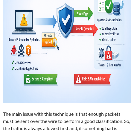
The main issue with this technique is that enough packets
must be sent over the wire to perform a good classification. So,
the traffic is always allowed first and, if something bad is