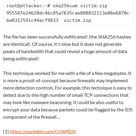
root@attacker:~# sha256sum victim.zip

955587e24628dc46c85a7635cae888832113e86e6870c
ba0312591c44acf9833  victim.zip
The file has been successfully exfiltrated! (the SHA256 hashes
are identical). Of course, it's slow but it does not generate
peaks of bandwidth that could reveal a huge amount of data
being exfiltrated!
This technique worked for me with a file of a few megabytes. It
is more a proof-of-concept because firewalls may implement
more detection controls. For example, this technique is easy to
detect due to the high number of small TCP connections that
may look like malware beaconing. It could be also useful to
encrypt your data because packets could be flagged by the IDS
component of the firewall…
[1]
https://pastebin.com/Ct9ePEiN