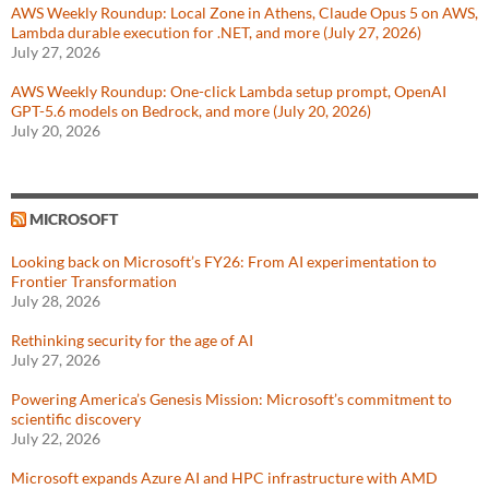
AWS Weekly Roundup: Local Zone in Athens, Claude Opus 5 on AWS,
Lambda durable execution for .NET, and more (July 27, 2026)
July 27, 2026
AWS Weekly Roundup: One-click Lambda setup prompt, OpenAI
GPT-5.6 models on Bedrock, and more (July 20, 2026)
July 20, 2026
MICROSOFT
Looking back on Microsoft’s FY26: From AI experimentation to
Frontier Transformation
July 28, 2026
Rethinking security for the age of AI
July 27, 2026
Powering America’s Genesis Mission: Microsoft’s commitment to
scientific discovery
July 22, 2026
Microsoft expands Azure AI and HPC infrastructure with AMD