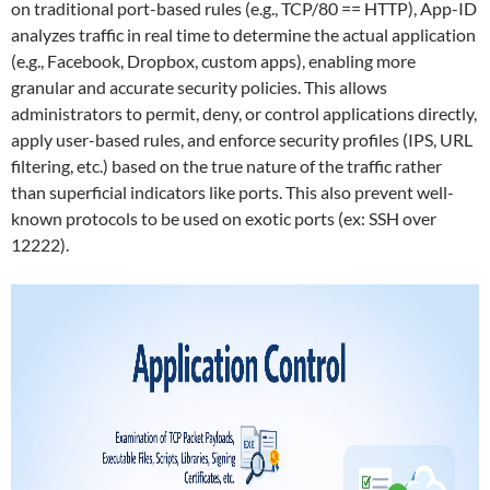
on traditional port-based rules (e.g., TCP/80 == HTTP), App-ID
analyzes traffic in real time to determine the actual application
(e.g., Facebook, Dropbox, custom apps), enabling more
granular and accurate security policies. This allows
administrators to permit, deny, or control applications directly,
apply user-based rules, and enforce security profiles (IPS, URL
filtering, etc.) based on the true nature of the traffic rather
than superficial indicators like ports. This also prevent well-
known protocols to be used on exotic ports (ex: SSH over
12222).