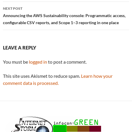
NEXT POST
Announcing the AWS Sustainability console: Programmatic access,
configurable CSV reports, and Scope 1–3 reporting in one place
LEAVE A REPLY
You must be
logged in
to post a comment.
This site uses Akismet to reduce spam.
Learn how your
comment data is processed.