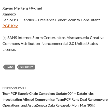
Xavier Mertens (@xme)
Xameco
Senior ISC Handler – Freelance Cyber Security Consultant
PGP Key
(c) SANS Internet Storm Center. https://isc.sans.edu Creative
Commons Attribution-Noncommercial 3.0 United States
License.
SANS
SECURITY
Post
PREVIOUS POST
navigation
TeamPCP Supply Chain Campaign: Update 004 – Databricks
Investigating Alleged Compromise, TeamPCP Runs Dual Ransomware
Operations, and AstraZeneca Data Released, (Mon, Mar 30th)