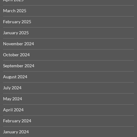
March 2025
February 2025
January 2025
November 2024
October 2024
September 2024
August 2024
July 2024
May 2024
April 2024
February 2024
January 2024