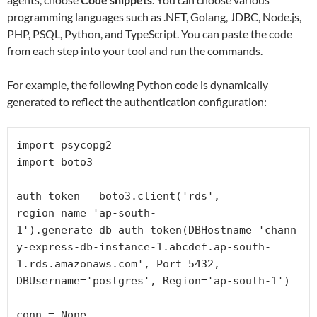
programming languages such as .NET, Golang, JDBC, Node.js,
PHP, PSQL, Python, and TypeScript. You can paste the code
from each step into your tool and run the commands.
For example, the following Python code is dynamically
generated to reflect the authentication configuration:
import psycopg2

import boto3

auth_token = boto3.client('rds', 
region_name='ap-south-
1').generate_db_auth_token(DBHostname='chann
y-express-db-instance-1.abcdef.ap-south-
1.rds.amazonaws.com', Port=5432, 
DBUsername='postgres', Region='ap-south-1')

conn = None
