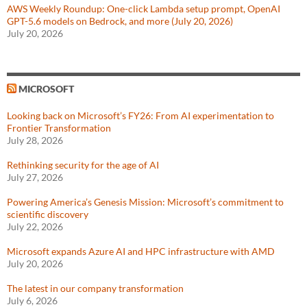
AWS Weekly Roundup: One-click Lambda setup prompt, OpenAI
GPT-5.6 models on Bedrock, and more (July 20, 2026)
July 20, 2026
MICROSOFT
Looking back on Microsoft’s FY26: From AI experimentation to
Frontier Transformation
July 28, 2026
Rethinking security for the age of AI
July 27, 2026
Powering America’s Genesis Mission: Microsoft’s commitment to
scientific discovery
July 22, 2026
Microsoft expands Azure AI and HPC infrastructure with AMD
July 20, 2026
The latest in our company transformation
July 6, 2026