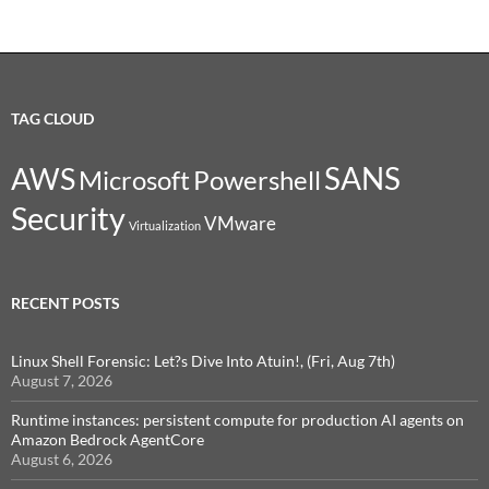
TAG CLOUD
SANS
AWS
Microsoft
Powershell
Security
VMware
Virtualization
RECENT POSTS
Linux Shell Forensic: Let?s Dive Into Atuin!, (Fri, Aug 7th)
August 7, 2026
Runtime instances: persistent compute for production AI agents on
Amazon Bedrock AgentCore
August 6, 2026