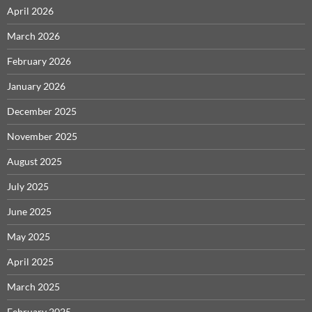
April 2026
March 2026
February 2026
January 2026
December 2025
November 2025
August 2025
July 2025
June 2025
May 2025
April 2025
March 2025
February 2025