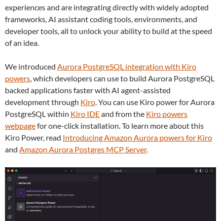
experiences and are integrating directly with widely adopted
frameworks, AI assistant coding tools, environments, and
developer tools, all to unlock your ability to build at the speed
of an idea.
We introduced
Aurora PostgreSQL integration with Kiro
powers
, which developers can use to build Aurora PostgreSQL
backed applications faster with AI agent-assisted
development through
Kiro
. You can use Kiro power for Aurora
PostgreSQL within
Kiro IDE
and from the
Kiro powers
webpage
for one-click installation. To learn more about this
Kiro Power, read
Introducing Amazon Aurora powers for Kiro
and
Amazon Aurora Postgres MCP Server
.