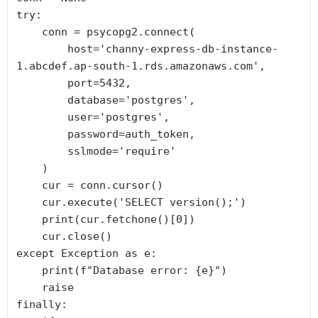
try:

    conn = psycopg2.connect(

        host='channy-express-db-instance-
1.abcdef.ap-south-1.rds.amazonaws.com',

        port=5432,

        database='postgres',

        user='postgres',

        password=auth_token,

        sslmode='require'

    )

    cur = conn.cursor()

    cur.execute('SELECT version();')

    print(cur.fetchone()[0])

    cur.close()

except Exception as e:

    print(f"Database error: {e}")

    raise

finally:
