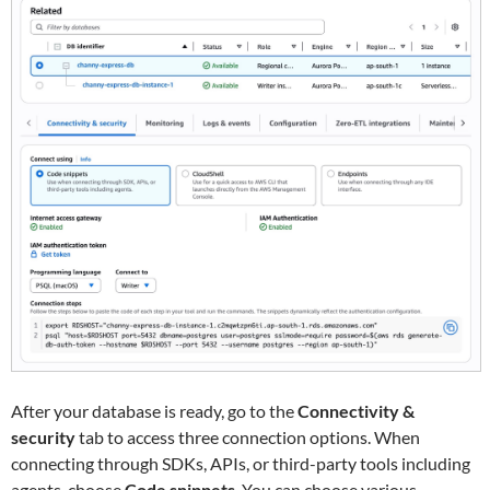
After your database is ready, go to the
Connectivity &
security
tab to access three connection options. When
connecting through SDKs, APIs, or third-party tools including
agents, choose
Code snippets
. You can choose various