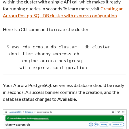
within the cluster with a single API call which makes it ready
for running queries in seconds.To learn more, visit
Creating an
Aurora PostgreSQL DB cluster with express configuration
.
Here is a CLI command to create the cluster:
$ aws rds create-db-cluster --db-cluster-
identifier channy-express-db 

    --engine aurora-postgresql 

    –with-express-configuration
Your Aurora PostgreSQL serverless database should be ready
in seconds. A success banner confirms the creation, and the
database status changes to
Available
.