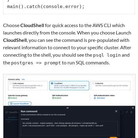
main().catch(console.error);
Choose
CloudShell
for quick access to the AWS CLI which
launches directly from the console. When you choose Launch
CloudShell
, you can see the command is pre-populated with
relevant information to connect to your specific cluster. After
connecting to the shell, you should see the
and
psql login
the
to run SQL commands.
postgres => prompt