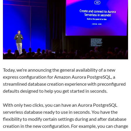
Today, we’re announcing the general availability of a new
express configuration for Amazon Aurora PostgreSQL, a
streamlined database creation experience with preconfigured
defaults designed to help you get started in seconds.
With only two clicks, you can have an Aurora PostgreSQL
serverless database ready to use in seconds. You have the
flexibility to modify certain settings during and after database
creation in the new configuration. For example, you can change