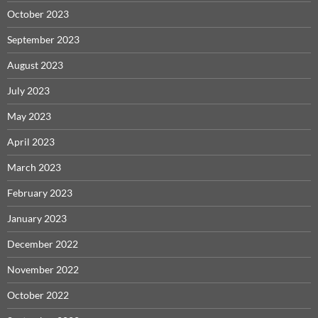
October 2023
September 2023
August 2023
July 2023
May 2023
April 2023
March 2023
February 2023
January 2023
December 2022
November 2022
October 2022