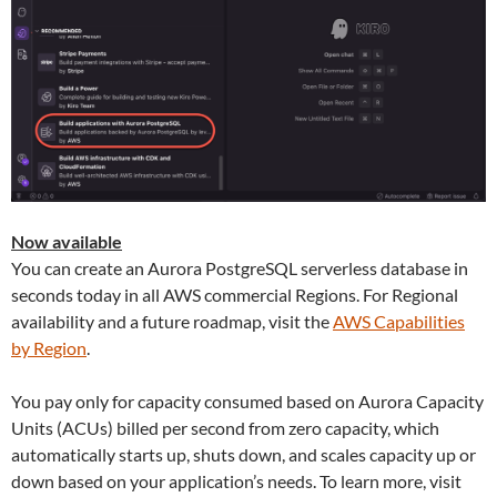
Now available
You can create an Aurora PostgreSQL serverless database in
seconds today in all AWS commercial Regions. For Regional
availability and a future roadmap, visit the
AWS Capabilities
by Region
.
You pay only for capacity consumed based on Aurora Capacity
Units (ACUs) billed per second from zero capacity, which
automatically starts up, shuts down, and scales capacity up or
down based on your application’s needs. To learn more, visit