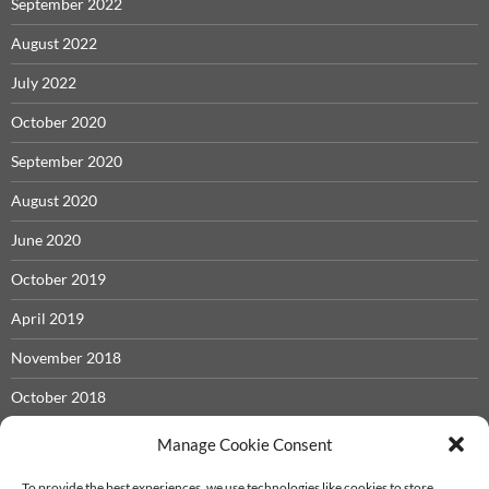
September 2022
August 2022
July 2022
October 2020
September 2020
August 2020
June 2020
October 2019
April 2019
November 2018
October 2018
May 2018
Manage Cookie Consent
November 2017
To provide the best experiences, we use technologies like cookies to store