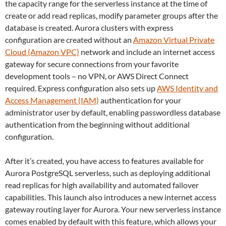
the capacity range for the serverless instance at the time of
create or add read replicas, modify parameter groups after the
database is created. Aurora clusters with express
configuration are created without an
Amazon Virtual Private
Cloud (Amazon VPC)
network and include an internet access
gateway for secure connections from your favorite
development tools – no VPN, or AWS Direct Connect
required. Express configuration also sets up
AWS Identity and
Access Management (IAM)
authentication for your
administrator user by default, enabling passwordless database
authentication from the beginning without additional
configuration.
After it’s created, you have access to features available for
Aurora PostgreSQL serverless, such as deploying additional
read replicas for high availability and automated failover
capabilities. This launch also introduces a new internet access
gateway routing layer for Aurora. Your new serverless instance
comes enabled by default with this feature, which allows your