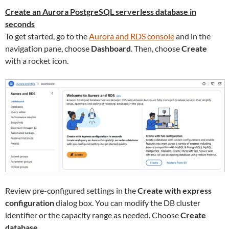
Create an Aurora PostgreSQL serverless database in
seconds
To get started, go to the
Aurora and RDS console
and in the
navigation pane, choose
Dashboard
. Then, choose
Create
with a rocket icon.
Review pre-configured settings in the
Create with express
configuration
dialog box. You can modify the DB cluster
identifier or the capacity range as needed. Choose
Create
database
.