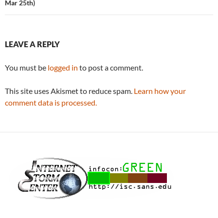
Mar 25th)
LEAVE A REPLY
You must be
logged in
to post a comment.
This site uses Akismet to reduce spam.
Learn how your
comment data is processed.