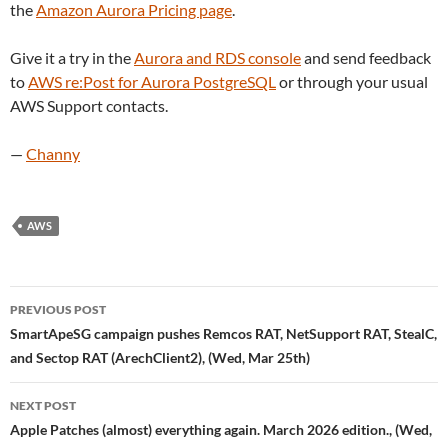
the
Amazon Aurora Pricing page
.
Give it a try in the
Aurora and RDS console
and send feedback
to
AWS re:Post for Aurora PostgreSQL
or through your usual
AWS Support contacts.
—
Channy
AWS
Post
PREVIOUS POST
navigation
SmartApeSG campaign pushes Remcos RAT, NetSupport RAT, StealC,
and Sectop RAT (ArechClient2), (Wed, Mar 25th)
NEXT POST
Apple Patches (almost) everything again. March 2026 edition., (Wed,