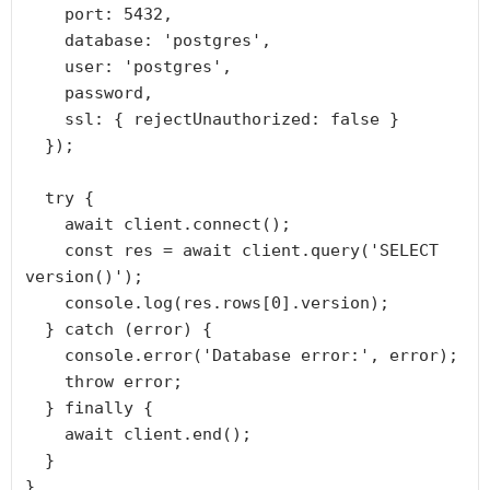
    port: 5432,

    database: 'postgres',

    user: 'postgres',

    password,

    ssl: { rejectUnauthorized: false }

  });

  try {

    await client.connect();

    const res = await client.query('SELECT 
version()');

    console.log(res.rows[0].version);

  } catch (error) {

    console.error('Database error:', error);

    throw error;

  } finally {

    await client.end();

  }

}
