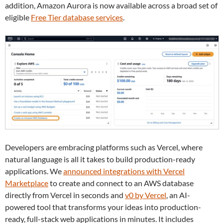
addition, Amazon Aurora is now available across a broad set of
eligible
Free Tier database services
.
Developers are embracing platforms such as Vercel, where
natural language is all it takes to build production-ready
applications. We
announced integrations with Vercel
Marketplace
to create and connect to an AWS database
directly from Vercel in seconds and
v0 by Vercel
, an AI-
powered tool that transforms your ideas into production-
ready, full-stack web applications in minutes. It includes