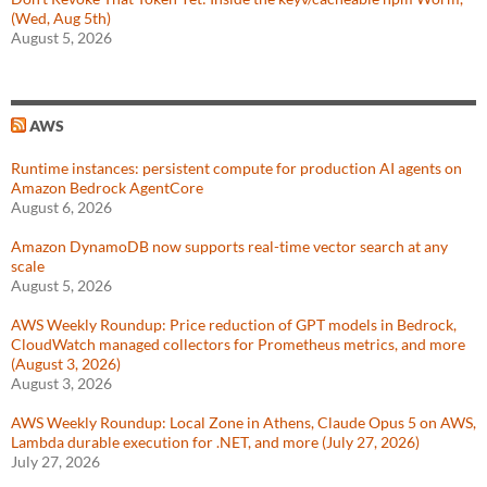
(Wed, Aug 5th)
August 5, 2026
AWS
Runtime instances: persistent compute for production AI agents on
Amazon Bedrock AgentCore
August 6, 2026
Amazon DynamoDB now supports real-time vector search at any
scale
August 5, 2026
AWS Weekly Roundup: Price reduction of GPT models in Bedrock,
CloudWatch managed collectors for Prometheus metrics, and more
(August 3, 2026)
August 3, 2026
AWS Weekly Roundup: Local Zone in Athens, Claude Opus 5 on AWS,
Lambda durable execution for .NET, and more (July 27, 2026)
July 27, 2026