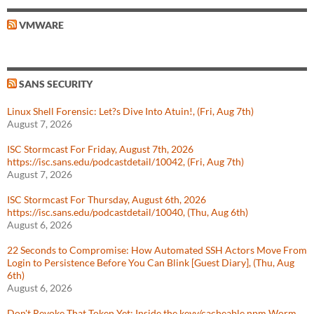
VMWARE
SANS SECURITY
Linux Shell Forensic: Let?s Dive Into Atuin!, (Fri, Aug 7th)
August 7, 2026
ISC Stormcast For Friday, August 7th, 2026
https://isc.sans.edu/podcastdetail/10042, (Fri, Aug 7th)
August 7, 2026
ISC Stormcast For Thursday, August 6th, 2026
https://isc.sans.edu/podcastdetail/10040, (Thu, Aug 6th)
August 6, 2026
22 Seconds to Compromise: How Automated SSH Actors Move From
Login to Persistence Before You Can Blink [Guest Diary], (Thu, Aug
6th)
August 6, 2026
Don't Revoke That Token Yet: Inside the keyv/cacheable npm Worm,