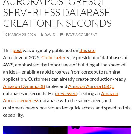
AURORA POSTGRESQL
SERVERLESS DATABASE
CREATION IN SECONDS
MARCH 25, 2026
DAVID
LEAVE A COMMENT
This
post
was originally published on
this site
At re:Invent 2025,
Colin Lazier
, vice president of databases at
AWS, emphasized the importance of building at the speed of
an idea—enabling rapid progress from concept to running
application. Customers can already create production-ready
Amazon DynamoDB
tables and
Amazon Aurora DSQL
databases in seconds. He
previewed
creating an
Amazon
Aurora serverless
database with the same speed, and
customers have since requested quick access and speed to this
capability.