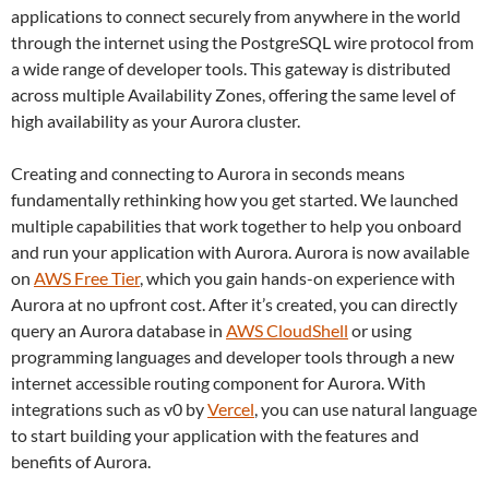
applications to connect securely from anywhere in the world
through the internet using the PostgreSQL wire protocol from
a wide range of developer tools. This gateway is distributed
across multiple Availability Zones, offering the same level of
high availability as your Aurora cluster.
Creating and connecting to Aurora in seconds means
fundamentally rethinking how you get started. We launched
multiple capabilities that work together to help you onboard
and run your application with Aurora. Aurora is now available
on
AWS Free Tier
, which you gain hands-on experience with
Aurora at no upfront cost. After it’s created, you can directly
query an Aurora database in
AWS CloudShell
or using
programming languages and developer tools through a new
internet accessible routing component for Aurora. With
integrations such as v0 by
Vercel
, you can use natural language
to start building your application with the features and
benefits of Aurora.