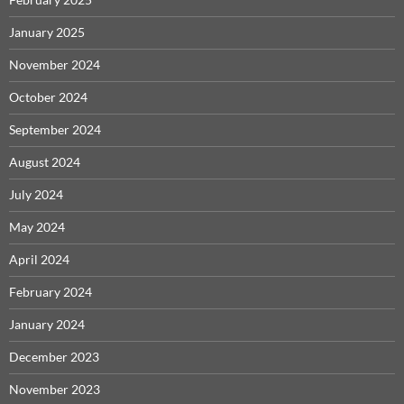
January 2025
November 2024
October 2024
September 2024
August 2024
July 2024
May 2024
April 2024
February 2024
January 2024
December 2023
November 2023