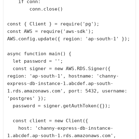
    if conn:

        conn.close()

const { Client } = require('pg');

const AWS = require('aws-sdk');

AWS.config.update({ region: 'ap-south-1' });

async function main() {

  let password = '';

  const signer = new AWS.RDS.Signer({ 
region: 'ap-south-1', hostname: 'channy-
express-db-instance-1.abcdef.ap-south-
1.rds.amazonaws.com', port: 5432, username: 
'postgres' });

  password = signer.getAuthToken({});

  const client = new Client({

    host: 'channy-express-db-instance-
1.abcdef.ap-south-1.rds.amazonaws.com',
