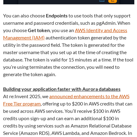
You can also choose
Endpoints
to use tools that only support
username and password credentials, such as pgAdmin. When
you choose
Get token
, you use an
AWS Identity and Access
Management (IAM)
authentication token generated by the
utility in the password field. The token is generated for the
master username that you set up at the time of creating the
database. The token is valid for 15 minutes at a time. If the tool
you’re using terminates the connection, you will need to
generate the token again.
Building your application faster with Aurora databases
At re:Invent 2025, we
announced enhancements to the AWS
Free Tier program
, offering up to $200 in AWS credits that can
be used across AWS services. You’ll receive $100 in AWS
credits upon sign-up and can earn an additional $100 in
credits by using services such as Amazon Relational Database
Service (Amazon RDS), AWS Lambda, and Amazon Bedrock. In