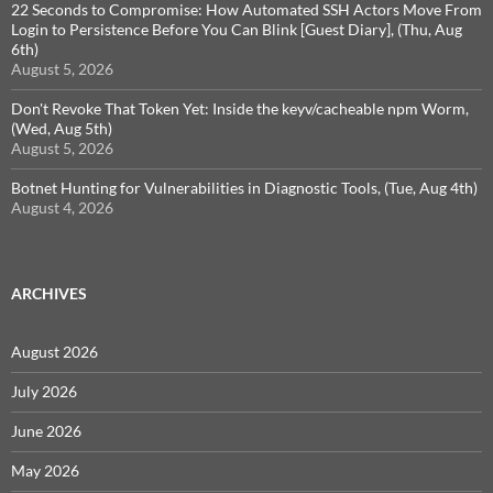
22 Seconds to Compromise: How Automated SSH Actors Move From
Login to Persistence Before You Can Blink [Guest Diary], (Thu, Aug
6th)
August 5, 2026
Don't Revoke That Token Yet: Inside the keyv/cacheable npm Worm,
(Wed, Aug 5th)
August 5, 2026
Botnet Hunting for Vulnerabilities in Diagnostic Tools, (Tue, Aug 4th)
August 4, 2026
ARCHIVES
August 2026
July 2026
June 2026
May 2026