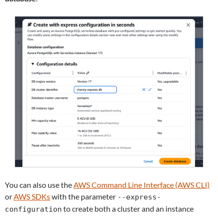
You can also use the
AWS Command Line Interface (AWS CLI)
or
AWS SDKs
with the parameter
--express-
to create both a cluster and an instance
configuration