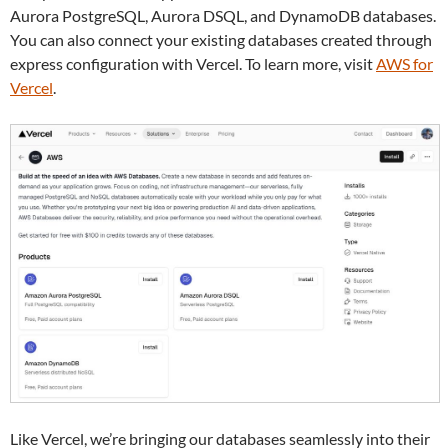
Aurora PostgreSQL, Aurora DSQL, and DynamoDB databases.
You can also connect your existing databases created through
express configuration with Vercel. To learn more, visit
AWS for
Vercel
.
Like Vercel, we’re bringing our databases seamlessly into their