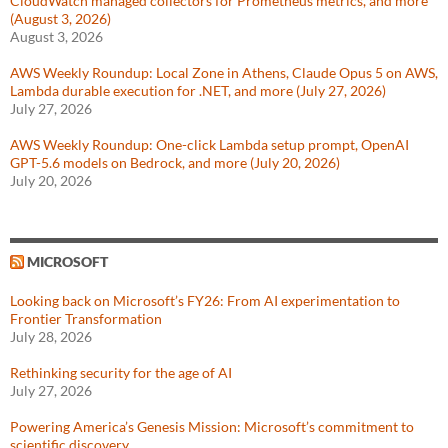
CloudWatch managed collectors for Prometheus metrics, and more
(August 3, 2026)
August 3, 2026
AWS Weekly Roundup: Local Zone in Athens, Claude Opus 5 on AWS,
Lambda durable execution for .NET, and more (July 27, 2026)
July 27, 2026
AWS Weekly Roundup: One-click Lambda setup prompt, OpenAI
GPT-5.6 models on Bedrock, and more (July 20, 2026)
July 20, 2026
MICROSOFT
Looking back on Microsoft’s FY26: From AI experimentation to
Frontier Transformation
July 28, 2026
Rethinking security for the age of AI
July 27, 2026
Powering America’s Genesis Mission: Microsoft’s commitment to
scientific discovery