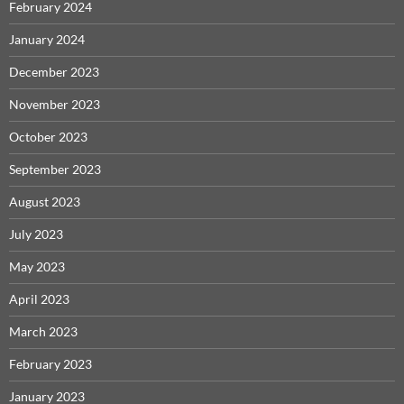
February 2024
January 2024
December 2023
November 2023
October 2023
September 2023
August 2023
July 2023
May 2023
April 2023
March 2023
February 2023
January 2023