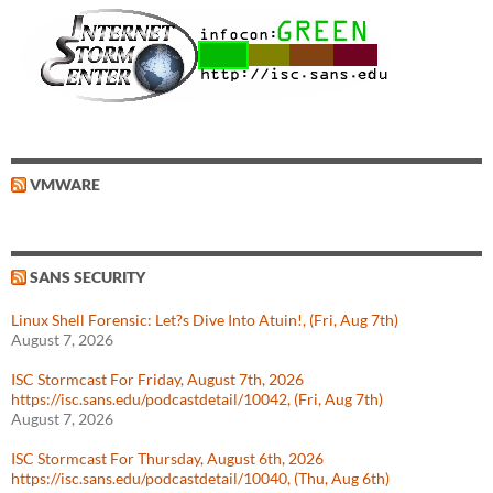
VMWARE
SANS SECURITY
Linux Shell Forensic: Let?s Dive Into Atuin!, (Fri, Aug 7th)
August 7, 2026
ISC Stormcast For Friday, August 7th, 2026
https://isc.sans.edu/podcastdetail/10042, (Fri, Aug 7th)
August 7, 2026
ISC Stormcast For Thursday, August 6th, 2026
https://isc.sans.edu/podcastdetail/10040, (Thu, Aug 6th)