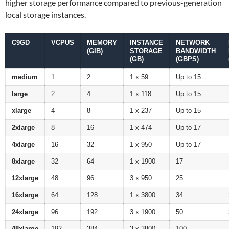
higher storage performance compared to previous-generation
local storage instances.
C9GD
VCPUS
MEMORY
INSTANCE
NETWORK
(GIB)
STORAGE
BANDWIDTH
(GB)
(GBPS)
medium
1
2
1 x 59
Up to 15
large
2
4
1 x 118
Up to 15
xlarge
4
8
1 x 237
Up to 15
2xlarge
8
16
1 x 474
Up to 17
4xlarge
16
32
1 x 950
Up to 17
8xlarge
32
64
1 x 1900
17
12xlarge
48
96
3 x 950
25
16xlarge
64
128
1 x 3800
34
24xlarge
96
192
3 x 1900
50
48xlarge
192
384
3 x 3800
100