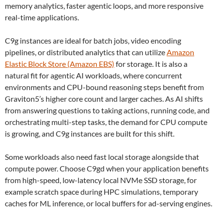
memory analytics, faster agentic loops, and more responsive
real-time applications.
C9g instances are ideal for batch jobs, video encoding
pipelines, or distributed analytics that can utilize
Amazon
Elastic Block Store (Amazon EBS)
for storage. It is also a
natural fit for agentic AI workloads, where concurrent
environments and CPU-bound reasoning steps benefit from
Graviton5’s higher core count and larger caches. As AI shifts
from answering questions to taking actions, running code, and
orchestrating multi-step tasks, the demand for CPU compute
is growing, and C9g instances are built for this shift.
Some workloads also need fast local storage alongside that
compute power. Choose C9gd when your application benefits
from high-speed, low-latency local NVMe SSD storage, for
example scratch space during HPC simulations, temporary
caches for ML inference, or local buffers for ad-serving engines.