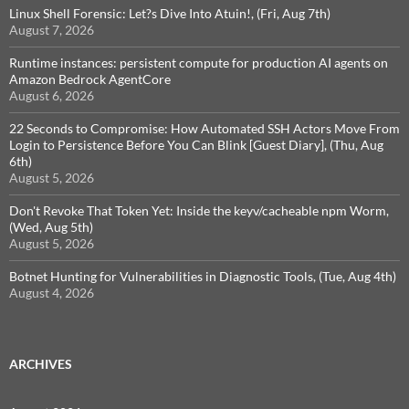
Linux Shell Forensic: Let?s Dive Into Atuin!, (Fri, Aug 7th)
August 7, 2026
Runtime instances: persistent compute for production AI agents on
Amazon Bedrock AgentCore
August 6, 2026
22 Seconds to Compromise: How Automated SSH Actors Move From
Login to Persistence Before You Can Blink [Guest Diary], (Thu, Aug
6th)
August 5, 2026
Don't Revoke That Token Yet: Inside the keyv/cacheable npm Worm,
(Wed, Aug 5th)
August 5, 2026
Botnet Hunting for Vulnerabilities in Diagnostic Tools, (Tue, Aug 4th)
August 4, 2026
ARCHIVES