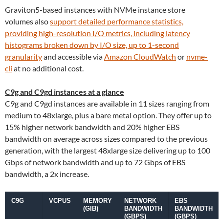
Graviton5-based instances with NVMe instance store
volumes also
support detailed performance statistics,
providing high-resolution I/O metrics, including latency
histograms broken down by I/O size, up to 1-second
granularity
and accessible via
Amazon CloudWatch
or
nvme-
cli
at no additional cost.
C9g and C9gd instances at a glance
C9g and C9gd instances are available in 11 sizes ranging from
medium to 48xlarge, plus a bare metal option. They offer up to
15% higher network bandwidth and 20% higher EBS
bandwidth on average across sizes compared to the previous
generation, with the largest 48xlarge size delivering up to 100
Gbps of network bandwidth and up to 72 Gbps of EBS
bandwidth, a 2x increase.
C9G
VCPUS
MEMORY
NETWORK
EBS
(GIB)
BANDWIDTH
BANDWIDTH
(GBPS)
(GBPS)