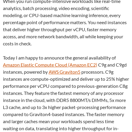
When you run compute-intensive workloads like real-time
analytics, batch processing, video encoding, scientific
modeling, or CPU-based machine learning inference, every
percentage point of performance matters. You need instances
that deliver higher throughput per vCPU, faster memory
access, and more network bandwidth, all while keeping your
costs in check.
Today I am happy to announce the general availability of
Amazon Elastic Compute Cloud (Amazon EC2)
C9g and C9gd
instances, powered by
AWS Graviton5
processors. C9g
instances are compute-optimized and deliver up to 25% higher
performance per vCPU compared to previous-generation C8g
instances. They feature the fastest memory of any processor
instance in the cloud, with DDR5 8800MT/s DIMMs, 5x more
L3 cache, and up to 3x higher packet-processing performance
compared to Graviton4-based instances. The faster memory
and larger caches mean your workloads spend less time
waiting on data, translating into higher throughput for in-