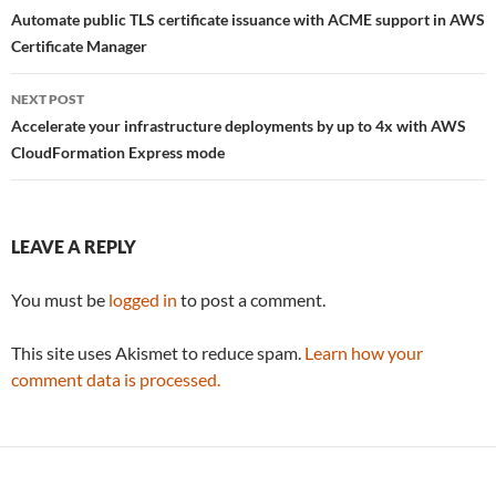
navigation
Automate public TLS certificate issuance with ACME support in AWS
Certificate Manager
NEXT POST
Accelerate your infrastructure deployments by up to 4x with AWS
CloudFormation Express mode
LEAVE A REPLY
You must be
logged in
to post a comment.
This site uses Akismet to reduce spam.
Learn how your
comment data is processed.