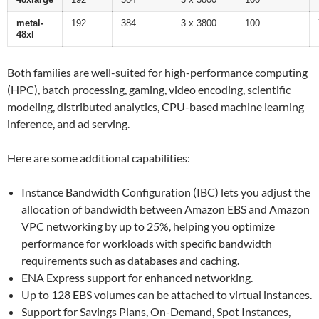
metal-
192
384
3 x 3800
100
48xl
Both families are well-suited for high-performance computing
(HPC), batch processing, gaming, video encoding, scientific
modeling, distributed analytics, CPU-based machine learning
inference, and ad serving.
Here are some additional capabilities:
Instance Bandwidth Configuration (IBC) lets you adjust the
allocation of bandwidth between Amazon EBS and Amazon
VPC networking by up to 25%, helping you optimize
performance for workloads with specific bandwidth
requirements such as databases and caching.
ENA Express support for enhanced networking.
Up to 128 EBS volumes can be attached to virtual instances.
Support for Savings Plans, On-Demand, Spot Instances,