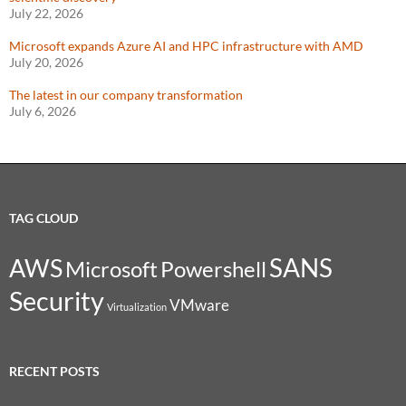
July 22, 2026
Microsoft expands Azure AI and HPC infrastructure with AMD
July 20, 2026
The latest in our company transformation
July 6, 2026
TAG CLOUD
SANS
AWS
Microsoft
Powershell
Security
VMware
Virtualization
RECENT POSTS