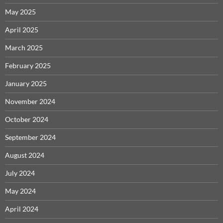
May 2025
April 2025
March 2025
February 2025
January 2025
November 2024
October 2024
September 2024
August 2024
July 2024
May 2024
April 2024