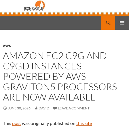
Search
Iron Castle Systems
SKIP
PRIMAR
TO
MENU
CONTENT
AWS
AMAZON EC2 C9G AND
C9GD INSTANCES
POWERED BY AWS
GRAVITON5 PROCESSORS
ARE NOW AVAILABLE
JUNE 30, 2026
DAVID
LEAVE A COMMENT
This
post
was originally published on
this site