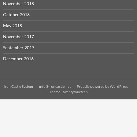
November 2018
October 2018
May 2018
November 2017
September 2017
December 2016
Iron Castle System
info@ironcastle.net
Proudly powered by WordPress
Theme - twentyfourteen