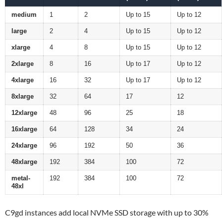
medium
1
2
Up to 15
Up to 12
large
2
4
Up to 15
Up to 12
xlarge
4
8
Up to 15
Up to 12
2xlarge
8
16
Up to 17
Up to 12
4xlarge
16
32
Up to 17
Up to 12
8xlarge
32
64
17
12
12xlarge
48
96
25
18
16xlarge
64
128
34
24
24xlarge
96
192
50
36
48xlarge
192
384
100
72
metal-
192
384
100
72
48xl
C9gd instances add local NVMe SSD storage with up to 30%