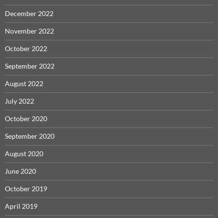
December 2022
November 2022
October 2022
September 2022
August 2022
July 2022
October 2020
September 2020
August 2020
June 2020
October 2019
April 2019