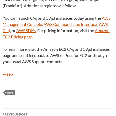
(Frankfurt). Additional regions will follow.
You can launch C9g and C9gd instances today using the
AWS
Management Console
,
AWS Command Line Interface (AWS
CLI)
, or
AWS SDKs
. For pricing information, visit the
Amazon
EC2 Pricing page
.
To learn more, visit the Amazon EC2 C9g and C9gd instances
page and send feedback to AWS re:Post for EC2 or through
your usual AWS Support contacts.
— seb
AWS
Post
PREVIOUS POST