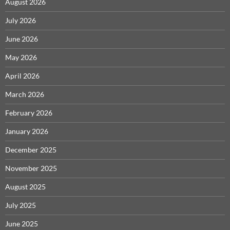
August 2026
July 2026
June 2026
May 2026
April 2026
March 2026
February 2026
January 2026
December 2025
November 2025
August 2025
July 2025
June 2025