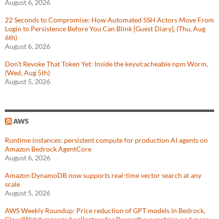
August 6, 2026
22 Seconds to Compromise: How Automated SSH Actors Move From
Login to Persistence Before You Can Blink [Guest Diary], (Thu, Aug
6th)
August 6, 2026
Don't Revoke That Token Yet: Inside the keyv/cacheable npm Worm,
(Wed, Aug 5th)
August 5, 2026
AWS
Runtime instances: persistent compute for production AI agents on
Amazon Bedrock AgentCore
August 6, 2026
Amazon DynamoDB now supports real-time vector search at any
scale
August 5, 2026
AWS Weekly Roundup: Price reduction of GPT models in Bedrock,