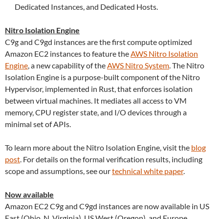
Dedicated Instances, and Dedicated Hosts.
Nitro Isolation Engine
C9g and C9gd instances are the first compute optimized
Amazon EC2 instances to feature the
AWS Nitro Isolation
Engine
, a new capability of the
AWS Nitro System
. The Nitro
Isolation Engine is a purpose-built component of the Nitro
Hypervisor, implemented in Rust, that enforces isolation
between virtual machines. It mediates all access to VM
memory, CPU register state, and I/O devices through a
minimal set of APIs.
To learn more about the Nitro Isolation Engine, visit the
blog
post
. For details on the formal verification results, including
scope and assumptions, see our
technical white paper
.
Now available
Amazon EC2 C9g and C9gd instances are now available in US
East (Ohio, N. Virginia), US West (Oregon), and Europe