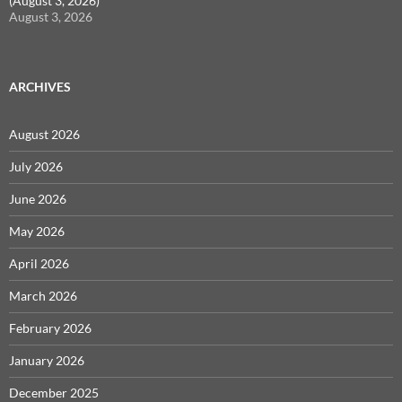
(August 3, 2026)
August 3, 2026
ARCHIVES
August 2026
July 2026
June 2026
May 2026
April 2026
March 2026
February 2026
January 2026
December 2025