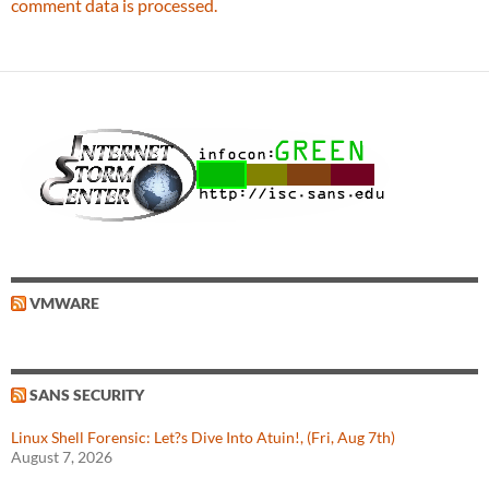
comment data is processed.
VMWARE
SANS SECURITY
Linux Shell Forensic: Let?s Dive Into Atuin!, (Fri, Aug 7th)
August 7, 2026