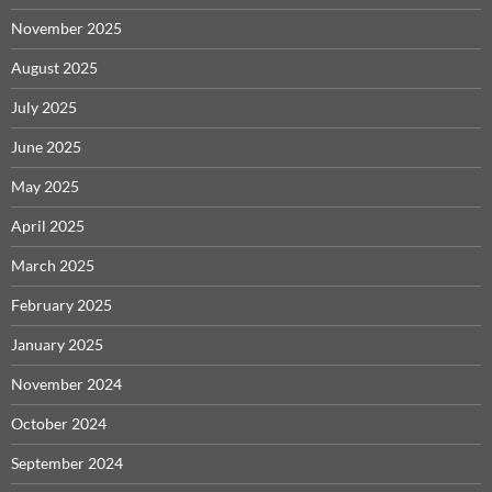
November 2025
August 2025
July 2025
June 2025
May 2025
April 2025
March 2025
February 2025
January 2025
November 2024
October 2024
September 2024