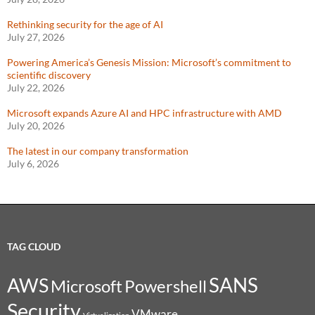
Rethinking security for the age of AI
July 27, 2026
Powering America’s Genesis Mission: Microsoft’s commitment to
scientific discovery
July 22, 2026
Microsoft expands Azure AI and HPC infrastructure with AMD
July 20, 2026
The latest in our company transformation
July 6, 2026
TAG CLOUD
SANS
AWS
Microsoft
Powershell
Security
VMware