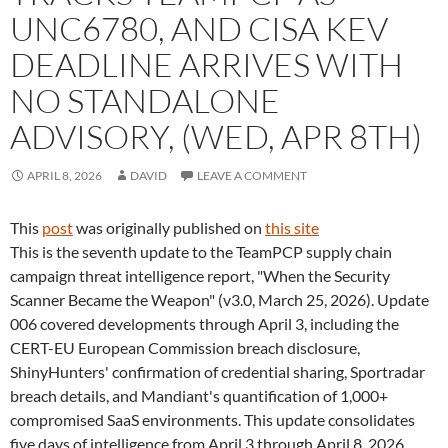
UNC6780, AND CISA KEV
DEADLINE ARRIVES WITH
NO STANDALONE
ADVISORY, (WED, APR 8TH)
APRIL 8, 2026
DAVID
LEAVE A COMMENT
This
post
was originally published on
this site
This is the seventh update to the TeamPCP supply chain
campaign threat intelligence report, "When the Security
Scanner Became the Weapon" (v3.0, March 25, 2026). Update
006 covered developments through April 3, including the
CERT-EU European Commission breach disclosure,
ShinyHunters' confirmation of credential sharing, Sportradar
breach details, and Mandiant's quantification of 1,000+
compromised SaaS environments. This update consolidates
five days of intelligence from April 3 through April 8, 2026.