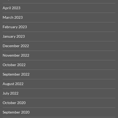
April 2023
March 2023
February 2023
January 2023
December 2022
November 2022
October 2022
September 2022
August 2022
July 2022
October 2020
September 2020