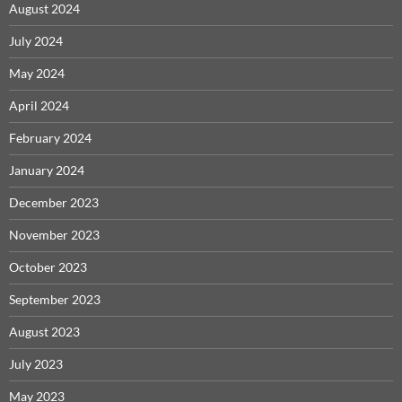
August 2024
July 2024
May 2024
April 2024
February 2024
January 2024
December 2023
November 2023
October 2023
September 2023
August 2023
July 2023
May 2023