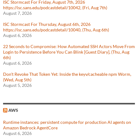
ISC Stormcast For Friday, August 7th, 2026
https://isc.sans.edu/podcastdetail/10042, (Fri, Aug 7th)
August 7, 2026
ISC Stormcast For Thursday, August 6th, 2026
https://isc.sans.edu/podcastdetail/10040, (Thu, Aug 6th)
August 6, 2026
22 Seconds to Compromise: How Automated SSH Actors Move From
Login to Persistence Before You Can Blink [Guest Diary], (Thu, Aug
6th)
August 6, 2026
Don't Revoke That Token Yet: Inside the keyv/cacheable npm Worm,
(Wed, Aug 5th)
August 5, 2026
AWS
Runtime instances: persistent compute for production AI agents on
Amazon Bedrock AgentCore
August 6, 2026