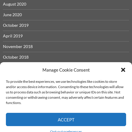
August 2020
June 2020
October 2019
April 2019
November 2018
October 2018
May 2018
Manage Cookie Consent
November 2017
To provide the best experiences, we use technologies like cookies to store
and/or access device information. Consenting to these technologies will allow
September 2017
us to process data such as browsing behavior or unique IDs on this site. Not
consenting or withdrawing consent, may adversely affect certain features and
December 2016
functions.
ACCEPT
Iron Castle System
info@ironcastle.net
Proudly powered by WordPress
Opt-out preferences
Theme - twentyfourteen