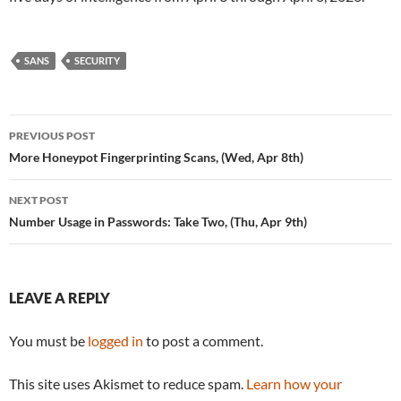
SANS
SECURITY
Post
PREVIOUS POST
navigation
More Honeypot Fingerprinting Scans, (Wed, Apr 8th)
NEXT POST
Number Usage in Passwords: Take Two, (Thu, Apr 9th)
LEAVE A REPLY
You must be
logged in
to post a comment.
This site uses Akismet to reduce spam.
Learn how your