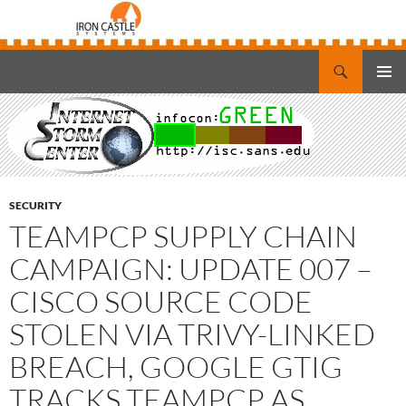
Search
Iron Castle Systems
SKIP
PRIMAR
TO
MENU
CONTENT
SECURITY
TEAMPCP SUPPLY CHAIN
CAMPAIGN: UPDATE 007 –
CISCO SOURCE CODE
STOLEN VIA TRIVY-LINKED
BREACH, GOOGLE GTIG
TRACKS TEAMPCP AS