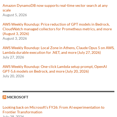
Amazon DynamoDB now supports real-time vector search at any
scale
August 5, 2026
AWS Weekly Roundup: Price reduction of GPT models in Bedrock,
CloudWatch managed collectors for Prometheus metrics, and more
(August 3, 2026)
August 3, 2026
AWS Weekly Roundup: Local Zone in Athens, Claude Opus 5 on AWS,
Lambda durable execution for .NET, and more (July 27, 2026)
July 27, 2026
AWS Weekly Roundup: One-click Lambda setup prompt, OpenAI
GPT-5.6 models on Bedrock, and more (July 20, 2026)
July 20, 2026
MICROSOFT
Looking back on Microsoft’s FY26: From AI experimentation to
Frontier Transformation
July 28, 2026