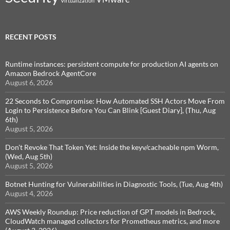
Virtualization
RECENT POSTS
Runtime instances: persistent compute for production AI agents on
Amazon Bedrock AgentCore
August 6, 2026
22 Seconds to Compromise: How Automated SSH Actors Move From
Login to Persistence Before You Can Blink [Guest Diary], (Thu, Aug
6th)
August 5, 2026
Don't Revoke That Token Yet: Inside the keyv/cacheable npm Worm,
(Wed, Aug 5th)
August 5, 2026
Botnet Hunting for Vulnerabilities in Diagnostic Tools, (Tue, Aug 4th)
August 4, 2026
AWS Weekly Roundup: Price reduction of GPT models in Bedrock,
CloudWatch managed collectors for Prometheus metrics, and more