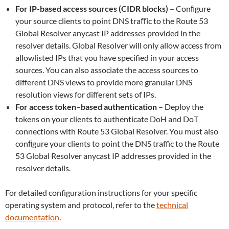
For IP-based access sources (CIDR blocks)
– Conﬁgure
your source clients to point DNS traﬃc to the Route 53
Global Resolver anycast IP addresses provided in the
resolver details. Global Resolver will only allow access from
allowlisted IPs that you have specified in your access
sources. You can also associate the access sources to
different DNS views to provide more granular DNS
resolution views for different sets of IPs.
For access token–based authentication
– Deploy the
tokens on your clients to authenticate DoH and DoT
connections with Route 53 Global Resolver. You must also
conﬁgure your clients to point the DNS traffic to the Route
53 Global Resolver anycast IP addresses provided in the
resolver details.
For detailed configuration instructions for your specific
operating system and protocol, refer to the
technical
documentation
.