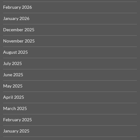
February 2026
January 2026
December 2025
November 2025
August 2025
July 2025
June 2025
May 2025
April 2025
March 2025
February 2025
January 2025