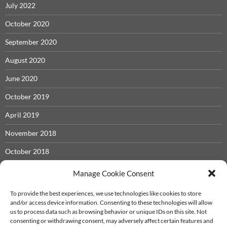
July 2022
October 2020
September 2020
August 2020
June 2020
October 2019
April 2019
November 2018
October 2018
May 2018
Manage Cookie Consent
November 2017
To provide the best experiences, we use technologies like cookies to store
and/or access device information. Consenting to these technologies will allow
September 2017
us to process data such as browsing behavior or unique IDs on this site. Not
consenting or withdrawing consent, may adversely affect certain features and
December 2016