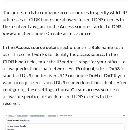
The next step is to configure access sources to specify which IP
addresses or CIDR blocks are allowed to send DNS queries to
the resolver. Navigate to the
Access sources
tab in the
DNS
view
and then choose
Create access source
.
In the
Access source details
section, enter a
Rule name
such
as
to identify the access source. In the
office-networks
CIDR block
field, enter the IP address range for your offices to
allow queries from that network. For
Protocol
, select
Do53
for
standard DNS queries over UDP or choose
DoH
or
DoT
if you
want to require encrypted DNS connections from clients. After
configuring these settings, choose
Create access source
to
allow the specified network to send DNS queries to the
resolver.