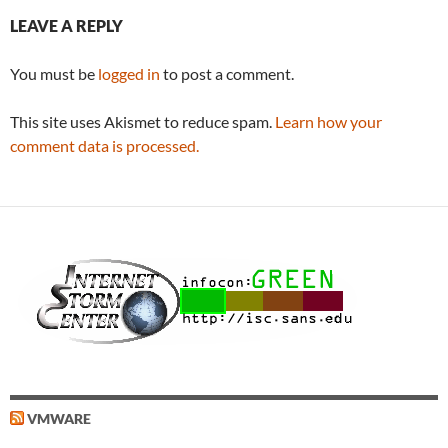
LEAVE A REPLY
You must be
logged in
to post a comment.
This site uses Akismet to reduce spam.
Learn how your
comment data is processed.
VMWARE