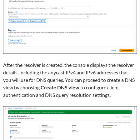
After the resolver is created, the console displays the resolver
details, including the anycast IPv4 and IPv6 addresses that
you will use for DNS queries. You can proceed to create a DNS
view by choosing
Create DNS view
to configure client
authentication and DNS query resolution settings.