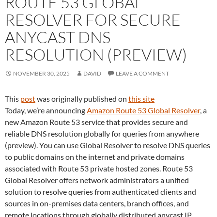
ROUTE 53 GLOBAL
RESOLVER FOR SECURE
ANYCAST DNS
RESOLUTION (PREVIEW)
NOVEMBER 30, 2025
DAVID
LEAVE A COMMENT
This
post
was originally published on
this site
Today, we’re announcing
Amazon Route 53 Global Resolver
, a
new Amazon Route 53 service that provides secure and
reliable DNS resolution globally for queries from anywhere
(preview). You can use Global Resolver to resolve DNS queries
to public domains on the internet and private domains
associated with Route 53 private hosted zones. Route 53
Global Resolver offers network administrators a unified
solution to resolve queries from authenticated clients and
sources in on-premises data centers, branch offices, and
remote locations through globally distributed anycast IP