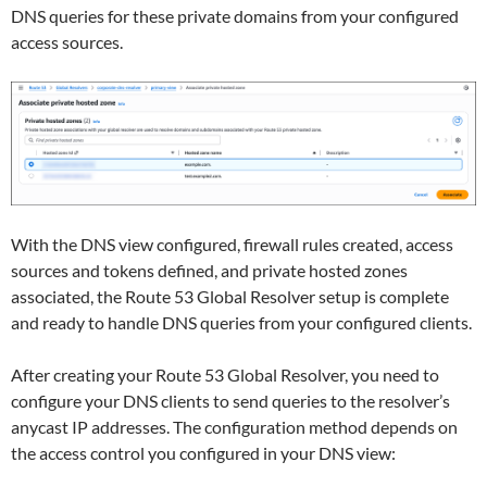
DNS queries for these private domains from your configured
access sources.
With the DNS view configured, firewall rules created, access
sources and tokens defined, and private hosted zones
associated, the Route 53 Global Resolver setup is complete
and ready to handle DNS queries from your configured clients.
After creating your Route 53 Global Resolver, you need to
configure your DNS clients to send queries to the resolver’s
anycast IP addresses. The configuration method depends on
the access control you configured in your DNS view: