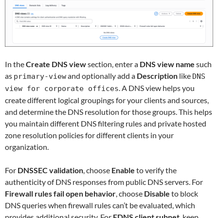
In the
Create DNS view
section, enter a
DNS view name
such
as
and optionally add a
Description
like
primary-view
DNS
. A DNS view helps you
view for corporate offices
create different logical groupings for your clients and sources,
and determine the DNS resolution for those groups. This helps
you maintain different DNS filtering rules and private hosted
zone resolution policies for different clients in your
organization.
For
DNSSEC validation
, choose
Enable
to verify the
authenticity of DNS responses from public DNS servers. For
Firewall rules fail open behavior
, choose
Disable
to block
DNS queries when firewall rules can’t be evaluated, which
provides additional security. For
EDNS client subnet
, keep