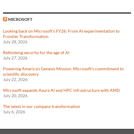
MICROSOFT
Looking back on Microsoft’s FY26: From AI experimentation to
Frontier Transformation
July 28, 2026
Rethinking security for the age of AI
July 27, 2026
Powering America’s Genesis Mission: Microsoft’s commitment to
scientific discovery
July 22, 2026
Microsoft expands Azure AI and HPC infrastructure with AMD
July 20, 2026
The latest in our company transformation
July 6, 2026