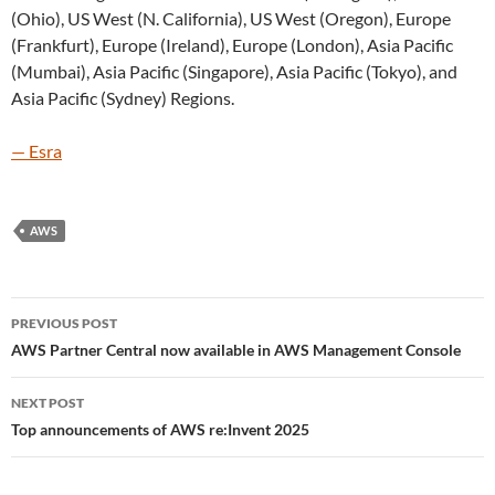
(Ohio), US West (N. California), US West (Oregon), Europe
(Frankfurt), Europe (Ireland), Europe (London), Asia Pacific
(Mumbai), Asia Pacific (Singapore), Asia Pacific (Tokyo), and
Asia Pacific (Sydney) Regions.
— Esra
AWS
Post
PREVIOUS POST
navigation
AWS Partner Central now available in AWS Management Console
NEXT POST
Top announcements of AWS re:Invent 2025