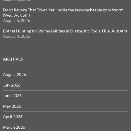
Don't Revoke That Token Yet: Inside the keyv/cacheable npm Worm,
(Wed, Aug 5th)
August 5, 2026
Botnet Hunting for Vulnerabilities in Diagnostic Tools, (Tue, Aug 4th)
August 4, 2026
ARCHIVES
August 2026
July 2026
June 2026
May 2026
April 2026
March 2026