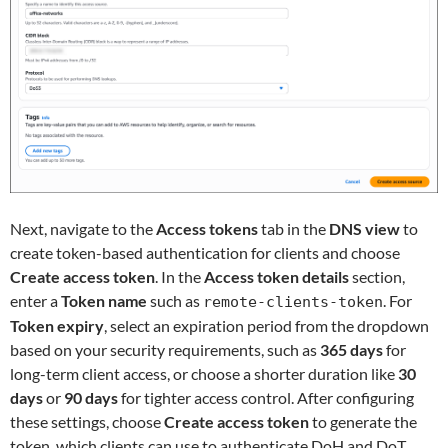
Next, navigate to the
Access tokens
tab in the
DNS view
to
create token-based authentication for clients and choose
Create access token
. In the
Access token details
section,
enter a
Token name
such as
. For
remote-clients-token
Token expiry
, select an expiration period from the dropdown
based on your security requirements, such as
365 days
for
long-term client access, or choose a shorter duration like
30
days
or
90 days
for tighter access control. After configuring
these settings, choose
Create access token
to generate the
token, which clients can use to authenticate DoH and DoT