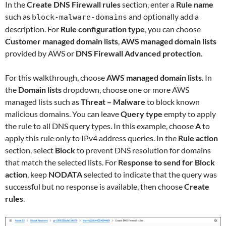
In the
Create DNS Firewall rules
section, enter a
Rule name
such as
and optionally add a
block-malware-domains
description. For
Rule configuration type
, you can choose
Customer managed domain lists
,
AWS managed domain lists
provided by AWS or
DNS Firewall Advanced protection
.
For this walkthrough, choose
AWS managed domain lists
. In
the
Domain lists
dropdown, choose one or more AWS
managed lists such as
Threat – Malware
to block known
malicious domains. You can leave
Query type
empty to apply
the rule to all DNS query types. In this example, choose
A
to
apply this rule only to IPv4 address queries. In the
Rule action
section, select
Block
to prevent DNS resolution for domains
that match the selected lists. For
Response to send for Block
action
, keep
NODATA
selected to indicate that the query was
successful but no response is available, then choose
Create
rules
.