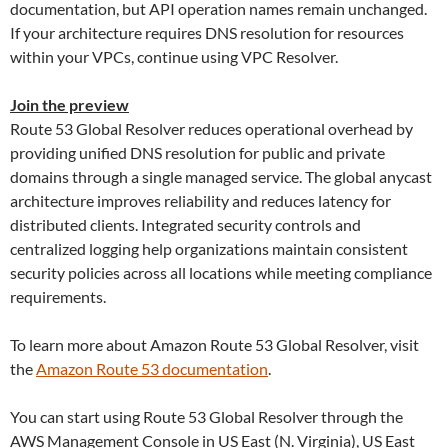
documentation, but API operation names remain unchanged.
If your architecture requires DNS resolution for resources
within your VPCs, continue using VPC Resolver.
Join the preview
Route 53 Global Resolver reduces operational overhead by
providing unified DNS resolution for public and private
domains through a single managed service. The global anycast
architecture improves reliability and reduces latency for
distributed clients. Integrated security controls and
centralized logging help organizations maintain consistent
security policies across all locations while meeting compliance
requirements.
To learn more about Amazon Route 53 Global Resolver, visit
the
Amazon Route 53 documentation
.
You can start using Route 53 Global Resolver through the
AWS Management Console in US East (N. Virginia), US East