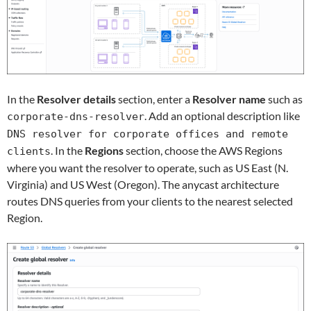
In the
Resolver details
section, enter a
Resolver name
such as
. Add an optional description like
corporate-dns-resolver
DNS resolver for corporate offices and remote
. In the
Regions
section, choose the AWS Regions
clients
where you want the resolver to operate, such as US East (N.
Virginia) and US West (Oregon). The anycast architecture
routes DNS queries from your clients to the nearest selected
Region.