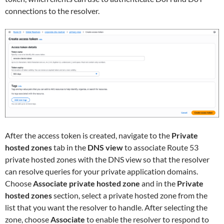
connections to the resolver.
After the access token is created, navigate to the
Private
hosted zones
tab in the
DNS view
to associate Route 53
private hosted zones with the DNS view so that the resolver
can resolve queries for your private application domains.
Choose
Associate private hosted zone
and in the
Private
hosted zones
section, select a private hosted zone from the
list that you want the resolver to handle. After selecting the
zone, choose
Associate
to enable the resolver to respond to