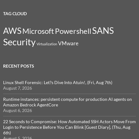
TAG CLOUD
SANS
AWS
Microsoft
Powershell
Security
VMware
Virtualization
RECENT POSTS
Linux Shell Forensic: Let?s Dive Into Atuin!, (Fri, Aug 7th)
August 7, 2026
Runtime instances: persistent compute for production AI agents on
Amazon Bedrock AgentCore
August 6, 2026
22 Seconds to Compromise: How Automated SSH Actors Move From
Login to Persistence Before You Can Blink [Guest Diary], (Thu, Aug
6th)
August 5, 2026