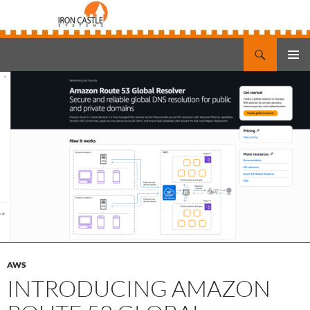
Search
Iron Castle Systems
SKIP
PRIMAR
TO
MENU
CONTENT
AWS
INTRODUCING AMAZON