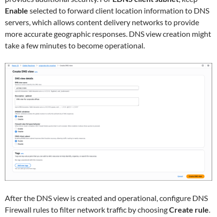
Enable
selected to forward client location information to DNS
servers, which allows content delivery networks to provide
more accurate geographic responses. DNS view creation might
take a few minutes to become operational.
After the DNS view is created and operational, configure DNS
Firewall rules to filter network traffic by choosing
Create rule
.