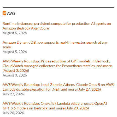
AWS
Runtime instances: persistent compute for production AI agents on
Amazon Bedrock AgentCore
August 6, 2026
Amazon DynamoDB now supports real-time vector search at any
scale
August 5, 2026
AWS Weekly Roundup: Price reduction of GPT models in Bedrock,
CloudWatch managed collectors for Prometheus metrics, and more
(August 3, 2026)
August 3, 2026
AWS Weekly Roundup: Local Zone in Athens, Claude Opus 5 on AWS,
Lambda durable execution for .NET, and more (July 27, 2026)
July 27, 2026
AWS Weekly Roundup: One-click Lambda setup prompt, OpenAI
GPT-5.6 models on Bedrock, and more (July 20, 2026)
July 20, 2026