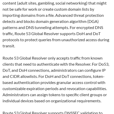
content (adult sites, gambling, social networking) that might
not be safe for work or create custom domain lists by
importing domains from a file. Advanced threat protection
detects and blocks domain generation algorithm (DGA)
patterns and DNS tunneling attempts. For encrypted DNS
traffic, Route 53 Global Resolver supports DoH and DoT
protocols to protect queries from unauthorized access during
transit.
Route 53 Global Resolver only accepts traffic from known
clients that need to authenticate with the Resolver. For Do53,
DoT, and DoH connections, administrators can configure IP
and CIDR allowlists. For DoH and DoT connections, token-
based authentication provides granular access control with
customizable expiration periods and revocation capabilities.
Administrators can assign tokens to specific client groups or
individual devices based on organizational requirements.
Route 53 Global Resolver supports DNSSEC validation to