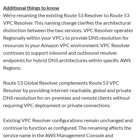
Additional things to know
We’re renaming the existing Route 53 Resolver to Route 53
VPC Resolver. This naming change clarifies the architectural
distinction between the two services. VPC Resolver operates
Regionally within your VPCs to provide DNS resolution for
resources in your Amazon VPC environment. VPC Resolver
continues to support inbound and outbound resolver
endpoints for hybrid DNS architectures within specific AWS
Regions.
Route 53 Global Resolver complements Route 53 VPC
Resolver by providing internet-reachable, global and private
DNS resolution for on-premises and remote clients without
requiring VPC deployment or private connections.
Existing VPC Resolver configurations remain unchanged and
continue to function as configured. The renaming affects the
service name in the AWS Management Console and