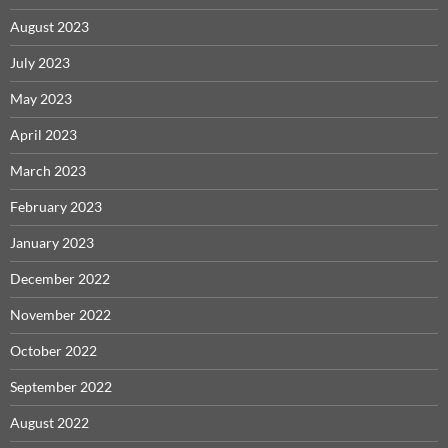
August 2023
July 2023
May 2023
April 2023
March 2023
February 2023
January 2023
December 2022
November 2022
October 2022
September 2022
August 2022