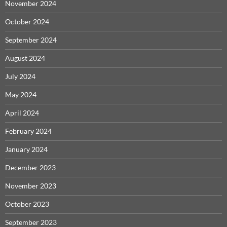
November 2024
October 2024
September 2024
August 2024
July 2024
May 2024
April 2024
February 2024
January 2024
December 2023
November 2023
October 2023
September 2023