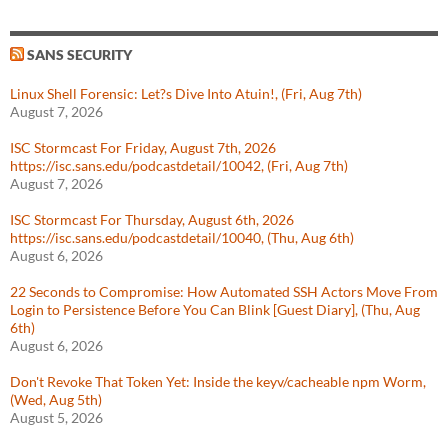
SANS SECURITY
Linux Shell Forensic: Let?s Dive Into Atuin!, (Fri, Aug 7th)
August 7, 2026
ISC Stormcast For Friday, August 7th, 2026
https://isc.sans.edu/podcastdetail/10042, (Fri, Aug 7th)
August 7, 2026
ISC Stormcast For Thursday, August 6th, 2026
https://isc.sans.edu/podcastdetail/10040, (Thu, Aug 6th)
August 6, 2026
22 Seconds to Compromise: How Automated SSH Actors Move From
Login to Persistence Before You Can Blink [Guest Diary], (Thu, Aug
6th)
August 6, 2026
Don't Revoke That Token Yet: Inside the keyv/cacheable npm Worm,
(Wed, Aug 5th)
August 5, 2026