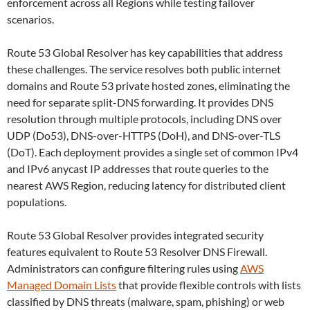
enforcement across all Regions while testing failover
scenarios.
Route 53 Global Resolver has key capabilities that address
these challenges. The service resolves both public internet
domains and Route 53 private hosted zones, eliminating the
need for separate split-DNS forwarding. It provides DNS
resolution through multiple protocols, including DNS over
UDP (Do53), DNS-over-HTTPS (DoH), and DNS-over-TLS
(DoT). Each deployment provides a single set of common IPv4
and IPv6 anycast IP addresses that route queries to the
nearest AWS Region, reducing latency for distributed client
populations.
Route 53 Global Resolver provides integrated security
features equivalent to Route 53 Resolver DNS Firewall.
Administrators can configure filtering rules using
AWS
Managed Domain Lists
that provide flexible controls with lists
classified by DNS threats (malware, spam, phishing) or web