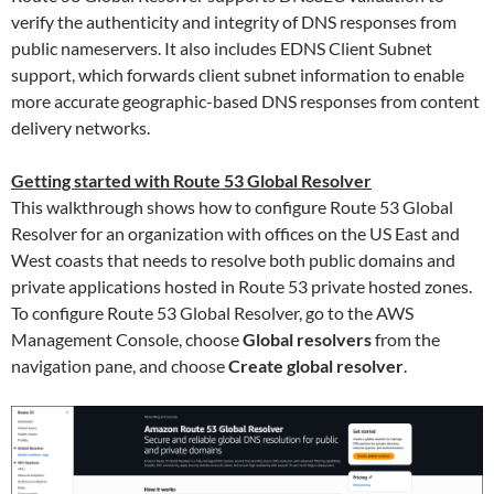
verify the authenticity and integrity of DNS responses from
public nameservers. It also includes EDNS Client Subnet
support, which forwards client subnet information to enable
more accurate geographic-based DNS responses from content
delivery networks.
Getting started with Route 53 Global Resolver
This walkthrough shows how to configure Route 53 Global
Resolver for an organization with offices on the US East and
West coasts that needs to resolve both public domains and
private applications hosted in Route 53 private hosted zones.
To configure Route 53 Global Resolver, go to the AWS
Management Console, choose
Global resolvers
from the
navigation pane, and choose
Create global resolver
.