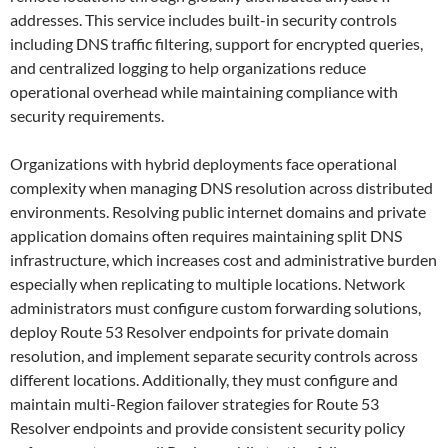
addresses. This service includes built-in security controls
including DNS traffic filtering, support for encrypted queries,
and centralized logging to help organizations reduce
operational overhead while maintaining compliance with
security requirements.
Organizations with hybrid deployments face operational
complexity when managing DNS resolution across distributed
environments. Resolving public internet domains and private
application domains often requires maintaining split DNS
infrastructure, which increases cost and administrative burden
especially when replicating to multiple locations. Network
administrators must configure custom forwarding solutions,
deploy Route 53 Resolver endpoints for private domain
resolution, and implement separate security controls across
different locations. Additionally, they must configure and
maintain multi-Region failover strategies for Route 53
Resolver endpoints and provide consistent security policy