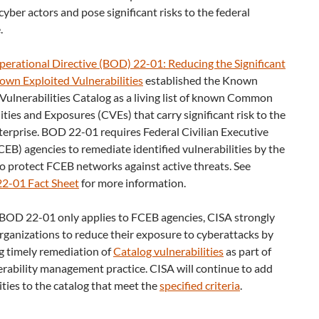
cyber actors and pose significant risks to the federal
.
perational Directive (BOD) 22-01: Reducing the Significant
own Exploited Vulnerabilities
established the Known
Vulnerabilities Catalog as a living list of known Common
ities and Exposures (CVEs) that carry significant risk to the
terprise. BOD 22-01 requires Federal Civilian Executive
EB) agencies to remediate identified vulnerabilities by the
o protect FCEB networks against active threats. See
2-01 Fact Sheet
for more information.
BOD 22-01 only applies to FCEB agencies, CISA strongly
organizations to reduce their exposure to cyberattacks by
ng timely remediation of
Catalog vulnerabilities
as part of
erability management practice. CISA will continue to add
ities to the catalog that meet the
specified criteria
.