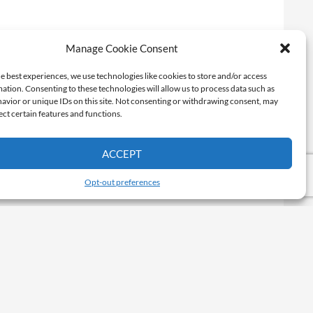
Manage Cookie Consent
e best experiences, we use technologies like cookies to store and/or access
ation. Consenting to these technologies will allow us to process data such as
avior or unique IDs on this site. Not consenting or withdrawing consent, may
ect certain features and functions.
ACCEPT
Opt-out preferences