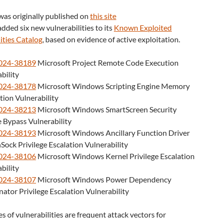
was originally published on
this site
dded six new vulnerabilities to its
Known Exploited
ities Catalog
, based on evidence of active exploitation.
024-38189
Microsoft Project Remote Code Execution
bility
024-38178
Microsoft Windows Scripting Engine Memory
ion Vulnerability
024-38213
Microsoft Windows SmartScreen Security
 Bypass Vulnerability
024-38193
Microsoft Windows Ancillary Function Driver
Sock Privilege Escalation Vulnerability
024-38106
Microsoft Windows Kernel Privilege Escalation
bility
024-38107
Microsoft Windows Power Dependency
ator Privilege Escalation Vulnerability
s of vulnerabilities are frequent attack vectors for