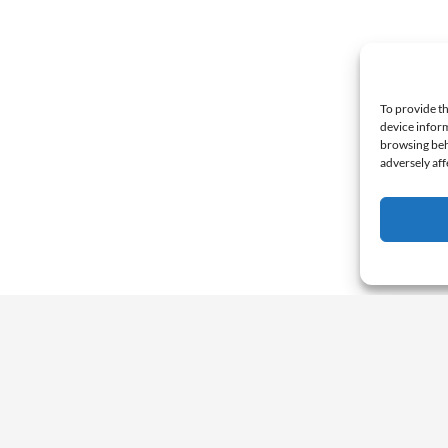
To provide th
device inform
browsing beh
adversely aff