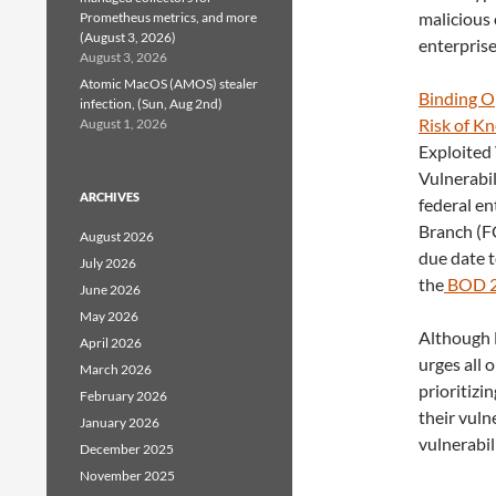
malicious 
Prometheus metrics, and more
(August 3, 2026)
enterprise
August 3, 2026
Atomic MacOS (AMOS) stealer
Binding O
infection, (Sun, Aug 2nd)
Risk of Kn
August 1, 2026
Exploited 
Vulnerabil
ARCHIVES
federal en
Branch (FC
August 2026
due date t
July 2026
the
BOD 2
June 2026
May 2026
Although 
April 2026
urges all 
March 2026
prioritizi
February 2026
their vuln
January 2026
vulnerabil
December 2025
November 2025