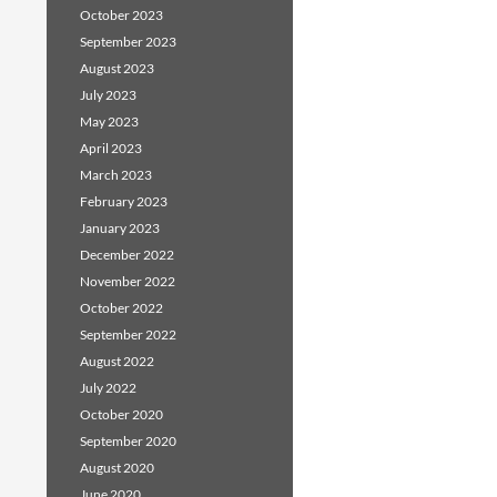
October 2023
September 2023
August 2023
July 2023
May 2023
April 2023
March 2023
February 2023
January 2023
December 2022
November 2022
October 2022
September 2022
August 2022
July 2022
October 2020
September 2020
August 2020
June 2020