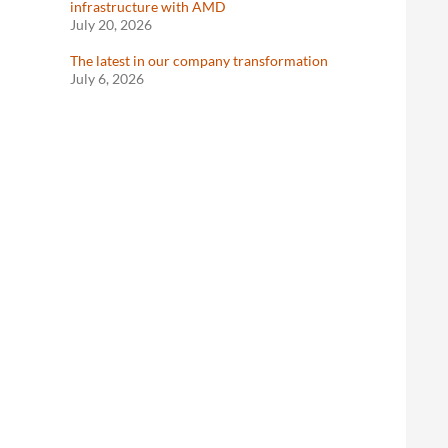
infrastructure with AMD
July 20, 2026
The latest in our company transformation
July 6, 2026