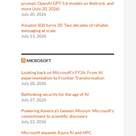
prompt, OpenAI GPT-5.6 models on Bedrock, and
more (July 20, 2026)
July 20, 2026
Amazon SQS turns 20: Two decades of reliable
messaging at scale
July 13, 2026
MICROSOFT
Looking back on Microsoft’s FY26: From AI
experimentation to Frontier Transformation
July 28, 2026
Rethinking security for the age of AI
July 27, 2026
Powering America’s Genesis Mission: Microsoft’s
commitment to scientific discovery
July 22, 2026
Microsoft expands Azure AI and HPC