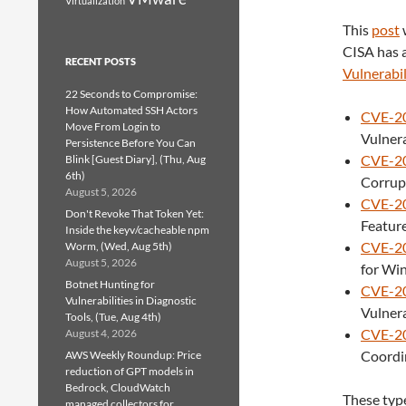
Virtualization
This
post
CISA has a
RECENT POSTS
Vulnerabil
22 Seconds to Compromise:
How Automated SSH Actors
CVE-2
Move From Login to
Vulnera
Persistence Before You Can
CVE-2
Blink [Guest Diary], (Thu, Aug
6th)
Corrupt
August 5, 2026
CVE-2
Don't Revoke That Token Yet:
Feature
Inside the keyv/cacheable npm
CVE-2
Worm, (Wed, Aug 5th)
August 5, 2026
for Win
Botnet Hunting for
CVE-2
Vulnerabilities in Diagnostic
Vulnera
Tools, (Tue, Aug 4th)
CVE-2
August 4, 2026
Coordin
AWS Weekly Roundup: Price
reduction of GPT models in
Bedrock, CloudWatch
These type
managed collectors for