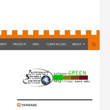
URITY
PROJECTS
MISC.
CLIENT ACCESS
ABOUT
VMWARE