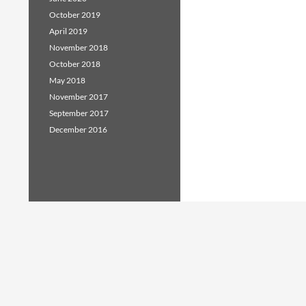
October 2019
April 2019
November 2018
October 2018
May 2018
November 2017
September 2017
December 2016