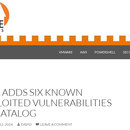
SKIP TO CONTENT
VMWARE
AWS
POWERSHELL
SEC
A ADDS SIX KNOWN
LOITED VULNERABILITIES
CATALOG
2, 2024
DAVID
LEAVE A COMMENT