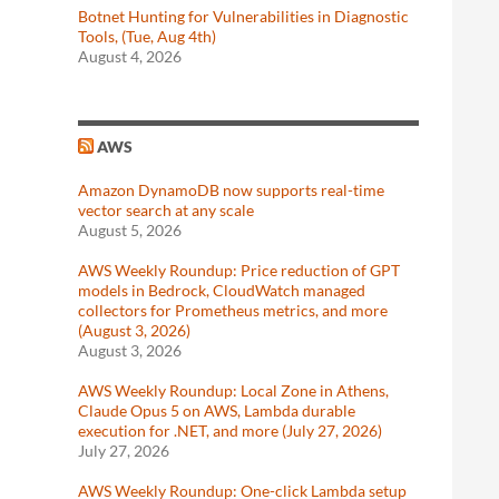
Botnet Hunting for Vulnerabilities in Diagnostic
Tools, (Tue, Aug 4th)
August 4, 2026
AWS
Amazon DynamoDB now supports real-time
vector search at any scale
August 5, 2026
AWS Weekly Roundup: Price reduction of GPT
models in Bedrock, CloudWatch managed
collectors for Prometheus metrics, and more
(August 3, 2026)
August 3, 2026
AWS Weekly Roundup: Local Zone in Athens,
Claude Opus 5 on AWS, Lambda durable
execution for .NET, and more (July 27, 2026)
July 27, 2026
AWS Weekly Roundup: One-click Lambda setup