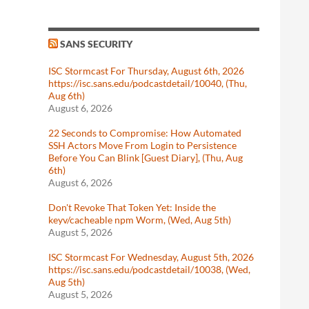
SANS SECURITY
ISC Stormcast For Thursday, August 6th, 2026
https://isc.sans.edu/podcastdetail/10040, (Thu,
Aug 6th)
August 6, 2026
22 Seconds to Compromise: How Automated
SSH Actors Move From Login to Persistence
Before You Can Blink [Guest Diary], (Thu, Aug
6th)
August 6, 2026
Don't Revoke That Token Yet: Inside the
keyv/cacheable npm Worm, (Wed, Aug 5th)
August 5, 2026
ISC Stormcast For Wednesday, August 5th, 2026
https://isc.sans.edu/podcastdetail/10038, (Wed,
Aug 5th)
August 5, 2026