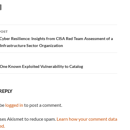
POST
ation
Cyber Resilience: Insights from CISA Red Team Assessment of a
 Infrastructure Sector Organization
One Known Exploited Vulnerability to Catalog
REPLY
 be
logged in
to post a comment.
uses Akismet to reduce spam.
Learn how your comment data
ed.