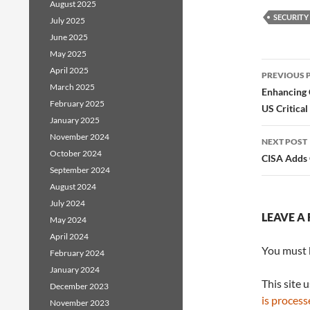
August 2025
SECURITY
July 2025
June 2025
May 2025
Post
April 2025
PREVIOUS 
March 2025
navig
Enhancing 
February 2025
US Critical
January 2025
November 2024
NEXT POST
October 2024
CISA Adds 
September 2024
August 2024
July 2024
LEAVE A 
May 2024
April 2024
You must
February 2024
January 2024
This site 
December 2023
is process
November 2023