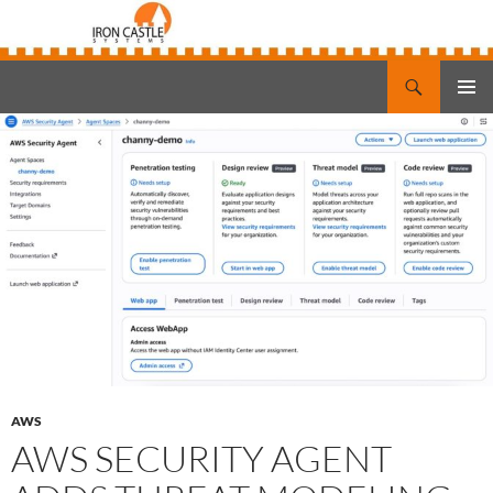
Search
Iron Castle Systems
SKIP
PRIMAR
TO
MENU
CONTENT
AWS
AWS SECURITY AGENT