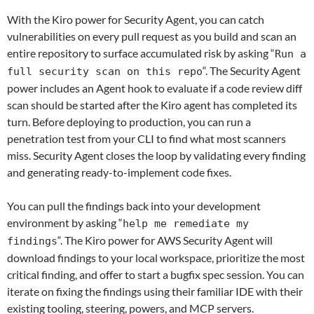
With the Kiro power for Security Agent, y
ou can catch
vulnerabilities on every pull request as you build and scan an
entire repository to surface accumulated risk by asking “
Run a
“. The Security Agent
full security scan on this repo
power includes an Agent hook to evaluate if a code review diff
scan should be started after the Kiro agent has completed its
turn. Before deploying to production, you can run a
penetration test from your CLI to find what most scanners
miss. Security Agent closes the loop by validating every finding
and generating ready-to-implement code fixes.
You can pull the findings back into your development
environment by asking “
help me remediate my
“. The Kiro power for AWS Security Agent will
findings
download findings to your local workspace, prioritize the most
critical finding, and offer to start a bugfix spec session. You can
iterate on fixing the findings using their familiar IDE with their
existing tooling, steering, powers, and MCP servers.