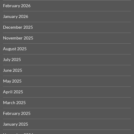
February 2026
January 2026
December 2025
November 2025
August 2025
July 2025
June 2025
May 2025
April 2025
March 2025
February 2025
January 2025