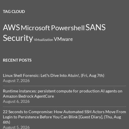
TAG CLOUD
SANS
AWS
Microsoft
Powershell
Security
VMware
Virtualization
RECENT POSTS
Linux Shell Forensic: Let?s Dive Into Atuin!, (Fri, Aug 7th)
August 7, 2026
Runtime instances: persistent compute for production AI agents on
Amazon Bedrock AgentCore
August 6, 2026
22 Seconds to Compromise: How Automated SSH Actors Move From
Login to Persistence Before You Can Blink [Guest Diary], (Thu, Aug
6th)
August 5, 2026