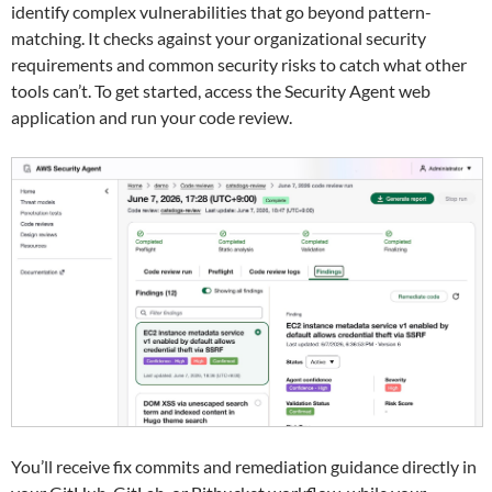
identify complex vulnerabilities that go beyond pattern-
matching. It checks against your organizational security
requirements and common security risks to catch what other
tools can’t. To get started, access the Security Agent web
application and run your code review.
You’ll receive fix commits and remediation guidance directly in