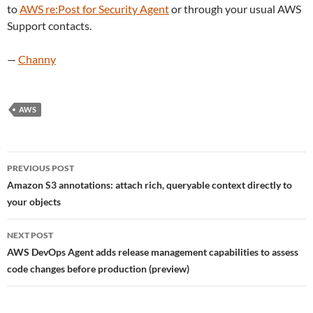
to
AWS re:Post for Security Agent
or through your usual AWS
Support contacts.
—
Channy
AWS
Post
PREVIOUS POST
navigation
Amazon S3 annotations: attach rich, queryable context directly to
your objects
NEXT POST
AWS DevOps Agent adds release management capabilities to assess
code changes before production (preview)