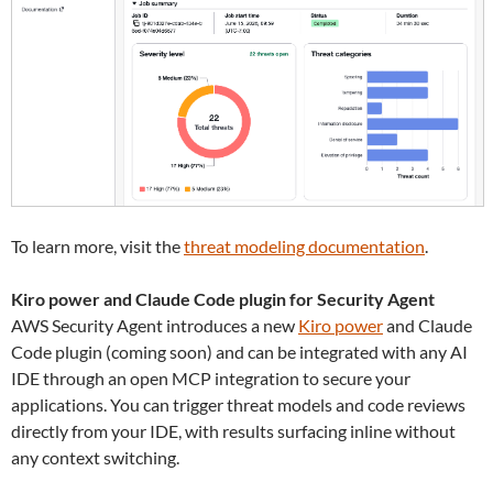
To learn more, visit the
threat modeling documentation
.
Kiro power and Claude Code plugin for Security Agent
AWS Security Agent introduces a new
Kiro power
and Claude
Code plugin (coming soon) and can be integrated with any AI
IDE through an open MCP integration to secure your
applications. You can trigger threat models and code reviews
directly from your IDE, with results surfacing inline without
any context switching.