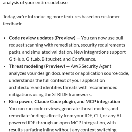
analysis of your entire codebase.
Today, we’re introducing more features based on customer
feedback:
Code review updates (Preview)
— You can now use pull
request scanning with remediation, security requirements
packs, and simulated validation. New integrations support
GitHub, GitLab, Bitbucket, and Confluence.
Threat modeling (Preview)
— AWS Security Agent
analyzes your design documents or application source code,
understands the full context of your application
architecture and identifies threats with recommended
mitigations using the STRIDE framework.
Kiro power, Claude Code plugin, and MCP integration
—
You can run code reviews, generate threat models, and
remediate findings directly from your IDE, CLI, or any AI-
powered IDE through an open MCP integration, with
results surfacing inline without any context switching.