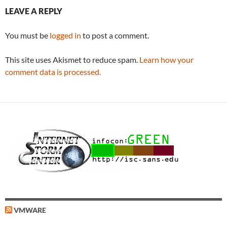
LEAVE A REPLY
You must be
logged in
to post a comment.
This site uses Akismet to reduce spam.
Learn how your
comment data is processed.
VMWARE