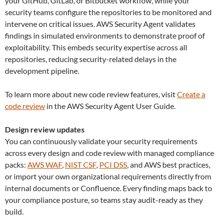
your GitHub, GitLab, or Bitbucket workflow, while your
security teams configure the repositories to be monitored and
intervene on critical issues. AWS Security Agent validates
findings in simulated environments to demonstrate proof of
exploitability. This embeds security expertise across all
repositories, reducing security-related delays in the
development pipeline.
To learn more about new code review features, visit
Create a
code review
in the AWS Security Agent User Guide.
Design review updates
You can continuously validate your security requirements
across every design and code review with managed compliance
packs:
AWS WAF
,
NIST CSF
,
PCI DSS
, and AWS best practices,
or import your own organizational requirements directly from
internal documents or Confluence. Every finding maps back to
your compliance posture, so teams stay audit-ready as they
build.