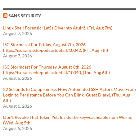
SANS SECURITY
Linux Shell Forensic: Let?s Dive Into Atuin!, (Fri, Aug 7th)
August 7, 2026
ISC Stormcast For Friday, August 7th, 2026
https://isc.sans.edu/podcastdetail/10042, (Fri, Aug 7th)
August 7, 2026
ISC Stormcast For Thursday, August 6th, 2026
https://isc.sans.edu/podcastdetail/10040, (Thu, Aug 6th)
August 6, 2026
22 Seconds to Compromise: How Automated SSH Actors Move From
Login to Persistence Before You Can Blink [Guest Diary], (Thu, Aug
6th)
August 6, 2026
Don't Revoke That Token Yet: Inside the keyv/cacheable npm Worm,
(Wed, Aug 5th)
August 5, 2026