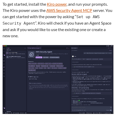
To get started, install the
Kiro power
, and run your prompts.
The Kiro power uses the
AWS Security Agent
MCP
server
. You
can get started with the power by asking “
Set up AWS
“.
Kiro will check if you have an Agent Space
Security Agent
and ask if you would like to use the existing one or create a
new one.