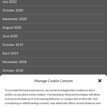
July 2022
October 2020
September 2020
August 2020
June 2020
October 2019
April 2019
November 2018
October 2018
May 2018
Manage Cookie Consent
November 2017
To provide the best experiences, we use technologies like cookies to store
and/or access device information. Consenting to these technologies will allow
September 2017
us to process data such as browsing behavior or unique IDs on this site. Not
consenting or withdrawing consent, may adversely affect certain features and
December 2016