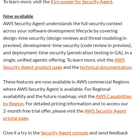
To learn more, visit the
Kiro power for Security Agent
.
Now available
AWS Security Agent understands the full security context
across your software development lifecycle by covering
design-time security (design reviews and threat modeling in
preview), development-time security (code review in preview),
and deployment-time security (penetration testing in GA), in a
single, unified agentic offering. To learn more, visit the
AWS
Security Agent product page
and the
technical documentation
.
These features are now available in AWS commercial Regions
where AWS Security Agent is available. For Regional
availability and the future roadmap, visit the
AWS Capabilities
by Region
. For detailed pricing information and to access our
2-month free trial offer, please visit the
AWS Security Agent
pricing page
.
Give it a try in the
Security Agent console
and send feedback