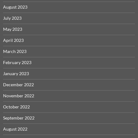
August 2023
July 2023
May 2023
April 2023
March 2023
February 2023
January 2023
December 2022
November 2022
October 2022
September 2022
August 2022