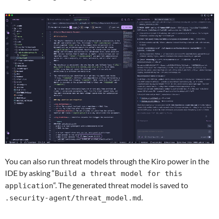
You can also run threat models through the Kiro power in the
IDE by asking “
Build a threat model for this
“.
The generated threat model is saved to
application
.
.security-agent/threat_model.md