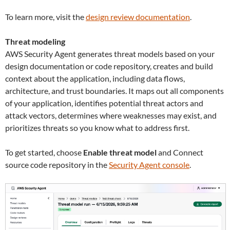
To learn more, visit the
design review documentation
.
Threat modeling
AWS Security Agent generates threat models based on your
design documentation or code repository, creates and build
context about the application, including data flows,
architecture, and trust boundaries. It maps out all components
of your application, identifies potential threat actors and
attack vectors, determines where weaknesses may exist, and
prioritizes threats so you know what to address first.
To get started, choose
Enable threat model
and Connect
source code repository in the
Security Agent console
.