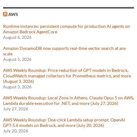
AWS
Runtime instances: persistent compute for production AI agents on
Amazon Bedrock AgentCore
August 6, 2026
Amazon DynamoDB now supports real-time vector search at any
scale
August 5, 2026
AWS Weekly Roundup: Price reduction of GPT models in Bedrock,
CloudWatch managed collectors for Prometheus metrics, and more
(August 3, 2026)
August 3, 2026
AWS Weekly Roundup: Local Zone in Athens, Claude Opus 5 on AWS,
Lambda durable execution for .NET, and more (July 27, 2026)
July 27, 2026
AWS Weekly Roundup: One-click Lambda setup prompt, OpenAI
GPT-5.6 models on Bedrock, and more (July 20, 2026)
July 20, 2026