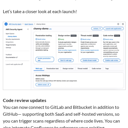
Let’s take a closer look at each launch!
Code review updates
You can now connect to GitLab and Bitbucket in addition to
GitHub— supporting both SaaS and self-hosted versions, so
you can trigger scans regardless of where code lives. You can
also integrate Confluence to reference your existing