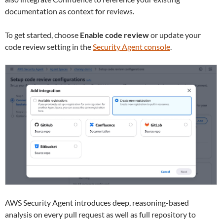
documentation as context for reviews.
To get started, choose
Enable code review
or update your
code review setting in the
Security Agent console
.
AWS Security Agent introduces deep, reasoning-based
analysis on every pull request as well as full repository to