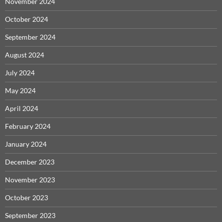
November 2024
October 2024
September 2024
August 2024
July 2024
May 2024
April 2024
February 2024
January 2024
December 2023
November 2023
October 2023
September 2023