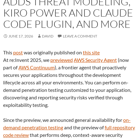
ADDS THREAT MODELING,
KIRO POWER AND CLAUDE
CODE PLUGIN, AND MORE
JUNE 17, 2026
DAVID
LEAVE A COMMENT
This
post
was originally published on
this site
At re:Invent 2025, we
previewed
AWS Security Agent
(now
part of
AWS Continuum
), a frontier agent that proactively
secures your applications throughout the development
lifecycle across all your environments. You can perform on-
demand penetration testing customized to your application,
discovering and reporting security risks verified through
exploitability testing.
Since the preview, we announced general availability for
on-
demand penetration testing
and the preview of
full repository
code review
that performs deep, context-aware security