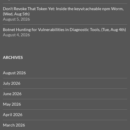
Don't Revoke That Token Yet: Inside the keyv/cacheable npm Worm,
(Wed, Aug 5th)
August 5, 2026
Botnet Hunting for Vulnerabilities in Diagnostic Tools, (Tue, Aug 4th)
August 4, 2026
ARCHIVES
August 2026
July 2026
June 2026
May 2026
April 2026
March 2026