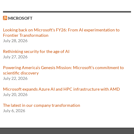
MICROSOFT
Looking back on Microsoft’s FY26: From AI experimentation to
Frontier Transformation
July 28, 2026
Rethinking security for the age of AI
July 27, 2026
Powering America’s Genesis Mission: Microsoft’s commitment to
scientific discovery
July 22, 2026
Microsoft expands Azure AI and HPC infrastructure with AMD
July 20, 2026
The latest in our company transformation
July 6, 2026