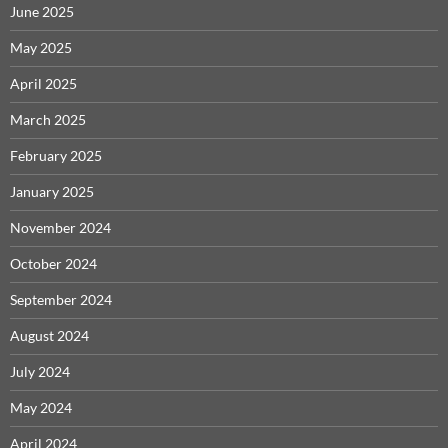
June 2025
May 2025
April 2025
March 2025
February 2025
January 2025
November 2024
October 2024
September 2024
August 2024
July 2024
May 2024
April 2024