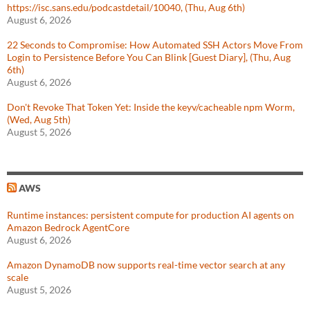
https://isc.sans.edu/podcastdetail/10040, (Thu, Aug 6th)
August 6, 2026
22 Seconds to Compromise: How Automated SSH Actors Move From
Login to Persistence Before You Can Blink [Guest Diary], (Thu, Aug
6th)
August 6, 2026
Don't Revoke That Token Yet: Inside the keyv/cacheable npm Worm,
(Wed, Aug 5th)
August 5, 2026
AWS
Runtime instances: persistent compute for production AI agents on
Amazon Bedrock AgentCore
August 6, 2026
Amazon DynamoDB now supports real-time vector search at any
scale
August 5, 2026