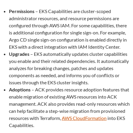
Permissions
– EKS Capabilities are cluster-scoped
administrator resources, and resource permissions are
configured through AWS IAM. For some capabilities, there
is additional configuration for single sign-on. For example,
Argo CD single sign-on configuration is enabled directly in
EKS with a direct integration with IAM Identity Center.
Upgrades
– EKS automatically updates cluster capabilities
you enable and their related dependencies. It automatically
analyzes for breaking changes, patches and updates
components as needed, and informs you of conflicts or
issues through the EKS cluster insights.
Adoptions
– ACK provides resource adoption features that
enable migration of existing AWS resources into ACK
management. ACK also provides read-only resources which
can help facilitate a step-wise migration from provisioned
resources with Terraform,
AWS CloudFormation
into EKS
Capabilities.