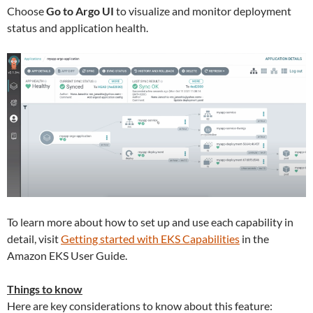
Choose
Go to Argo UI
to visualize and monitor deployment
status and application health.
To learn more about how to set up and use each capability in
detail, visit
Getting started with EKS Capabilities
in the
Amazon EKS User Guide.
Things to know
Here are key considerations to know about this feature: