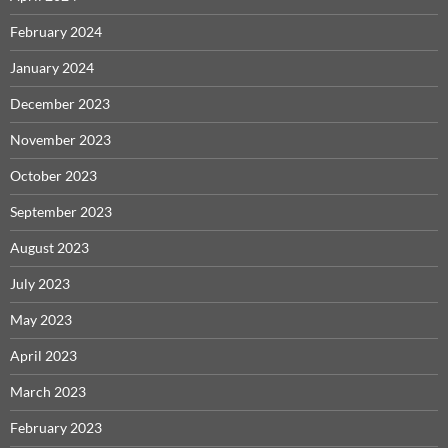
February 2024
January 2024
December 2023
November 2023
October 2023
September 2023
August 2023
July 2023
May 2023
April 2023
March 2023
February 2023