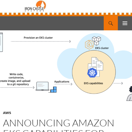
Search
Iron Castle Systems
SKIP
PRIMAR
TO
MENU
CONTENT
AWS
ANNOUNCING AMAZON