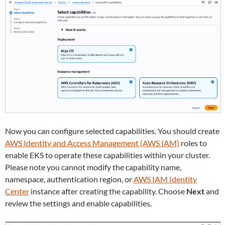
Now you can configure selected capabilities. You should create
AWS Identity and Access Management (AWS IAM)
roles to
enable EKS to operate these capabilities within your cluster.
Please note you cannot modify the capability name,
namespace, authentication region, or
AWS IAM Identity
Center
instance after creating the capability. Choose
Next
and
review the settings and enable capabilities.