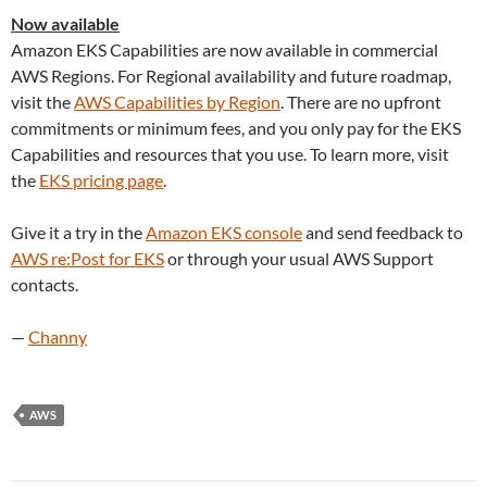
Now available
Amazon EKS Capabilities are now available in commercial
AWS Regions. For Regional availability and future roadmap,
visit the
AWS Capabilities by Region
. There are no upfront
commitments or minimum fees, and you only pay for the EKS
Capabilities and resources that you use. To learn more, visit
the
EKS pricing page
.
Give it a try in the
Amazon EKS console
and send feedback to
AWS re:Post for EKS
or through your usual AWS Support
contacts.
—
Channy
AWS