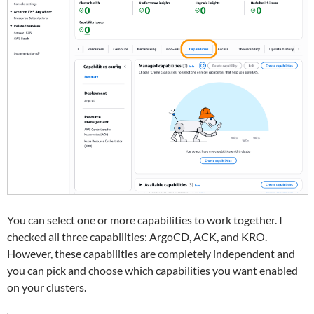
You can select one or more capabilities to work together. I
checked all three capabilities: ArgoCD, ACK, and KRO.
However, these capabilities are completely independent and
you can pick and choose which capabilities you want enabled
on your clusters.