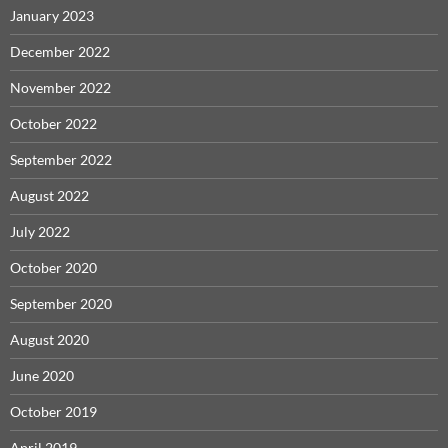
January 2023
December 2022
November 2022
October 2022
September 2022
August 2022
July 2022
October 2020
September 2020
August 2020
June 2020
October 2019
April 2019