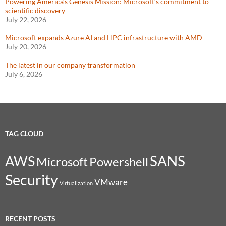
Powering America’s Genesis Mission: Microsoft’s commitment to
scientific discovery
July 22, 2026
Microsoft expands Azure AI and HPC infrastructure with AMD
July 20, 2026
The latest in our company transformation
July 6, 2026
TAG CLOUD
SANS
AWS
Microsoft
Powershell
Security
VMware
Virtualization
RECENT POSTS