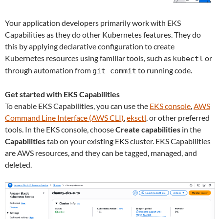
Your application developers primarily work with EKS
Capabilities as they do other Kubernetes features. They do
this by applying declarative configuration to create
Kubernetes resources using familiar tools, such as
or
kubectl
through automation from
to running code.
git commit
Get started with EKS Capabilities
To enable EKS Capabilities, you can use the
EKS console
,
AWS
Command Line Interface (AWS CLI)
,
eksctl
, or other preferred
tools. In the EKS console, choose
Create capabilities
in the
Capabilities
tab on your existing EKS cluster. EKS Capabilities
are AWS resources, and they can be tagged, managed, and
deleted.