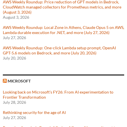
AWS Weekly Roundup: Price reduction of GPT models in Bedrock,
CloudWatch managed collectors for Prometheus metrics, and more
(August 3, 2026)
August 3, 2026
AWS Weekly Roundup: Local Zone in Athens, Claude Opus 5 on AWS,
Lambda durable execution for .NET, and more (July 27, 2026)
July 27, 2026
AWS Weekly Roundup: One-click Lambda setup prompt, OpenAI
GPT-5.6 models on Bedrock, and more (July 20, 2026)
July 20, 2026
MICROSOFT
Looking back on Microsoft’s FY26: From AI experimentation to
Frontier Transformation
July 28, 2026
Rethinking security for the age of AI
July 27, 2026