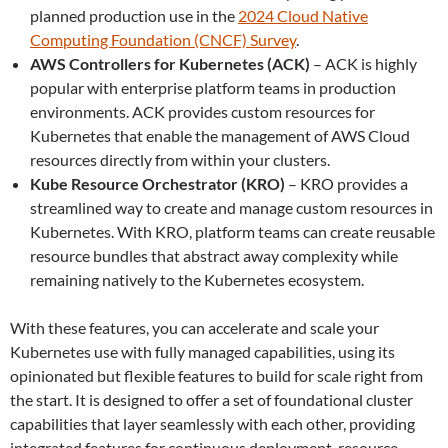
planned production use in the
2024 Cloud Native
Computing Foundation (CNCF) Survey
.
AWS Controllers for Kubernetes (ACK)
– ACK is highly
popular with enterprise platform teams in production
environments. ACK provides custom resources for
Kubernetes that enable the management of AWS Cloud
resources directly from within your clusters.
Kube Resource Orchestrator (KRO)
– KRO provides a
streamlined way to create and manage custom resources in
Kubernetes. With KRO, platform teams can create reusable
resource bundles that abstract away complexity while
remaining natively to the Kubernetes ecosystem.
With these features, you can accelerate and scale your
Kubernetes use with fully managed capabilities, using its
opinionated but flexible features to build for scale right from
the start. It is designed to offer a set of foundational cluster
capabilities that layer seamlessly with each other, providing
integrated features for continuous deployment, resource