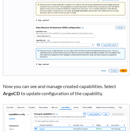
Now you can see and manage created capabilities. Select
ArgoCD
to update configuration of the capability.