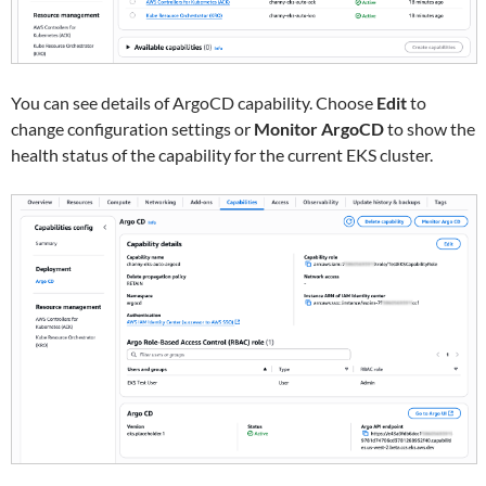
You can see details of ArgoCD capability. Choose
Edit
to
change configuration settings or
Monitor ArgoCD
to show the
health status of the capability for the current EKS cluster.