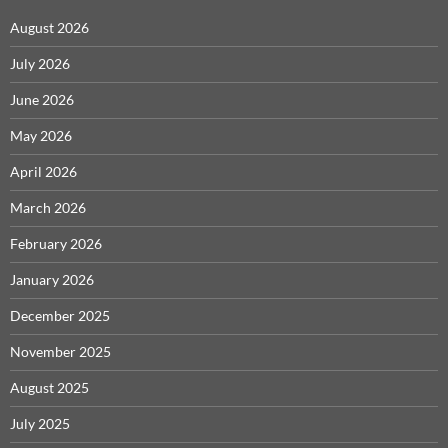
August 2026
July 2026
June 2026
May 2026
April 2026
March 2026
February 2026
January 2026
December 2025
November 2025
August 2025
July 2025