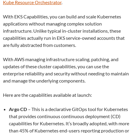
Kube Resource Orchestrator
.
With EKS Capabilities, you can build and scale Kubernetes
applications without managing complex solution
infrastructure. Unlike typical in-cluster installations, these
capabilities actually run in EKS service-owned accounts that
are fully abstracted from customers.
With AWS managing infrastructure scaling, patching, and
updates of these cluster capabilities, you can use the
enterprise reliability and security without needing to maintain
and manage the underlying components.
Here are the capabilities available at launch:
Argo CD
– This is a declarative GitOps tool for Kubernetes
that provides continuous continuous deployment (CD)
capabilities for Kubernetes. It’s broadly adopted, with more
than 45% of Kubernetes end-users reporting production or