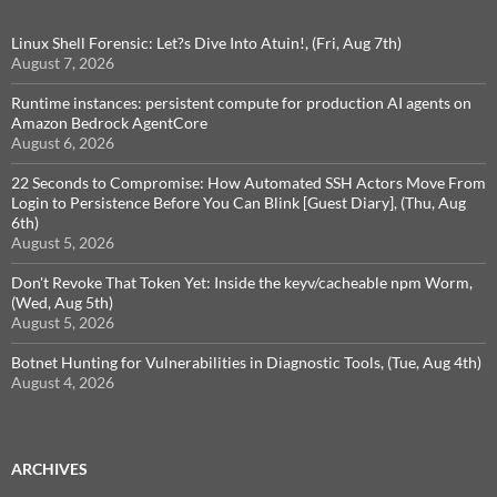
Linux Shell Forensic: Let?s Dive Into Atuin!, (Fri, Aug 7th)
August 7, 2026
Runtime instances: persistent compute for production AI agents on
Amazon Bedrock AgentCore
August 6, 2026
22 Seconds to Compromise: How Automated SSH Actors Move From
Login to Persistence Before You Can Blink [Guest Diary], (Thu, Aug
6th)
August 5, 2026
Don't Revoke That Token Yet: Inside the keyv/cacheable npm Worm,
(Wed, Aug 5th)
August 5, 2026
Botnet Hunting for Vulnerabilities in Diagnostic Tools, (Tue, Aug 4th)
August 4, 2026
ARCHIVES