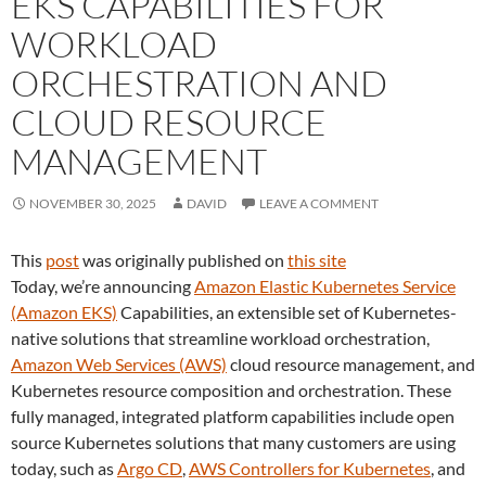
EKS CAPABILITIES FOR
WORKLOAD
ORCHESTRATION AND
CLOUD RESOURCE
MANAGEMENT
NOVEMBER 30, 2025
DAVID
LEAVE A COMMENT
This
post
was originally published on
this site
Today, we’re announcing
Amazon Elastic Kubernetes Service
(Amazon EKS)
Capabilities, an extensible set of Kubernetes-
native solutions that streamline workload orchestration,
Amazon Web Services (AWS)
cloud resource management, and
Kubernetes resource composition and orchestration. These
fully managed, integrated platform capabilities include open
source Kubernetes solutions that many customers are using
today, such as
Argo CD
,
AWS Controllers for Kubernetes
, and