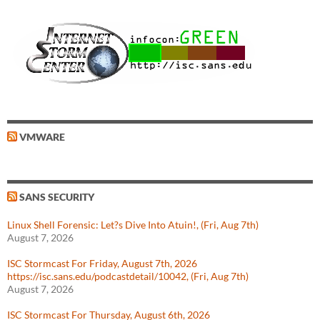
VMWARE
SANS SECURITY
Linux Shell Forensic: Let?s Dive Into Atuin!, (Fri, Aug 7th)
August 7, 2026
ISC Stormcast For Friday, August 7th, 2026
https://isc.sans.edu/podcastdetail/10042, (Fri, Aug 7th)
August 7, 2026
ISC Stormcast For Thursday, August 6th, 2026