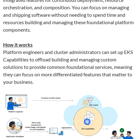
orchestration, and composition. You can focus on managing
and shipping software without needing to spend time and
resources building and managing these foundational platform
components.
How it works
Platform engineers and cluster administrators can set up EKS
Capabilities to offload building and managing custom
solutions to provide common foundational services, meaning
they can focus on more differentiated features that matter to
your business.