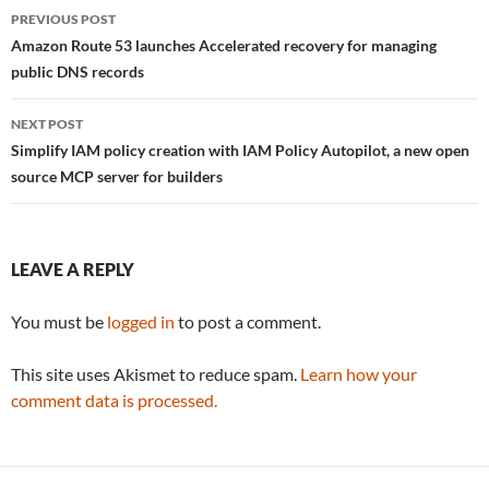
Post
PREVIOUS POST
navigation
Amazon Route 53 launches Accelerated recovery for managing
public DNS records
NEXT POST
Simplify IAM policy creation with IAM Policy Autopilot, a new open
source MCP server for builders
LEAVE A REPLY
You must be
logged in
to post a comment.
This site uses Akismet to reduce spam.
Learn how your
comment data is processed.