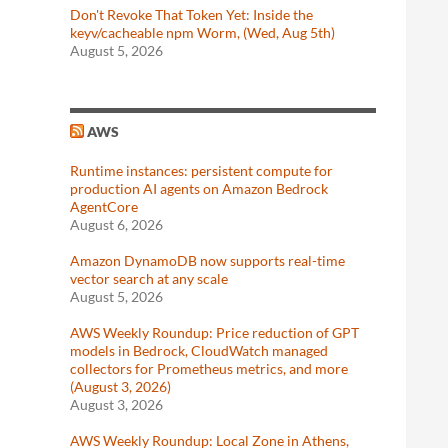
Don't Revoke That Token Yet: Inside the
keyv/cacheable npm Worm, (Wed, Aug 5th)
August 5, 2026
AWS
Runtime instances: persistent compute for
production AI agents on Amazon Bedrock
AgentCore
August 6, 2026
Amazon DynamoDB now supports real-time
vector search at any scale
August 5, 2026
AWS Weekly Roundup: Price reduction of GPT
models in Bedrock, CloudWatch managed
collectors for Prometheus metrics, and more
(August 3, 2026)
August 3, 2026
AWS Weekly Roundup: Local Zone in Athens,