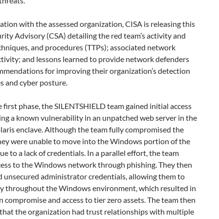
hreats.
ation with the assessed organization, CISA is releasing this
ity Advisory (CSA) detailing the red team’s activity and
echniques, and procedures (TTPs); associated network
tivity; and lessons learned to provide network defenders
mmendations for improving their organization’s detection
es and cyber posture.
 first phase, the SILENTSHIELD team gained initial access
ing a known vulnerability in an unpatched web server in the
olaris enclave. Although the team fully compromised the
they were unable to move into the Windows portion of the
e to a lack of credentials. In a parallel effort, the team
cess to the Windows network through phishing. They then
 unsecured administrator credentials, allowing them to
ely throughout the Windows environment, which resulted in
n compromise and access to tier zero assets. The team then
 that the organization had trust relationships with multiple