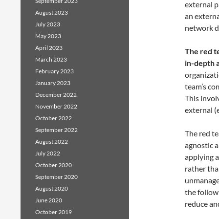
September 2023
external p
August 2023
an extern
July 2023
network d
May 2023
April 2023
The red t
March 2023
in-depth a
February 2023
organizati
January 2023
team’s com
December 2022
This invol
November 2022
external (
October 2022
September 2022
The red te
August 2022
agnostic 
July 2022
applying a
October 2020
rather tha
September 2020
unmanagea
August 2020
the follo
June 2020
reduce and
October 2019