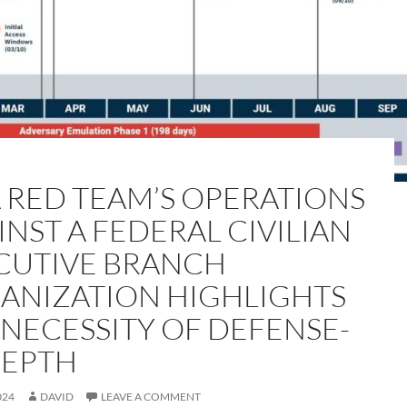
A RED TEAM’S OPERATIONS
INST A FEDERAL CIVILIAN
CUTIVE BRANCH
ANIZATION HIGHLIGHTS
 NECESSITY OF DEFENSE-
DEPTH
024
DAVID
LEAVE A COMMENT