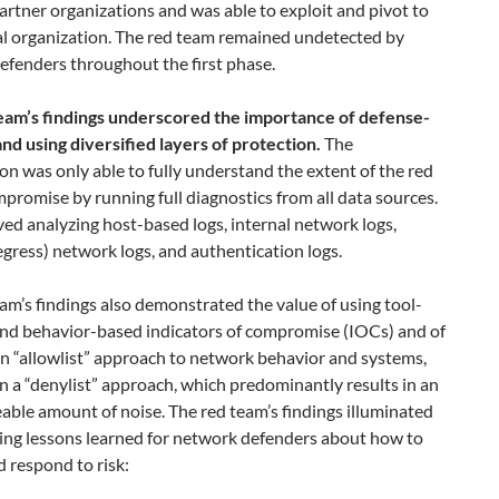
artner organizations and was able to exploit and pivot to
al organization. The red team remained undetected by
efenders throughout the first phase.
eam’s findings underscored the importance of defense-
nd using diversified layers of protection.
The
on was only able to fully understand the extent of the red
promise by running full diagnostics from all data sources.
ved analyzing host-based logs, internal network logs,
egress) network logs, and authentication logs.
am’s findings also demonstrated the value of using tool-
and behavior-based indicators of compromise (IOCs) and of
n “allowlist” approach to network behavior and systems,
n a “denylist” approach, which predominantly results in an
ble amount of noise. The red team’s findings illuminated
wing lessons learned for network defenders about how to
 respond to risk: