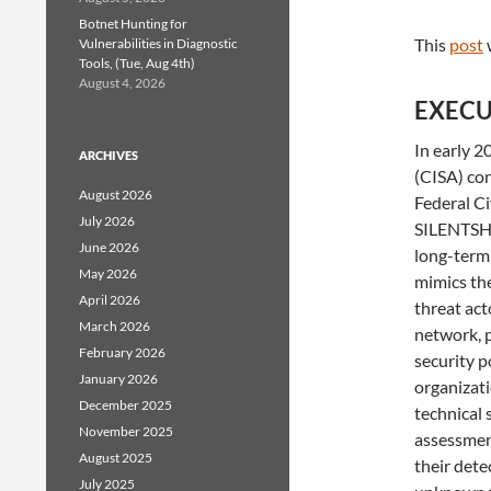
Botnet Hunting for
This
post
Vulnerabilities in Diagnostic
Tools, (Tue, Aug 4th)
August 4, 2026
EXECU
In early 2
ARCHIVES
(CISA) co
August 2026
Federal Ci
July 2026
SILENTSHI
June 2026
long-term 
May 2026
mimics the
April 2026
threat act
March 2026
network, p
February 2026
security p
January 2026
organizati
December 2025
technical 
November 2025
assessment
August 2025
their dete
July 2025