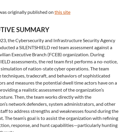
was originally published on
this site
TIVE SUMMARY
023, the Cybersecurity and Infrastructure Security Agency
nducted a SILENTSHIELD red team assessment against a
vilian Executive Branch (FCEB) organization. During
ELD assessments, the red team first performs a no-notice,
simulation of nation-state cyber operations. The team
 techniques, tradecraft, and behaviors of sophisticated
ors and measures the potential dwell time actors have on a
roviding a realistic assessment of the organization’s
osture. Then, the team works directly with the
on’s network defenders, system administrators, and other
staff to address strengths and weaknesses found during the
. The team’s goal is to assist the organization with refining
ction, response, and hunt capabilities—particularly hunting