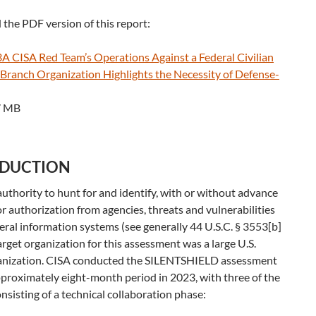
the PDF version of this report:
 CISA Red Team’s Operations Against a Federal Civilian
 Branch Organization Highlights the Necessity of Defense-
7 MB
ODUCTION
uthority to hunt for and identify, with or without advance
or authorization from agencies, threats and vulnerabilities
eral information systems (see generally 44 U.S.C. § 3553[b]
target organization for this assessment was a large U.S.
nization. CISA conducted the SILENTSHIELD assessment
proximately eight-month period in 2023, with three of the
sisting of a technical collaboration phase: