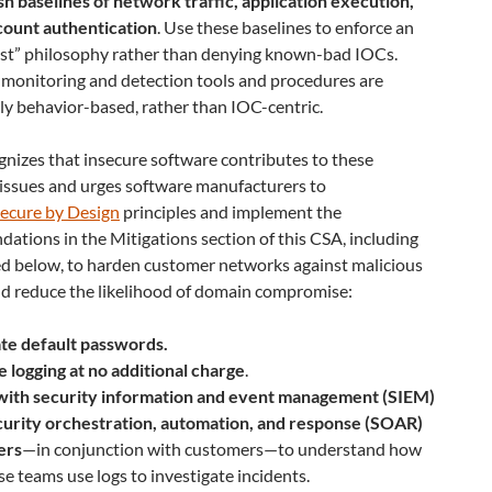
sh baselines of network traffic, application execution,
count authentication
. Use these baselines to enforce an
ist” philosophy rather than denying known-bad IOCs.
monitoring and detection tools and procedures are
ly behavior-based, rather than IOC-centric.
nizes that insecure software contributes to these
 issues and urges software manufacturers to
ecure by Design
principles and implement the
tions in the Mitigations section of this CSA, including
ed below, to harden customer networks against malicious
nd reduce the likelihood of domain compromise:
ate default passwords.
 logging at no additional charge
.
ith security information and event management (SIEM)
curity orchestration, automation, and response (SOAR)
ers
—in conjunction with customers—to understand how
e teams use logs to investigate incidents.