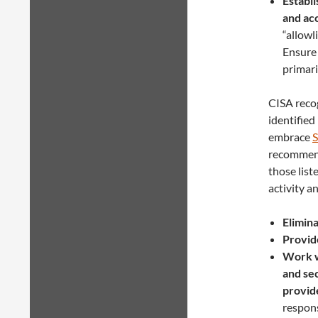
Establi
and ac
“allowl
Ensure 
primari
CISA recog
identified
embrace
S
recommenda
those list
activity a
Elimin
Provide
Work w
and se
provid
respons