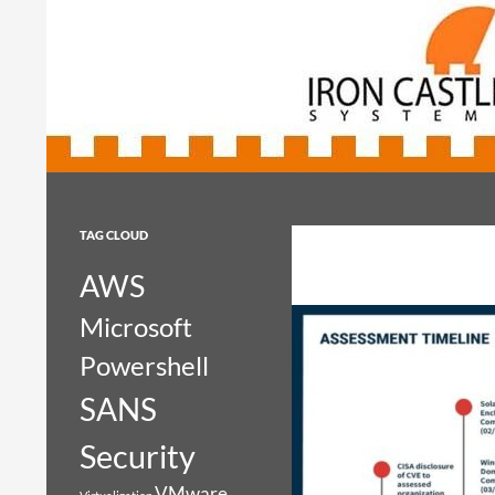
Search
Iron Castle Systems
Iron Castle Systems
TAG CLOUD
AWS
Microsoft
Powershell
SANS
Security
VMware