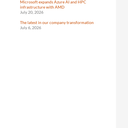
Microsoft expands Azure AI and HPC
infrastructure with AMD
July 20, 2026
The latest in our company transformation
July 6, 2026