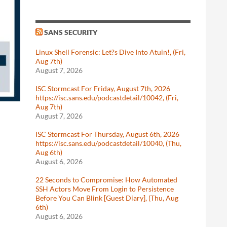
SANS SECURITY
Linux Shell Forensic: Let?s Dive Into Atuin!, (Fri,
Aug 7th)
August 7, 2026
ISC Stormcast For Friday, August 7th, 2026
https://isc.sans.edu/podcastdetail/10042, (Fri,
Aug 7th)
August 7, 2026
ISC Stormcast For Thursday, August 6th, 2026
https://isc.sans.edu/podcastdetail/10040, (Thu,
Aug 6th)
August 6, 2026
22 Seconds to Compromise: How Automated
SSH Actors Move From Login to Persistence
Before You Can Blink [Guest Diary], (Thu, Aug
6th)
August 6, 2026