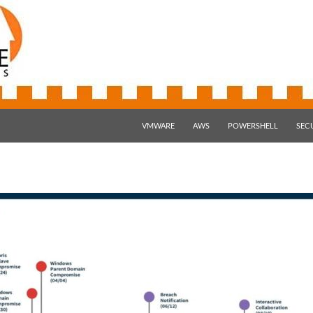
SKIP TO CONTENT
VMWARE
AWS
POWERSHELL
SEC