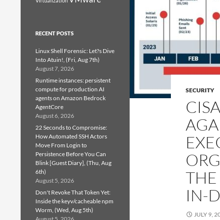
Virtualization
RECENT POSTS
Linux Shell Forensic: Let?s Dive
Into Atuin!, (Fri, Aug 7th)
August 7, 2026
Runtime instances: persistent
compute for production AI
SECURITY
agents on Amazon Bedrock
CIS
AgentCore
August 6, 2026
AGA
22 Seconds to Compromise:
EXE
How Automated SSH Actors
Move From Login to
ORG
Persistence Before You Can
Blink [Guest Diary], (Thu, Aug
THE
6th)
August 5, 2026
IN-
Don't Revoke That Token Yet:
Inside the keyv/cacheable npm
Worm, (Wed, Aug 5th)
JULY 9, 2
August 5, 2026