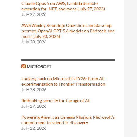
Claude Opus 5 on AWS, Lambda durable
execution for .NET, and more (July 27, 2026)
July 27, 2026
AWS Weekly Roundup: One-click Lambda setup
prompt, OpenAI GPT-5.6 models on Bedrock, and
more (July 20, 2026)
July 20, 2026
MICROSOFT
Looking back on Microsoft’s FY26: From AI
experimentation to Frontier Transformation
July 28, 2026
Rethinking security for the age of AI
July 27, 2026
Powering America’s Genesis Mission: Microsoft’s
commitment to scientific discovery
July 22, 2026