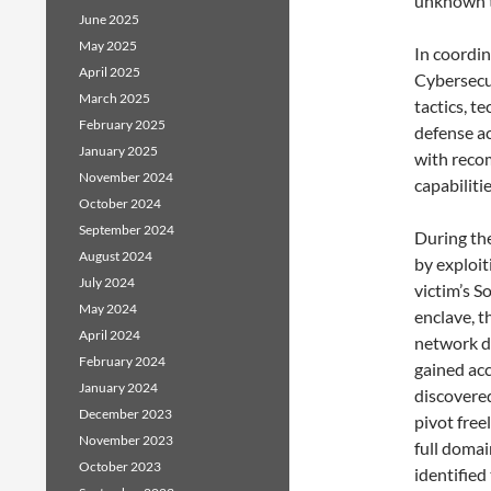
unknown t
June 2025
May 2025
In coordin
April 2025
Cybersecur
March 2025
tactics, t
February 2025
defense ac
January 2025
with reco
November 2024
capabiliti
October 2024
September 2024
During the
August 2024
by exploit
July 2024
victim’s S
May 2024
enclave, 
April 2024
network du
February 2024
gained ac
January 2024
discovered
December 2023
pivot fre
November 2023
full domai
October 2023
identified