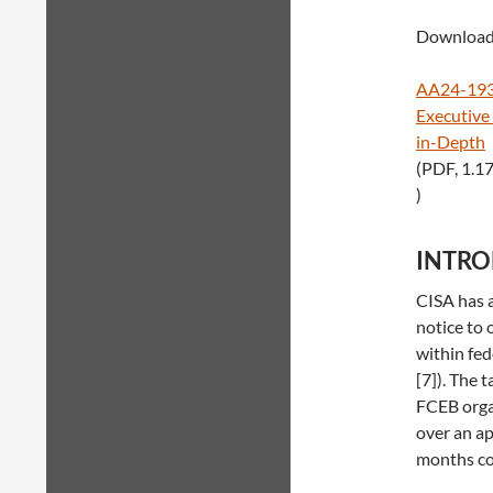
Download 
AA24-193A
Executive
in-Depth
(PDF, 1.1
)
INTR
CISA has a
notice to 
within fed
[7]). The 
FCEB orga
over an ap
months con