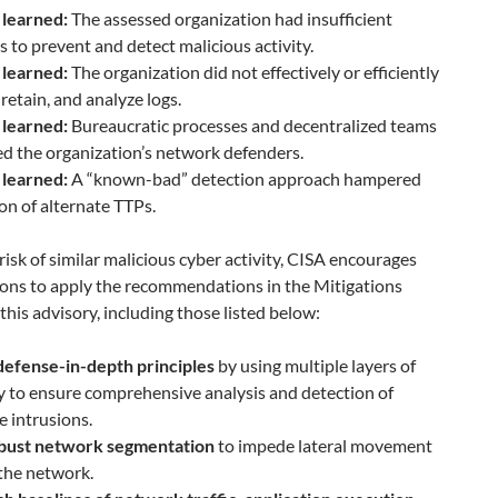
 learned:
The assessed organization had insufficient
s to prevent and detect malicious activity.
 learned:
The organization did not effectively or efficiently
, retain, and analyze logs.
 learned:
Bureaucratic processes and decentralized teams
d the organization’s network defenders.
 learned:
A “known-bad” detection approach hampered
on of alternate TTPs.
risk of similar malicious cyber activity, CISA encourages
ions to apply the recommendations in the Mitigations
 this advisory, including those listed below:
defense-in-depth principles
by using multiple layers of
y to ensure comprehensive analysis and detection of
e intrusions.
bust network segmentation
to impede lateral movement
the network.