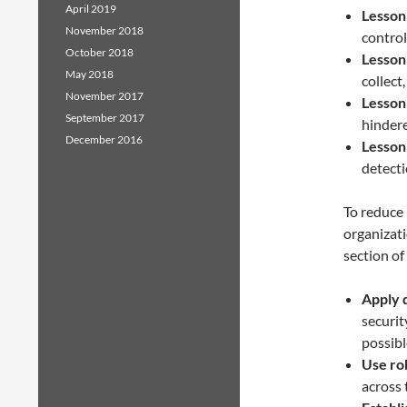
April 2019
Lesson
November 2018
control
October 2018
Lesson
May 2018
collect
November 2017
Lesson
September 2017
hindere
December 2016
Lesson
detecti
To reduce 
organizat
section of
Apply 
securit
possibl
Use ro
across 