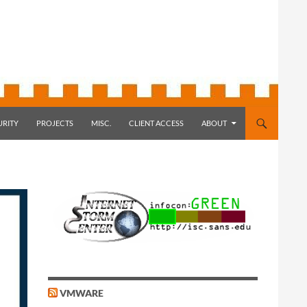
URITY
PROJECTS
MISC.
CLIENT ACCESS
ABOUT
VMWARE