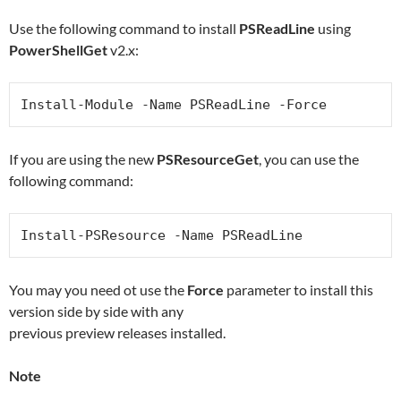
Use the following command to install
PSReadLine
using
PowerShellGet
v2.x:
Install-Module -Name PSReadLine -Force
If you are using the new
PSResourceGet
, you can use the
following command:
Install-PSResource -Name PSReadLine
You may you need ot use the
Force
parameter to install this
version side by side with any
previous preview releases installed.
Note