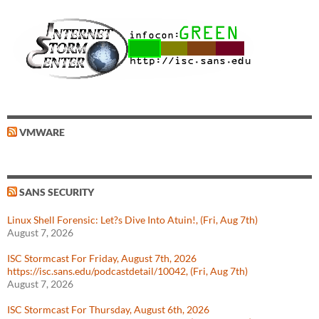
VMWARE
SANS SECURITY
Linux Shell Forensic: Let?s Dive Into Atuin!, (Fri, Aug 7th)
August 7, 2026
ISC Stormcast For Friday, August 7th, 2026
https://isc.sans.edu/podcastdetail/10042, (Fri, Aug 7th)
August 7, 2026
ISC Stormcast For Thursday, August 6th, 2026