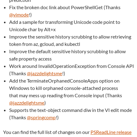
Fix the broken doc link about PowerShellGet (Thanks
@vimode
!)
Add a sample for transforming Unicode code point to
Unicode char by Alt+x
Improve the sensitive history scrubbing to allow retrieving
token from az, gcloud, and kubectl
Improve the default sensitive history scrubbing to allow
safe property access
Work around InvalidOperationException from Console API
(Thanks
@jazzdelightsme
!)
Add the TerminateOrphanedConsoleApps option on
Windows to kill orphaned console-attached process
that may mess up reading from Console input (Thanks
@jazzdelightsme
)
Supports the text-object command diw in the VI edit mode
(Thanks
@springcomp
!)
You can find the full list of changes on our
PSReadLine release