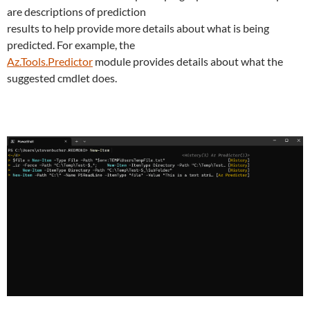
are descriptions of prediction
results to help provide more details about what is being
predicted. For example, the
Az.Tools.Predictor
module provides details about what the
suggested cmdlet does.