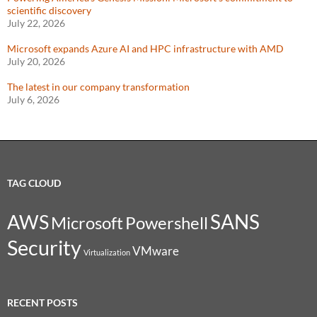
scientific discovery
July 22, 2026
Microsoft expands Azure AI and HPC infrastructure with AMD
July 20, 2026
The latest in our company transformation
July 6, 2026
TAG CLOUD
SANS
AWS
Microsoft
Powershell
Security
VMware
Virtualization
RECENT POSTS