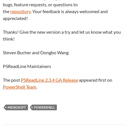
bugs, feature requests, or questions to
the
repository
. Your feedback is always welcomed and
appreciated!
Thanks! Give the new version a try and let us know what you
think!
Steven Bucher and Dongbo Wang
PSReadLine Maintainers
The post
PSReadLine 2.3.4 GA Release
appeared first on
PowerShell Team
.
MICROSOFT
POWERSHELL