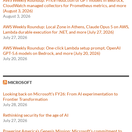
AWS Weekly Roundup: Price reduction of GPT models in Bedrock,
CloudWatch managed collectors for Prometheus metrics, and more
(August 3, 2026)
August 3, 2026
AWS Weekly Roundup: Local Zone in Athens, Claude Opus 5 on AWS,
Lambda durable execution for .NET, and more (July 27, 2026)
July 27, 2026
AWS Weekly Roundup: One-click Lambda setup prompt, OpenAI
GPT-5.6 models on Bedrock, and more (July 20, 2026)
July 20, 2026
MICROSOFT
Looking back on Microsoft’s FY26: From AI experimentation to
Frontier Transformation
July 28, 2026
Rethinking security for the age of AI
July 27, 2026
Powering America’s Genesis Mission: Microsoft’s commitment to