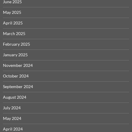
June 2025
May 2025
April 2025
March 2025
February 2025
January 2025
November 2024
October 2024
September 2024
August 2024
July 2024
May 2024
April 2024