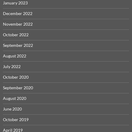
January 2023
December 2022
November 2022
October 2022
September 2022
August 2022
July 2022
October 2020
September 2020
August 2020
June 2020
October 2019
April 2019