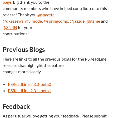
page
, Big thank you to the
community members who have helped contributed to this
release! Thank you
@spaette
,
@dkaszews
,
@vimode
,
@springcomp
,
@jazzdelightsme
and
@3N4N
for your
contributions!
Previous Blogs
Here are links to all the previous blogs for the PSReadLine
releases that highlight the feature
changes more closely.
PSReadLine 2.3.0-beta0
PSReadLine 2.3.1-beta1
Feedback
As per usual we love getting your feedback! Please submit