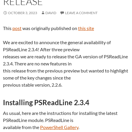
RELEASE
OCTOBER 3, 2023
DAVID
LEAVE A COMMENT
This
post
was originally published on
this site
We are excited to announce the general availability of
PSReadLine 2.3.4! After three preview
releases we are ready to release the GA version of PSReadLine
2.3.4. There are no new features in
this release from the previous preview but wanted to highlight
some of the key changes since the
previous stable version, 2.2.6.
Installing PSReadLine 2.3.4
As usual, here are the instructions for installing the latest
PSReadLine module. PSReadLine is
available from the
PowerShell Gallery
.