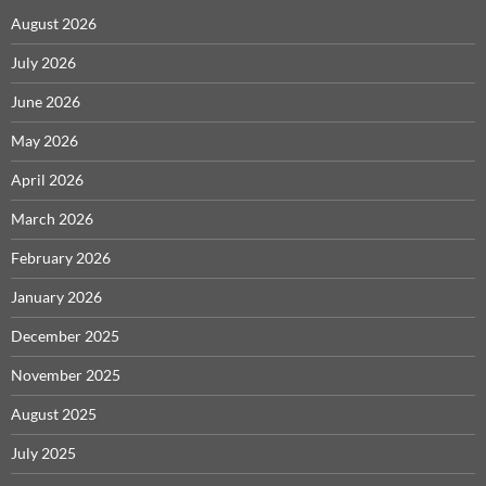
August 2026
July 2026
June 2026
May 2026
April 2026
March 2026
February 2026
January 2026
December 2025
November 2025
August 2025
July 2025