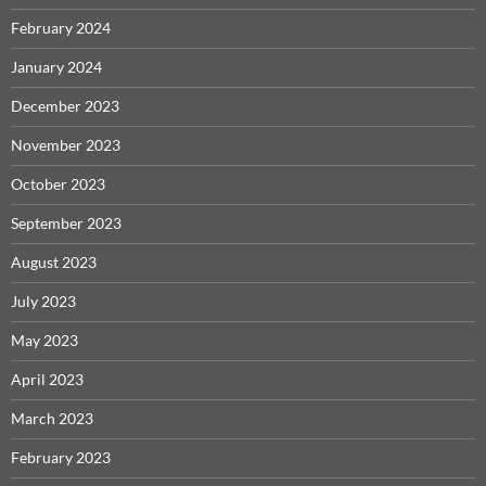
February 2024
January 2024
December 2023
November 2023
October 2023
September 2023
August 2023
July 2023
May 2023
April 2023
March 2023
February 2023