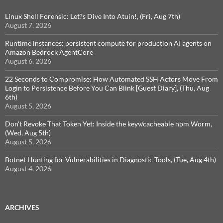
Linux Shell Forensic: Let?s Dive Into Atuin!, (Fri, Aug 7th)
August 7, 2026
Runtime instances: persistent compute for production AI agents on
Amazon Bedrock AgentCore
August 6, 2026
22 Seconds to Compromise: How Automated SSH Actors Move From
Login to Persistence Before You Can Blink [Guest Diary], (Thu, Aug
6th)
August 5, 2026
Don't Revoke That Token Yet: Inside the keyv/cacheable npm Worm,
(Wed, Aug 5th)
August 5, 2026
Botnet Hunting for Vulnerabilities in Diagnostic Tools, (Tue, Aug 4th)
August 4, 2026
ARCHIVES