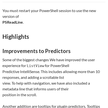
You must restart your PowerShell session to use the new
version of
PSReadLine
.
Highlights
Improvements to Predictors
Some of the biggest changes We have improved the user
experience for
for PowerShell
ListView
Predictive IntelliSense. This includes allowing more than 10
responses, and adding a scrollable list
view. To help with navigation, we have also included a
metadata line that informs users of their
position in the scroll.
Another addition are tooltips for plugin predictors. Tooltips