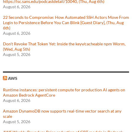
https://isc.sans.edu/podcastdetail/10040, (Thu, Aug 6th)
August 6, 2026
22 Seconds to Compromise: How Automated SSH Actors Move From
Login to Persistence Before You Can Blink [Guest Diary], (Thu, Aug
6th)
August 6, 2026
Don't Revoke That Token Yet: Inside the keyv/cacheable npm Worm,
(Wed, Aug 5th)
August 5, 2026
AWS
Runtime instances: persistent compute for production AI agents on
Amazon Bedrock AgentCore
August 6, 2026
Amazon DynamoDB now supports real-time vector search at any
scale
August 5, 2026