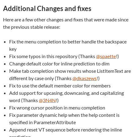
Additional Changes and fixes
Here are a few other changes and fixes that were made since
the previous stable release:
Fix the menu completion to better handle the backspace
key
Fix some typos in this repository (Thanks
@spaette
!)
Change default color for inline prediction to dim
Make tab completion show results whose ListItemText are
different by case only (Thanks
@dkaszews
!)
Fix to use the default member color for members
Add support for upcasing, downcasing, and capitalizing
word (Thanks
@3N4N
!)
Fix wrong cursor position in menu completion
Fix parameter dynamic help when the help content is
specified in ParameterAttribute
Append reset VT sequence before rendering the inline
prediction