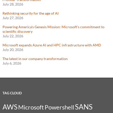
July 28, 2026
Rethinking security for the age of AI
July 27, 2026
Powering America’s Genesis Mission: Microsoft’s commitment to
scientific discovery
July 22, 2026
Microsoft expands Azure AI and HPC infrastructure with AMD
July 20, 2026
The latest in our company transformation
July 6, 2026
TAG CLOUD
SANS
AWS
Microsoft
Powershell