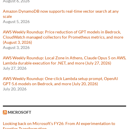
August 6, 2026
Amazon DynamoDB now supports real-time vector search at any
scale
August 5, 2026
AWS Weekly Roundup: Price reduction of GPT models in Bedrock,
CloudWatch managed collectors for Prometheus metrics, and more
(August 3, 2026)
August 3, 2026
AWS Weekly Roundup: Local Zone in Athens, Claude Opus 5 on AWS,
Lambda durable execution for .NET, and more (July 27, 2026)
July 27, 2026
AWS Weekly Roundup: One-click Lambda setup prompt, OpenAI
GPT-5.6 models on Bedrock, and more (July 20, 2026)
July 20, 2026
MICROSOFT
Looking back on Microsoft’s FY26: From AI experimentation to
Frontier Transformation