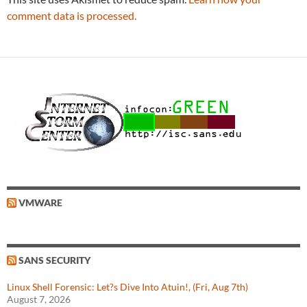
comment data is processed.
VMWARE
SANS SECURITY
Linux Shell Forensic: Let?s Dive Into Atuin!, (Fri, Aug 7th)
August 7, 2026