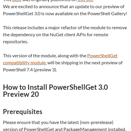
We are excited to announce that an update to our preview of
PowerShellGet 3.0 is now available on the PowerShell Gallery!
This release includes a major refactor of the module to remove
the dependency on the NuGet client APIs for remote
repositories.
This version of the module, along with the
PowerShellGet
compatibility module
, will be shipping in the next preview of
PowerShell 7.4 (preview 3).
How to Install PowerShellGet 3.0
Preview 20
Prerequisites
Please ensure that you have the latest (non-prerelease)
version of PowerShellGet and PackageManagement installed.