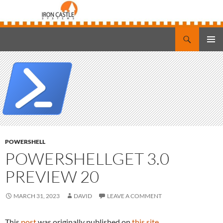
Search
Iron Castle Systems
SKIP
PRIMAR
TO
MENU
CONTENT
POWERSHELL
POWERSHELLGET 3.0
PREVIEW 20
MARCH 31, 2023
DAVID
LEAVE A COMMENT
This
post
was originally published on
this site