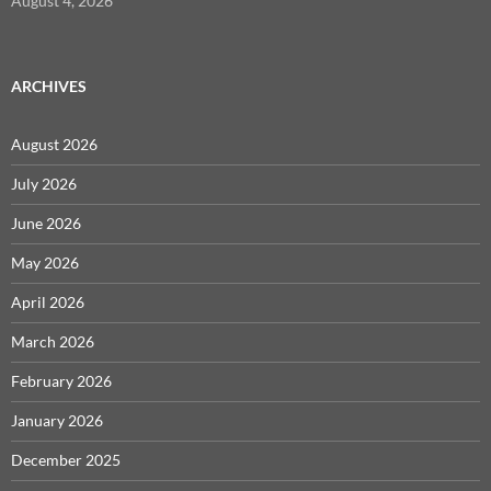
August 4, 2026
ARCHIVES
August 2026
July 2026
June 2026
May 2026
April 2026
March 2026
February 2026
January 2026
December 2025