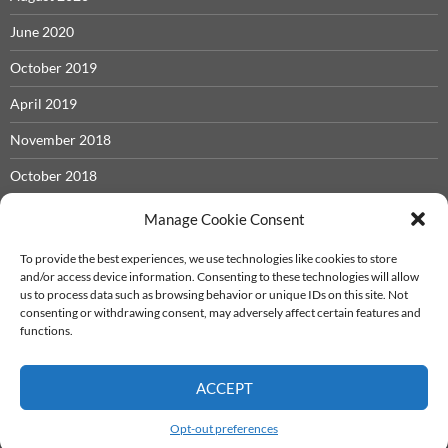
June 2020
October 2019
April 2019
November 2018
October 2018
May 2018
Manage Cookie Consent
November 2017
To provide the best experiences, we use technologies like cookies to store
and/or access device information. Consenting to these technologies will allow
September 2017
us to process data such as browsing behavior or unique IDs on this site. Not
consenting or withdrawing consent, may adversely affect certain features and
December 2016
functions.
ACCEPT
Iron Castle System
info@ironcastle.net
Proudly powered by WordPress
Opt-out preferences
Theme - twentyfourteen