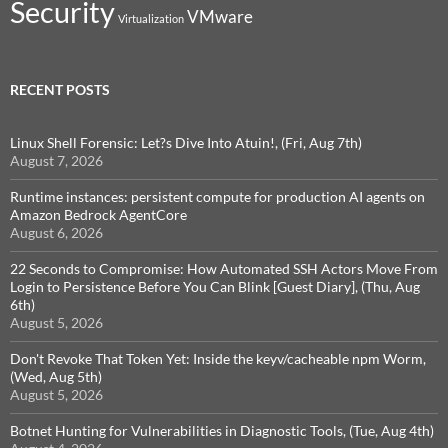
Security
VMware
Virtualization
RECENT POSTS
Linux Shell Forensic: Let?s Dive Into Atuin!, (Fri, Aug 7th)
August 7, 2026
Runtime instances: persistent compute for production AI agents on
Amazon Bedrock AgentCore
August 6, 2026
22 Seconds to Compromise: How Automated SSH Actors Move From
Login to Persistence Before You Can Blink [Guest Diary], (Thu, Aug
6th)
August 5, 2026
Don't Revoke That Token Yet: Inside the keyv/cacheable npm Worm,
(Wed, Aug 5th)
August 5, 2026
Botnet Hunting for Vulnerabilities in Diagnostic Tools, (Tue, Aug 4th)