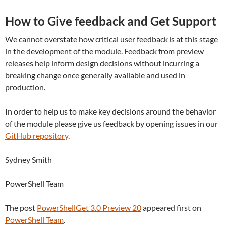
How to Give feedback and Get Support
We cannot overstate how critical user feedback is at this stage
in the development of the module. Feedback from preview
releases help inform design decisions without incurring a
breaking change once generally available and used in
production.
In order to help us to make key decisions around the behavior
of the module please give us feedback by opening issues in our
GitHub repository
.
Sydney Smith
PowerShell Team
The post
PowerShellGet 3.0 Preview 20
appeared first on
PowerShell Team
.