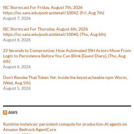
ISC Stormcast For Friday, August 7th, 2026
https://isc.sans.edu/podcastdetail/10042, (Fri, Aug 7th)
August 7, 2026
ISC Stormcast For Thursday, August 6th, 2026
https://isc.sans.edu/podcastdetail/10040, (Thu, Aug 6th)
August 6, 2026
22 Seconds to Compromise: How Automated SSH Actors Move From
Login to Persistence Before You Can Blink [Guest Diary], (Thu, Aug
6th)
August 6, 2026
Don't Revoke That Token Yet: Inside the keyv/cacheable npm Worm,
(Wed, Aug 5th)
August 5, 2026
AWS
Runtime instances: persistent compute for production AI agents on
Amazon Bedrock AgentCore