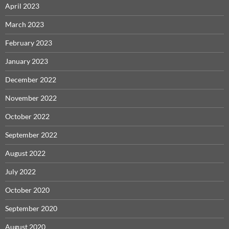
April 2023
March 2023
February 2023
January 2023
December 2022
November 2022
October 2022
September 2022
August 2022
July 2022
October 2020
September 2020
August 2020