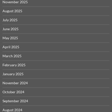
November 2025
August 2025
July 2025
June 2025
May 2025
April 2025
March 2025
February 2025
January 2025
November 2024
October 2024
September 2024
August 2024