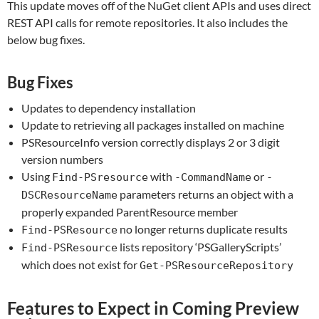
This update moves off of the NuGet client APIs and uses direct
REST API calls for remote repositories. It also includes the
below bug fixes.
Bug Fixes
Updates to dependency installation
Update to retrieving all packages installed on machine
PSResourceInfo version correctly displays 2 or 3 digit
version numbers
Using
with
or
Find-PSresource
-CommandName
-
parameters returns an object with a
DSCResourceName
properly expanded ParentResource member
no longer returns duplicate results
Find-PSResource
lists repository ‘PSGalleryScripts’
Find-PSResource
which does not exist for
Get-PSResourceRepository
Features to Expect in Coming Preview