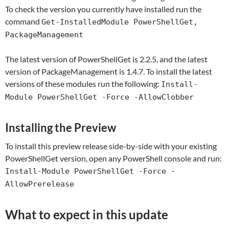
To check the version you currently have installed run the
command
Get-InstalledModule PowerShellGet,
PackageManagement
The latest version of PowerShellGet is 2.2.5, and the latest
version of PackageManagement is 1.4.7. To install the latest
versions of these modules run the following:
Install-
Module PowerShellGet -Force -AllowClobber
Installing the Preview
To install this preview release side-by-side with your existing
PowerShellGet version, open any PowerShell console and run:
Install-Module PowerShellGet -Force -
AllowPrerelease
What to expect in this update