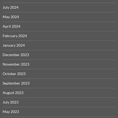
July 2024
May 2024
April 2024
February 2024
January 2024
December 2023
November 2023
October 2023
September 2023
August 2023
July 2023
May 2023