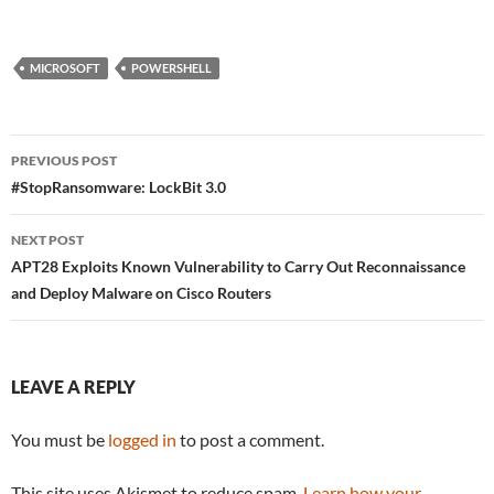
MICROSOFT
POWERSHELL
Post
PREVIOUS POST
navigation
#StopRansomware: LockBit 3.0
NEXT POST
APT28 Exploits Known Vulnerability to Carry Out Reconnaissance
and Deploy Malware on Cisco Routers
LEAVE A REPLY
You must be
logged in
to post a comment.
This site uses Akismet to reduce spam.
Learn how your