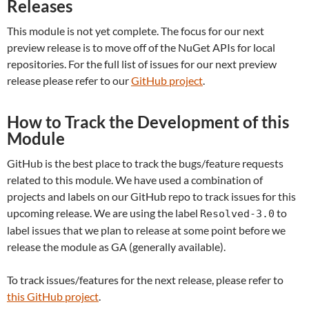
Releases
This module is not yet complete. The focus for our next
preview release is to move off of the NuGet APIs for local
repositories. For the full list of issues for our next preview
release please refer to our
GitHub project
.
How to Track the Development of this
Module
GitHub is the best place to track the bugs/feature requests
related to this module. We have used a combination of
projects and labels on our GitHub repo to track issues for this
upcoming release. We are using the label
to
Resolved-3.0
label issues that we plan to release at some point before we
release the module as GA (generally available).
To track issues/features for the next release, please refer to
this GitHub project
.